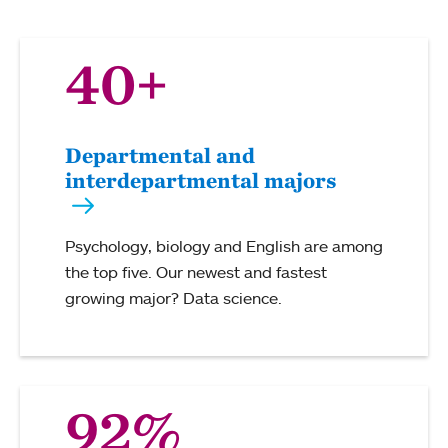
40+
Departmental and
interdepartmental majors
Psychology, biology and English are among
the top five. Our newest and fastest
growing major? Data science.
92%