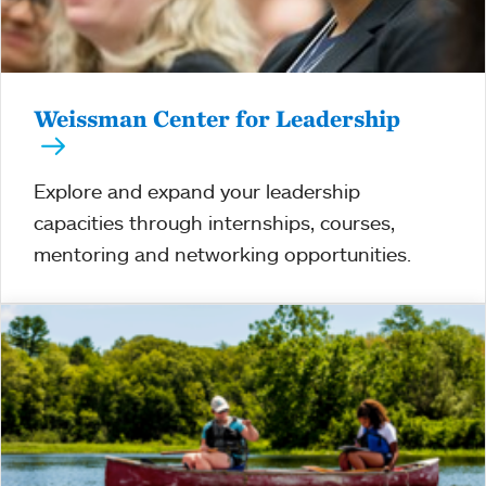
Weissman Center for Leadership
Explore and expand your leadership
capacities through internships, courses,
mentoring and networking opportunities.