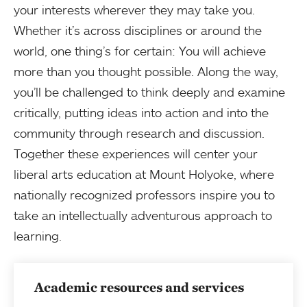
your interests wherever they may take you.
Whether it’s across disciplines or around the
world, one thing’s for certain: You will achieve
more than you thought possible. Along the way,
you’ll be challenged to think deeply and examine
critically, putting ideas into action and into the
community through research and discussion.
Together these experiences will center your
liberal arts education at Mount Holyoke, where
nationally recognized professors inspire you to
take an intellectually adventurous approach to
learning.
Academic resources and services