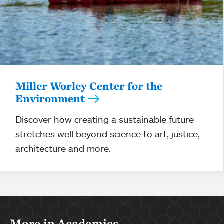
Miller Worley Center for the
Environment
Discover how creating a sustainable future
stretches well beyond science to art, justice,
architecture and more.
More in Academics