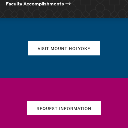
Faculty Accomplishments
Quick links
VISIT MOUNT HOLYOKE
REQUEST INFORMATION