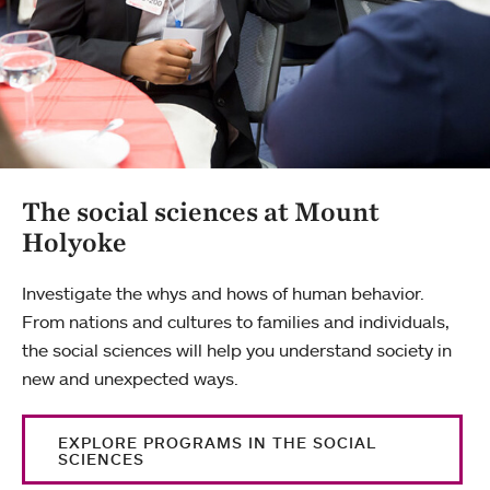
The social sciences at Mount
Holyoke
Investigate the whys and hows of human behavior.
From nations and cultures to families and individuals,
the social sciences will help you understand society in
new and unexpected ways.
EXPLORE PROGRAMS IN THE SOCIAL
SCIENCES