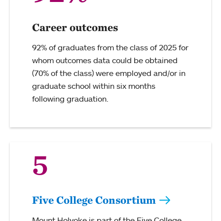
Career outcomes
92% of graduates from the class of 2025 for
whom outcomes data could be obtained
(70% of the class) were employed and/or in
graduate school within six months
following graduation.
5
Five College Consortium
Mount Holyoke is part of the Five College