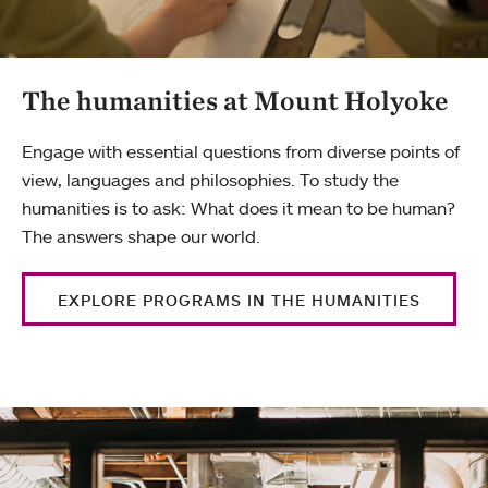
The humanities at Mount Holyoke
Engage with essential questions from diverse points of
view, languages and philosophies. To study the
humanities is to ask: What does it mean to be human?
The answers shape our world.
EXPLORE PROGRAMS IN THE HUMANITIES