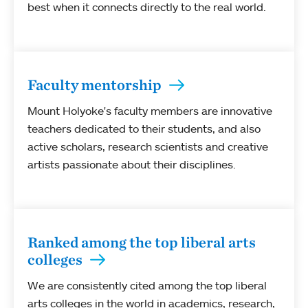
best when it connects directly to the real world.
Faculty mentorship
Mount Holyoke's faculty members are innovative
teachers dedicated to their students, and also
active scholars, research scientists and creative
artists passionate about their disciplines.
Ranked among the top liberal arts
colleges
We are consistently cited among the top liberal
arts colleges in the world in academics, research,