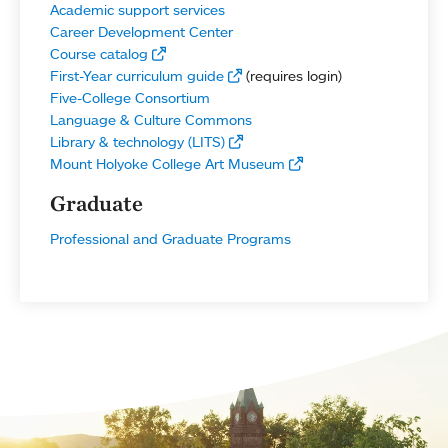
Academic support services
Career Development Center
Course catalog
First-Year curriculum guide
(requires login)
Five-College Consortium
Language & Culture Commons
Library & technology (LITS)
Mount Holyoke College Art Museum
Graduate
Professional and Graduate Programs