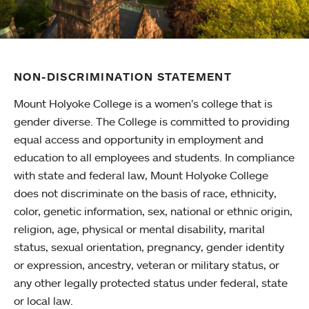
NON-DISCRIMINATION STATEMENT
Mount Holyoke College is a women’s college that is
gender diverse. The College is committed to providing
equal access and opportunity in employment and
education to all employees and students. In compliance
with state and federal law, Mount Holyoke College
does not discriminate on the basis of race, ethnicity,
color, genetic information, sex, national or ethnic origin,
religion, age, physical or mental disability, marital
status, sexual orientation, pregnancy, gender identity
or expression, ancestry, veteran or military status, or
any other legally protected status under federal, state
or local law.