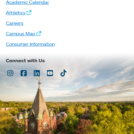
Academic Calendar
Athletics
Careers
Campus Map
Consumer Information
Connect with Us
Instagram
Facebook
LinkedIn
Youtube
TikTok