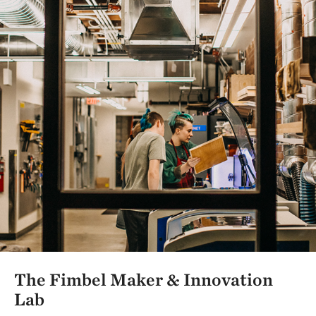
The Fimbel Maker & Innovation
Lab