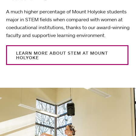
A much higher percentage of Mount Holyoke students
major in STEM fields when compared with women at
coeducational institutions, thanks to our award-winning
faculty and supportive learning environment.
LEARN MORE ABOUT STEM AT MOUNT
HOLYOKE