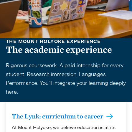
THE MOUNT HOLYOKE EXPERIENCE
The academic experience
Rigorous coursework. A paid internship for every
student. Research immersion. Languages.
Performance. You’ll integrate your learning deeply
here.
The Lynk: curriculum to career
At Mount Holyoke, we believe education is at its