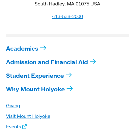
South Hadley, MA 01075 USA
413-538-2000
Academics
Admission and Financial Aid
Student Experience
Why Mount Holyoke
Giving
Visit Mount Holyoke
Events