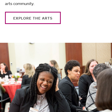
arts community.
EXPLORE THE ARTS