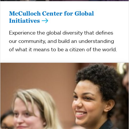
McCulloch Center for Global
Initiatives
Experience the global diversity that defines
our community, and build an understanding
of what it means to be a citizen of the world.