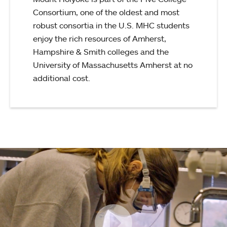
Consortium, one of the oldest and most
robust consortia in the U.S. MHC students
enjoy the rich resources of Amherst,
Hampshire & Smith colleges and the
University of Massachusetts Amherst at no
additional cost.