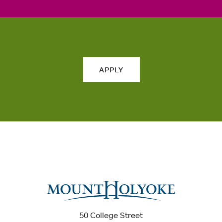
APPLY
50 College Street