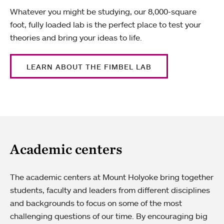
Whatever you might be studying, our 8,000-square
foot, fully loaded lab is the perfect place to test your
theories and bring your ideas to life.
LEARN ABOUT THE FIMBEL LAB
Academic centers
The academic centers at Mount Holyoke bring together
students, faculty and leaders from different disciplines
and backgrounds to focus on some of the most
challenging questions of our time. By encouraging big