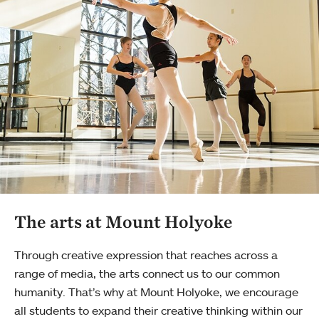
The arts at Mount Holyoke
Through creative expression that reaches across a
range of media, the arts connect us to our common
humanity. That’s why at Mount Holyoke, we encourage
all students to expand their creative thinking within our