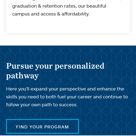
graduation & retention rates, our beautiful
campus and access & affordability.
Pursue your personalized
pathway
Here you’ll expand your perspective and enhance the
skills you need to both fuel your career and continue to
follow your own path to success.
FIND YOUR PROGRAM