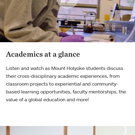
Academics at a glance
Listen and watch as Mount Holyoke students discuss
their cross-disciplinary academic experiences, from
classroom projects to experiential and community-
based learning opportunities, faculty mentorships, the
value of a global education and more!