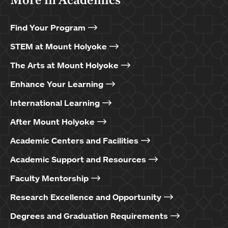
Find Your Program
STEM at Mount Holyoke
The Arts at Mount Holyoke
Enhance Your Learning
International Learning
After Mount Holyoke
Academic Centers and Facilities
Academic Support and Resources
Faculty Mentorship
Research Excellence and Opportunity
Degrees and Graduation Requirements