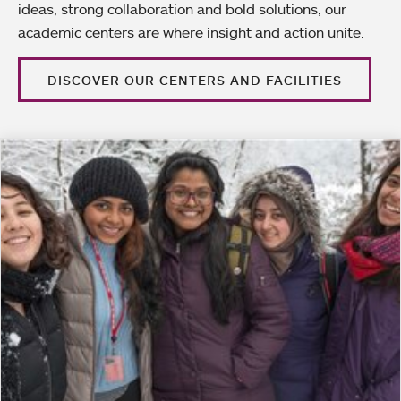
ideas, strong collaboration and bold solutions, our
academic centers are where insight and action unite.
DISCOVER OUR CENTERS AND FACILITIES