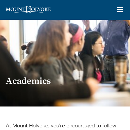
Skip to main site navigation
Skip to main content
OP
Academics
At Mount Holyoke, you’re encouraged to follow