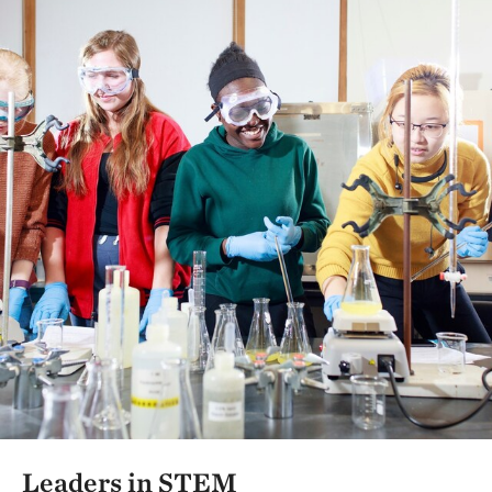
Leaders in STEM