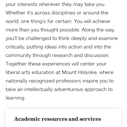
your interests wherever they may take you.
Whether it’s across disciplines or around the
world, one thing’s for certain: You will achieve
more than you thought possible. Along the way,
you’ll be challenged to think deeply and examine
critically, putting ideas into action and into the
community through research and discussion.
Together these experiences will center your
liberal arts education at Mount Holyoke, where
nationally recognized professors inspire you to
take an intellectually adventurous approach to
learning.
Academic resources and services