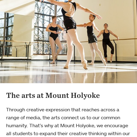
The arts at Mount Holyoke
Through creative expression that reaches across a
range of media, the arts connect us to our common
humanity. That’s why at Mount Holyoke, we encourage
all students to expand their creative thinking within our