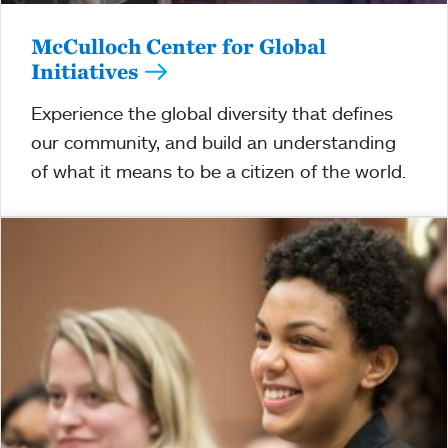
McCulloch Center for Global
Initiatives
Experience the global diversity that defines
our community, and build an understanding
of what it means to be a citizen of the world.