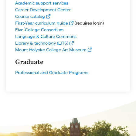
Academic support services
Career Development Center
Course catalog
First-Year curriculum guide
(requires login)
Five-College Consortium
Language & Culture Commons
Library & technology (LITS)
Mount Holyoke College Art Museum
Graduate
Professional and Graduate Programs