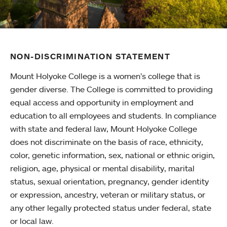
NON-DISCRIMINATION STATEMENT
Mount Holyoke College is a women’s college that is
gender diverse. The College is committed to providing
equal access and opportunity in employment and
education to all employees and students. In compliance
with state and federal law, Mount Holyoke College
does not discriminate on the basis of race, ethnicity,
color, genetic information, sex, national or ethnic origin,
religion, age, physical or mental disability, marital
status, sexual orientation, pregnancy, gender identity
or expression, ancestry, veteran or military status, or
any other legally protected status under federal, state
or local law.