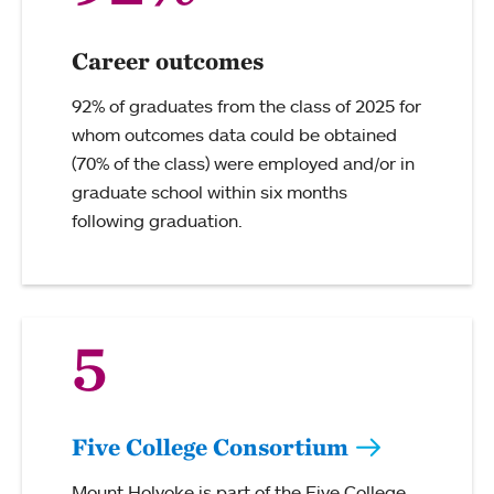
Career outcomes
92% of graduates from the class of 2025 for
whom outcomes data could be obtained
(70% of the class) were employed and/or in
graduate school within six months
following graduation.
5
Five College Consortium
Mount Holyoke is part of the Five College