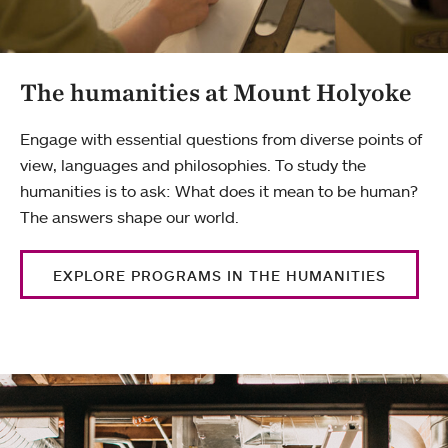
The humanities at Mount Holyoke
Engage with essential questions from diverse points of
view, languages and philosophies. To study the
humanities is to ask: What does it mean to be human?
The answers shape our world.
EXPLORE PROGRAMS IN THE HUMANITIES