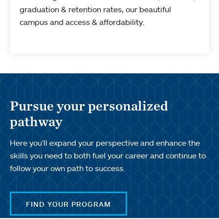
graduation & retention rates, our beautiful
campus and access & affordability.
Pursue your personalized
pathway
Here you’ll expand your perspective and enhance the
skills you need to both fuel your career and continue to
follow your own path to success.
FIND YOUR PROGRAM