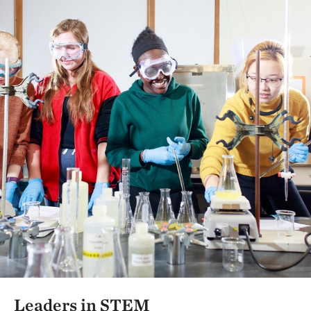
Leaders in STEM