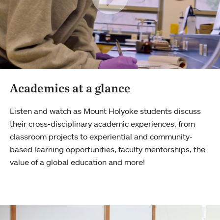
Academics at a glance
Listen and watch as Mount Holyoke students discuss
their cross-disciplinary academic experiences, from
classroom projects to experiential and community-
based learning opportunities, faculty mentorships, the
value of a global education and more!