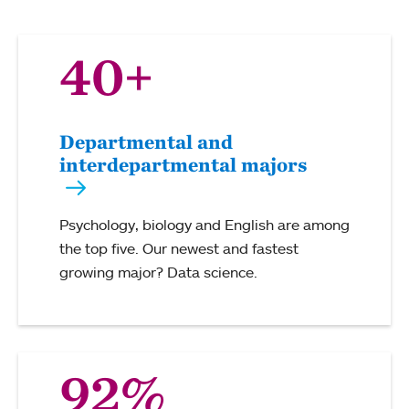
40+
Departmental and
interdepartmental majors
Psychology, biology and English are among
the top five. Our newest and fastest
growing major? Data science.
92%