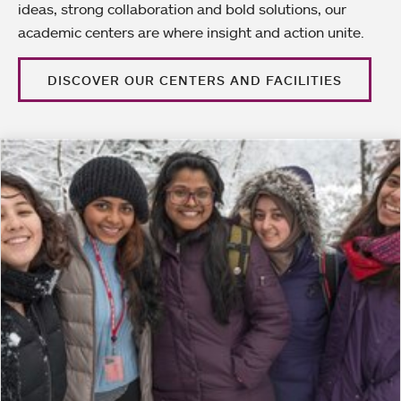
ideas, strong collaboration and bold solutions, our
academic centers are where insight and action unite.
DISCOVER OUR CENTERS AND FACILITIES