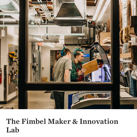
The Fimbel Maker & Innovation
Lab