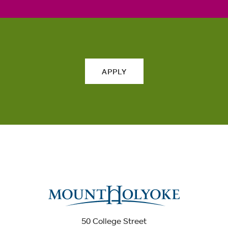
APPLY
50 College Street