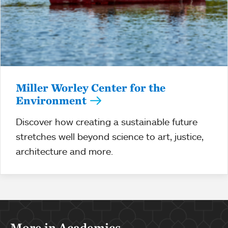
Miller Worley Center for the
Environment
Discover how creating a sustainable future
stretches well beyond science to art, justice,
architecture and more.
More in Academics