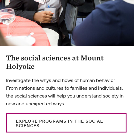
The social sciences at Mount
Holyoke
Investigate the whys and hows of human behavior.
From nations and cultures to families and individuals,
the social sciences will help you understand society in
new and unexpected ways.
EXPLORE PROGRAMS IN THE SOCIAL
SCIENCES