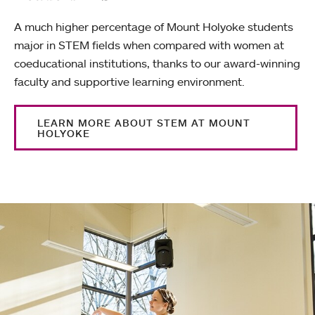
A much higher percentage of Mount Holyoke students
major in STEM fields when compared with women at
coeducational institutions, thanks to our award-winning
faculty and supportive learning environment.
LEARN MORE ABOUT STEM AT MOUNT
HOLYOKE