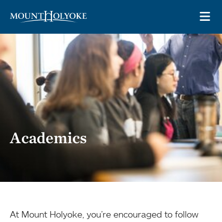
Skip to main site navigation
Skip to main content
OP
Academics
At Mount Holyoke, you’re encouraged to follow