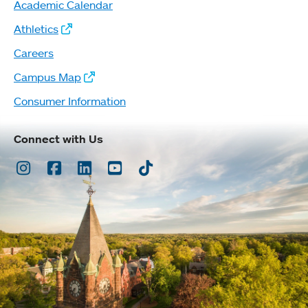
Academic Calendar
Athletics
Careers
Campus Map
Consumer Information
Connect with Us
Instagram
Facebook
LinkedIn
Youtube
TikTok