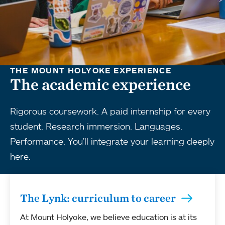
THE MOUNT HOLYOKE EXPERIENCE
The academic experience
Rigorous coursework. A paid internship for every
student. Research immersion. Languages.
Performance. You’ll integrate your learning deeply
here.
The Lynk: curriculum to career
At Mount Holyoke, we believe education is at its