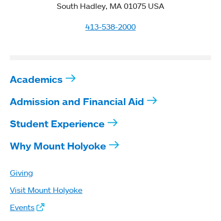
South Hadley, MA 01075 USA
413-538-2000
Academics
Admission and Financial Aid
Student Experience
Why Mount Holyoke
Giving
Visit Mount Holyoke
Events