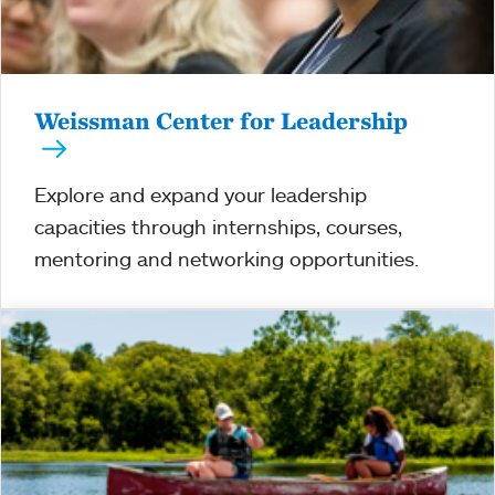
Weissman Center for Leadership
Explore and expand your leadership
capacities through internships, courses,
mentoring and networking opportunities.