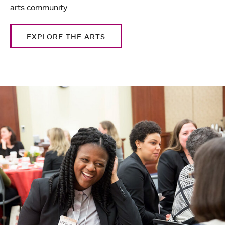
arts community.
EXPLORE THE ARTS