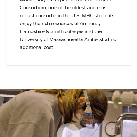
Consortium, one of the oldest and most
robust consortia in the U.S. MHC students
enjoy the rich resources of Amherst,
Hampshire & Smith colleges and the
University of Massachusetts Amherst at no
additional cost.