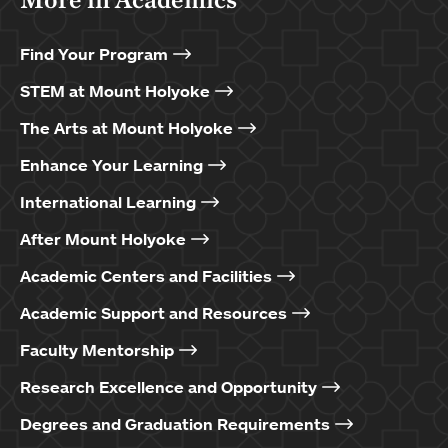
Find Your Program
STEM at Mount Holyoke
The Arts at Mount Holyoke
Enhance Your Learning
International Learning
After Mount Holyoke
Academic Centers and Facilities
Academic Support and Resources
Faculty Mentorship
Research Excellence and Opportunity
Degrees and Graduation Requirements