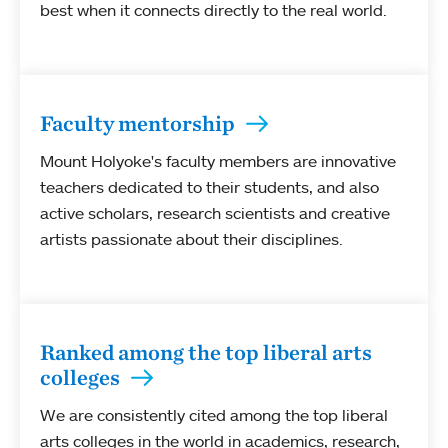
best when it connects directly to the real world.
Faculty mentorship
Mount Holyoke's faculty members are innovative
teachers dedicated to their students, and also
active scholars, research scientists and creative
artists passionate about their disciplines.
Ranked among the top liberal arts
colleges
We are consistently cited among the top liberal
arts colleges in the world in academics, research,