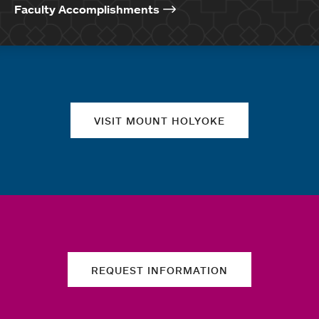
Faculty Accomplishments
Quick links
VISIT MOUNT HOLYOKE
REQUEST INFORMATION