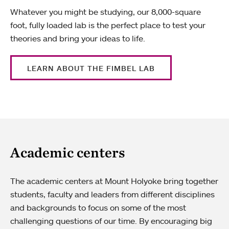
Whatever you might be studying, our 8,000-square
foot, fully loaded lab is the perfect place to test your
theories and bring your ideas to life.
LEARN ABOUT THE FIMBEL LAB
Academic centers
The academic centers at Mount Holyoke bring together
students, faculty and leaders from different disciplines
and backgrounds to focus on some of the most
challenging questions of our time. By encouraging big