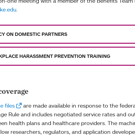
on-one meeting with a member of the Benefits Team 
ke.edu
.
CY ON DOMESTIC PARTNERS
PLACE HARASSMENT PREVENTION TRAINING
coverage
 files
are made available in response to the federa
ge Rule and includes negotiated service rates and o
en health plans and healthcare providers. The machi
allow researchers, regulators, and application develop