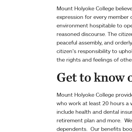
Mount Holyoke College believes 
expression for every member o
environment hospitable to ope
reasoned discourse. The citize
peaceful assembly, and orderl
citizen’s responsibility to uph
the rights and feelings of othe
Get to know o
Mount Holyoke College provide
who work at least 20 hours a w
include health and dental insu
retirement plan and more. We a
dependents. Our benefits boo