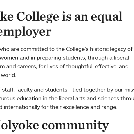
e College is an equal
 employer
 who are committed to the College’s historic legacy of
 women and in preparing students, through a liberal
m and careers, for lives of thoughtful, effective, and
 world.
staff, faculty and students - tied together by our mis
nturous education in the liberal arts and sciences thro
nternationally for their excellence and range.
olyoke community