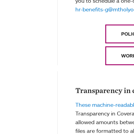
you to schedule a one-
hr-benefits-g@mtholyo
POLI
WORK
Transparency in 
These machine-readable
Transparency in Covera
allowed amounts betwe
files are formatted to 