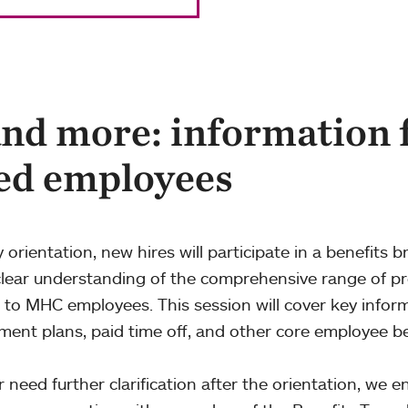
and more: information 
ed employees
y orientation, new hires will participate in a benefits br
clear understanding of the comprehensive range of 
e to MHC employees. This session will cover key infor
ement plans, paid time off, and other core employee be
r need further clarification after the orientation, we 