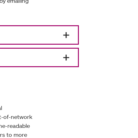
by emailing
l
ut-of-network
ne-readable
ers to more