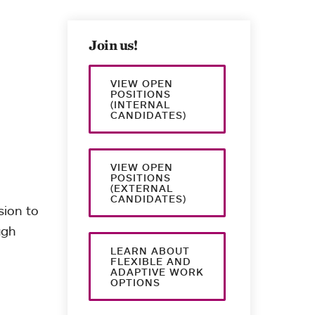
Join us!
VIEW OPEN
POSITIONS
(INTERNAL
CANDIDATES)
VIEW OPEN
POSITIONS
(EXTERNAL
CANDIDATES)
sion to
ugh
LEARN ABOUT
FLEXIBLE AND
ADAPTIVE WORK
OPTIONS