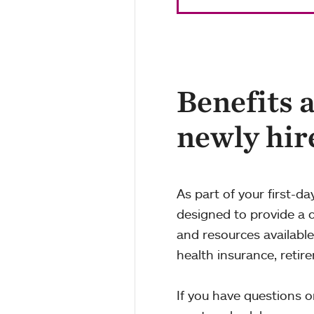
Benefits 
newly hir
As part of your first-da
designed to provide a 
and resources availabl
health insurance, retir
If you have questions o