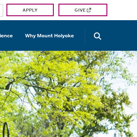
APPLY
GIVE
OPEN TH
ience
Why Mount Holyoke