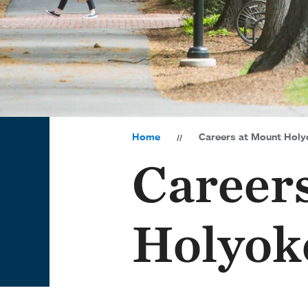
Home
Careers at Mount Holy
Career
Holyok