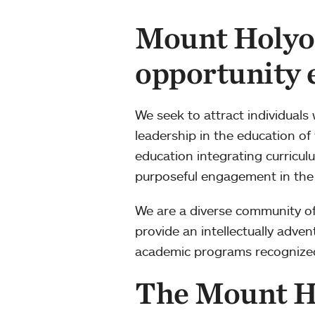
Mount Holyok
opportunity
We seek to attract individuals
leadership in the education of
education integrating curriculu
purposeful engagement in the
We are a diverse community of 
provide an intellectually adve
academic programs recognized i
The Mount H