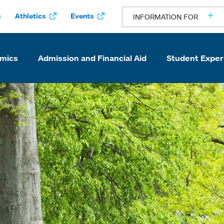
s
Athletics
Events
INFORMATION FOR
mics
Admission and Financial Aid
Student Exper