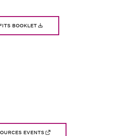
ITS BOOKLET
SOURCES EVENTS