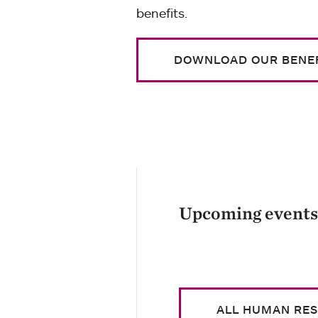
benefits.
DOWNLOAD OUR BENEF
Upcoming events
ALL HUMAN RE