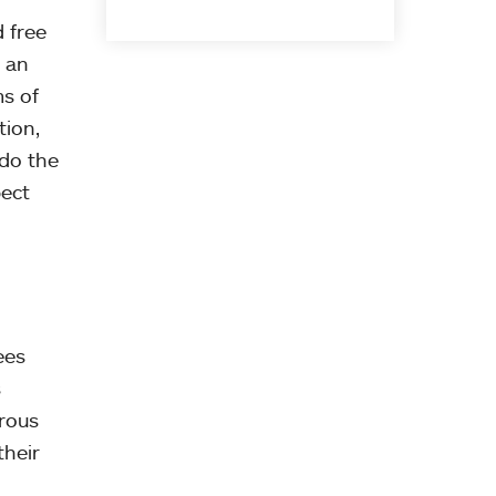
d free
 an
s of
tion,
 do the
pect
ees
s
erous
their