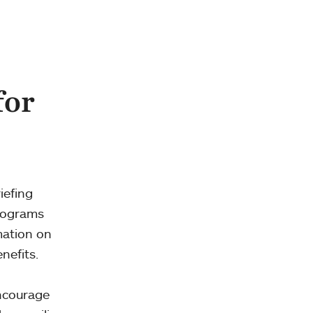
for
iefing
programs
mation on
nefits.
encourage