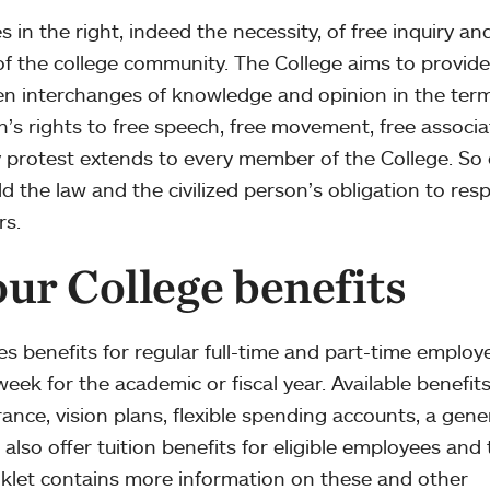
in the right, indeed the necessity, of free inquiry an
f the college community. The College aims to provide
n interchanges of knowledge and opinion in the term
n’s rights to free speech, free movement, free associa
y protest extends to every member of the College. So
old the law and the civilized person’s obligation to res
rs.
ur College benefits
s benefits for regular full-time and part-time employ
eek for the academic or fiscal year. Available benefit
rance, vision plans, flexible spending accounts, a gen
lso offer tuition benefits for eligible employees and 
klet contains more information on these and other