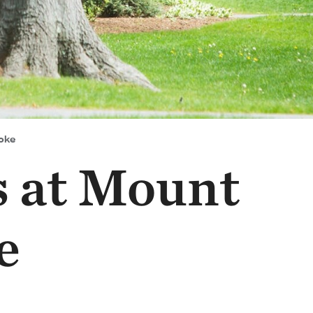
oke
s at Mount
e