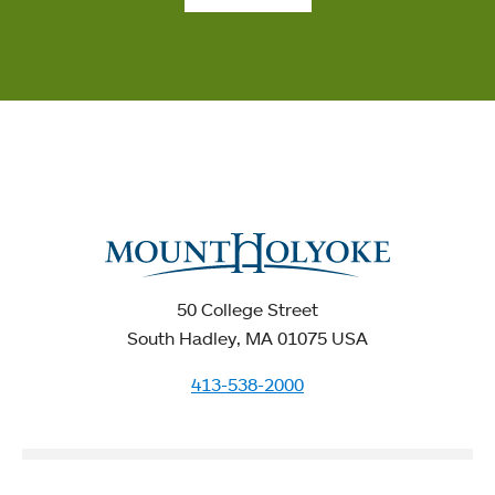
50 College Street
South Hadley, MA 01075 USA
413-538-2000