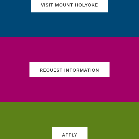
VISIT MOUNT HOLYOKE
REQUEST INFORMATION
APPLY