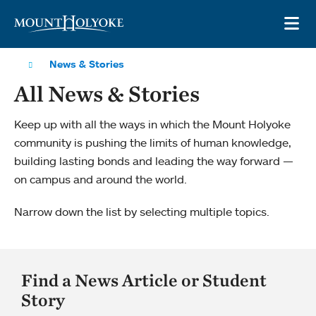
Skip to main site navigation
Skip to main content
OP
News & Stories
All News & Stories
Keep up with all the ways in which the Mount Holyoke
community is pushing the limits of human knowledge,
building lasting bonds and leading the way forward —
on campus and around the world.
Narrow down the list by selecting multiple topics.
Find a News Article or Student
Story