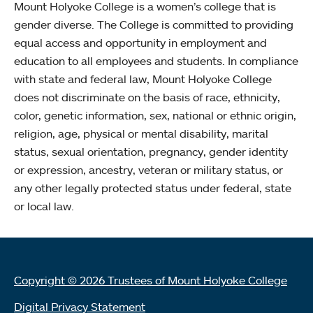
Mount Holyoke College is a women’s college that is
gender diverse. The College is committed to providing
equal access and opportunity in employment and
education to all employees and students. In compliance
with state and federal law, Mount Holyoke College
does not discriminate on the basis of race, ethnicity,
color, genetic information, sex, national or ethnic origin,
religion, age, physical or mental disability, marital
status, sexual orientation, pregnancy, gender identity
or expression, ancestry, veteran or military status, or
any other legally protected status under federal, state
or local law.
Copyright © 2026 Trustees of Mount Holyoke College
Digital Privacy Statement