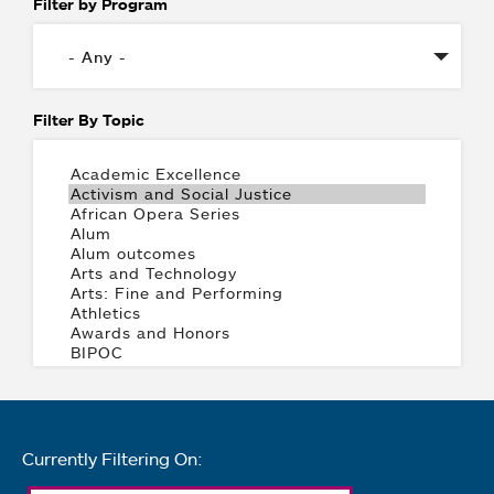
Filter by Program
Filter By Topic
Currently Filtering On: