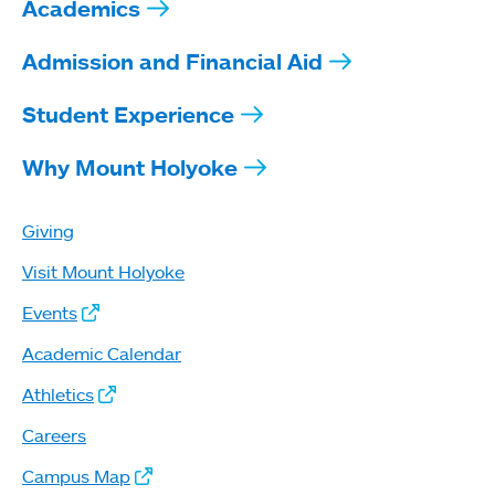
Academics
Admission and Financial Aid
Student Experience
Why Mount Holyoke
Giving
Visit Mount Holyoke
Events
Academic Calendar
Athletics
Careers
Campus Map