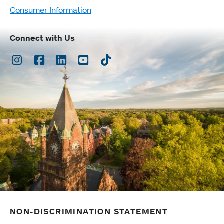
Consumer Information
Connect with Us
Instagram
Facebook
LinkedIn
Youtube
TikTok
NON-DISCRIMINATION STATEMENT