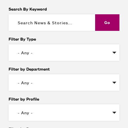
Search By Keyword
Filter By Type
Filter by Department
Filter by Profile