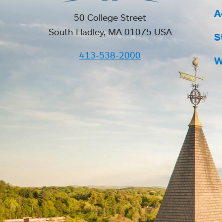
A
50 College Street
South Hadley, MA 01075 USA
S
413-538-2000
W