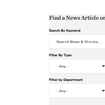
Find a News Article o
Search By Keyword
Filter By Type
Filter by Department