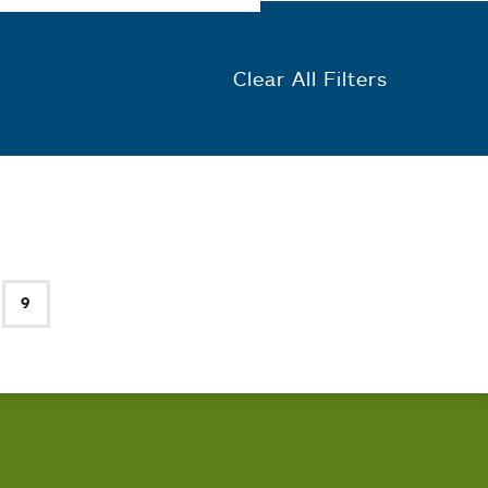
Clear All Filters
9
e
Current page