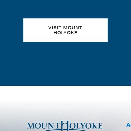
VISIT MOUNT
HOLYOKE
A