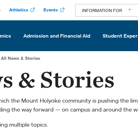
s
Athletics
Events
INFORMATION FOR
mics
Admission and Financial Aid
Student Exper
All News & Stories
s & Stories
which the Mount Holyoke community is pushing the li
ading the way forward — on campus and around the w
ng multiple topics.