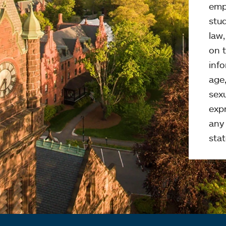
emp
stud
law
on t
info
age,
sexu
expr
any 
stat