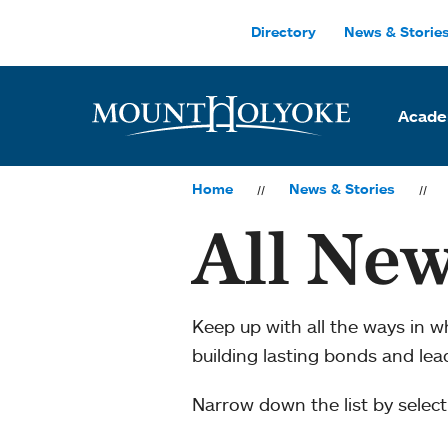
Skip to main site navigation
Skip to main content
Directory
News & Storie
Acade
Home
News & Stories
All New
Keep up with all the ways in 
building lasting bonds and le
Narrow down the list by selecti