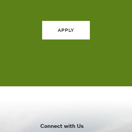
APPLY
Connect with Us