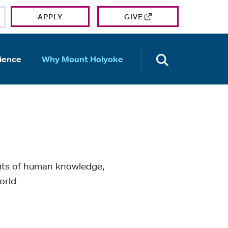
APPLY
GIVE
OPEN TH
ience
Why Mount Holyoke
mits of human knowledge,
orld.