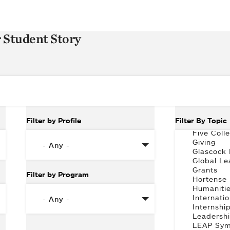
r Student Story
Filter by Profile
Filter By Topic
Filter by Program