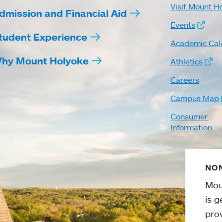
Visit Mount H
dmission and Financial Aid
Events
tudent Experience
Academic Cal
hy Mount Holyoke
Athletics
Careers
Campus Map
Consumer
Information
NON
Mou
is g
pro