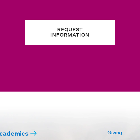
REQUEST
INFORMATION
cademics
Giving