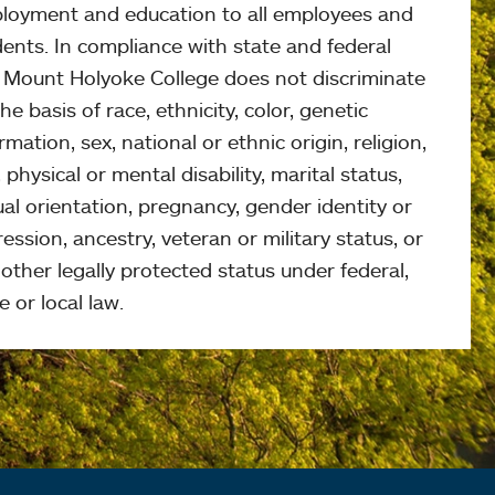
loyment and education to all employees and
ents. In compliance with state and federal
, Mount Holyoke College does not discriminate
he basis of race, ethnicity, color, genetic
rmation, sex, national or ethnic origin, religion,
 physical or mental disability, marital status,
al orientation, pregnancy, gender identity or
ession, ancestry, veteran or military status, or
other legally protected status under federal,
e or local law.