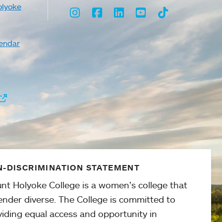
olyoke
Instagram
Facebook
LinkedIn
Youtube
TikTok
endar
-DISCRIMINATION STATEMENT
nt Holyoke College is a women’s college that
ender diverse. The College is committed to
viding equal access and opportunity in