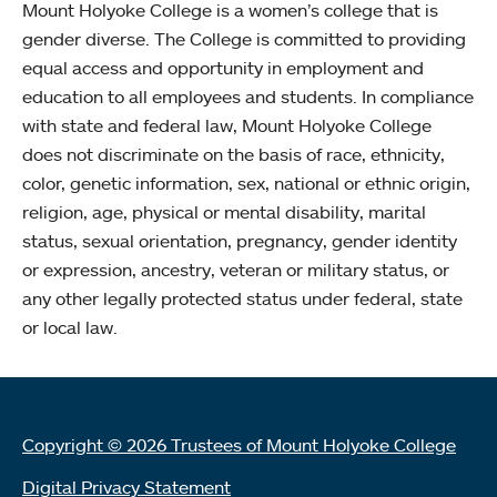
Mount Holyoke College is a women’s college that is
gender diverse. The College is committed to providing
equal access and opportunity in employment and
education to all employees and students. In compliance
with state and federal law, Mount Holyoke College
does not discriminate on the basis of race, ethnicity,
color, genetic information, sex, national or ethnic origin,
religion, age, physical or mental disability, marital
status, sexual orientation, pregnancy, gender identity
or expression, ancestry, veteran or military status, or
any other legally protected status under federal, state
or local law.
Copyright © 2026 Trustees of Mount Holyoke College
Digital Privacy Statement