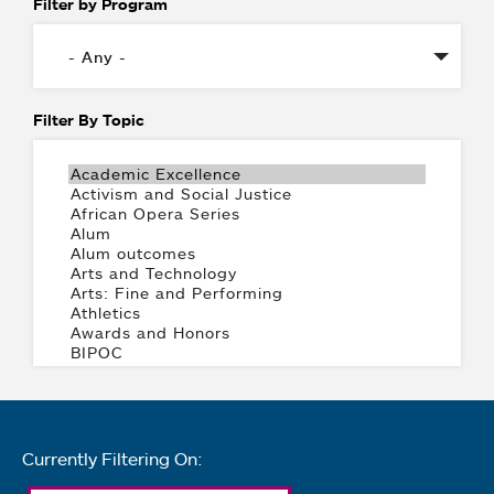
Filter by Program
Filter By Topic
Currently Filtering On: