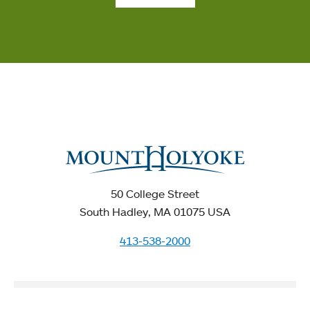
50 College Street
South Hadley, MA 01075 USA
413-538-2000