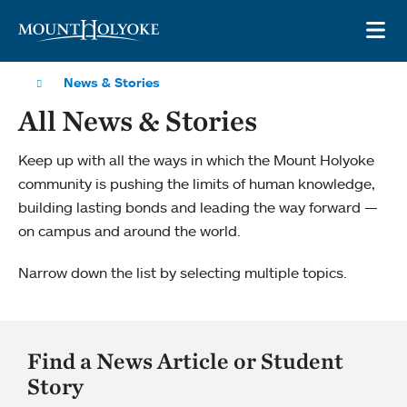
Skip to main site navigation
Skip to main content
OP
News & Stories
All News & Stories
Keep up with all the ways in which the Mount Holyoke
community is pushing the limits of human knowledge,
building lasting bonds and leading the way forward —
on campus and around the world.
Narrow down the list by selecting multiple topics.
Find a News Article or Student
Story