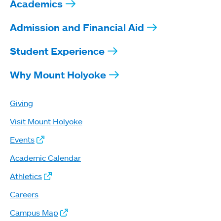
Academics
Admission and Financial Aid
Student Experience
Why Mount Holyoke
Giving
Visit Mount Holyoke
Events
Academic Calendar
Athletics
Careers
Campus Map