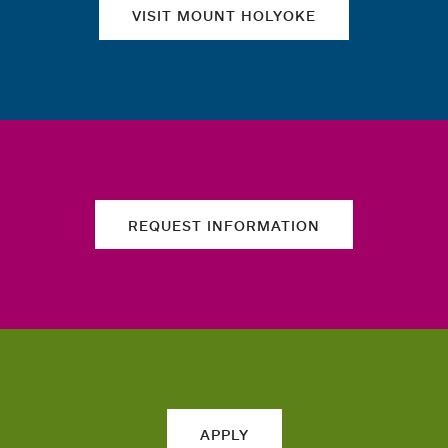
VISIT MOUNT HOLYOKE
REQUEST INFORMATION
APPLY