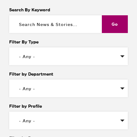
Search By Keyword
Filter By Type
Filter by Department
Filter by Profile