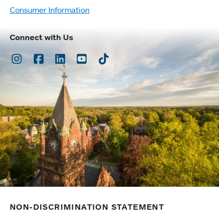
Consumer Information
Connect with Us
Instagram
Facebook
LinkedIn
Youtube
TikTok
NON-DISCRIMINATION STATEMENT