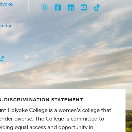
olyoke
Instagram
Facebook
LinkedIn
Youtube
TikTok
endar
-DISCRIMINATION STATEMENT
nt Holyoke College is a women’s college that
ender diverse. The College is committed to
viding equal access and opportunity in