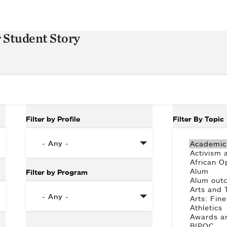
r Student Story
Filter by Profile
Filter By Topic
Filter by Program