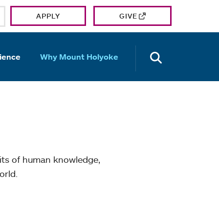
APPLY
GIVE
OPEN TH
ience
Why Mount Holyoke
mits of human knowledge,
orld.