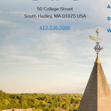
A
50 College Street
South Hadley, MA 01075 USA
S
413-538-2000
W