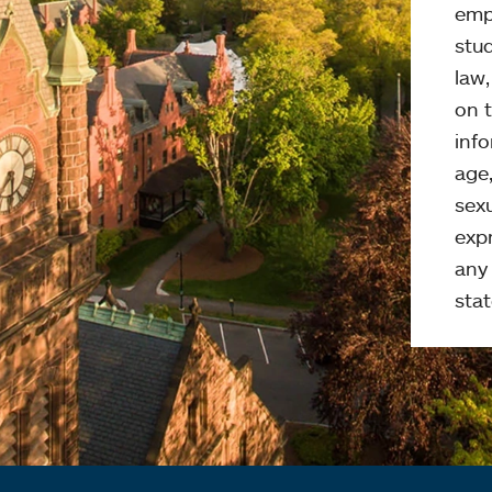
emp
stud
law
on t
info
age,
sexu
expr
any 
stat