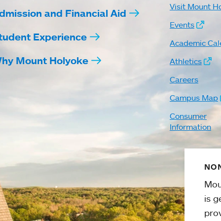
Visit Mount H
dmission and Financial Aid
Events
tudent Experience
Academic Cal
hy Mount Holyoke
Athletics
Careers
Campus Map
Consumer
Information
NON
Mou
is g
pro