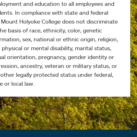
loyment and education to all employees and
ents. In compliance with state and federal
, Mount Holyoke College does not discriminate
he basis of race, ethnicity, color, genetic
rmation, sex, national or ethnic origin, religion,
 physical or mental disability, marital status,
al orientation, pregnancy, gender identity or
ession, ancestry, veteran or military status, or
other legally protected status under federal,
e or local law.