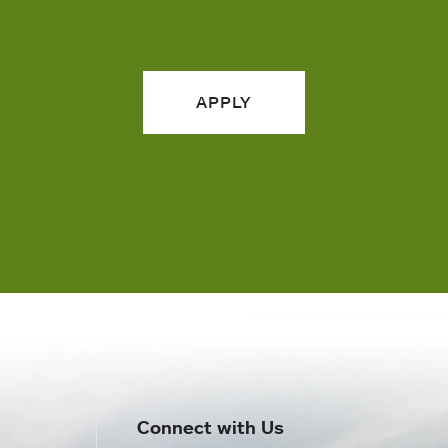
APPLY
Connect with Us