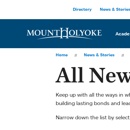
Skip to main site navigation
Skip to main content
Directory
News & Storie
Acade
Home
News & Stories
All New
Keep up with all the ways in 
building lasting bonds and le
Narrow down the list by selecti