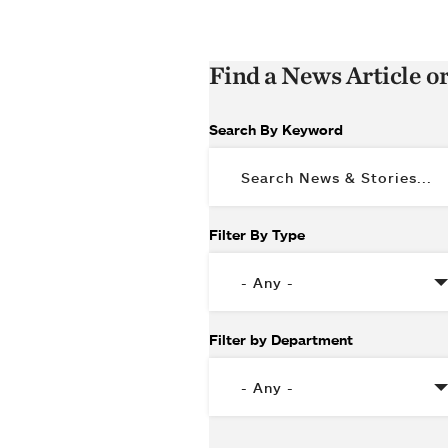
Find a News Article o
Search By Keyword
Filter By Type
Filter by Department