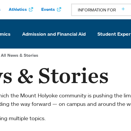
s
Athletics
Events
INFORMATION FOR
mics
Admission and Financial Aid
Student Exper
All News & Stories
s & Stories
which the Mount Holyoke community is pushing the li
ading the way forward — on campus and around the w
ng multiple topics.