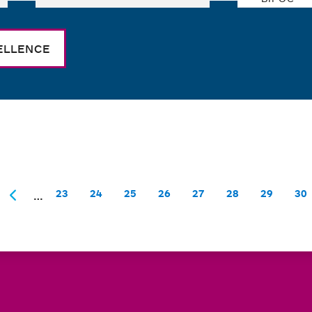
ELLENCE
…
23
24
25
26
27
28
29
30
Page
Page
Page
Page
Page
Page
Page
Pa
rst
Previous