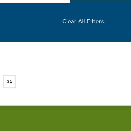
Clear All Filters
31
ge
Current page