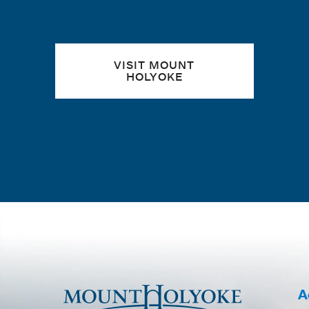
VISIT MOUNT
HOLYOKE
A