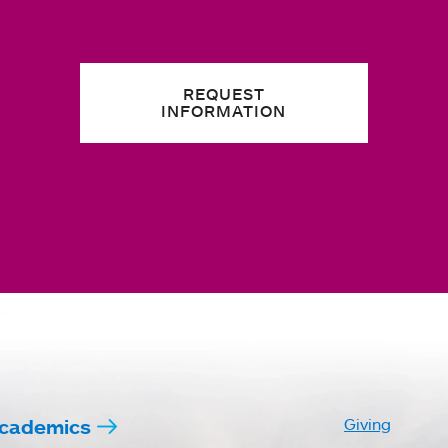
REQUEST
INFORMATION
cademics
Giving