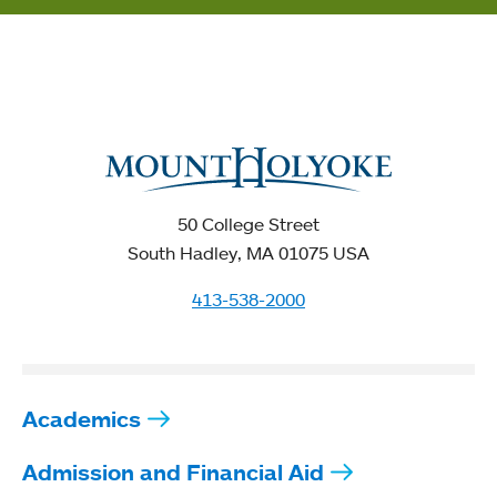
50 College Street
South Hadley, MA 01075 USA
413-538-2000
Academics
Admission and Financial Aid