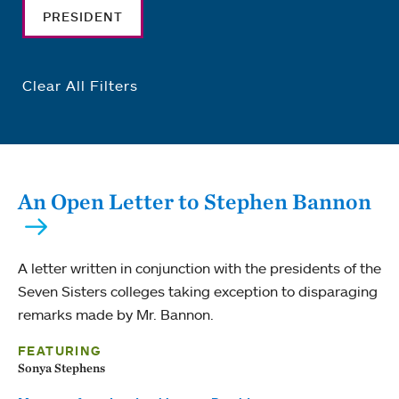
PRESIDENT
Clear All Filters
An Open Letter to Stephen Bannon
A letter written in conjunction with the presidents of the
Seven Sisters colleges taking exception to disparaging
remarks made by Mr. Bannon.
FEATURING
Sonya Stephens