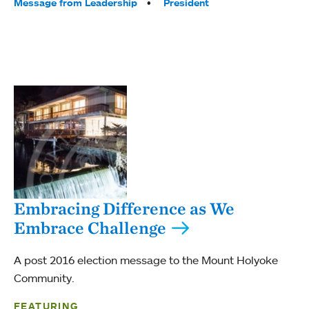
Tags:
Message from Leadership
President
Embracing Difference as We
Embrace Challenge
A post 2016 election message to the Mount Holyoke
Community.
FEATURING