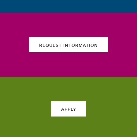
REQUEST INFORMATION
APPLY