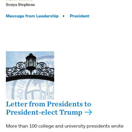
Sonya Stephens
Tags:
Message from Leadership
President
Letter from Presidents to
President-elect Trump
More than 100 college and university presidents wrote