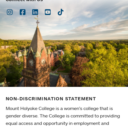
Instagram
Facebook
LinkedIn
Youtube
TikTok
NON-DISCRIMINATION STATEMENT
Mount Holyoke College is a women’s college that is
gender diverse. The College is committed to providing
equal access and opportunity in employment and