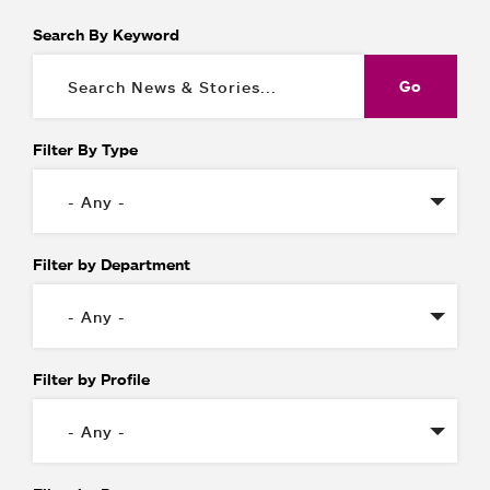
Search By Keyword
Filter By Type
Filter by Department
Filter by Profile