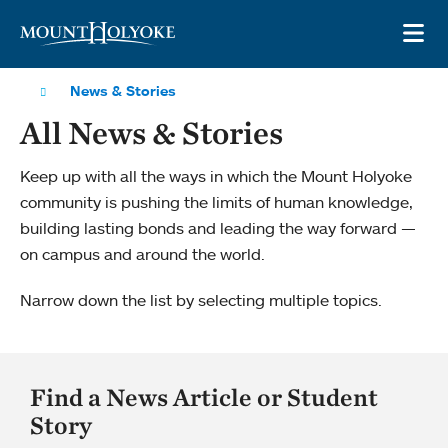
Skip to main site navigation
Skip to main content
OP
News & Stories
All News & Stories
Keep up with all the ways in which the Mount Holyoke
community is pushing the limits of human knowledge,
building lasting bonds and leading the way forward —
on campus and around the world.
Narrow down the list by selecting multiple topics.
Find a News Article or Student
Story