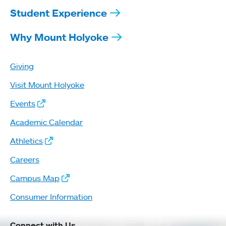
Student Experience
Why Mount Holyoke
Giving
Visit Mount Holyoke
Events
Academic Calendar
Athletics
Careers
Campus Map
Consumer Information
Connect with Us