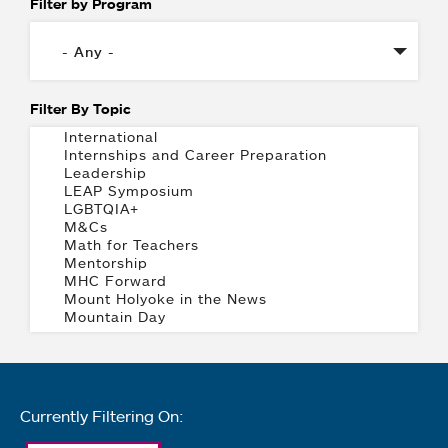
Filter by Program
Filter By Topic
Currently Filtering On: