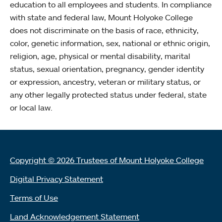
education to all employees and students. In compliance
with state and federal law, Mount Holyoke College
does not discriminate on the basis of race, ethnicity,
color, genetic information, sex, national or ethnic origin,
religion, age, physical or mental disability, marital
status, sexual orientation, pregnancy, gender identity
or expression, ancestry, veteran or military status, or
any other legally protected status under federal, state
or local law.
Copyright © 2026 Trustees of Mount Holyoke College
Digital Privacy Statement
Terms of Use
Land Acknowledgement Statement