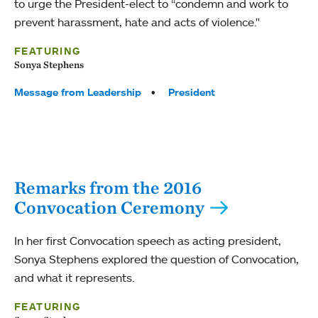
to urge the President-elect to “condemn and work to
prevent harassment, hate and acts of violence."
FEATURING
Sonya Stephens
Tags:
Message from Leadership
President
Remarks from the 2016
Convocation Ceremony
In her first Convocation speech as acting president,
Sonya Stephens explored the question of Convocation,
and what it represents.
FEATURING