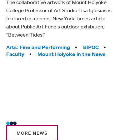
The collaborative artwork of Mount Holyoke
gra
College Professor of Art Studio Lisa Iglesias is
in 
featured in a recent New York Times article
about Public Art Fund's outdoor exhibition,
Mount
“Between Tides.”
conve
engag
Tags:
Arts: Fine and Performing
BIPOC
yearl
Faculty
Mount Holyoke in the News
coura
Tag
Acad
Awar
Huma
Moun
Rese
Stud
MORE NEWS