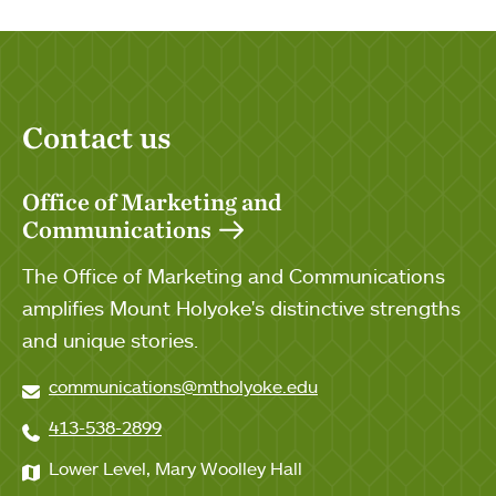
Contact us
Office of Marketing and
Communications
The Office of Marketing and Communications
amplifies Mount Holyoke's distinctive strengths
and unique stories.
communications@mtholyoke.edu
413-538-2899
Lower Level, Mary Woolley Hall