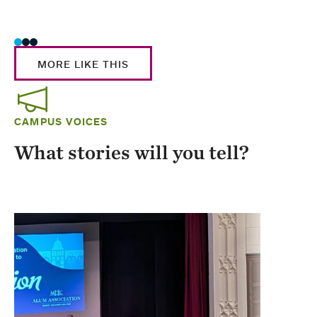
Stud
MORE LIKE THIS
CAMPUS VOICES
What stories will you tell?