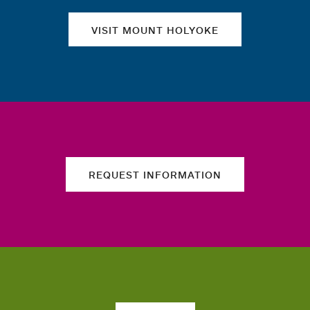
VISIT MOUNT HOLYOKE
REQUEST INFORMATION