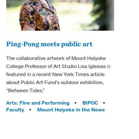
Ping-Pong meets public art
Ass
The collaborative artwork of Mount Holyoke
bod
College Professor of Art Studio Lisa Iglesias is
featured in a recent New York Times article
Mount
about Public Art Fund's outdoor exhibition,
Studi
“Between Tides.”
Econ
abou
Tags:
Arts: Fine and Performing
BIPOC
Custo
Faculty
Mount Holyoke in the News
Tag
Activ
Facu