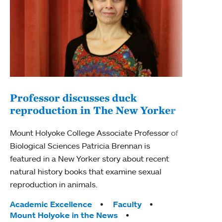
Professor discusses duck
reproduction in The New Yorker
Inn
Fim
Mount Holyoke College Associate Professor of
Biological Sciences Patricia Brennan is
The F
featured in a New Yorker story about recent
Holyo
natural history books that examine sexual
Showc
reproduction in animals.
from 
Tags:
Academic Excellence
Faculty
Tag
Acad
Mount Holyoke in the News
Arts