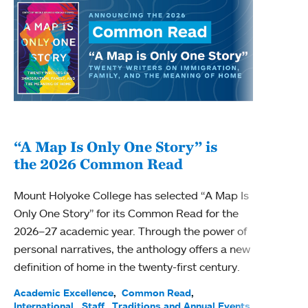
“A Map Is Only One Story” is
Bec
the 2026 Common Read
nam
Mount Holyoke College has selected “A Map Is
Becky
Only One Story” for its Common Read for the
Profe
2026–27 academic year. Through the power of
been
personal narratives, the anthology offers a new
(ACE)
definition of home in the twenty-first century.
Acade
Facul
Academic Excellence
Common Read
International
Staff
Traditions and Annual Events