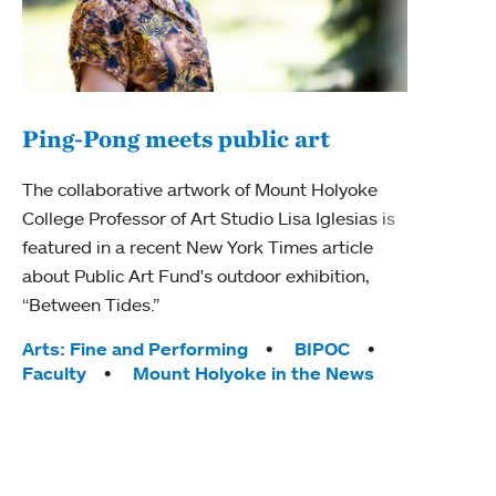
Ping-Pong meets public art
Mou
The collaborative artwork of Mount Holyoke
The
College Professor of Art Studio Lisa Iglesias is
featured in a recent New York Times article
Moun
about Public Art Fund's outdoor exhibition,
relau
“Between Tides.”
will 
train
Tags:
Arts: Fine and Performing
BIPOC
Faculty
Mount Holyoke in the News
Tag
Arts
Coll
Inte