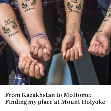
From Kazakhstan to MoHome:
Finding my place at Mount Holyoke