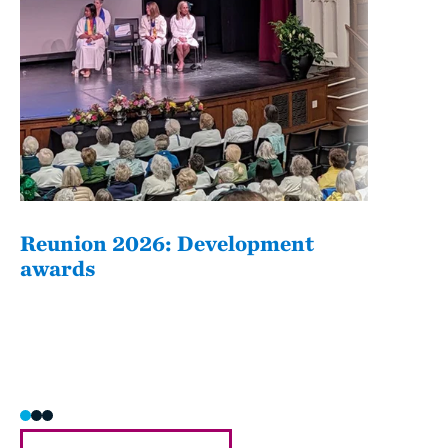
Reunion 2026: Development
The
awards
Fati
she/h