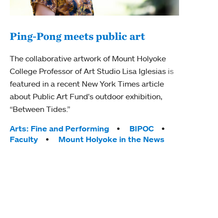
Ping-Pong meets public art
Mou
The collaborative artwork of Mount Holyoke
gra
College Professor of Art Studio Lisa Iglesias is
in 
featured in a recent New York Times article
about Public Art Fund's outdoor exhibition,
Mount
“Between Tides.”
conve
engag
Tags:
Arts: Fine and Performing
BIPOC
yearl
Faculty
Mount Holyoke in the News
coura
Tag
Acad
Awar
Huma
Moun
Rese