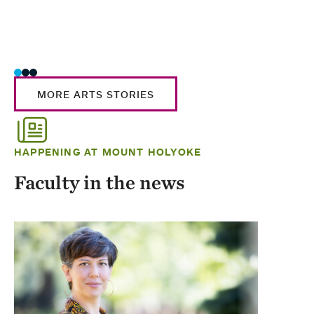
MORE ARTS STORIES
HAPPENING AT MOUNT HOLYOKE
Faculty in the news