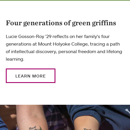
Four generations of green griffins
Lucie Gosson-Roy ’29 reflects on her family's four
generations at Mount Holyoke College, tracing a path
of intellectual discovery, personal freedom and lifelong
learning.
LEARN MORE