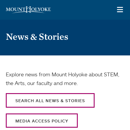
Skip to main site navigation
Skip to main content
OP
News & Stories
Explore news from Mount Holyoke about STEM,
the Arts, our faculty and more.
SEARCH ALL NEWS & STORIES
MEDIA ACCESS POLICY