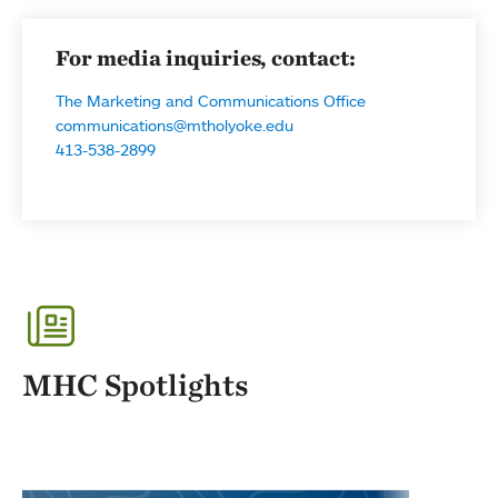
For media inquiries, contact:
The Marketing and Communications Office
communications@mtholyoke.edu
413-538-2899
MHC Spotlights