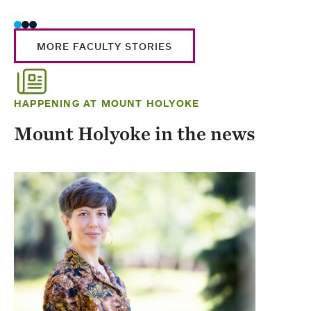
MORE FACULTY STORIES
HAPPENING AT MOUNT HOLYOKE
Mount Holyoke in the news