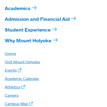
Academics
Admission and Financial Aid
Student Experience
Why Mount Holyoke
Giving
Visit Mount Holyoke
Events
Academic Calendar
Athletics
Careers
Campus Map