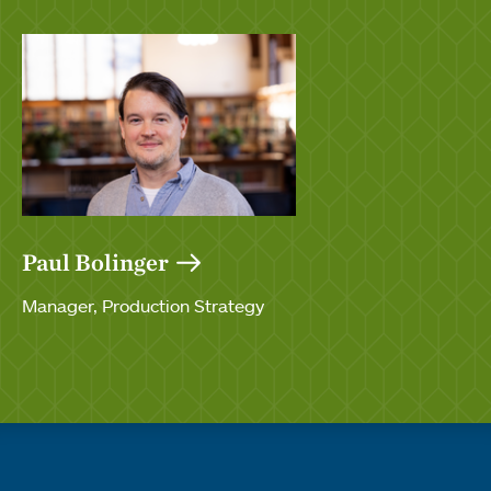
Paul Bolinger
Manager, Production Strategy
Quick links