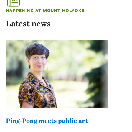
HAPPENING AT MOUNT HOLYOKE
Latest news
Ping-Pong meets public art
Mou