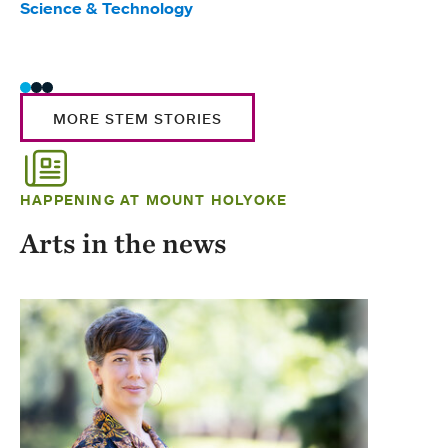
Science & Technology
Scie
Trad
MORE STEM STORIES
HAPPENING AT MOUNT HOLYOKE
Arts in the news