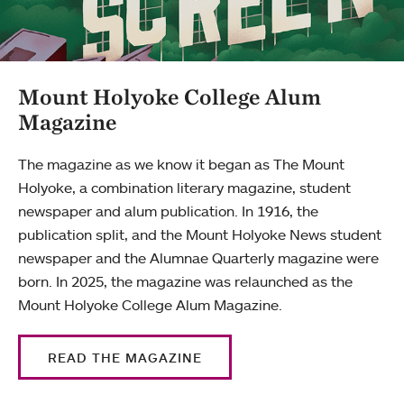
Mount Holyoke College Alum
Magazine
The magazine as we know it began as The Mount
Holyoke, a combination literary magazine, student
newspaper and alum publication. In 1916, the
publication split, and the Mount Holyoke News student
newspaper and the Alumnae Quarterly magazine were
born. In 2025, the magazine was relaunched as the
Mount Holyoke College Alum Magazine.
READ THE MAGAZINE