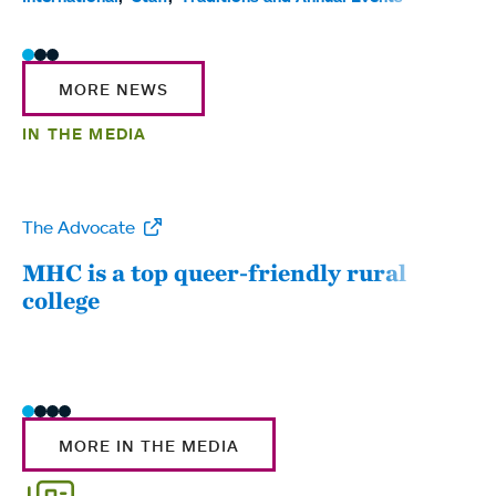
MORE NEWS
IN THE MEDIA
The Advocate
WW
MHC is a top queer-friendly rural
Mou
college
sum
MORE IN THE MEDIA