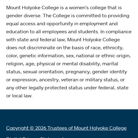
Mount Holyoke College is a women’s college that is
gender diverse. The College is committed to providing
equal access and opportunity in employment and
education to all employees and students. In compliance
with state and federal law, Mount Holyoke College
does not discriminate on the basis of race, ethnicity,
color, genetic information, sex, national or ethnic origin,
religion, age, physical or mental disability, marital
status, sexual orientation, pregnancy, gender identity
or expression, ancestry, veteran or military status, or
any other legally protected status under federal, state
or local law.
Copyright © 2026 Trustees of Mount Holyoke College