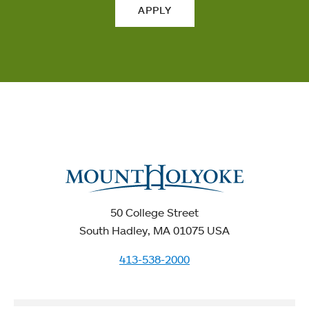
APPLY
50 College Street
South Hadley, MA 01075 USA
413-538-2000