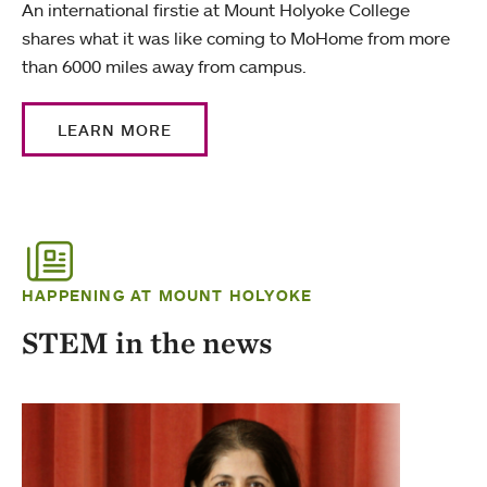
An international firstie at Mount Holyoke College
shares what it was like coming to MoHome from more
than 6000 miles away from campus.
LEARN MORE
HAPPENING AT MOUNT HOLYOKE
STEM in the news