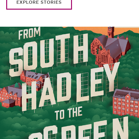
EXPLORE STORIES