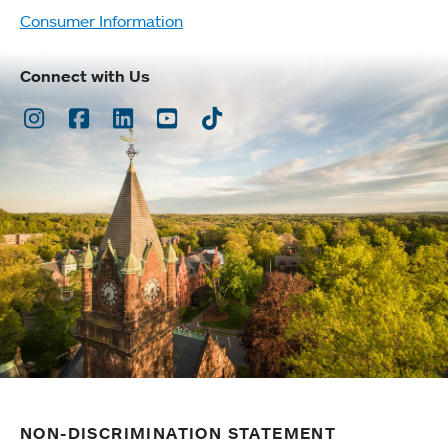
Consumer Information
Connect with Us
Instagram
Facebook
LinkedIn
Youtube
TikTok
NON-DISCRIMINATION STATEMENT