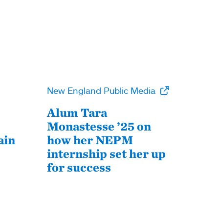
New England Public Media
Alum Tara
Monastesse ’25 on
ain
how her NEPM
internship set her up
for success