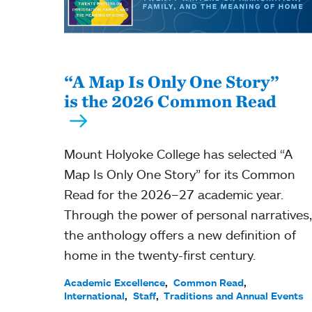
“A Map Is Only One Story”
is the 2026 Common Read
Mount Holyoke College has selected “A
Map Is Only One Story” for its Common
Read for the 2026–27 academic year.
Through the power of personal narratives,
the anthology offers a new definition of
home in the twenty-first century.
Academic Excellence
Common Read
International
Staff
Traditions and Annual Events