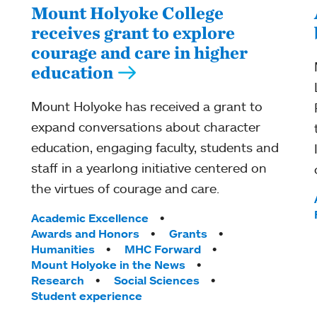
Mount Holyoke College
receives grant to explore
courage and care in higher
education
Mount Holyoke has received a grant to
expand conversations about character
education, engaging faculty, students and
staff in a yearlong initiative centered on
the virtues of courage and care.
Tags:
Academic Excellence
Awards and Honors
Grants
Humanities
MHC Forward
Mount Holyoke in the News
Research
Social Sciences
Student experience