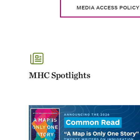
MEDIA ACCESS POLICY
MHC Spotlights