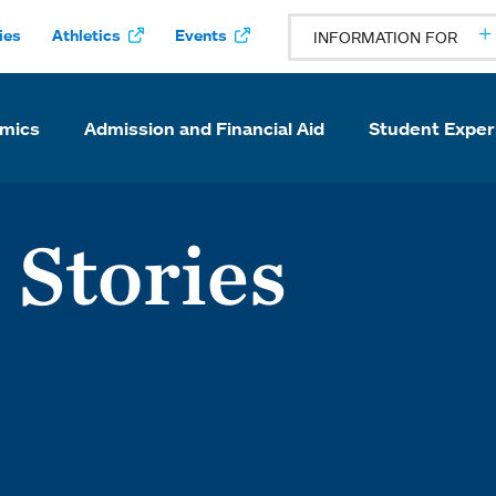
ies
Athletics
Events
INFORMATION FOR
mics
Admission and Financial Aid
Student Exper
 Stories