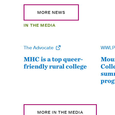
MORE NEWS
IN THE MEDIA
The Advocate
WWL
MHC is a top queer-
Moun
friendly rural college
Coll
summ
pro
MORE IN THE MEDIA