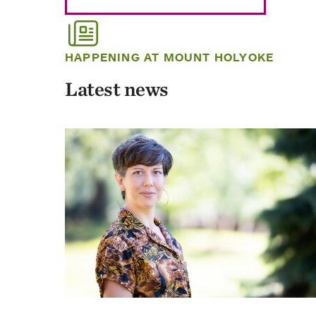
HAPPENING AT MOUNT HOLYOKE
Latest news