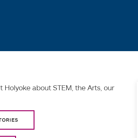
 Holyoke about STEM, the Arts, our
TORIES