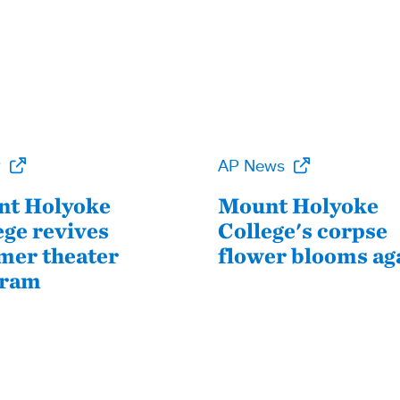
P
AP News
t Holyoke
Mount Holyoke
ege revives
College's corpse
er theater
flower blooms ag
gram