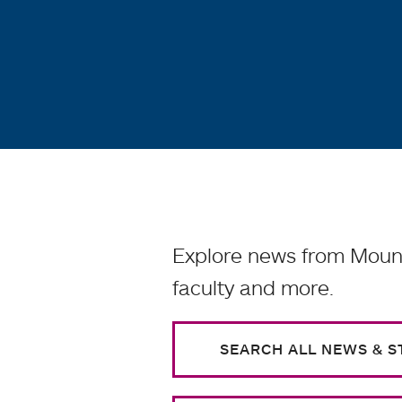
Explore news from Mount
faculty and more.
SEARCH ALL NEWS & S