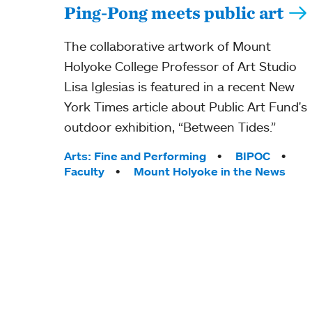
Ping-Pong meets public art
The collaborative artwork of Mount
Holyoke College Professor of Art Studio
Lisa Iglesias is featured in a recent New
York Times article about Public Art Fund's
outdoor exhibition, “Between Tides.”
Tags:
Arts: Fine and Performing
BIPOC
Faculty
Mount Holyoke in the News