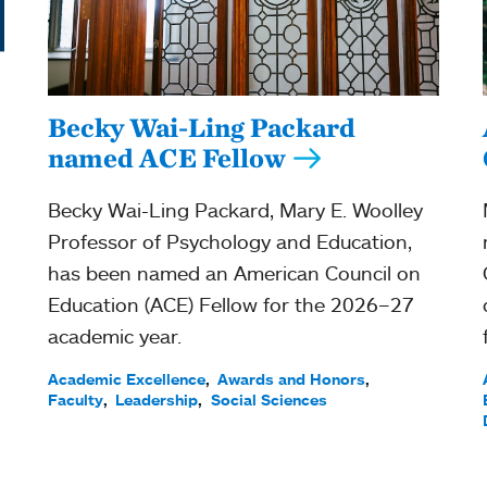
Becky Wai-Ling Packard
named ACE Fellow
Becky Wai-Ling Packard, Mary E. Woolley
Professor of Psychology and Education,
has been named an American Council on
Education (ACE) Fellow for the 2026–27
academic year.
Academic Excellence
Awards and Honors
Faculty
Leadership
Social Sciences