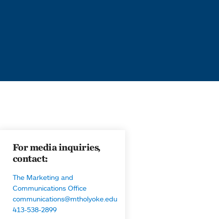
For media inquiries,
contact:
The Marketing and
Communications Office
communications@mtholyoke.edu
413-538-2899