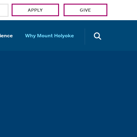
APPLY
GIVE
OPEN TH
ience
Why Mount Holyoke