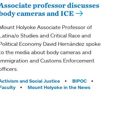
Associate professor discusses
body cameras and ICE
Mount Holyoke Associate Professor of
Latina/o Studies and Critical Race and
Political Economy David Hernández spoke
to the media about body cameras and
Immigration and Customs Enforcement
officers.
Tags:
Activism and Social Justice
BIPOC
Faculty
Mount Holyoke in the News