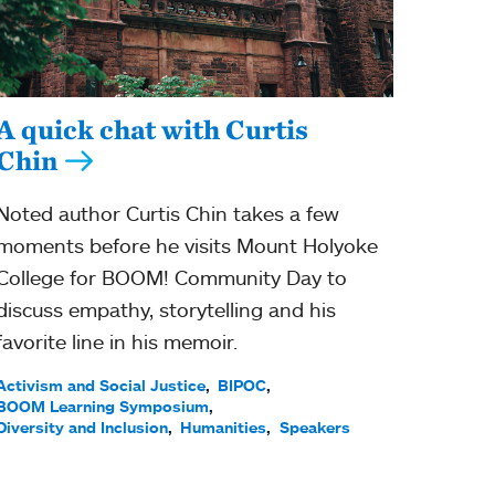
A quick chat with Curtis
Chin
Noted author Curtis Chin takes a few
moments before he visits Mount Holyoke
College for BOOM! Community Day to
discuss empathy, storytelling and his
favorite line in his memoir.
Activism and Social Justice
BIPOC
BOOM Learning Symposium
Diversity and Inclusion
Humanities
Speakers