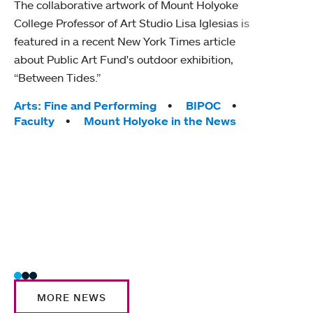
The collaborative artwork of Mount Holyoke
gra
College Professor of Art Studio Lisa Iglesias is
in 
featured in a recent New York Times article
about Public Art Fund's outdoor exhibition,
Mount
“Between Tides.”
conve
engag
Tags:
Arts: Fine and Performing
BIPOC
yearl
Faculty
Mount Holyoke in the News
coura
Tag
Acad
Awar
Huma
Moun
Rese
Stud
MORE NEWS