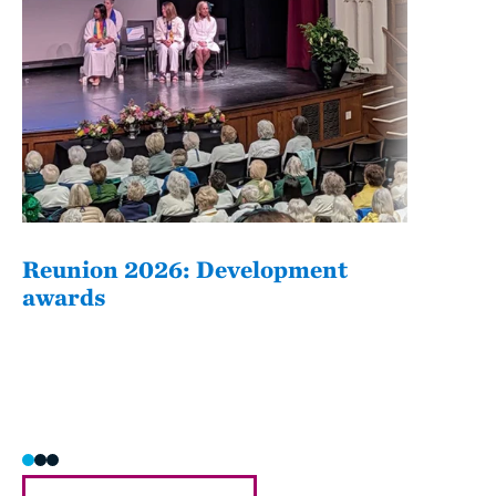
Reunion 2026: Development
The
awards
Fati
she/h