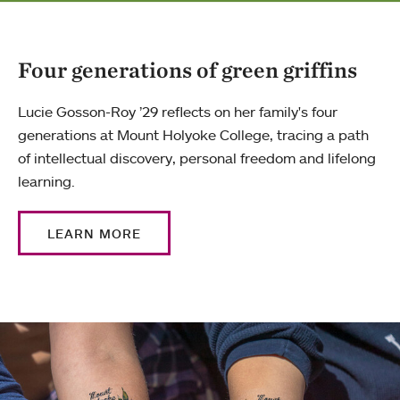
Four generations of green griffins
Lucie Gosson-Roy ’29 reflects on her family's four
generations at Mount Holyoke College, tracing a path
of intellectual discovery, personal freedom and lifelong
learning.
LEARN MORE