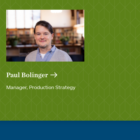
Paul Bolinger
Manager, Production Strategy
Quick links