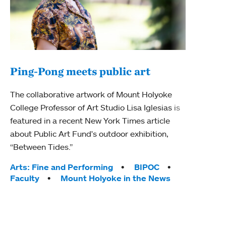
Ping-Pong meets public art
Ass
The collaborative artwork of Mount Holyoke
bod
College Professor of Art Studio Lisa Iglesias is
featured in a recent New York Times article
Mount
about Public Art Fund's outdoor exhibition,
Studi
“Between Tides.”
Econ
abou
Tags:
Arts: Fine and Performing
BIPOC
Custo
Faculty
Mount Holyoke in the News
Tag
Activ
Facu