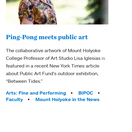
Ping-Pong meets public art
Mou
The collaborative artwork of Mount Holyoke
The
College Professor of Art Studio Lisa Iglesias is
featured in a recent New York Times article
Moun
about Public Art Fund's outdoor exhibition,
relau
“Between Tides.”
will 
train
Tags:
Arts: Fine and Performing
BIPOC
Faculty
Mount Holyoke in the News
Tag
Arts
Coll
Inte