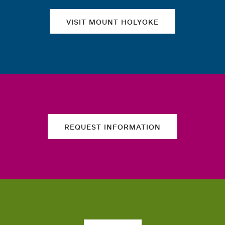
VISIT MOUNT HOLYOKE
REQUEST INFORMATION