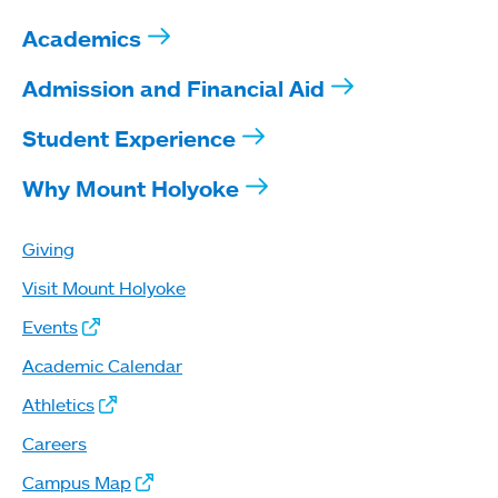
Academics
Admission and Financial Aid
Student Experience
Why Mount Holyoke
Giving
Visit Mount Holyoke
Events
Academic Calendar
Athletics
Careers
Campus Map