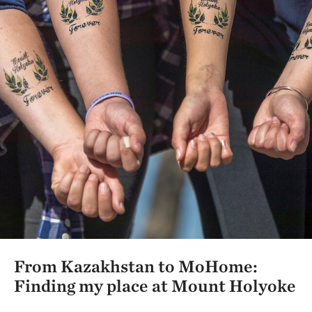
From Kazakhstan to MoHome:
Finding my place at Mount Holyoke