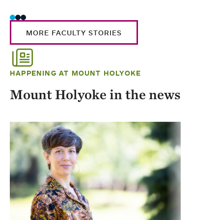
MORE FACULTY STORIES
HAPPENING AT MOUNT HOLYOKE
Mount Holyoke in the news