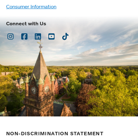
Consumer Information
Connect with Us
Instagram
Facebook
LinkedIn
Youtube
TikTok
NON-DISCRIMINATION STATEMENT