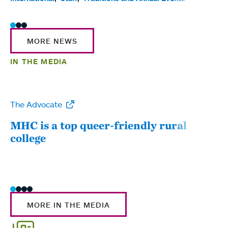
MORE NEWS
IN THE MEDIA
The Advocate
WW
MHC is a top queer-friendly rural
Mou
college
sum
MORE IN THE MEDIA