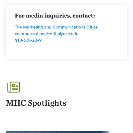
For media inquiries, contact:
The Marketing and Communications Office
communications@mtholyoke.edu
413-538-2899
MHC Spotlights