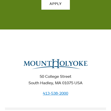
APPLY
50 College Street
South Hadley, MA 01075 USA
413-538-2000