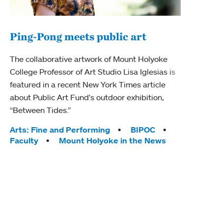
Ping-Pong meets public art
Mou
The collaborative artwork of Mount Holyoke
gra
College Professor of Art Studio Lisa Iglesias is
in 
featured in a recent New York Times article
about Public Art Fund's outdoor exhibition,
Mount
“Between Tides.”
conve
engag
Tags:
Arts: Fine and Performing
BIPOC
yearl
Faculty
Mount Holyoke in the News
coura
Tag
Acad
Awar
Huma
Moun
Rese