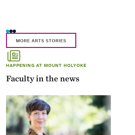
MORE ARTS STORIES
HAPPENING AT MOUNT HOLYOKE
Faculty in the news