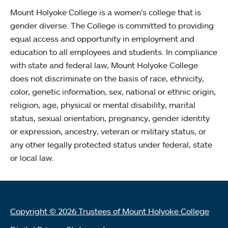
Mount Holyoke College is a women’s college that is
gender diverse. The College is committed to providing
equal access and opportunity in employment and
education to all employees and students. In compliance
with state and federal law, Mount Holyoke College
does not discriminate on the basis of race, ethnicity,
color, genetic information, sex, national or ethnic origin,
religion, age, physical or mental disability, marital
status, sexual orientation, pregnancy, gender identity
or expression, ancestry, veteran or military status, or
any other legally protected status under federal, state
or local law.
Copyright © 2026 Trustees of Mount Holyoke College