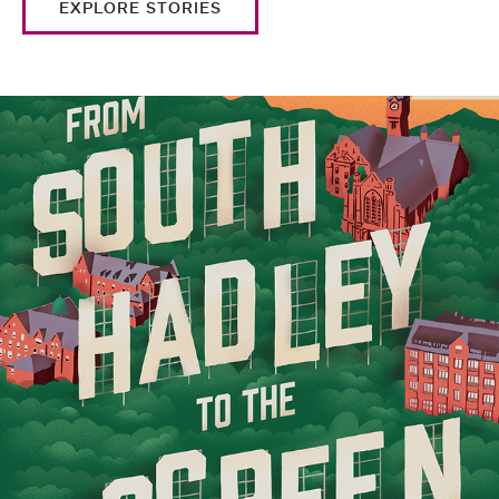
EXPLORE STORIES