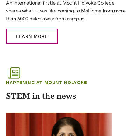
An international firstie at Mount Holyoke College
shares what it was like coming to MoHome from more
than 6000 miles away from campus.
LEARN MORE
HAPPENING AT MOUNT HOLYOKE
STEM in the news