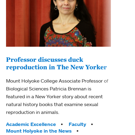
Professor discusses duck
reproduction in The New Yorker
Inn
Fim
Mount Holyoke College Associate Professor of
Biological Sciences Patricia Brennan is
The F
featured in a New Yorker story about recent
Holyo
natural history books that examine sexual
Showc
reproduction in animals.
from 
Tags:
Academic Excellence
Faculty
Tag
Acad
Mount Holyoke in the News
Arts