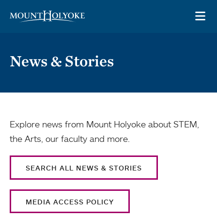
Skip to main site navigation
Skip to main content
OP
News & Stories
Explore news from Mount Holyoke about STEM,
the Arts, our faculty and more.
SEARCH ALL NEWS & STORIES
MEDIA ACCESS POLICY