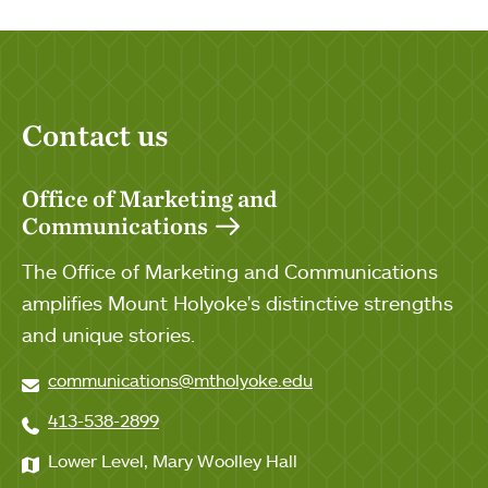
Contact us
Office of Marketing and
Communications
The Office of Marketing and Communications
amplifies Mount Holyoke's distinctive strengths
and unique stories.
communications@mtholyoke.edu
413-538-2899
Lower Level, Mary Woolley Hall