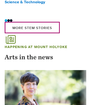
Science & Technology
Scie
Trad
MORE STEM STORIES
HAPPENING AT MOUNT HOLYOKE
Arts in the news