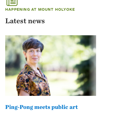
HAPPENING AT MOUNT HOLYOKE
Latest news
Ping-Pong meets public art
Mou