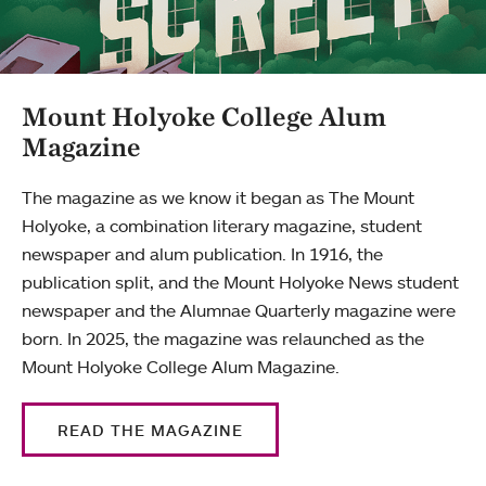
Mount Holyoke College Alum
Magazine
The magazine as we know it began as The Mount
Holyoke, a combination literary magazine, student
newspaper and alum publication. In 1916, the
publication split, and the Mount Holyoke News student
newspaper and the Alumnae Quarterly magazine were
born. In 2025, the magazine was relaunched as the
Mount Holyoke College Alum Magazine.
READ THE MAGAZINE