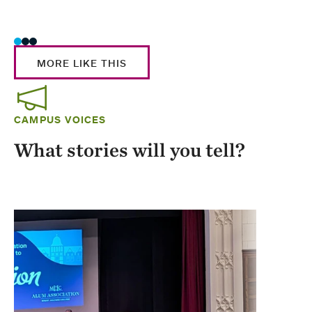
Stud
MORE LIKE THIS
CAMPUS VOICES
What stories will you tell?