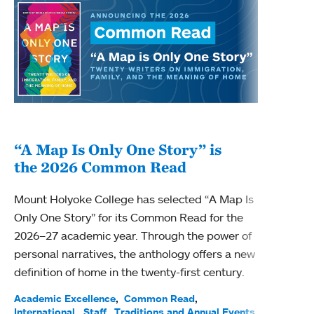
“A Map Is Only One Story” is
Bec
the 2026 Common Read
nam
Mount Holyoke College has selected “A Map Is
Becky
Only One Story” for its Common Read for the
Profe
2026–27 academic year. Through the power of
been
personal narratives, the anthology offers a new
(ACE)
definition of home in the twenty-first century.
Acade
Facul
Academic Excellence
Common Read
International
Staff
Traditions and Annual Events