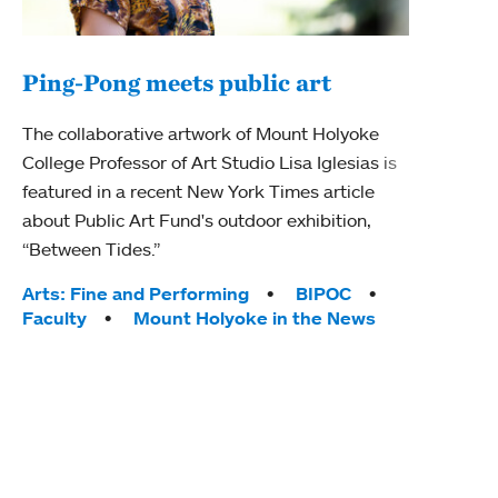
Ping-Pong meets public art
Mou
The collaborative artwork of Mount Holyoke
gra
College Professor of Art Studio Lisa Iglesias is
in 
featured in a recent New York Times article
about Public Art Fund's outdoor exhibition,
Mount
“Between Tides.”
conve
engag
Tags:
Arts: Fine and Performing
BIPOC
yearl
Faculty
Mount Holyoke in the News
coura
Tag
Acad
Awar
Huma
Moun
Rese