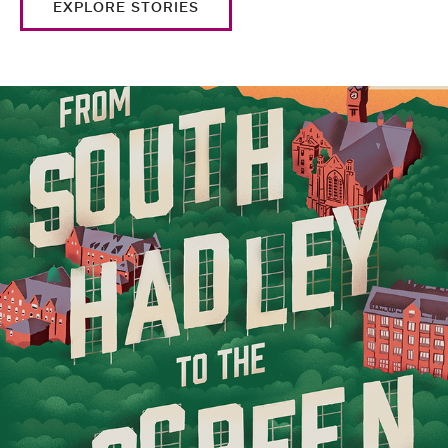
EXPLORE STORIES