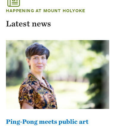
HAPPENING AT MOUNT HOLYOKE
Latest news
Ping-Pong meets public art
Mou