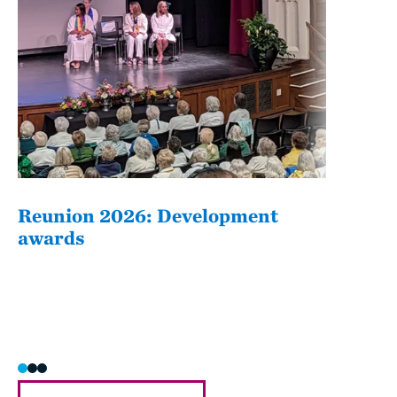
Reunion 2026: Development
The
awards
Fati
she/h