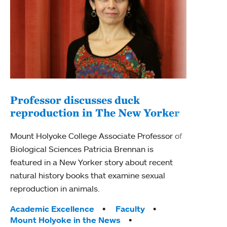
Professor discusses duck
reproduction in The New Yorker
Inn
Fim
Mount Holyoke College Associate Professor of
Biological Sciences Patricia Brennan is
The F
featured in a New Yorker story about recent
Holyo
natural history books that examine sexual
Showc
reproduction in animals.
from 
Tags:
Academic Excellence
Faculty
Tag
Acad
Mount Holyoke in the News
Arts