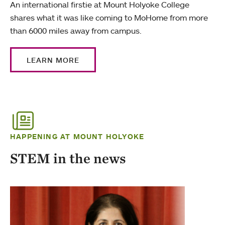
An international firstie at Mount Holyoke College
shares what it was like coming to MoHome from more
than 6000 miles away from campus.
LEARN MORE
HAPPENING AT MOUNT HOLYOKE
STEM in the news