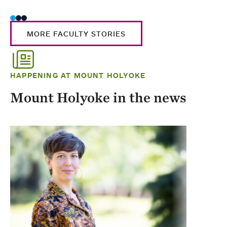
MORE FACULTY STORIES
HAPPENING AT MOUNT HOLYOKE
Mount Holyoke in the news