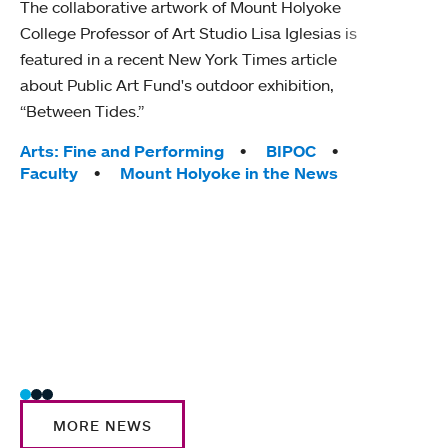
The collaborative artwork of Mount Holyoke
gra
College Professor of Art Studio Lisa Iglesias is
in 
featured in a recent New York Times article
about Public Art Fund's outdoor exhibition,
Mount
“Between Tides.”
conve
engag
Tags:
Arts: Fine and Performing
BIPOC
yearl
Faculty
Mount Holyoke in the News
coura
Tag
Acad
Awar
Huma
Moun
Rese
Stud
MORE NEWS