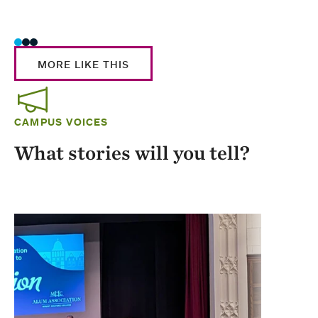
Stud
MORE LIKE THIS
CAMPUS VOICES
What stories will you tell?