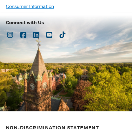
Consumer Information
Connect with Us
Instagram
Facebook
LinkedIn
Youtube
TikTok
NON-DISCRIMINATION STATEMENT