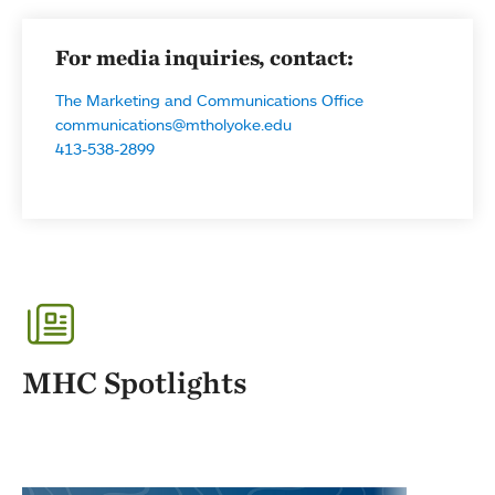
For media inquiries, contact:
The Marketing and Communications Office
communications@mtholyoke.edu
413-538-2899
MHC Spotlights