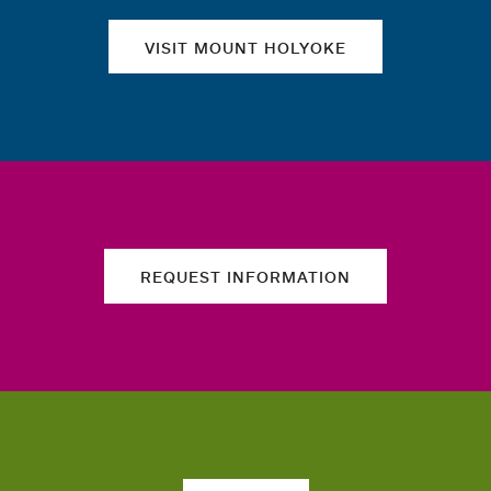
VISIT MOUNT HOLYOKE
REQUEST INFORMATION