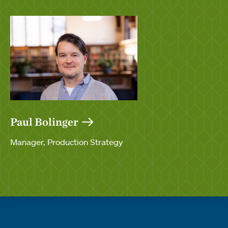
Paul Bolinger
Manager, Production Strategy
Quick links