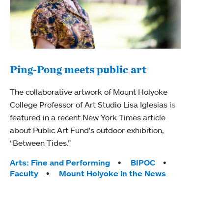
Ping-Pong meets public art
Ass
The collaborative artwork of Mount Holyoke
bod
College Professor of Art Studio Lisa Iglesias is
featured in a recent New York Times article
Mount
about Public Art Fund's outdoor exhibition,
Studi
“Between Tides.”
Econ
abou
Tags:
Arts: Fine and Performing
BIPOC
Custo
Faculty
Mount Holyoke in the News
Tag
Activ
Facu