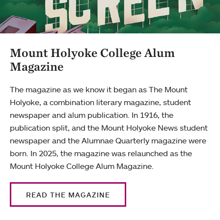
Mount Holyoke College Alum
Magazine
The magazine as we know it began as The Mount
Holyoke, a combination literary magazine, student
newspaper and alum publication. In 1916, the
publication split, and the Mount Holyoke News student
newspaper and the Alumnae Quarterly magazine were
born. In 2025, the magazine was relaunched as the
Mount Holyoke College Alum Magazine.
READ THE MAGAZINE