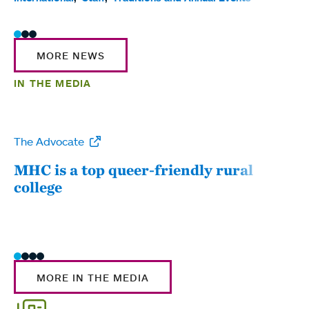
MORE NEWS
IN THE MEDIA
The Advocate
WW
MHC is a top queer-friendly rural
Mou
college
sum
MORE IN THE MEDIA