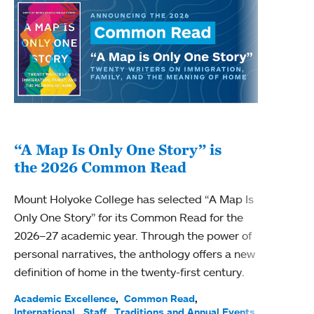
“A Map Is Only One Story” is
Bec
the 2026 Common Read
nam
Mount Holyoke College has selected “A Map Is
Becky
Only One Story” for its Common Read for the
Profe
2026–27 academic year. Through the power of
been
personal narratives, the anthology offers a new
(ACE)
definition of home in the twenty-first century.
Acade
Facul
Academic Excellence
Common Read
International
Staff
Traditions and Annual Events