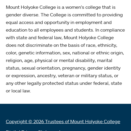
Mount Holyoke College is a women’s college that is
gender diverse. The College is committed to providing
equal access and opportunity in employment and
education to all employees and students. In compliance
with state and federal law, Mount Holyoke College
does not discriminate on the basis of race, ethnicity,
color, genetic information, sex, national or ethnic origin,
religion, age, physical or mental disability, marital
status, sexual orientation, pregnancy, gender identity
or expression, ancestry, veteran or military status, or
any other legally protected status under federal, state
or local law.
Copyright © 2026 Trustees of Mount Holyoke College