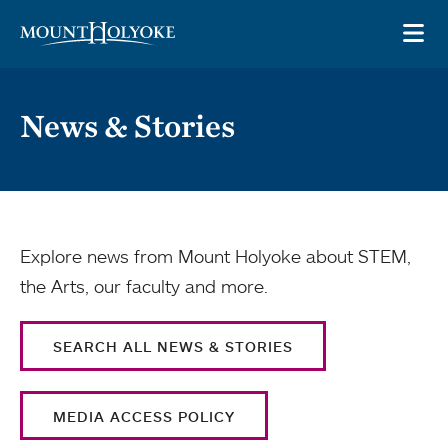
Skip to main site navigation
Skip to main content
OP
News & Stories
Explore news from Mount Holyoke about STEM,
the Arts, our faculty and more.
SEARCH ALL NEWS & STORIES
MEDIA ACCESS POLICY