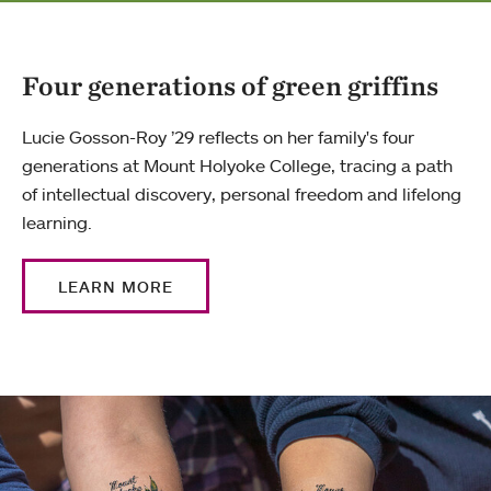
Four generations of green griffins
Lucie Gosson-Roy ’29 reflects on her family's four
generations at Mount Holyoke College, tracing a path
of intellectual discovery, personal freedom and lifelong
learning.
LEARN MORE