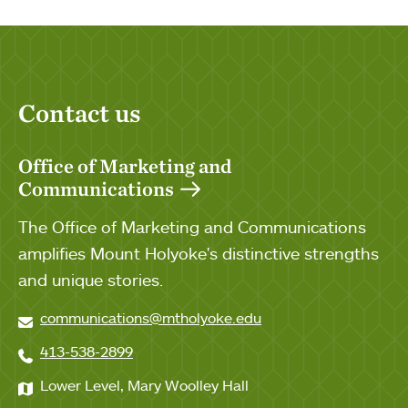
Contact us
Office of Marketing and
Communications
The Office of Marketing and Communications
amplifies Mount Holyoke's distinctive strengths
and unique stories.
communications@mtholyoke.edu
413-538-2899
Lower Level, Mary Woolley Hall