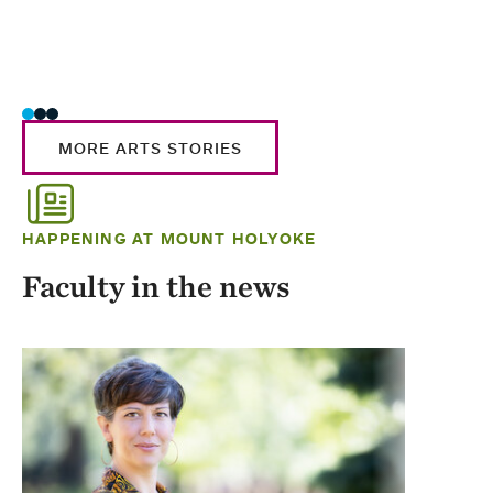
MORE ARTS STORIES
HAPPENING AT MOUNT HOLYOKE
Faculty in the news