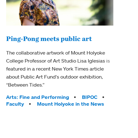
Ping-Pong meets public art
Mou
The collaborative artwork of Mount Holyoke
The
College Professor of Art Studio Lisa Iglesias is
featured in a recent New York Times article
Moun
about Public Art Fund's outdoor exhibition,
relau
“Between Tides.”
will 
train
Tags:
Arts: Fine and Performing
BIPOC
Faculty
Mount Holyoke in the News
Tag
Arts
Coll
Inte