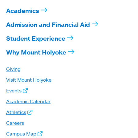
Academics
Admission and Financial Aid
Student Experience
Why Mount Holyoke
Giving
Visit Mount Holyoke
Events
Academic Calendar
Athletics
Careers
Campus Map