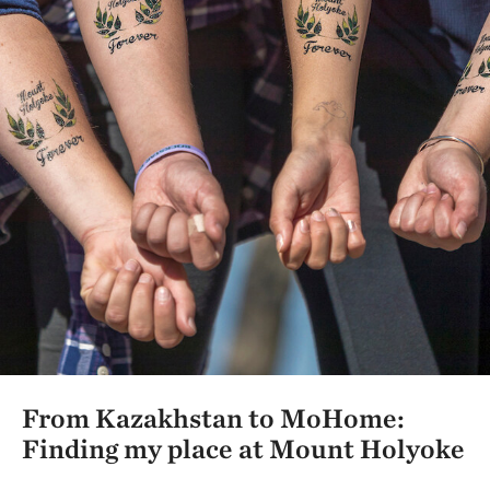
From Kazakhstan to MoHome:
Finding my place at Mount Holyoke