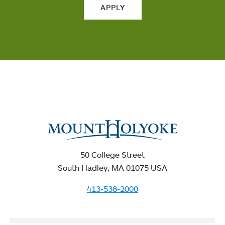
APPLY
50 College Street
South Hadley, MA 01075 USA
413-538-2000