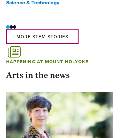
Science & Technology
Scie
Trad
MORE STEM STORIES
HAPPENING AT MOUNT HOLYOKE
Arts in the news