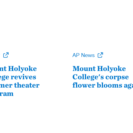
P
AP News
t Holyoke
Mount Holyoke
ege revives
College's corpse
er theater
flower blooms ag
gram