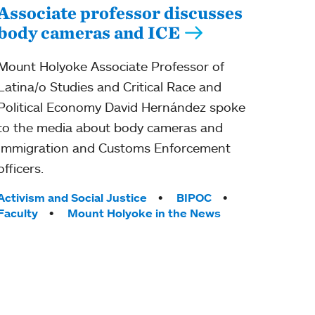
Associate professor discusses
body cameras and ICE
Mount Holyoke Associate Professor of
Latina/o Studies and Critical Race and
Political Economy David Hernández spoke
to the media about body cameras and
Immigration and Customs Enforcement
officers.
Tags:
Activism and Social Justice
BIPOC
Faculty
Mount Holyoke in the News