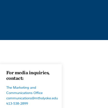
For media inquiries,
contact:
The Marketing and
Communications Office
communications@mtholyoke.edu
413-538-2899