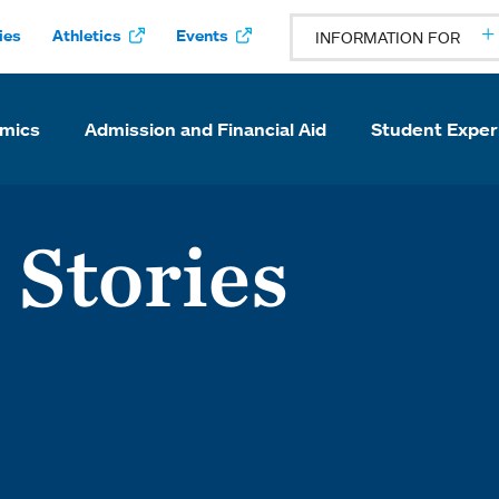
ies
Athletics
Events
INFORMATION FOR
mics
Admission and Financial Aid
Student Exper
 Stories