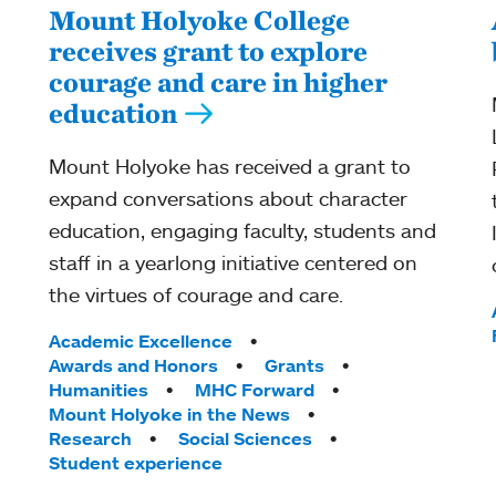
Mount Holyoke College
receives grant to explore
courage and care in higher
education
Mount Holyoke has received a grant to
expand conversations about character
education, engaging faculty, students and
staff in a yearlong initiative centered on
the virtues of courage and care.
Tags:
Academic Excellence
Awards and Honors
Grants
Humanities
MHC Forward
Mount Holyoke in the News
Research
Social Sciences
Student experience