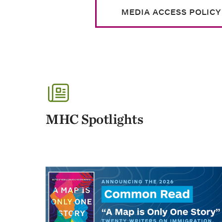
MEDIA ACCESS POLICY
MHC Spotlights