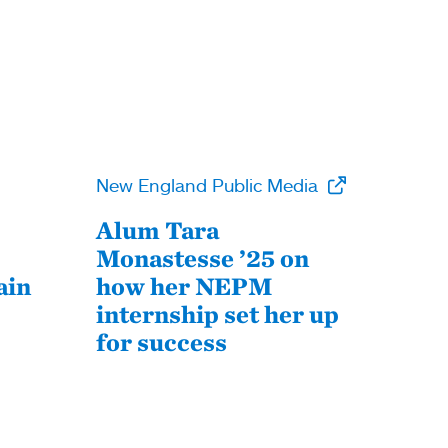
New England Public Media
Alum Tara
Monastesse ’25 on
ain
how her NEPM
internship set her up
for success