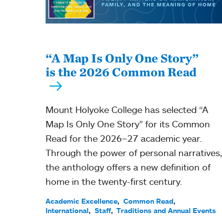
“A Map Is Only One Story”
is the 2026 Common Read
Mount Holyoke College has selected “A
Map Is Only One Story” for its Common
Read for the 2026–27 academic year.
Through the power of personal narratives,
the anthology offers a new definition of
home in the twenty-first century.
Academic Excellence
Common Read
International
Staff
Traditions and Annual Events