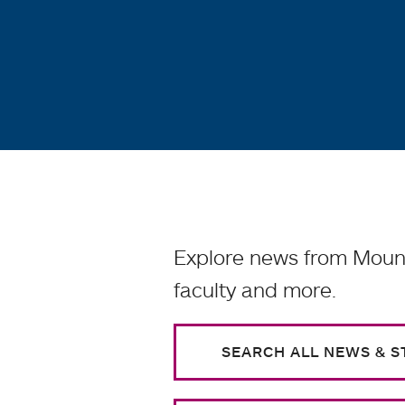
Explore news from Mount
faculty and more.
SEARCH ALL NEWS & S