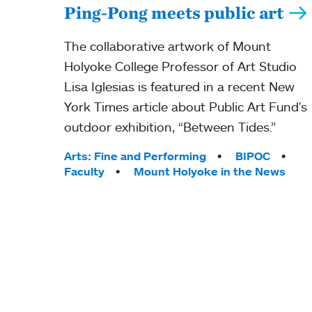
Ping-Pong meets public art
The collaborative artwork of Mount
Holyoke College Professor of Art Studio
Lisa Iglesias is featured in a recent New
York Times article about Public Art Fund's
outdoor exhibition, “Between Tides.”
Tags:
Arts: Fine and Performing
BIPOC
Faculty
Mount Holyoke in the News