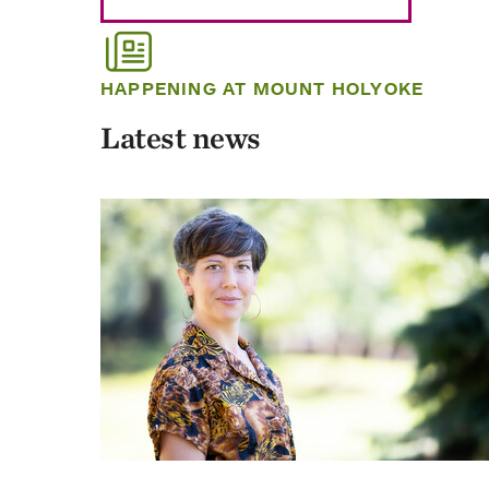
HAPPENING AT MOUNT HOLYOKE
Latest news