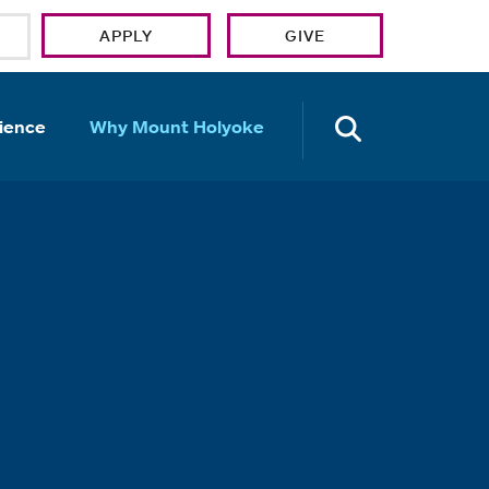
APPLY
GIVE
OPEN TH
ience
Why Mount Holyoke