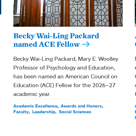
Becky Wai-Ling Packard
named ACE Fellow
Becky Wai-Ling Packard, Mary E. Woolley
Professor of Psychology and Education,
has been named an American Council on
Education (ACE) Fellow for the 2026–27
academic year.
Academic Excellence
Awards and Honors
Faculty
Leadership
Social Sciences