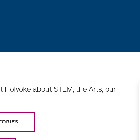
 Holyoke about STEM, the Arts, our
TORIES