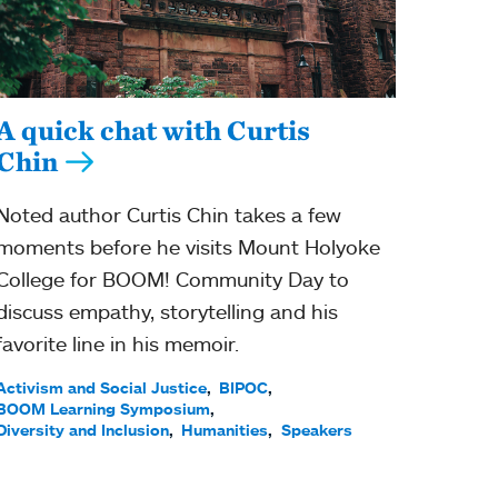
A quick chat with Curtis
Chin
Noted author Curtis Chin takes a few
moments before he visits Mount Holyoke
College for BOOM! Community Day to
discuss empathy, storytelling and his
favorite line in his memoir.
Activism and Social Justice
BIPOC
BOOM Learning Symposium
Diversity and Inclusion
Humanities
Speakers