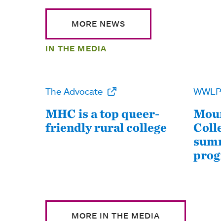
MORE NEWS
IN THE MEDIA
The Advocate
WWL
MHC is a top queer-
Moun
friendly rural college
Coll
summ
pro
MORE IN THE MEDIA