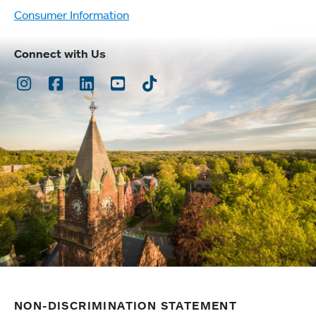
Consumer Information
Connect with Us
Instagram
Facebook
LinkedIn
Youtube
TikTok
NON-DISCRIMINATION STATEMENT