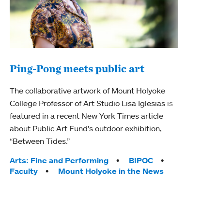
Ping-Pong meets public art
Ass
The collaborative artwork of Mount Holyoke
bod
College Professor of Art Studio Lisa Iglesias is
featured in a recent New York Times article
Mount
about Public Art Fund's outdoor exhibition,
Studi
“Between Tides.”
Econ
abou
Tags:
Arts: Fine and Performing
BIPOC
Custo
Faculty
Mount Holyoke in the News
Tag
Activ
Facu