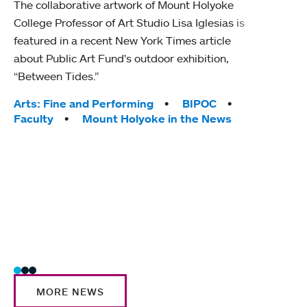
The collaborative artwork of Mount Holyoke
gra
College Professor of Art Studio Lisa Iglesias is
in 
featured in a recent New York Times article
about Public Art Fund's outdoor exhibition,
Mount
“Between Tides.”
conve
engag
Tags:
Arts: Fine and Performing
BIPOC
yearl
Faculty
Mount Holyoke in the News
coura
Tag
Acad
Awar
Huma
Moun
Rese
Stud
MORE NEWS