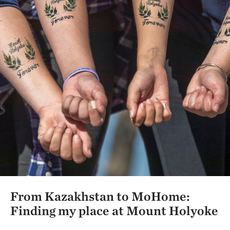
From Kazakhstan to MoHome:
Finding my place at Mount Holyoke