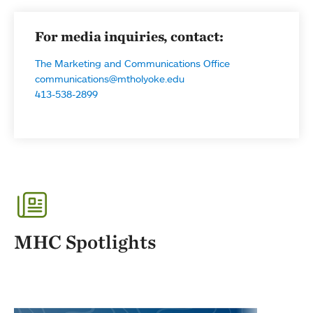
For media inquiries, contact:
The Marketing and Communications Office
communications@mtholyoke.edu
413-538-2899
MHC Spotlights