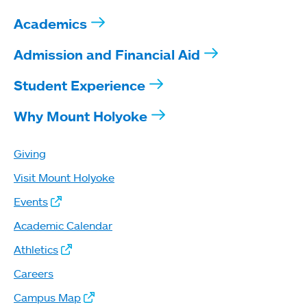
Academics
Admission and Financial Aid
Student Experience
Why Mount Holyoke
Giving
Visit Mount Holyoke
Events
Academic Calendar
Athletics
Careers
Campus Map