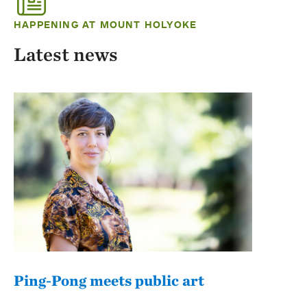
HAPPENING AT MOUNT HOLYOKE
Latest news
Ping-Pong meets public art
Mou