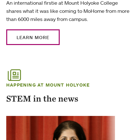
An international firstie at Mount Holyoke College
shares what it was like coming to MoHome from more
than 6000 miles away from campus.
LEARN MORE
HAPPENING AT MOUNT HOLYOKE
STEM in the news