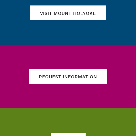
VISIT MOUNT HOLYOKE
REQUEST INFORMATION