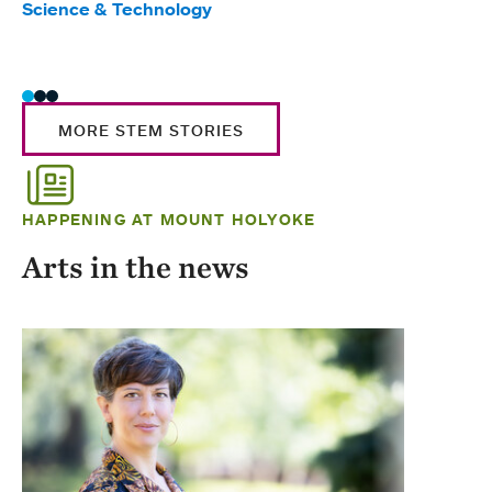
Science & Technology
Scie
Trad
MORE STEM STORIES
HAPPENING AT MOUNT HOLYOKE
Arts in the news