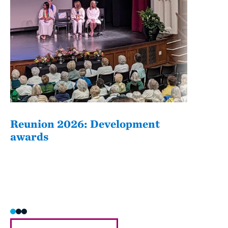
Reunion 2026: Development
The
awards
Fati
she/h