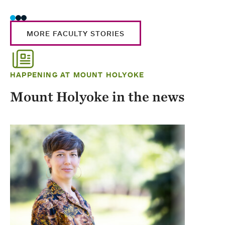
MORE FACULTY STORIES
HAPPENING AT MOUNT HOLYOKE
Mount Holyoke in the news