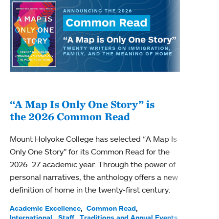
“A Map Is Only One Story” is
Bec
the 2026 Common Read
nam
Mount Holyoke College has selected “A Map Is
Becky
Only One Story” for its Common Read for the
Profe
2026–27 academic year. Through the power of
been
personal narratives, the anthology offers a new
(ACE)
definition of home in the twenty-first century.
Acade
Facul
Academic Excellence
Common Read
International
Staff
Traditions and Annual Events