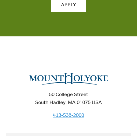
APPLY
50 College Street
South Hadley, MA 01075 USA
413-538-2000