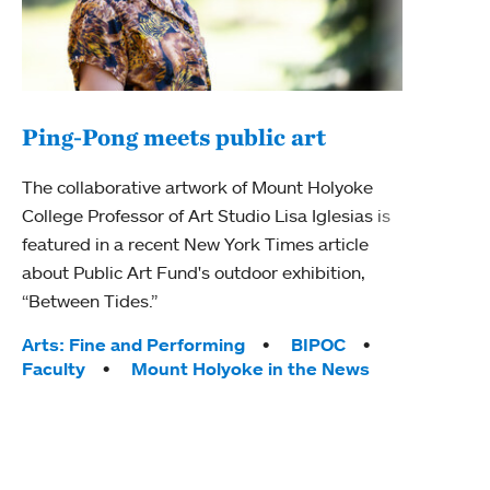
Ping-Pong meets public art
Mou
The collaborative artwork of Mount Holyoke
The
College Professor of Art Studio Lisa Iglesias is
featured in a recent New York Times article
Moun
about Public Art Fund's outdoor exhibition,
relau
“Between Tides.”
will 
train
Tags:
Arts: Fine and Performing
BIPOC
Faculty
Mount Holyoke in the News
Tag
Arts
Coll
Inte