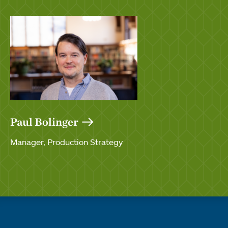
Paul Bolinger
Manager, Production Strategy
Quick links