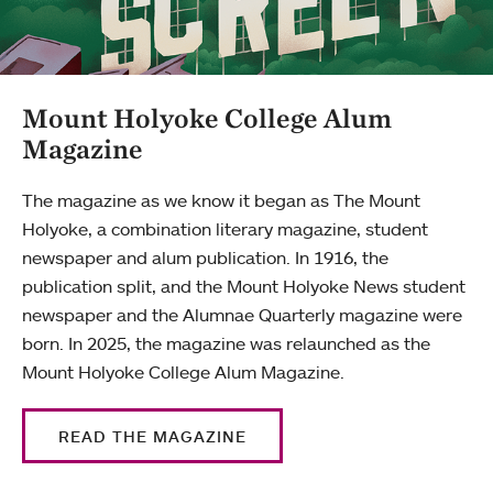
Mount Holyoke College Alum
Magazine
The magazine as we know it began as The Mount
Holyoke, a combination literary magazine, student
newspaper and alum publication. In 1916, the
publication split, and the Mount Holyoke News student
newspaper and the Alumnae Quarterly magazine were
born. In 2025, the magazine was relaunched as the
Mount Holyoke College Alum Magazine.
READ THE MAGAZINE