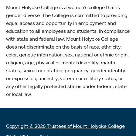
Mount Holyoke College is a women’s college that is
gender diverse. The College is committed to providing
equal access and opportunity in employment and
education to all employees and students. In compliance
with state and federal law, Mount Holyoke College
does not discriminate on the basis of race, ethnicity,
color, genetic information, sex, national or ethnic origin,
religion, age, physical or mental disability, marital
status, sexual orientation, pregnancy, gender identity
or expression, ancestry, veteran or military status, or
any other legally protected status under federal, state
or local law.
Copyright © 2026 Trustees of Mount Holyoke College