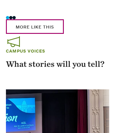
Stud
MORE LIKE THIS
CAMPUS VOICES
What stories will you tell?