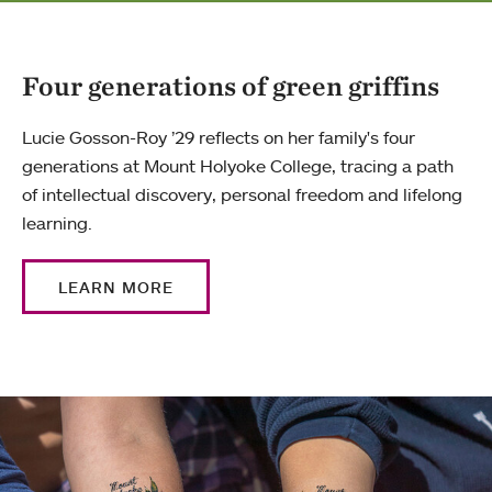
Four generations of green griffins
Lucie Gosson-Roy ’29 reflects on her family's four
generations at Mount Holyoke College, tracing a path
of intellectual discovery, personal freedom and lifelong
learning.
LEARN MORE