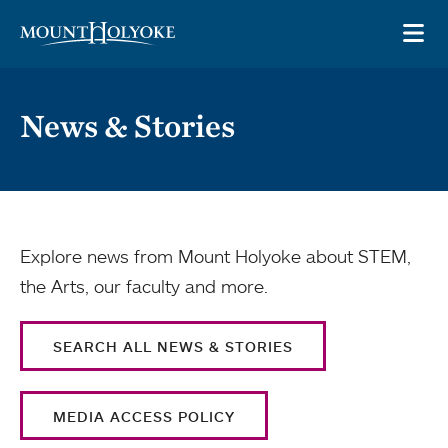
Skip to main site navigation
Skip to main content
OP
News & Stories
Explore news from Mount Holyoke about STEM,
the Arts, our faculty and more.
SEARCH ALL NEWS & STORIES
MEDIA ACCESS POLICY