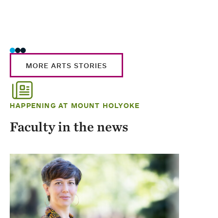
MORE ARTS STORIES
HAPPENING AT MOUNT HOLYOKE
Faculty in the news