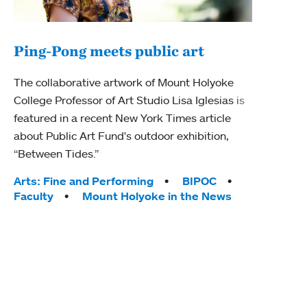
Ping-Pong meets public art
Mou
The collaborative artwork of Mount Holyoke
gra
College Professor of Art Studio Lisa Iglesias is
in 
featured in a recent New York Times article
about Public Art Fund's outdoor exhibition,
Mount
“Between Tides.”
conve
engag
Tags:
Arts: Fine and Performing
BIPOC
yearl
Faculty
Mount Holyoke in the News
coura
Tag
Acad
Awar
Huma
Moun
Rese