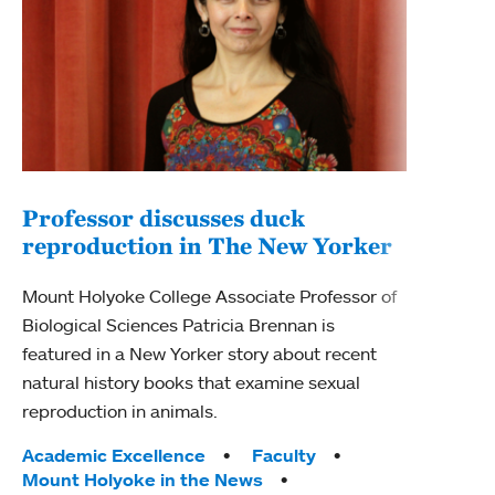
Professor discusses duck
reproduction in The New Yorker
Inn
Fim
Mount Holyoke College Associate Professor of
Biological Sciences Patricia Brennan is
The F
featured in a New Yorker story about recent
Holyo
natural history books that examine sexual
Showc
reproduction in animals.
from 
Tags:
Academic Excellence
Faculty
Tag
Acad
Mount Holyoke in the News
Arts