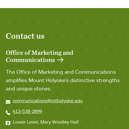
Contact us
Office of Marketing and
Communications
The Office of Marketing and Communications
amplifies Mount Holyoke's distinctive strengths
and unique stories.
communications@mtholyoke.edu
413-538-2899
Lower Level, Mary Woolley Hall