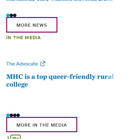
MORE NEWS
IN THE MEDIA
The Advocate
WW
MHC is a top queer-friendly rural
Mou
college
sum
MORE IN THE MEDIA