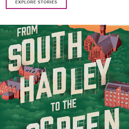
EXPLORE STORIES