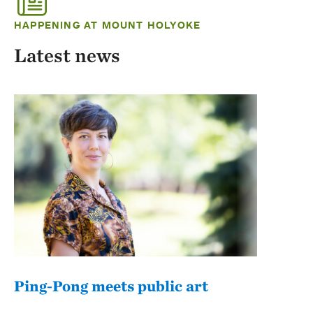
HAPPENING AT MOUNT HOLYOKE
Latest news
Ping-Pong meets public art
Mou