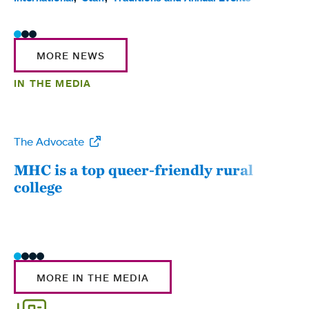
MORE NEWS
IN THE MEDIA
The Advocate
WW
MHC is a top queer-friendly rural
Mou
college
sum
MORE IN THE MEDIA