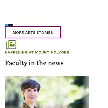
MORE ARTS STORIES
HAPPENING AT MOUNT HOLYOKE
Faculty in the news