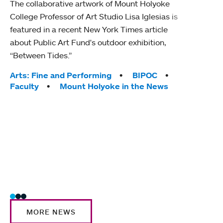
The collaborative artwork of Mount Holyoke
gra
College Professor of Art Studio Lisa Iglesias is
in 
featured in a recent New York Times article
about Public Art Fund's outdoor exhibition,
Mount
“Between Tides.”
conve
engag
Tags:
Arts: Fine and Performing
BIPOC
yearl
Faculty
Mount Holyoke in the News
coura
Tag
Acad
Awar
Huma
Moun
Rese
Stud
MORE NEWS