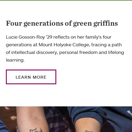
Four generations of green griffins
Lucie Gosson-Roy ’29 reflects on her family's four
generations at Mount Holyoke College, tracing a path
of intellectual discovery, personal freedom and lifelong
learning.
LEARN MORE