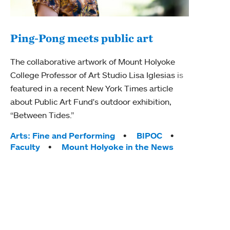
Ping-Pong meets public art
Mou
The collaborative artwork of Mount Holyoke
gra
College Professor of Art Studio Lisa Iglesias is
in 
featured in a recent New York Times article
about Public Art Fund's outdoor exhibition,
Mount
“Between Tides.”
conve
engag
Tags:
Arts: Fine and Performing
BIPOC
yearl
Faculty
Mount Holyoke in the News
coura
Tag
Acad
Awar
Huma
Moun
Rese