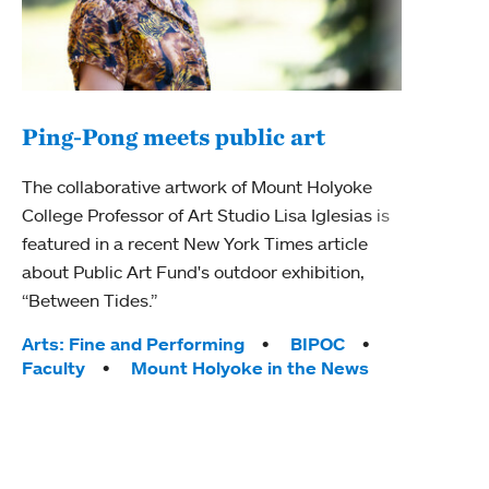
Ping-Pong meets public art
Mou
The collaborative artwork of Mount Holyoke
The
College Professor of Art Studio Lisa Iglesias is
featured in a recent New York Times article
Moun
about Public Art Fund's outdoor exhibition,
relau
“Between Tides.”
will 
train
Tags:
Arts: Fine and Performing
BIPOC
Faculty
Mount Holyoke in the News
Tag
Arts
Coll
Inte