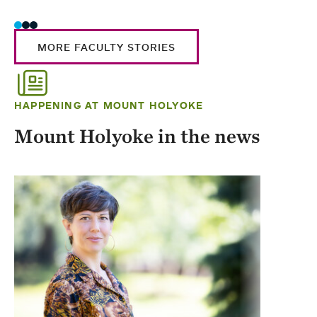
MORE FACULTY STORIES
HAPPENING AT MOUNT HOLYOKE
Mount Holyoke in the news