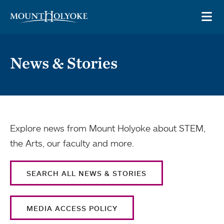
Skip to main site navigation
Skip to main content
OP
News & Stories
Explore news from Mount Holyoke about STEM,
the Arts, our faculty and more.
SEARCH ALL NEWS & STORIES
MEDIA ACCESS POLICY