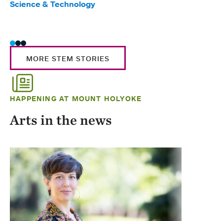
Science & Technology
Scie
Trad
MORE STEM STORIES
HAPPENING AT MOUNT HOLYOKE
Arts in the news