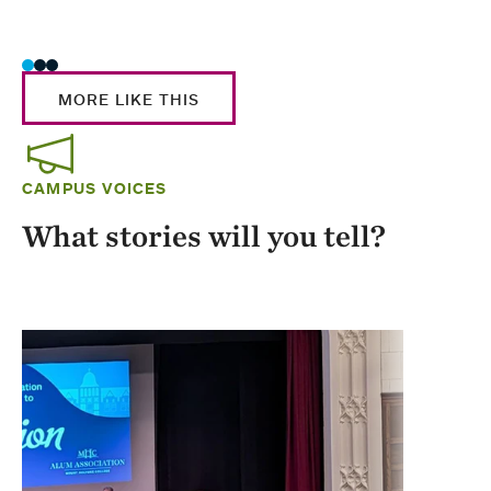
Stud
MORE LIKE THIS
CAMPUS VOICES
What stories will you tell?