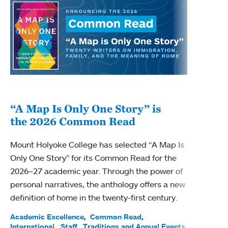
“A Map Is Only One Story” is
Bec
the 2026 Common Read
nam
Mount Holyoke College has selected “A Map Is
Becky
Only One Story” for its Common Read for the
Profe
2026–27 academic year. Through the power of
been
personal narratives, the anthology offers a new
(ACE)
definition of home in the twenty-first century.
Acade
Facul
Academic Excellence
Common Read
International
Staff
Traditions and Annual Events