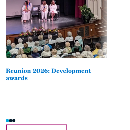
Reunion 2026: Development
The
awards
Fati
she/h