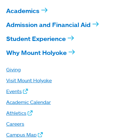
Academics
Admission and Financial Aid
Student Experience
Why Mount Holyoke
Giving
Visit Mount Holyoke
Events
Academic Calendar
Athletics
Careers
Campus Map