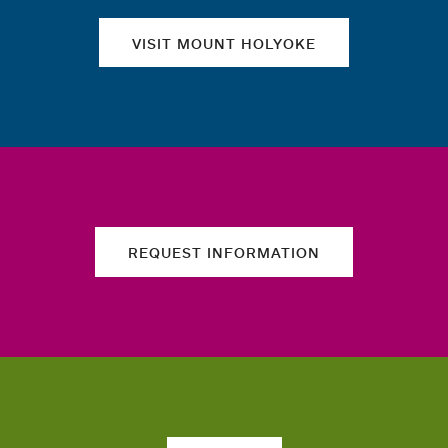
VISIT MOUNT HOLYOKE
REQUEST INFORMATION