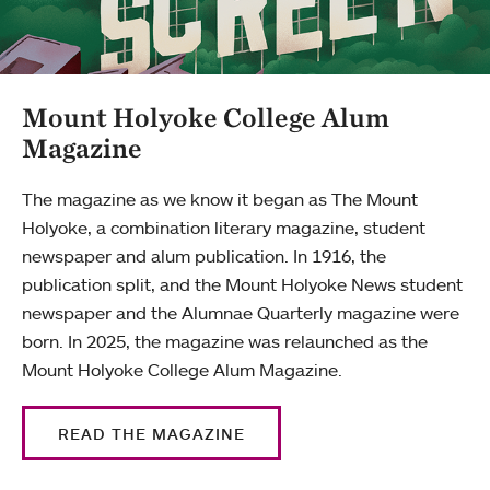
Mount Holyoke College Alum
Magazine
The magazine as we know it began as The Mount
Holyoke, a combination literary magazine, student
newspaper and alum publication. In 1916, the
publication split, and the Mount Holyoke News student
newspaper and the Alumnae Quarterly magazine were
born. In 2025, the magazine was relaunched as the
Mount Holyoke College Alum Magazine.
READ THE MAGAZINE