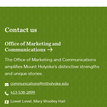
Contact us
Office of Marketing and
Communications
The Office of Marketing and Communications
amplifies Mount Holyoke's distinctive strengths
and unique stories.
communications@mtholyoke.edu
413-538-2899
Lower Level, Mary Woolley Hall