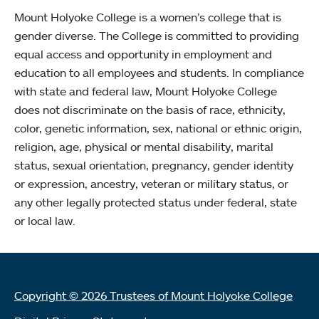
Mount Holyoke College is a women’s college that is
gender diverse. The College is committed to providing
equal access and opportunity in employment and
education to all employees and students. In compliance
with state and federal law, Mount Holyoke College
does not discriminate on the basis of race, ethnicity,
color, genetic information, sex, national or ethnic origin,
religion, age, physical or mental disability, marital
status, sexual orientation, pregnancy, gender identity
or expression, ancestry, veteran or military status, or
any other legally protected status under federal, state
or local law.
Copyright © 2026 Trustees of Mount Holyoke College