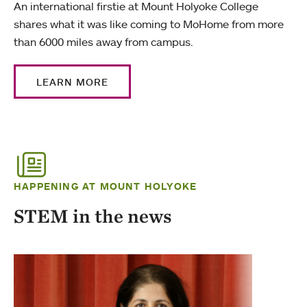
An international firstie at Mount Holyoke College
shares what it was like coming to MoHome from more
than 6000 miles away from campus.
LEARN MORE
HAPPENING AT MOUNT HOLYOKE
STEM in the news