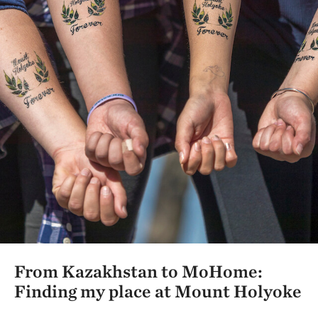
From Kazakhstan to MoHome:
Finding my place at Mount Holyoke