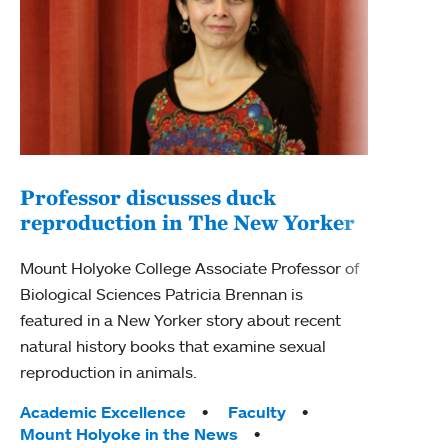
Professor discusses duck
reproduction in The New Yorker
Inn
Fim
Mount Holyoke College Associate Professor of
Biological Sciences Patricia Brennan is
The F
featured in a New Yorker story about recent
Holyo
natural history books that examine sexual
Showc
reproduction in animals.
from 
Tags:
Academic Excellence
Faculty
Tag
Acad
Mount Holyoke in the News
Arts