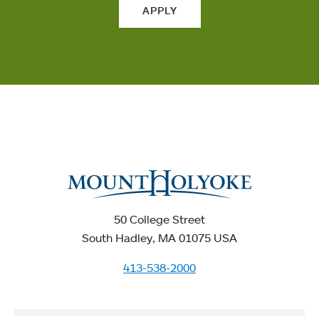
APPLY
50 College Street
South Hadley, MA 01075 USA
413-538-2000