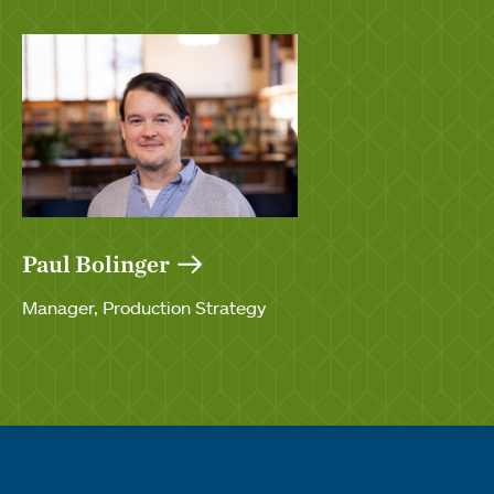
Paul Bolinger
Manager, Production Strategy
Quick links