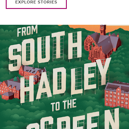
EXPLORE STORIES