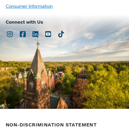
Consumer Information
Connect with Us
Instagram
Facebook
LinkedIn
Youtube
TikTok
NON-DISCRIMINATION STATEMENT