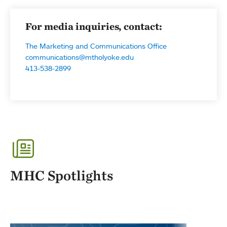
For media inquiries, contact:
The Marketing and Communications Office
communications@mtholyoke.edu
413-538-2899
MHC Spotlights