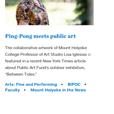
Ping-Pong meets public art
Ass
The collaborative artwork of Mount Holyoke
bod
College Professor of Art Studio Lisa Iglesias is
featured in a recent New York Times article
Mount
about Public Art Fund's outdoor exhibition,
Studi
“Between Tides.”
Econ
abou
Tags:
Arts: Fine and Performing
BIPOC
Custo
Faculty
Mount Holyoke in the News
Tag
Activ
Facu