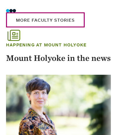
MORE FACULTY STORIES
HAPPENING AT MOUNT HOLYOKE
Mount Holyoke in the news