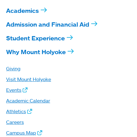
Academics
Admission and Financial Aid
Student Experience
Why Mount Holyoke
Giving
Visit Mount Holyoke
Events
Academic Calendar
Athletics
Careers
Campus Map