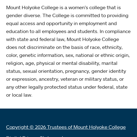
Mount Holyoke College is a women’s college that is
gender diverse. The College is committed to providing
equal access and opportunity in employment and
education to all employees and students. In compliance
with state and federal law, Mount Holyoke College
does not discriminate on the basis of race, ethnicity,
color, genetic information, sex, national or ethnic origin,
religion, age, physical or mental disability, marital
status, sexual orientation, pregnancy, gender identity
or expression, ancestry, veteran or military status, or
any other legally protected status under federal, state
or local law.
Copyright © 2026 Trustees of Mount Holyoke College