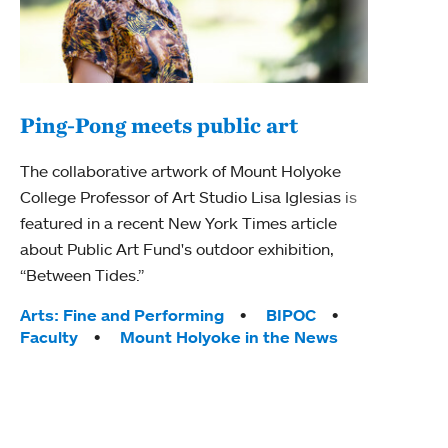
Ping-Pong meets public art
Mou
The collaborative artwork of Mount Holyoke
The
College Professor of Art Studio Lisa Iglesias is
featured in a recent New York Times article
Moun
about Public Art Fund's outdoor exhibition,
relau
“Between Tides.”
will 
train
Tags:
Arts: Fine and Performing
BIPOC
Faculty
Mount Holyoke in the News
Tag
Arts
Coll
Inte