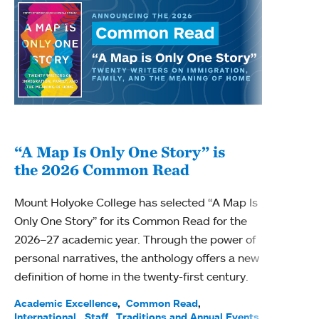
“A Map Is Only One Story” is
Bec
the 2026 Common Read
nam
Mount Holyoke College has selected “A Map Is
Becky
Only One Story” for its Common Read for the
Profe
2026–27 academic year. Through the power of
been
personal narratives, the anthology offers a new
(ACE)
definition of home in the twenty-first century.
Acade
Facul
Academic Excellence
Common Read
International
Staff
Traditions and Annual Events