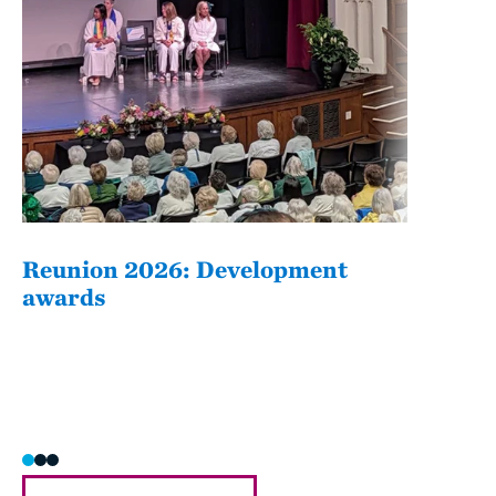
Reunion 2026: Development
The
awards
Fati
she/h