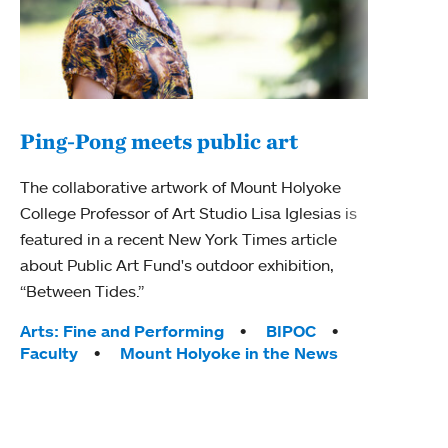
Ping-Pong meets public art
Ass
The collaborative artwork of Mount Holyoke
bod
College Professor of Art Studio Lisa Iglesias is
featured in a recent New York Times article
Mount
about Public Art Fund's outdoor exhibition,
Studi
“Between Tides.”
Econ
abou
Tags:
Arts: Fine and Performing
BIPOC
Custo
Faculty
Mount Holyoke in the News
Tag
Activ
Facu