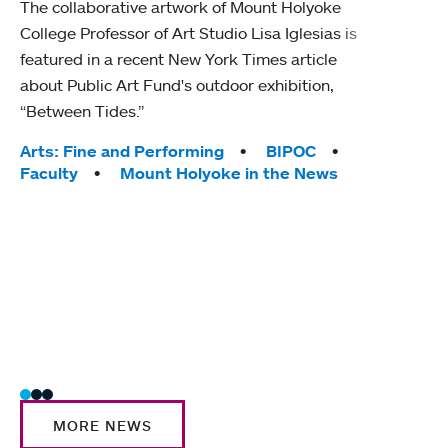
The collaborative artwork of Mount Holyoke
gra
College Professor of Art Studio Lisa Iglesias is
in 
featured in a recent New York Times article
about Public Art Fund's outdoor exhibition,
Mount
“Between Tides.”
conve
engag
Tags:
Arts: Fine and Performing
BIPOC
yearl
Faculty
Mount Holyoke in the News
coura
Tag
Acad
Awar
Huma
Moun
Rese
Stud
MORE NEWS