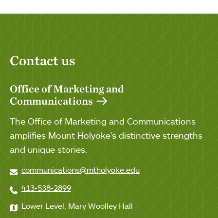
Contact us
Office of Marketing and
Communications
The Office of Marketing and Communications
amplifies Mount Holyoke's distinctive strengths
and unique stories.
communications@mtholyoke.edu
413-538-2899
Lower Level, Mary Woolley Hall