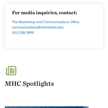
For media inquiries, contact:
The Marketing and Communications Office
communications@mtholyoke.edu
413-538-2899
MHC Spotlights