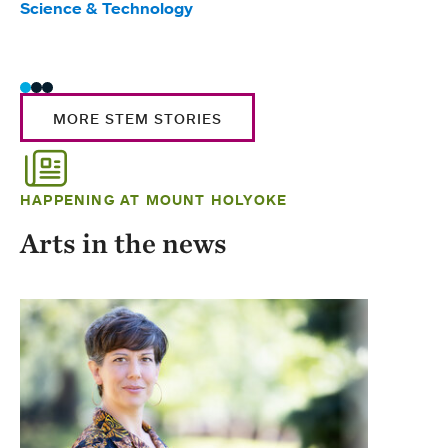
Science & Technology
Scie
Trad
MORE STEM STORIES
HAPPENING AT MOUNT HOLYOKE
Arts in the news