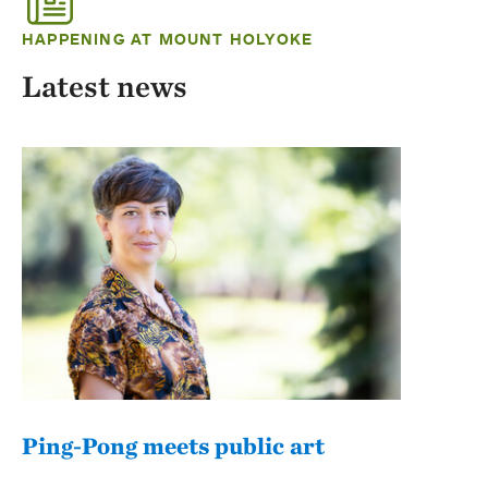
HAPPENING AT MOUNT HOLYOKE
Latest news
Ping-Pong meets public art
Mou