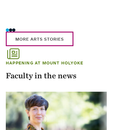
MORE ARTS STORIES
HAPPENING AT MOUNT HOLYOKE
Faculty in the news