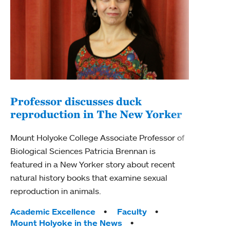
Professor discusses duck
reproduction in The New Yorker
Inn
Fim
Mount Holyoke College Associate Professor of
Biological Sciences Patricia Brennan is
The F
featured in a New Yorker story about recent
Holyo
natural history books that examine sexual
Showc
reproduction in animals.
from 
Tags:
Academic Excellence
Faculty
Tag
Acad
Mount Holyoke in the News
Arts