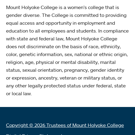
Mount Holyoke College is a women’s college that is
gender diverse. The College is committed to providing
equal access and opportunity in employment and
education to all employees and students. In compliance
with state and federal law, Mount Holyoke College
does not discriminate on the basis of race, ethnicity,
color, genetic information, sex, national or ethnic origin,
religion, age, physical or mental disability, marital
status, sexual orientation, pregnancy, gender identity
or expression, ancestry, veteran or military status, or
any other legally protected status under federal, state
or local law.
Copyright © 2026 Trustees of Mount Holyoke College