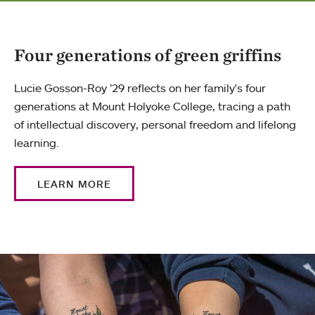
Four generations of green griffins
Lucie Gosson-Roy ’29 reflects on her family's four
generations at Mount Holyoke College, tracing a path
of intellectual discovery, personal freedom and lifelong
learning.
LEARN MORE