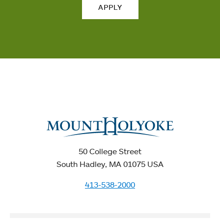
APPLY
50 College Street
South Hadley, MA 01075 USA
413-538-2000