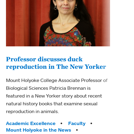
Professor discusses duck
reproduction in The New Yorker
Inn
Fim
Mount Holyoke College Associate Professor of
Biological Sciences Patricia Brennan is
The F
featured in a New Yorker story about recent
Holyo
natural history books that examine sexual
Showc
reproduction in animals.
from 
Tags:
Academic Excellence
Faculty
Tag
Acad
Mount Holyoke in the News
Arts