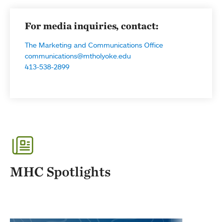
For media inquiries, contact:
The Marketing and Communications Office
communications@mtholyoke.edu
413-538-2899
MHC Spotlights