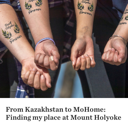
From Kazakhstan to MoHome:
Finding my place at Mount Holyoke