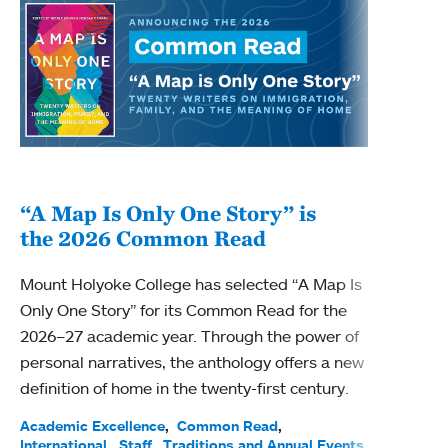
“A Map Is Only One Story” is
Bec
the 2026 Common Read
nam
Mount Holyoke College has selected “A Map Is
Becky
Only One Story” for its Common Read for the
Profe
2026–27 academic year. Through the power of
been
personal narratives, the anthology offers a new
(ACE)
definition of home in the twenty-first century.
Acade
Facul
Academic Excellence
Common Read
International
Staff
Traditions and Annual Events