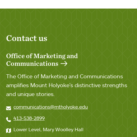
Contact us
Office of Marketing and
Communications
The Office of Marketing and Communications
amplifies Mount Holyoke's distinctive strengths
and unique stories.
communications@mtholyoke.edu
413-538-2899
Lower Level, Mary Woolley Hall