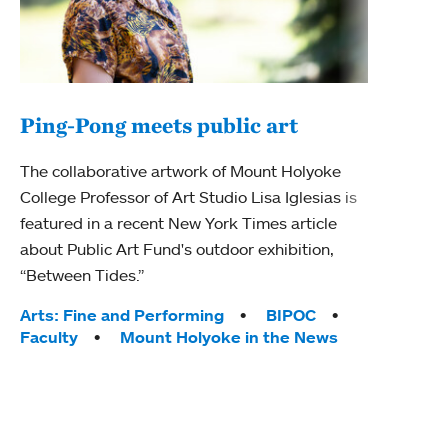
Ping-Pong meets public art
Mou
The collaborative artwork of Mount Holyoke
The
College Professor of Art Studio Lisa Iglesias is
featured in a recent New York Times article
Moun
about Public Art Fund's outdoor exhibition,
relau
“Between Tides.”
will 
train
Tags:
Arts: Fine and Performing
BIPOC
Faculty
Mount Holyoke in the News
Tag
Arts
Coll
Inte