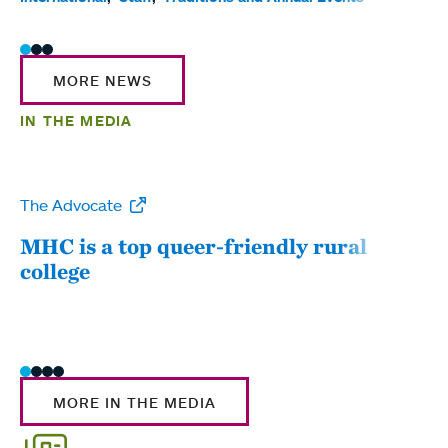
MORE NEWS
IN THE MEDIA
The Advocate
WW
MHC is a top queer-friendly rural
Mou
college
sum
MORE IN THE MEDIA