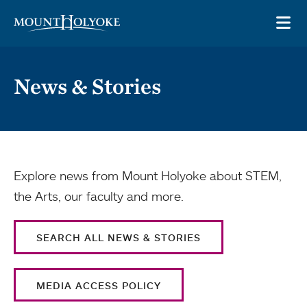
Skip to main site navigation
Skip to main content
OP
News & Stories
Explore news from Mount Holyoke about STEM,
the Arts, our faculty and more.
SEARCH ALL NEWS & STORIES
MEDIA ACCESS POLICY