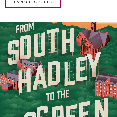
EXPLORE STORIES