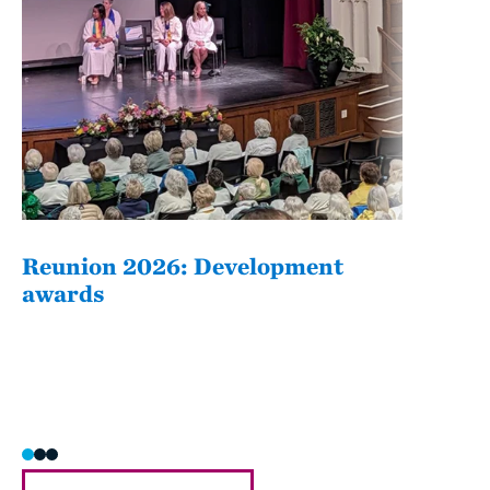
Reunion 2026: Development
The
awards
Fati
she/h