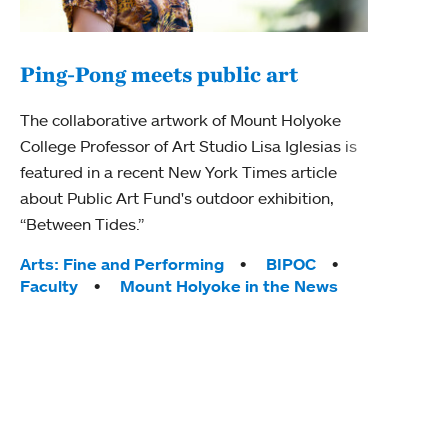
Ping-Pong meets public art
Mou
The collaborative artwork of Mount Holyoke
gra
College Professor of Art Studio Lisa Iglesias is
in 
featured in a recent New York Times article
about Public Art Fund's outdoor exhibition,
Mount
“Between Tides.”
conve
engag
Tags:
Arts: Fine and Performing
BIPOC
yearl
Faculty
Mount Holyoke in the News
coura
Tag
Acad
Awar
Huma
Moun
Rese