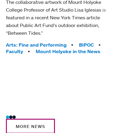
The collaborative artwork of Mount Holyoke
gra
College Professor of Art Studio Lisa Iglesias is
in 
featured in a recent New York Times article
about Public Art Fund's outdoor exhibition,
Mount
“Between Tides.”
conve
engag
Tags:
Arts: Fine and Performing
BIPOC
yearl
Faculty
Mount Holyoke in the News
coura
Tag
Acad
Awar
Huma
Moun
Rese
Stud
MORE NEWS