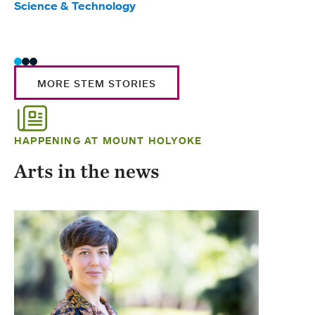
Science & Technology
Scie
Trad
MORE STEM STORIES
HAPPENING AT MOUNT HOLYOKE
Arts in the news