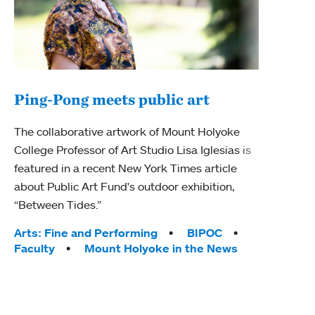
Ping-Pong meets public art
Ass
The collaborative artwork of Mount Holyoke
bod
College Professor of Art Studio Lisa Iglesias is
featured in a recent New York Times article
Mount
about Public Art Fund's outdoor exhibition,
Studi
“Between Tides.”
Econ
abou
Tags:
Arts: Fine and Performing
BIPOC
Custo
Faculty
Mount Holyoke in the News
Tag
Activ
Facu