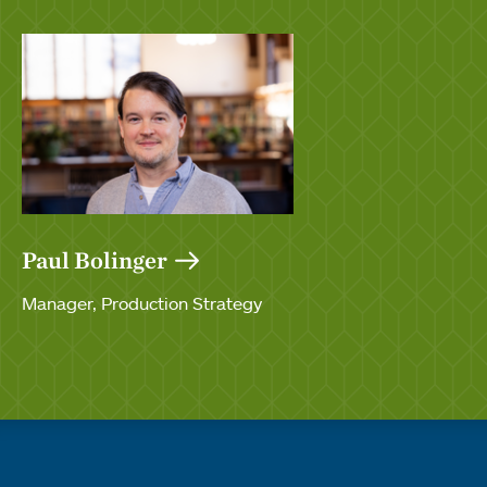
Paul Bolinger
Manager, Production Strategy
Quick links