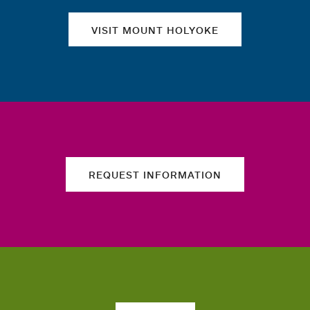
VISIT MOUNT HOLYOKE
REQUEST INFORMATION