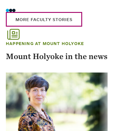
MORE FACULTY STORIES
HAPPENING AT MOUNT HOLYOKE
Mount Holyoke in the news