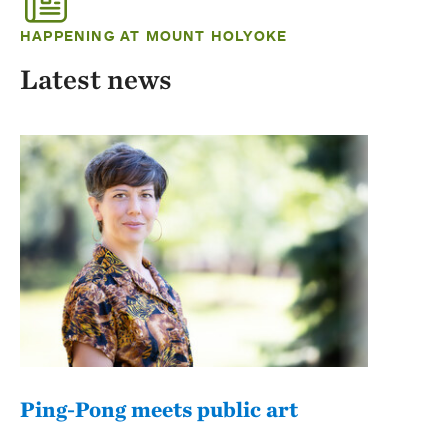
HAPPENING AT MOUNT HOLYOKE
Latest news
Ping-Pong meets public art
Mou