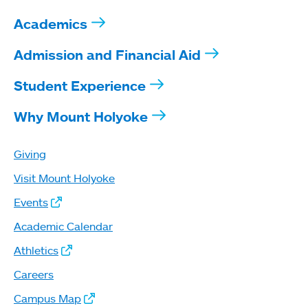
Academics
Admission and Financial Aid
Student Experience
Why Mount Holyoke
Giving
Visit Mount Holyoke
Events
Academic Calendar
Athletics
Careers
Campus Map