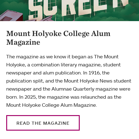
Mount Holyoke College Alum
Magazine
The magazine as we know it began as The Mount
Holyoke, a combination literary magazine, student
newspaper and alum publication. In 1916, the
publication split, and the Mount Holyoke News student
newspaper and the Alumnae Quarterly magazine were
born. In 2025, the magazine was relaunched as the
Mount Holyoke College Alum Magazine.
READ THE MAGAZINE