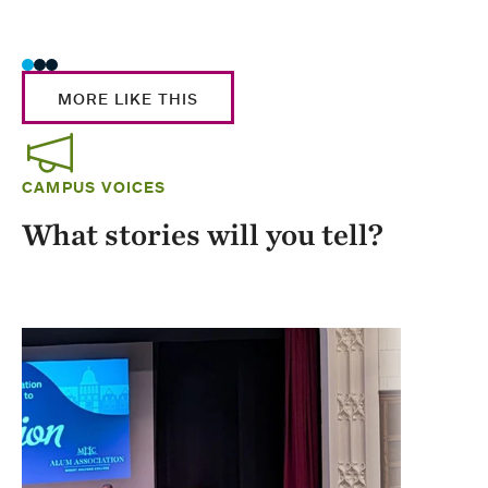
Stud
MORE LIKE THIS
CAMPUS VOICES
What stories will you tell?