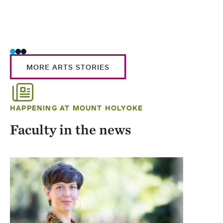
MORE ARTS STORIES
HAPPENING AT MOUNT HOLYOKE
Faculty in the news