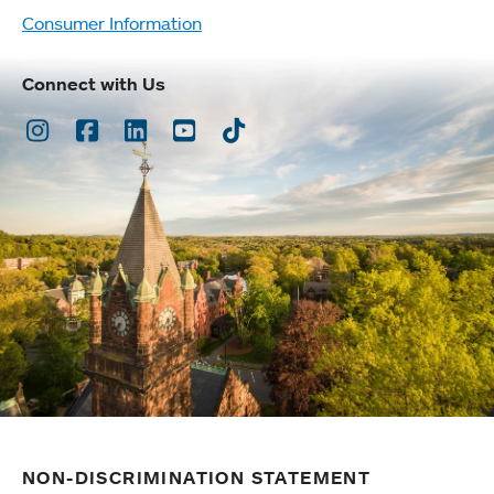
Consumer Information
Connect with Us
Instagram
Facebook
LinkedIn
Youtube
TikTok
NON-DISCRIMINATION STATEMENT