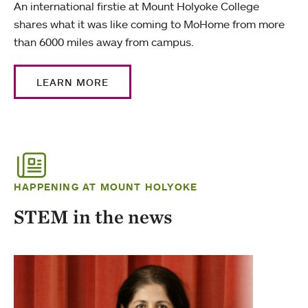
An international firstie at Mount Holyoke College
shares what it was like coming to MoHome from more
than 6000 miles away from campus.
LEARN MORE
HAPPENING AT MOUNT HOLYOKE
STEM in the news