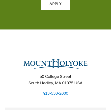
APPLY
50 College Street
South Hadley, MA 01075 USA
413-538-2000