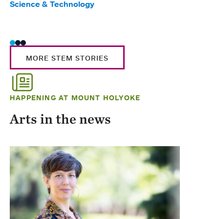
Science & Technology
Scie
Trad
MORE STEM STORIES
HAPPENING AT MOUNT HOLYOKE
Arts in the news