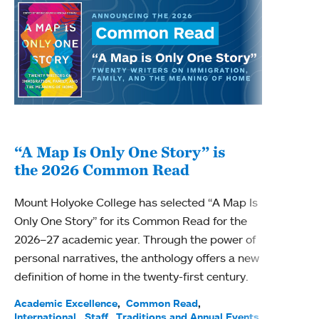
“A Map Is Only One Story” is
Bec
the 2026 Common Read
nam
Mount Holyoke College has selected “A Map Is
Becky
Only One Story” for its Common Read for the
Profe
2026–27 academic year. Through the power of
been
personal narratives, the anthology offers a new
(ACE)
definition of home in the twenty-first century.
Acade
Facul
Academic Excellence
Common Read
International
Staff
Traditions and Annual Events