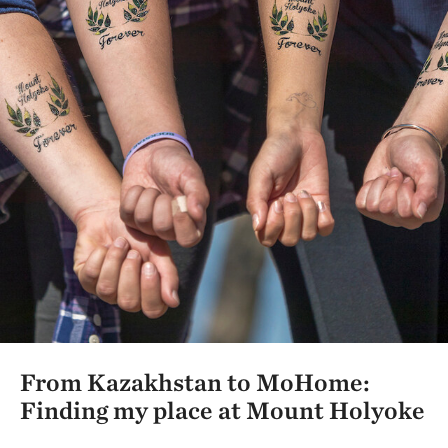
From Kazakhstan to MoHome:
Finding my place at Mount Holyoke