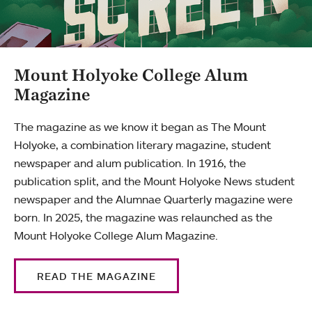
Mount Holyoke College Alum
Magazine
The magazine as we know it began as The Mount
Holyoke, a combination literary magazine, student
newspaper and alum publication. In 1916, the
publication split, and the Mount Holyoke News student
newspaper and the Alumnae Quarterly magazine were
born. In 2025, the magazine was relaunched as the
Mount Holyoke College Alum Magazine.
READ THE MAGAZINE