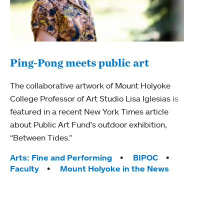
Ping-Pong meets public art
Mou
The collaborative artwork of Mount Holyoke
The
College Professor of Art Studio Lisa Iglesias is
featured in a recent New York Times article
Moun
about Public Art Fund's outdoor exhibition,
relau
“Between Tides.”
will 
train
Tags:
Arts: Fine and Performing
BIPOC
Faculty
Mount Holyoke in the News
Tag
Arts
Coll
Inte