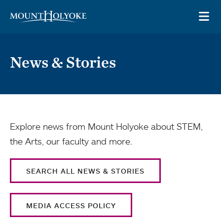
Skip to main site navigation
Skip to main content
OP
News & Stories
Explore news from Mount Holyoke about STEM,
the Arts, our faculty and more.
SEARCH ALL NEWS & STORIES
MEDIA ACCESS POLICY