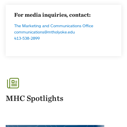
For media inquiries, contact:
The Marketing and Communications Office
communications@mtholyoke.edu
413-538-2899
MHC Spotlights