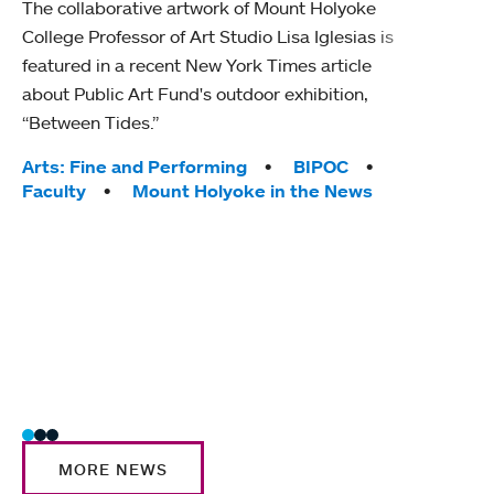
The collaborative artwork of Mount Holyoke
gra
College Professor of Art Studio Lisa Iglesias is
in 
featured in a recent New York Times article
about Public Art Fund's outdoor exhibition,
Mount
“Between Tides.”
conve
engag
Tags:
Arts: Fine and Performing
BIPOC
yearl
Faculty
Mount Holyoke in the News
coura
Tag
Acad
Awar
Huma
Moun
Rese
Stud
MORE NEWS