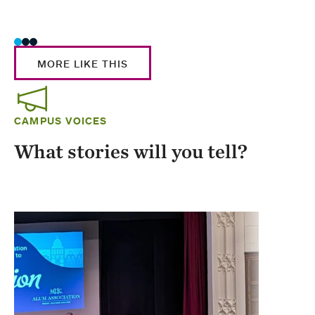
Stud
MORE LIKE THIS
CAMPUS VOICES
What stories will you tell?