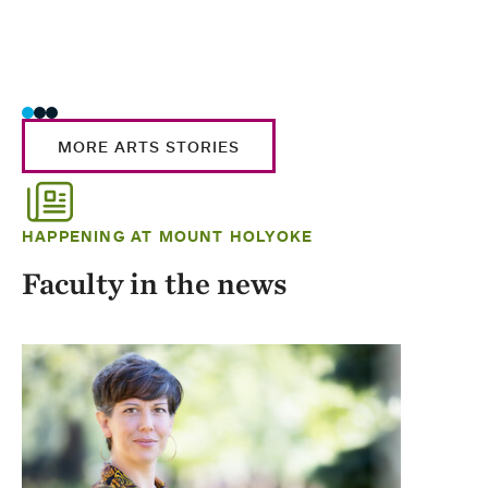
MORE ARTS STORIES
HAPPENING AT MOUNT HOLYOKE
Faculty in the news