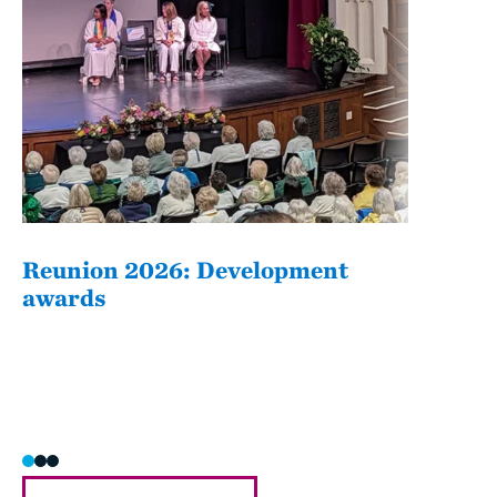
Reunion 2026: Development
The
awards
Fati
she/h