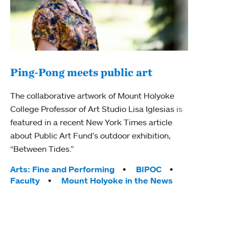
Ping-Pong meets public art
Ass
The collaborative artwork of Mount Holyoke
bod
College Professor of Art Studio Lisa Iglesias is
featured in a recent New York Times article
Mount
about Public Art Fund's outdoor exhibition,
Studi
“Between Tides.”
Econ
abou
Tags:
Arts: Fine and Performing
BIPOC
Custo
Faculty
Mount Holyoke in the News
Tag
Activ
Facu