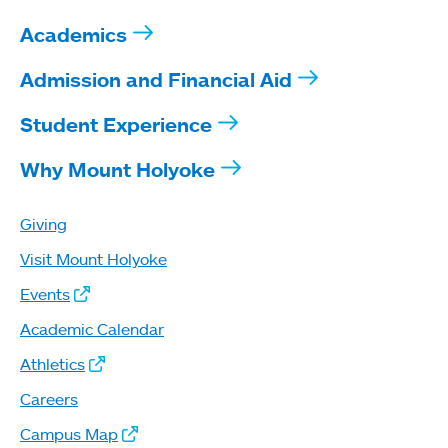
Academics
Admission and Financial Aid
Student Experience
Why Mount Holyoke
Giving
Visit Mount Holyoke
Events
Academic Calendar
Athletics
Careers
Campus Map