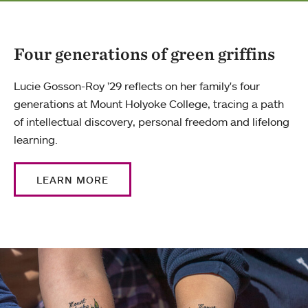
Four generations of green griffins
Lucie Gosson-Roy ’29 reflects on her family's four
generations at Mount Holyoke College, tracing a path
of intellectual discovery, personal freedom and lifelong
learning.
LEARN MORE