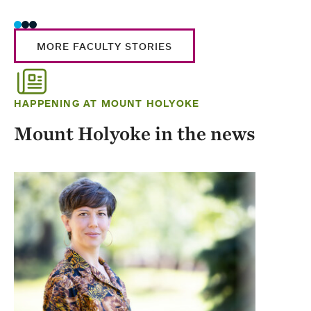
MORE FACULTY STORIES
HAPPENING AT MOUNT HOLYOKE
Mount Holyoke in the news