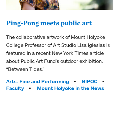
Ping-Pong meets public art
Mou
The collaborative artwork of Mount Holyoke
gra
College Professor of Art Studio Lisa Iglesias is
in 
featured in a recent New York Times article
about Public Art Fund's outdoor exhibition,
Mount
“Between Tides.”
conve
engag
Tags:
Arts: Fine and Performing
BIPOC
yearl
Faculty
Mount Holyoke in the News
coura
Tag
Acad
Awar
Huma
Moun
Rese