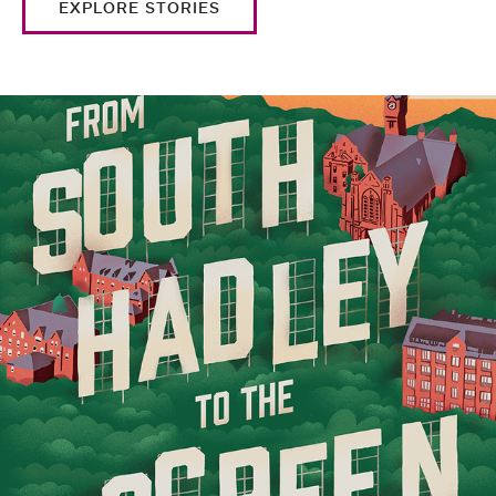
EXPLORE STORIES