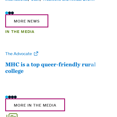
MORE NEWS
IN THE MEDIA
The Advocate
WW
MHC is a top queer-friendly rural
Mou
college
sum
MORE IN THE MEDIA