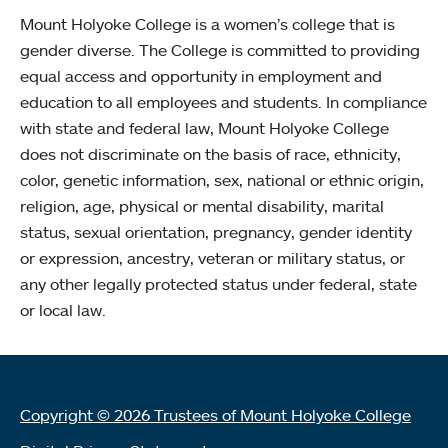
Mount Holyoke College is a women’s college that is
gender diverse. The College is committed to providing
equal access and opportunity in employment and
education to all employees and students. In compliance
with state and federal law, Mount Holyoke College
does not discriminate on the basis of race, ethnicity,
color, genetic information, sex, national or ethnic origin,
religion, age, physical or mental disability, marital
status, sexual orientation, pregnancy, gender identity
or expression, ancestry, veteran or military status, or
any other legally protected status under federal, state
or local law.
Copyright © 2026 Trustees of Mount Holyoke College