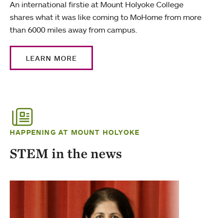
An international firstie at Mount Holyoke College
shares what it was like coming to MoHome from more
than 6000 miles away from campus.
LEARN MORE
HAPPENING AT MOUNT HOLYOKE
STEM in the news