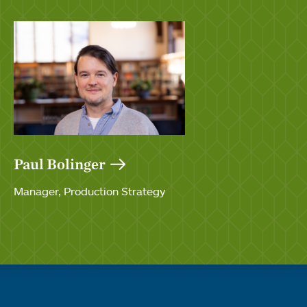
Paul Bolinger
Manager, Production Strategy
Quick links