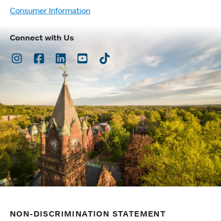
Consumer Information
Connect with Us
Instagram
Facebook
LinkedIn
Youtube
TikTok
NON-DISCRIMINATION STATEMENT