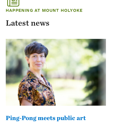
HAPPENING AT MOUNT HOLYOKE
Latest news
Ping-Pong meets public art
Mou