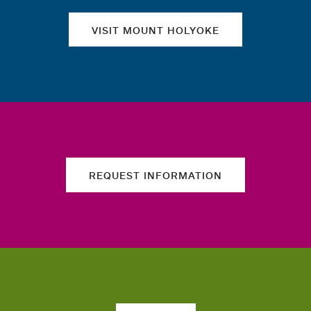
VISIT MOUNT HOLYOKE
REQUEST INFORMATION