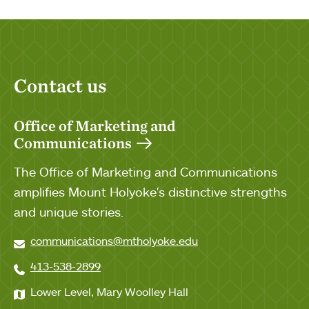
Contact us
Office of Marketing and
Communications
The Office of Marketing and Communications
amplifies Mount Holyoke's distinctive strengths
and unique stories.
communications@mtholyoke.edu
413-538-2899
Lower Level, Mary Woolley Hall