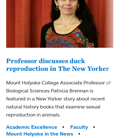
Professor discusses duck
reproduction in The New Yorker
Inn
Fim
Mount Holyoke College Associate Professor of
Biological Sciences Patricia Brennan is
The F
featured in a New Yorker story about recent
Holyo
natural history books that examine sexual
Showc
reproduction in animals.
from 
Tags:
Academic Excellence
Faculty
Tag
Acad
Mount Holyoke in the News
Arts