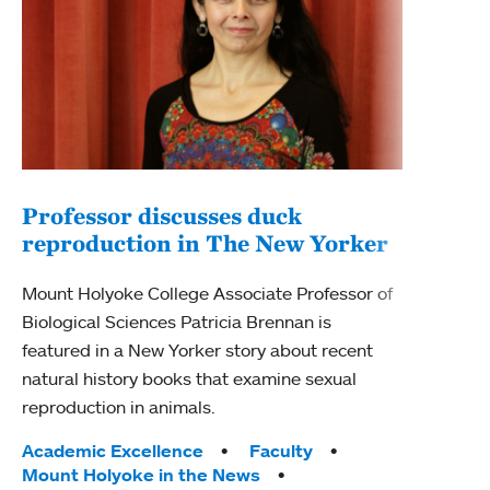
Professor discusses duck
reproduction in The New Yorker
Inn
Fim
Mount Holyoke College Associate Professor of
Biological Sciences Patricia Brennan is
The F
featured in a New Yorker story about recent
Holyo
natural history books that examine sexual
Showc
reproduction in animals.
from 
Tags:
Academic Excellence
Faculty
Tag
Acad
Mount Holyoke in the News
Arts