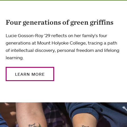
Four generations of green griffins
Lucie Gosson-Roy ’29 reflects on her family's four
generations at Mount Holyoke College, tracing a path
of intellectual discovery, personal freedom and lifelong
learning.
LEARN MORE