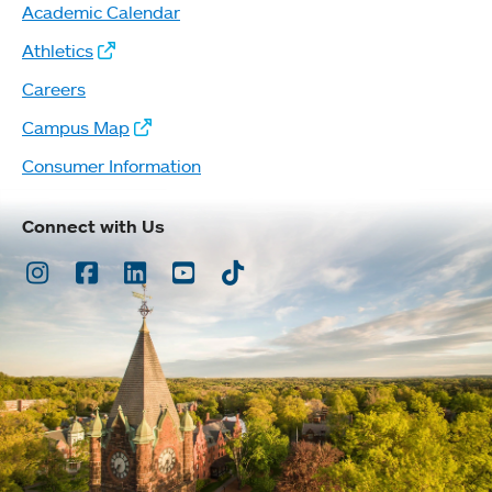
Academic Calendar
Athletics
Careers
Campus Map
Consumer Information
Connect with Us
Instagram
Facebook
LinkedIn
Youtube
TikTok