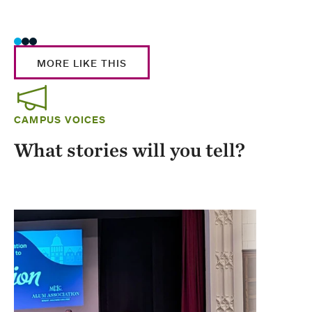
Stud
MORE LIKE THIS
CAMPUS VOICES
What stories will you tell?