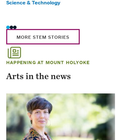
Science & Technology
Scie
Trad
MORE STEM STORIES
HAPPENING AT MOUNT HOLYOKE
Arts in the news