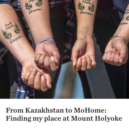
From Kazakhstan to MoHome:
Finding my place at Mount Holyoke