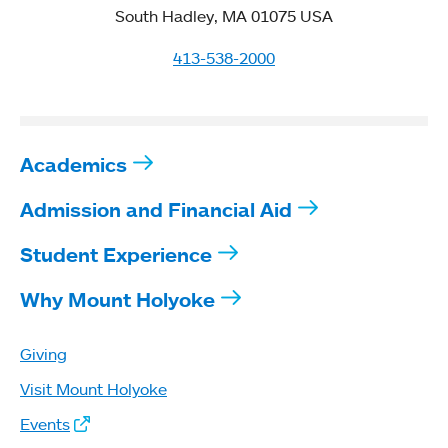
South Hadley, MA 01075 USA
413-538-2000
Academics
Admission and Financial Aid
Student Experience
Why Mount Holyoke
Giving
Visit Mount Holyoke
Events