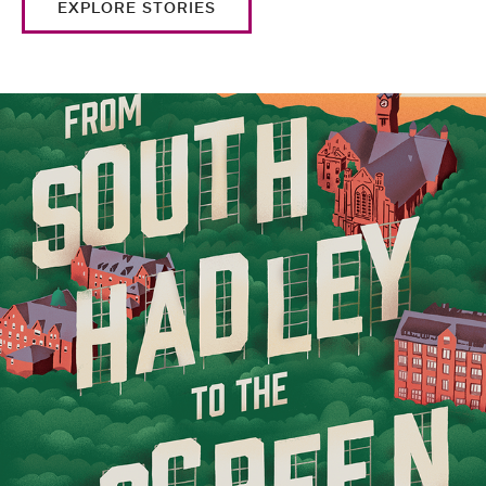
EXPLORE STORIES