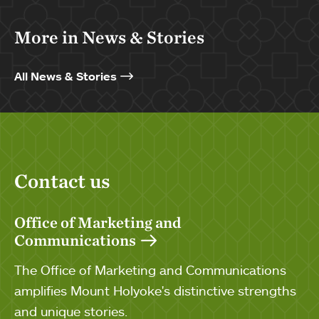
More in News & Stories
All News & Stories
Contact us
Office of Marketing and
Communications
The Office of Marketing and Communications
amplifies Mount Holyoke's distinctive strengths
and unique stories.