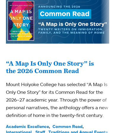
“A Map Is Only One Story” is
Bec
the 2026 Common Read
nam
Mount Holyoke College has selected “A Map Is
Becky
Only One Story” for its Common Read for the
Profe
2026–27 academic year. Through the power of
been
personal narratives, the anthology offers a new
(ACE)
definition of home in the twenty-first century.
Acade
Facul
Academic Excellence
Common Read
International
Staff
Traditions and Annual Events