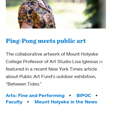
Ping-Pong meets public art
Ass
The collaborative artwork of Mount Holyoke
bod
College Professor of Art Studio Lisa Iglesias is
featured in a recent New York Times article
Mount
about Public Art Fund's outdoor exhibition,
Studi
“Between Tides.”
Econ
abou
Tags:
Arts: Fine and Performing
BIPOC
Custo
Faculty
Mount Holyoke in the News
Tag
Activ
Facu