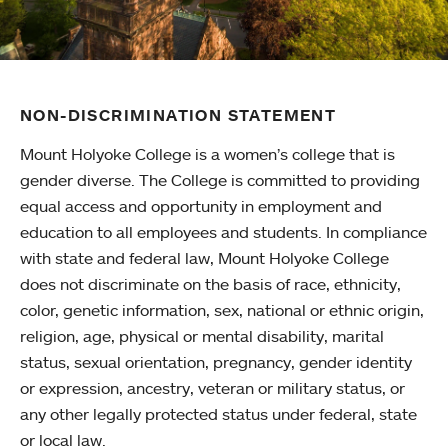
NON-DISCRIMINATION STATEMENT
Mount Holyoke College is a women’s college that is
gender diverse. The College is committed to providing
equal access and opportunity in employment and
education to all employees and students. In compliance
with state and federal law, Mount Holyoke College
does not discriminate on the basis of race, ethnicity,
color, genetic information, sex, national or ethnic origin,
religion, age, physical or mental disability, marital
status, sexual orientation, pregnancy, gender identity
or expression, ancestry, veteran or military status, or
any other legally protected status under federal, state
or local law.