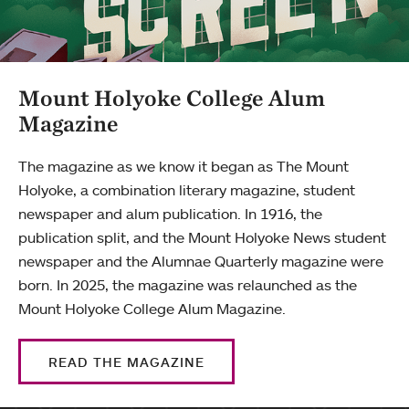
Mount Holyoke College Alum
Magazine
The magazine as we know it began as The Mount
Holyoke, a combination literary magazine, student
newspaper and alum publication. In 1916, the
publication split, and the Mount Holyoke News student
newspaper and the Alumnae Quarterly magazine were
born. In 2025, the magazine was relaunched as the
Mount Holyoke College Alum Magazine.
READ THE MAGAZINE