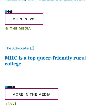
MORE NEWS
IN THE MEDIA
The Advocate
WW
MHC is a top queer-friendly rural
Mou
college
sum
MORE IN THE MEDIA