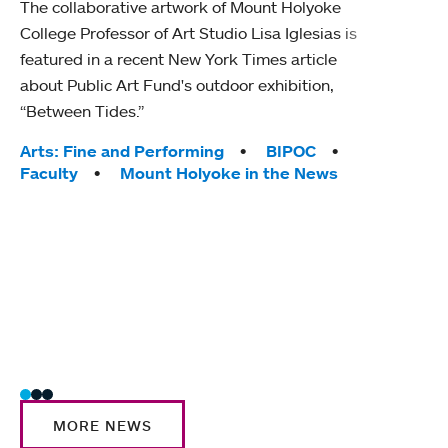
The collaborative artwork of Mount Holyoke
gra
College Professor of Art Studio Lisa Iglesias is
in 
featured in a recent New York Times article
about Public Art Fund's outdoor exhibition,
Mount
“Between Tides.”
conve
engag
Tags:
Arts: Fine and Performing
BIPOC
yearl
Faculty
Mount Holyoke in the News
coura
Tag
Acad
Awar
Huma
Moun
Rese
Stud
MORE NEWS