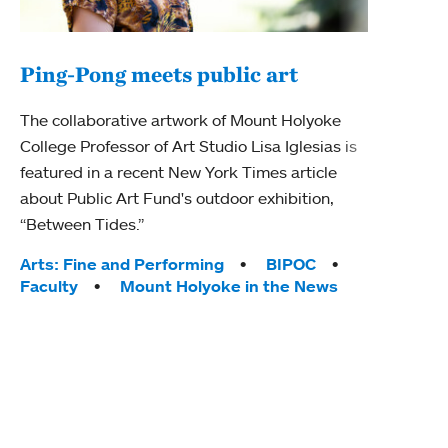
Ping-Pong meets public art
Mou
The collaborative artwork of Mount Holyoke
gra
College Professor of Art Studio Lisa Iglesias is
in 
featured in a recent New York Times article
about Public Art Fund's outdoor exhibition,
Mount
“Between Tides.”
conve
engag
Tags:
Arts: Fine and Performing
BIPOC
yearl
Faculty
Mount Holyoke in the News
coura
Tag
Acad
Awar
Huma
Moun
Rese