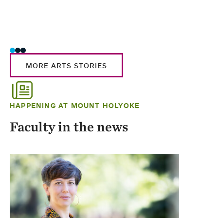
MORE ARTS STORIES
HAPPENING AT MOUNT HOLYOKE
Faculty in the news