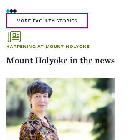
MORE FACULTY STORIES
HAPPENING AT MOUNT HOLYOKE
Mount Holyoke in the news