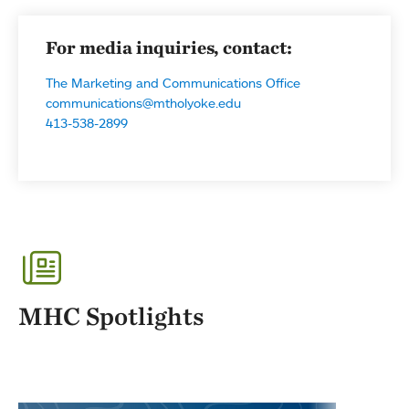
For media inquiries, contact:
The Marketing and Communications Office
communications@mtholyoke.edu
413-538-2899
MHC Spotlights