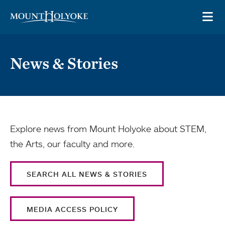
Skip to main site navigation
Skip to main content
OP
News & Stories
Explore news from Mount Holyoke about STEM,
the Arts, our faculty and more.
SEARCH ALL NEWS & STORIES
MEDIA ACCESS POLICY