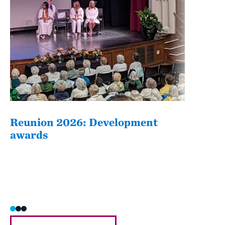
Reunion 2026: Development
The
awards
Fati
she/h