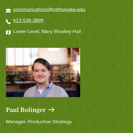
communications@mtholyoke.edu
413-538-2899
Lower Level, Mary Woolley Hall
Paul Bolinger
Manager, Production Strategy