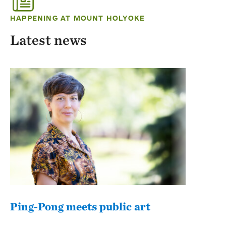
HAPPENING AT MOUNT HOLYOKE
Latest news
Ping-Pong meets public art
Mou