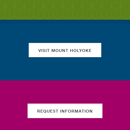
Quick links
VISIT MOUNT HOLYOKE
REQUEST INFORMATION