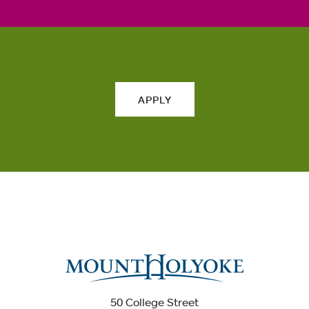
APPLY
50 College Street