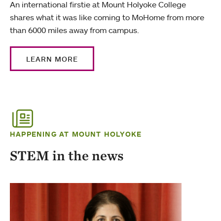
An international firstie at Mount Holyoke College
shares what it was like coming to MoHome from more
than 6000 miles away from campus.
LEARN MORE
HAPPENING AT MOUNT HOLYOKE
STEM in the news