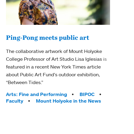
Ping-Pong meets public art
Mou
The collaborative artwork of Mount Holyoke
The
College Professor of Art Studio Lisa Iglesias is
featured in a recent New York Times article
Moun
about Public Art Fund's outdoor exhibition,
relau
“Between Tides.”
will 
train
Tags:
Arts: Fine and Performing
BIPOC
Faculty
Mount Holyoke in the News
Tag
Arts
Coll
Inte