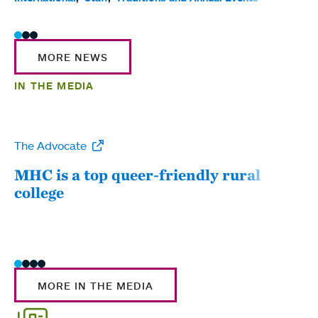
MORE NEWS
IN THE MEDIA
The Advocate
WW
MHC is a top queer-friendly rural
Mou
college
sum
MORE IN THE MEDIA