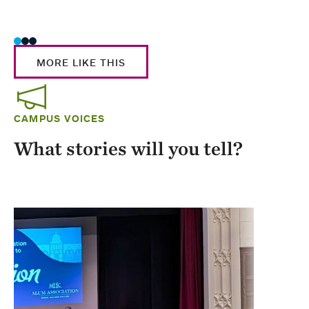
Stud
MORE LIKE THIS
CAMPUS VOICES
What stories will you tell?