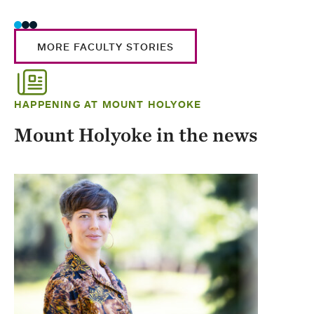
MORE FACULTY STORIES
HAPPENING AT MOUNT HOLYOKE
Mount Holyoke in the news