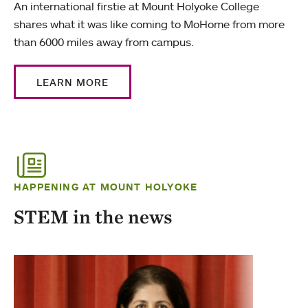
An international firstie at Mount Holyoke College
shares what it was like coming to MoHome from more
than 6000 miles away from campus.
LEARN MORE
HAPPENING AT MOUNT HOLYOKE
STEM in the news