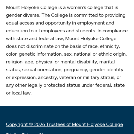
Mount Holyoke College is a women’s college that is
gender diverse. The College is committed to providing
equal access and opportunity in employment and
education to all employees and students. In compliance
with state and federal law, Mount Holyoke College
does not discriminate on the basis of race, ethnicity,
color, genetic information, sex, national or ethnic origin,
religion, age, physical or mental disability, marital
status, sexual orientation, pregnancy, gender identity
or expression, ancestry, veteran or military status, or
any other legally protected status under federal, state
or local law.
Copyright © 2026 Trustees of Mount Holyoke College