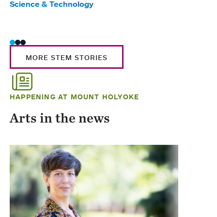
Science & Technology
Scie
Trad
MORE STEM STORIES
HAPPENING AT MOUNT HOLYOKE
Arts in the news