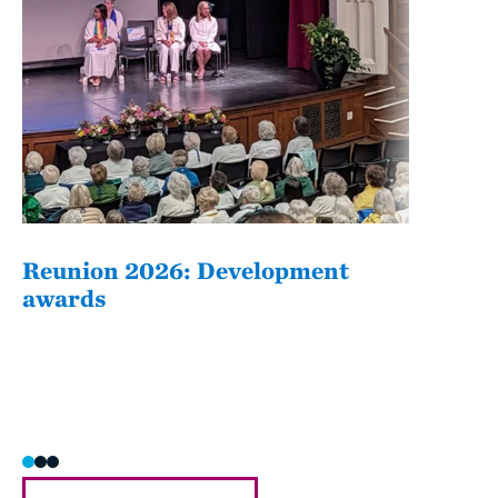
Reunion 2026: Development
The
awards
Fati
she/h