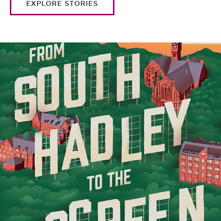
EXPLORE STORIES