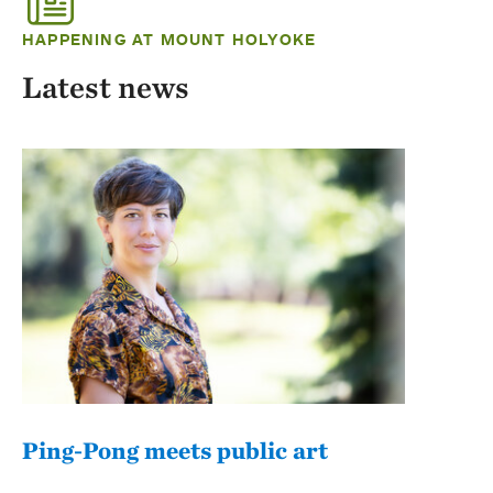
HAPPENING AT MOUNT HOLYOKE
Latest news
Ping-Pong meets public art
Mou