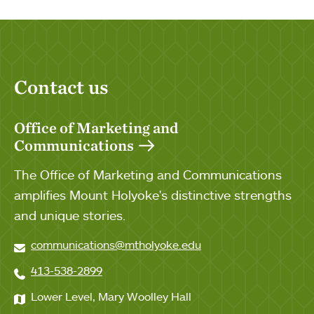
Contact us
Office of Marketing and
Communications
The Office of Marketing and Communications
amplifies Mount Holyoke's distinctive strengths
and unique stories.
communications@mtholyoke.edu
413-538-2899
Lower Level, Mary Woolley Hall