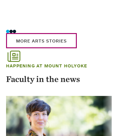
MORE ARTS STORIES
HAPPENING AT MOUNT HOLYOKE
Faculty in the news