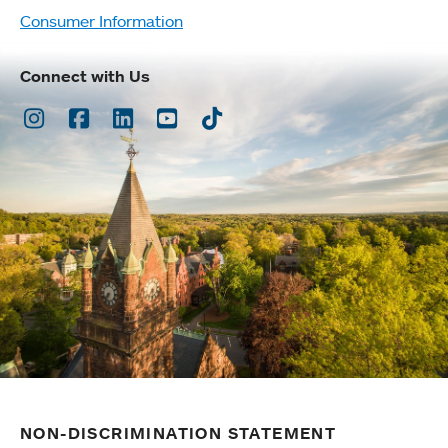
Consumer Information
Connect with Us
Instagram
Facebook
LinkedIn
Youtube
TikTok
NON-DISCRIMINATION STATEMENT