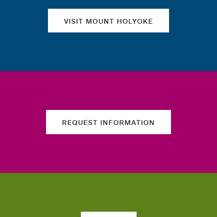
VISIT MOUNT HOLYOKE
REQUEST INFORMATION