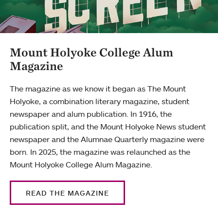
Mount Holyoke College Alum
Magazine
The magazine as we know it began as The Mount
Holyoke, a combination literary magazine, student
newspaper and alum publication. In 1916, the
publication split, and the Mount Holyoke News student
newspaper and the Alumnae Quarterly magazine were
born. In 2025, the magazine was relaunched as the
Mount Holyoke College Alum Magazine.
READ THE MAGAZINE