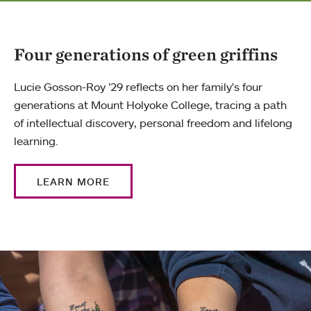
Four generations of green griffins
Lucie Gosson-Roy ’29 reflects on her family's four
generations at Mount Holyoke College, tracing a path
of intellectual discovery, personal freedom and lifelong
learning.
LEARN MORE