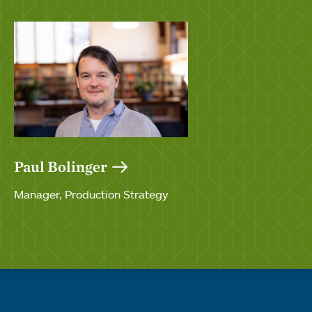
Paul Bolinger
Manager, Production Strategy
Quick links