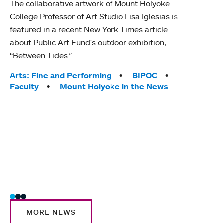
The collaborative artwork of Mount Holyoke
gra
College Professor of Art Studio Lisa Iglesias is
in 
featured in a recent New York Times article
about Public Art Fund's outdoor exhibition,
Mount
“Between Tides.”
conve
engag
Tags:
Arts: Fine and Performing
BIPOC
yearl
Faculty
Mount Holyoke in the News
coura
Tag
Acad
Awar
Huma
Moun
Rese
Stud
MORE NEWS