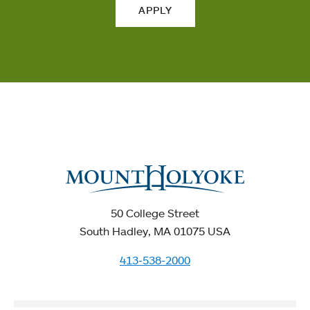
APPLY
50 College Street
South Hadley, MA 01075 USA
413-538-2000