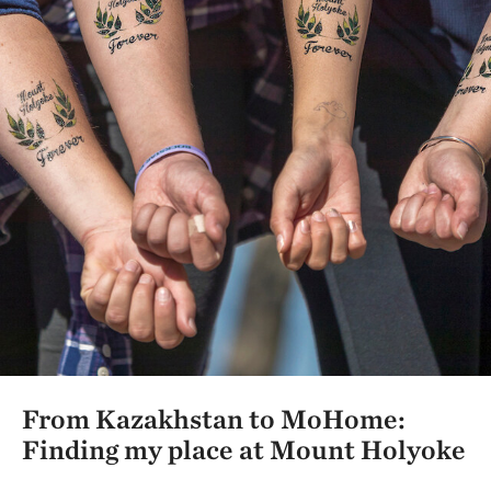
From Kazakhstan to MoHome:
Finding my place at Mount Holyoke