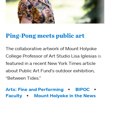
Ping-Pong meets public art
Mou
The collaborative artwork of Mount Holyoke
The
College Professor of Art Studio Lisa Iglesias is
featured in a recent New York Times article
Moun
about Public Art Fund's outdoor exhibition,
relau
“Between Tides.”
will 
train
Tags:
Arts: Fine and Performing
BIPOC
Faculty
Mount Holyoke in the News
Tag
Arts
Coll
Inte