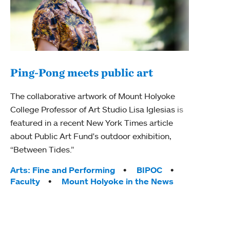
Ping-Pong meets public art
Ass
The collaborative artwork of Mount Holyoke
bod
College Professor of Art Studio Lisa Iglesias is
featured in a recent New York Times article
Mount
about Public Art Fund's outdoor exhibition,
Studi
“Between Tides.”
Econ
abou
Tags:
Arts: Fine and Performing
BIPOC
Custo
Faculty
Mount Holyoke in the News
Tag
Activ
Facu