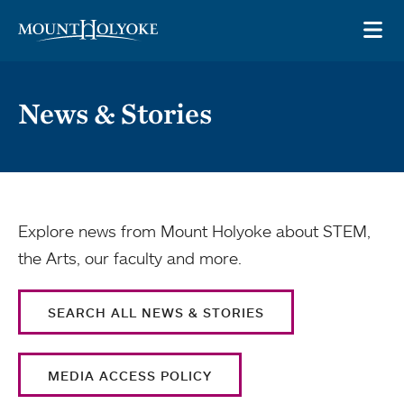
Skip to main site navigation
Skip to main content
OP
News & Stories
Explore news from Mount Holyoke about STEM,
the Arts, our faculty and more.
SEARCH ALL NEWS & STORIES
MEDIA ACCESS POLICY