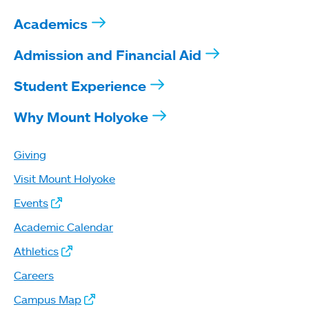
Academics
Admission and Financial Aid
Student Experience
Why Mount Holyoke
Giving
Visit Mount Holyoke
Events
Academic Calendar
Athletics
Careers
Campus Map