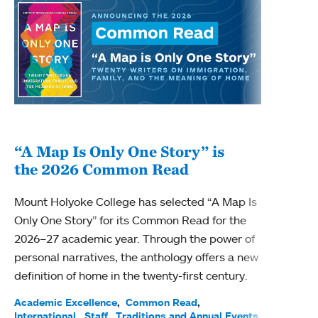
“A Map Is Only One Story” is
Bec
the 2026 Common Read
nam
Mount Holyoke College has selected “A Map Is
Becky
Only One Story” for its Common Read for the
Profe
2026–27 academic year. Through the power of
been
personal narratives, the anthology offers a new
(ACE)
definition of home in the twenty-first century.
Acade
Facul
Academic Excellence
Common Read
International
Staff
Traditions and Annual Events