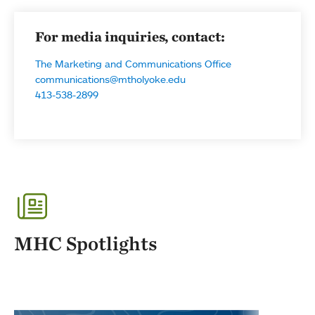
For media inquiries, contact:
The Marketing and Communications Office
communications@mtholyoke.edu
413-538-2899
MHC Spotlights