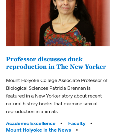
Professor discusses duck
reproduction in The New Yorker
Inn
Fim
Mount Holyoke College Associate Professor of
Biological Sciences Patricia Brennan is
The F
featured in a New Yorker story about recent
Holyo
natural history books that examine sexual
Showc
reproduction in animals.
from 
Tags:
Academic Excellence
Faculty
Tag
Acad
Mount Holyoke in the News
Arts