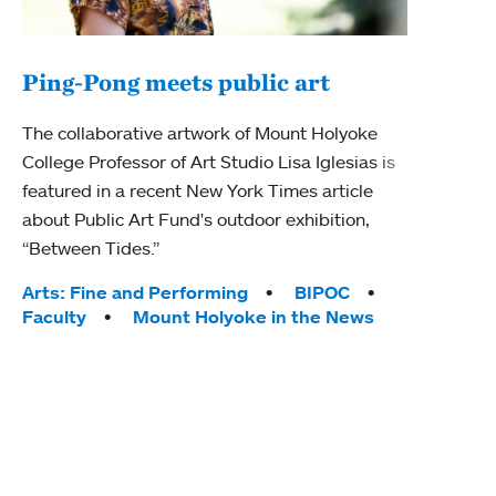
Ping-Pong meets public art
Mou
The collaborative artwork of Mount Holyoke
gra
College Professor of Art Studio Lisa Iglesias is
in 
featured in a recent New York Times article
about Public Art Fund's outdoor exhibition,
Mount
“Between Tides.”
conve
engag
Tags:
Arts: Fine and Performing
BIPOC
yearl
Faculty
Mount Holyoke in the News
coura
Tag
Acad
Awar
Huma
Moun
Rese