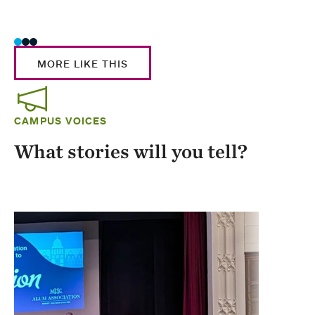
Stud
MORE LIKE THIS
CAMPUS VOICES
What stories will you tell?