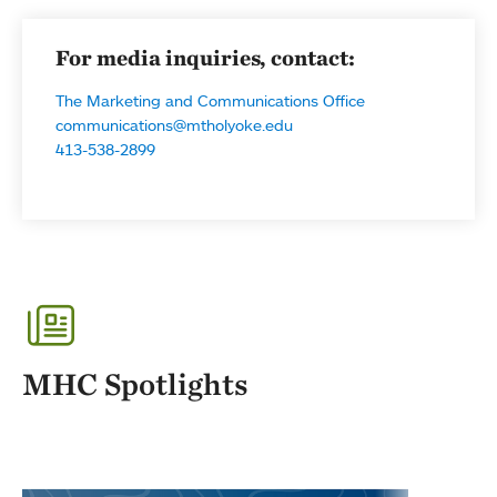
For media inquiries, contact:
The Marketing and Communications Office
communications@mtholyoke.edu
413-538-2899
MHC Spotlights