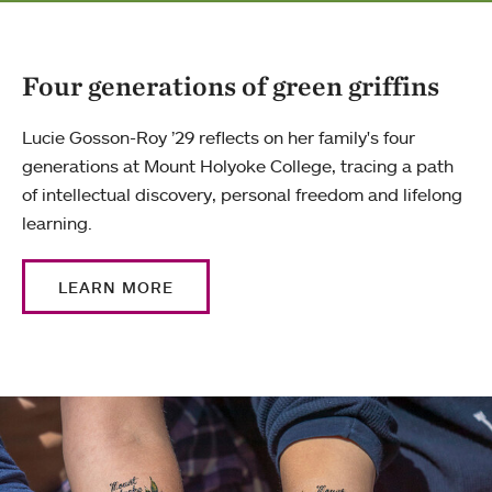
Four generations of green griffins
Lucie Gosson-Roy ’29 reflects on her family's four
generations at Mount Holyoke College, tracing a path
of intellectual discovery, personal freedom and lifelong
learning.
LEARN MORE