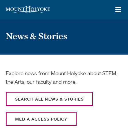
Skip to main site navigation
Skip to main content
OP
News & Stories
Explore news from Mount Holyoke about STEM,
the Arts, our faculty and more.
SEARCH ALL NEWS & STORIES
MEDIA ACCESS POLICY