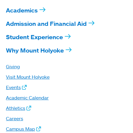
Academics
Admission and Financial Aid
Student Experience
Why Mount Holyoke
Giving
Visit Mount Holyoke
Events
Academic Calendar
Athletics
Careers
Campus Map