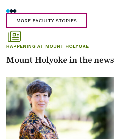
MORE FACULTY STORIES
HAPPENING AT MOUNT HOLYOKE
Mount Holyoke in the news