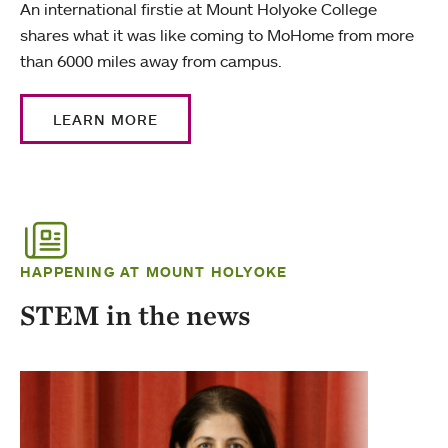
An international firstie at Mount Holyoke College
shares what it was like coming to MoHome from more
than 6000 miles away from campus.
LEARN MORE
HAPPENING AT MOUNT HOLYOKE
STEM in the news