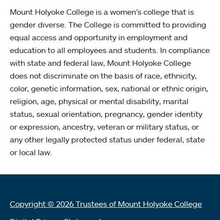
Mount Holyoke College is a women’s college that is
gender diverse. The College is committed to providing
equal access and opportunity in employment and
education to all employees and students. In compliance
with state and federal law, Mount Holyoke College
does not discriminate on the basis of race, ethnicity,
color, genetic information, sex, national or ethnic origin,
religion, age, physical or mental disability, marital
status, sexual orientation, pregnancy, gender identity
or expression, ancestry, veteran or military status, or
any other legally protected status under federal, state
or local law.
Copyright © 2026 Trustees of Mount Holyoke College