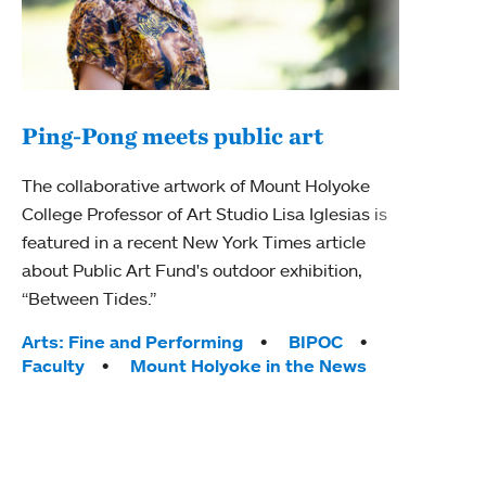
Ping-Pong meets public art
Mou
The collaborative artwork of Mount Holyoke
The
College Professor of Art Studio Lisa Iglesias is
featured in a recent New York Times article
Moun
about Public Art Fund's outdoor exhibition,
relau
“Between Tides.”
will 
train
Tags:
Arts: Fine and Performing
BIPOC
Faculty
Mount Holyoke in the News
Tag
Arts
Coll
Inte