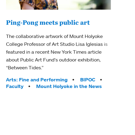
Ping-Pong meets public art
Mou
The collaborative artwork of Mount Holyoke
gra
College Professor of Art Studio Lisa Iglesias is
in 
featured in a recent New York Times article
about Public Art Fund's outdoor exhibition,
Mount
“Between Tides.”
conve
engag
Tags:
Arts: Fine and Performing
BIPOC
yearl
Faculty
Mount Holyoke in the News
coura
Tag
Acad
Awar
Huma
Moun
Rese