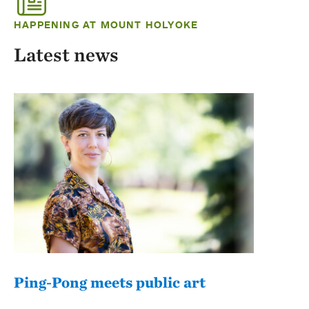
HAPPENING AT MOUNT HOLYOKE
Latest news
Ping-Pong meets public art
Mou