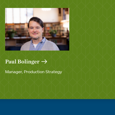
Paul Bolinger
Manager, Production Strategy
Quick links