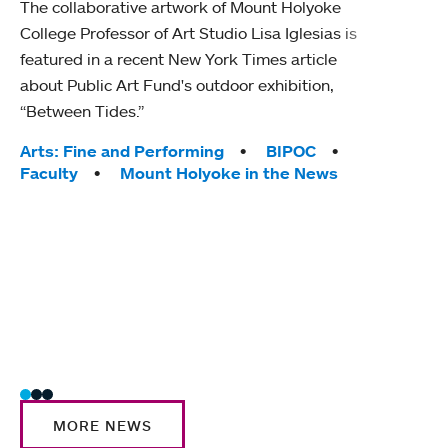
The collaborative artwork of Mount Holyoke
gra
College Professor of Art Studio Lisa Iglesias is
in 
featured in a recent New York Times article
about Public Art Fund's outdoor exhibition,
Mount
“Between Tides.”
conve
engag
Tags:
Arts: Fine and Performing
BIPOC
yearl
Faculty
Mount Holyoke in the News
coura
Tag
Acad
Awar
Huma
Moun
Rese
Stud
MORE NEWS