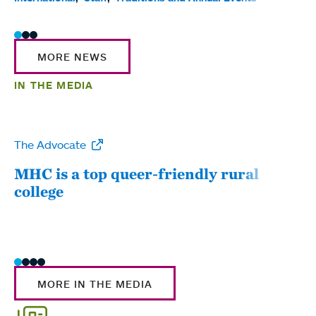
MORE NEWS
IN THE MEDIA
The Advocate
WW
MHC is a top queer-friendly rural
Mou
college
sum
MORE IN THE MEDIA