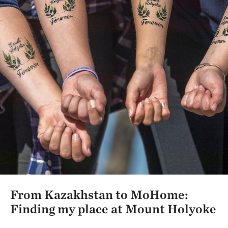
From Kazakhstan to MoHome:
Finding my place at Mount Holyoke