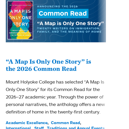
“A Map Is Only One Story” is
Bec
the 2026 Common Read
nam
Mount Holyoke College has selected “A Map Is
Becky
Only One Story” for its Common Read for the
Profe
2026–27 academic year. Through the power of
been
personal narratives, the anthology offers a new
(ACE)
definition of home in the twenty-first century.
Acade
Facul
Academic Excellence
Common Read
International
Staff
Traditions and Annual Events