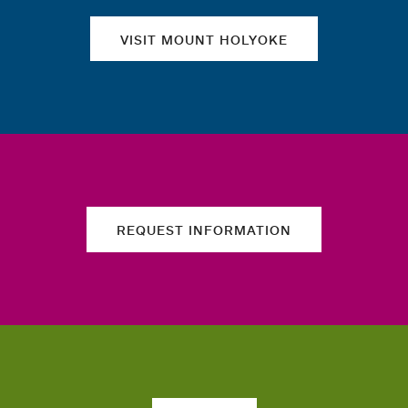
VISIT MOUNT HOLYOKE
REQUEST INFORMATION