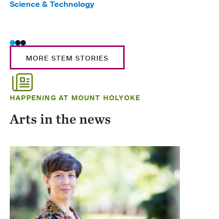
Science & Technology
Scie
Trad
MORE STEM STORIES
HAPPENING AT MOUNT HOLYOKE
Arts in the news