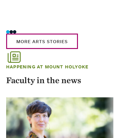
MORE ARTS STORIES
HAPPENING AT MOUNT HOLYOKE
Faculty in the news