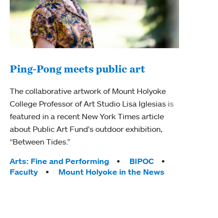
Ping-Pong meets public art
Ass
The collaborative artwork of Mount Holyoke
bod
College Professor of Art Studio Lisa Iglesias is
featured in a recent New York Times article
Mount
about Public Art Fund's outdoor exhibition,
Studi
“Between Tides.”
Econ
abou
Tags:
Arts: Fine and Performing
BIPOC
Custo
Faculty
Mount Holyoke in the News
Tag
Activ
Facu