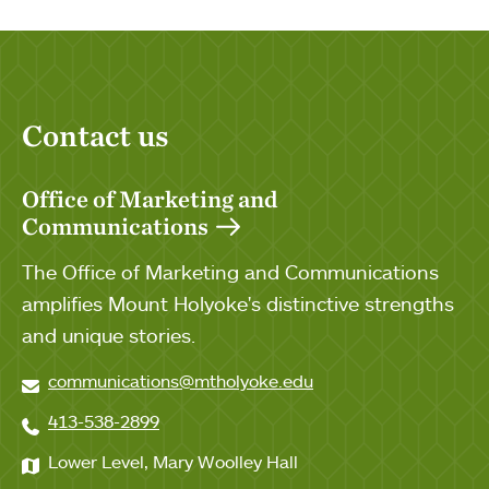
Contact us
Office of Marketing and
Communications
The Office of Marketing and Communications
amplifies Mount Holyoke's distinctive strengths
and unique stories.
communications@mtholyoke.edu
413-538-2899
Lower Level, Mary Woolley Hall