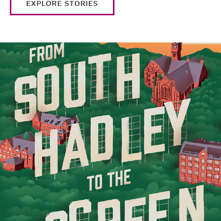
EXPLORE STORIES