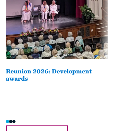
Reunion 2026: Development
The
awards
Fati
she/h