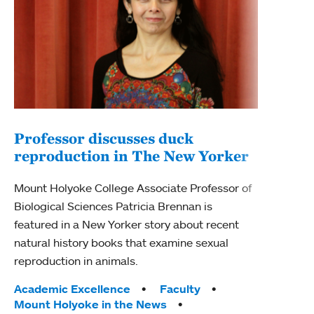
Professor discusses duck
reproduction in The New Yorker
Inn
Fim
Mount Holyoke College Associate Professor of
Biological Sciences Patricia Brennan is
The F
featured in a New Yorker story about recent
Holyo
natural history books that examine sexual
Showc
reproduction in animals.
from 
Tags:
Academic Excellence
Faculty
Tag
Acad
Mount Holyoke in the News
Arts