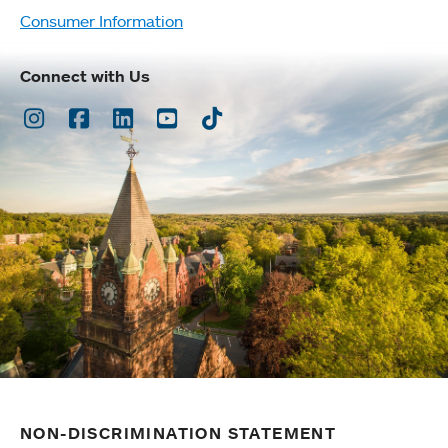
Consumer Information
Connect with Us
Instagram
Facebook
LinkedIn
Youtube
TikTok
NON-DISCRIMINATION STATEMENT