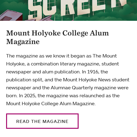
Mount Holyoke College Alum
Magazine
The magazine as we know it began as The Mount
Holyoke, a combination literary magazine, student
newspaper and alum publication. In 1916, the
publication split, and the Mount Holyoke News student
newspaper and the Alumnae Quarterly magazine were
born. In 2025, the magazine was relaunched as the
Mount Holyoke College Alum Magazine.
READ THE MAGAZINE