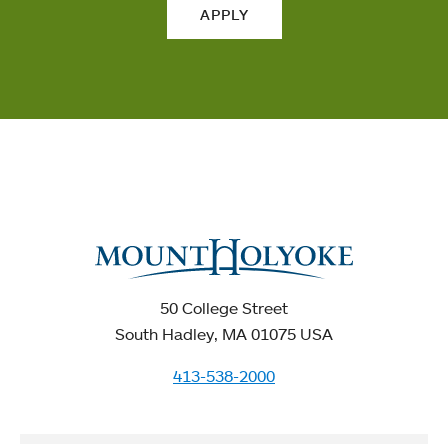
APPLY
50 College Street
South Hadley, MA 01075 USA
413-538-2000