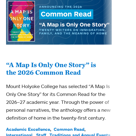
“A Map Is Only One Story” is
Bec
the 2026 Common Read
nam
Mount Holyoke College has selected “A Map Is
Becky
Only One Story” for its Common Read for the
Profe
2026–27 academic year. Through the power of
been
personal narratives, the anthology offers a new
(ACE)
definition of home in the twenty-first century.
Acade
Facul
Academic Excellence
Common Read
International
Staff
Traditions and Annual Events