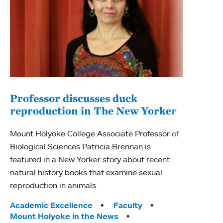
Professor discusses duck
reproduction in The New Yorker
Inn
Fim
Mount Holyoke College Associate Professor of
Biological Sciences Patricia Brennan is
The F
featured in a New Yorker story about recent
Holyo
natural history books that examine sexual
Showc
reproduction in animals.
from 
Tags:
Academic Excellence
Faculty
Tag
Acad
Mount Holyoke in the News
Arts