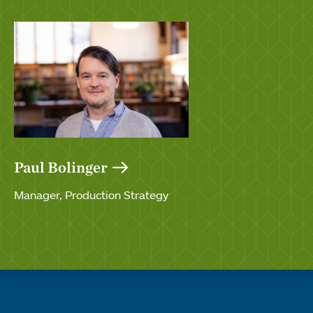
Paul Bolinger
Manager, Production Strategy
Quick links