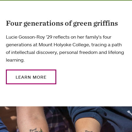
Four generations of green griffins
Lucie Gosson-Roy ’29 reflects on her family's four
generations at Mount Holyoke College, tracing a path
of intellectual discovery, personal freedom and lifelong
learning.
LEARN MORE