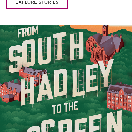
EXPLORE STORIES