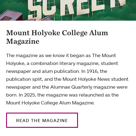
Mount Holyoke College Alum
Magazine
The magazine as we know it began as The Mount
Holyoke, a combination literary magazine, student
newspaper and alum publication. In 1916, the
publication split, and the Mount Holyoke News student
newspaper and the Alumnae Quarterly magazine were
born. In 2025, the magazine was relaunched as the
Mount Holyoke College Alum Magazine.
READ THE MAGAZINE