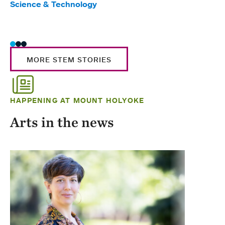
Science & Technology
Scie
Trad
MORE STEM STORIES
HAPPENING AT MOUNT HOLYOKE
Arts in the news