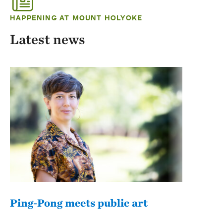
HAPPENING AT MOUNT HOLYOKE
Latest news
Ping-Pong meets public art
Mou