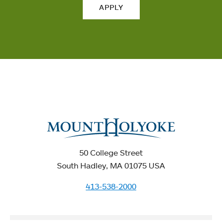
APPLY
50 College Street
South Hadley, MA 01075 USA
413-538-2000