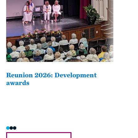
Reunion 2026: Development
The
awards
Fati
she/h