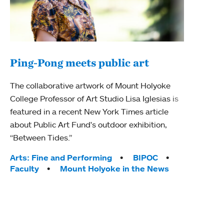
Ping-Pong meets public art
Mou
The collaborative artwork of Mount Holyoke
The
College Professor of Art Studio Lisa Iglesias is
featured in a recent New York Times article
Moun
about Public Art Fund's outdoor exhibition,
relau
“Between Tides.”
will 
train
Tags:
Arts: Fine and Performing
BIPOC
Faculty
Mount Holyoke in the News
Tag
Arts
Coll
Inte