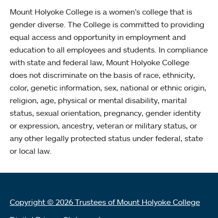
Mount Holyoke College is a women’s college that is
gender diverse. The College is committed to providing
equal access and opportunity in employment and
education to all employees and students. In compliance
with state and federal law, Mount Holyoke College
does not discriminate on the basis of race, ethnicity,
color, genetic information, sex, national or ethnic origin,
religion, age, physical or mental disability, marital
status, sexual orientation, pregnancy, gender identity
or expression, ancestry, veteran or military status, or
any other legally protected status under federal, state
or local law.
Copyright © 2026 Trustees of Mount Holyoke College