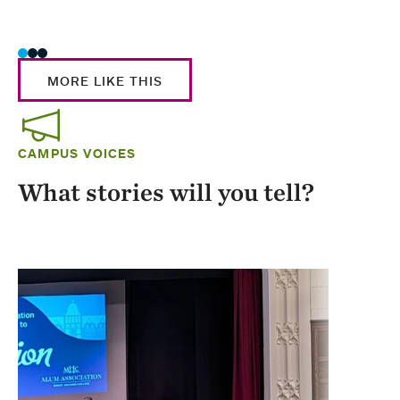
Stud
MORE LIKE THIS
CAMPUS VOICES
What stories will you tell?