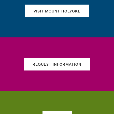
VISIT MOUNT HOLYOKE
REQUEST INFORMATION