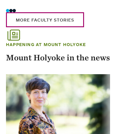
MORE FACULTY STORIES
HAPPENING AT MOUNT HOLYOKE
Mount Holyoke in the news