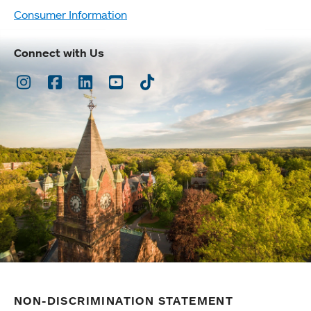
Consumer Information
Connect with Us
Instagram
Facebook
LinkedIn
Youtube
TikTok
NON-DISCRIMINATION STATEMENT