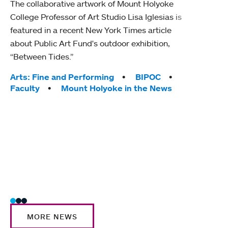
The collaborative artwork of Mount Holyoke
gra
College Professor of Art Studio Lisa Iglesias is
in 
featured in a recent New York Times article
about Public Art Fund's outdoor exhibition,
Mount
“Between Tides.”
conve
engag
Tags:
Arts: Fine and Performing
BIPOC
yearl
Faculty
Mount Holyoke in the News
coura
Tag
Acad
Awar
Huma
Moun
Rese
Stud
MORE NEWS