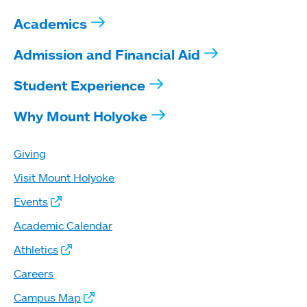
Academics
Admission and Financial Aid
Student Experience
Why Mount Holyoke
Giving
Visit Mount Holyoke
Events
Academic Calendar
Athletics
Careers
Campus Map