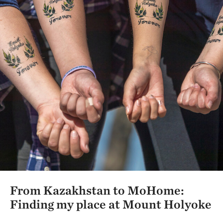
From Kazakhstan to MoHome:
Finding my place at Mount Holyoke