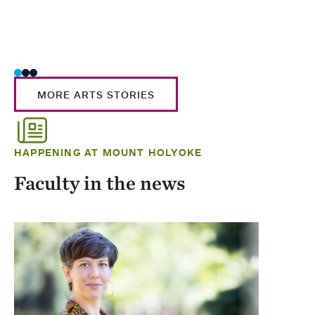
MORE ARTS STORIES
HAPPENING AT MOUNT HOLYOKE
Faculty in the news