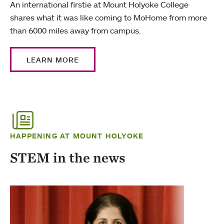
An international firstie at Mount Holyoke College
shares what it was like coming to MoHome from more
than 6000 miles away from campus.
LEARN MORE
HAPPENING AT MOUNT HOLYOKE
STEM in the news