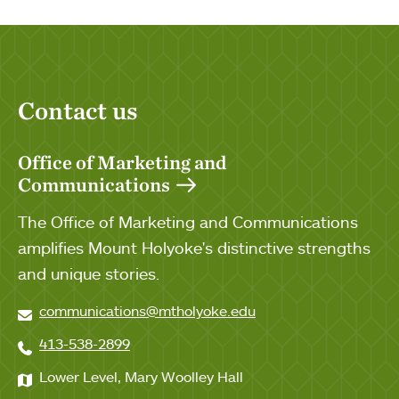
Contact us
Office of Marketing and
Communications
The Office of Marketing and Communications
amplifies Mount Holyoke's distinctive strengths
and unique stories.
communications@mtholyoke.edu
413-538-2899
Lower Level, Mary Woolley Hall