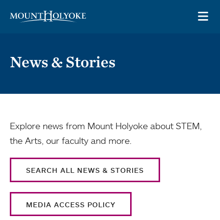
Skip to main site navigation
Skip to main content
OP
News & Stories
Explore news from Mount Holyoke about STEM,
the Arts, our faculty and more.
SEARCH ALL NEWS & STORIES
MEDIA ACCESS POLICY