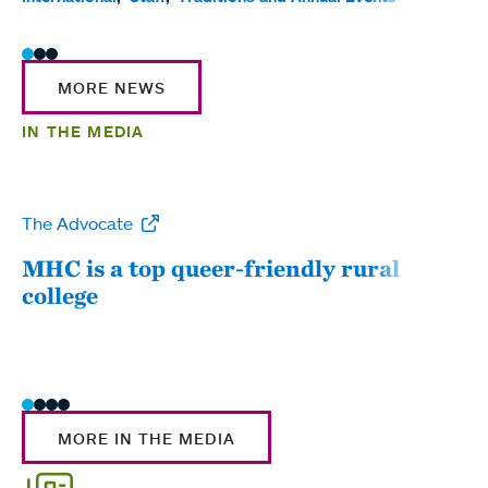
MORE NEWS
IN THE MEDIA
The Advocate
WW
MHC is a top queer-friendly rural
Mou
college
sum
MORE IN THE MEDIA