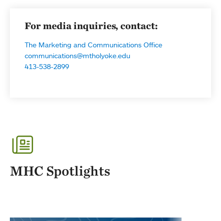
For media inquiries, contact:
The Marketing and Communications Office
communications@mtholyoke.edu
413-538-2899
MHC Spotlights