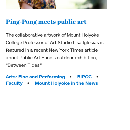
Ping-Pong meets public art
Mou
The collaborative artwork of Mount Holyoke
gra
College Professor of Art Studio Lisa Iglesias is
in 
featured in a recent New York Times article
about Public Art Fund's outdoor exhibition,
Mount
“Between Tides.”
conve
engag
Tags:
Arts: Fine and Performing
BIPOC
yearl
Faculty
Mount Holyoke in the News
coura
Tag
Acad
Awar
Huma
Moun
Rese