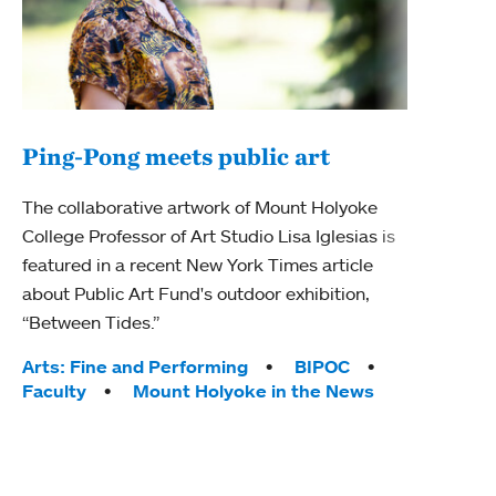
Ping-Pong meets public art
Ass
The collaborative artwork of Mount Holyoke
bod
College Professor of Art Studio Lisa Iglesias is
featured in a recent New York Times article
Mount
about Public Art Fund's outdoor exhibition,
Studi
“Between Tides.”
Econ
abou
Tags:
Arts: Fine and Performing
BIPOC
Custo
Faculty
Mount Holyoke in the News
Tag
Activ
Facu