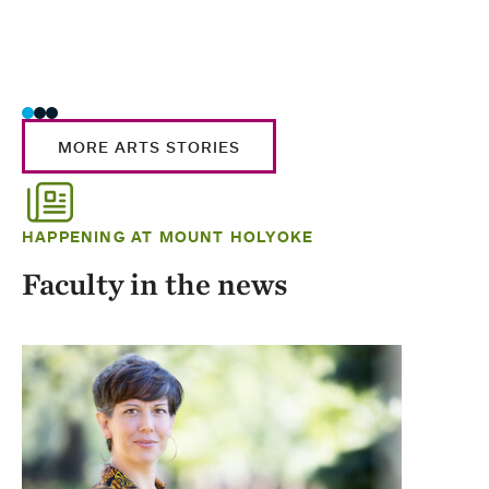
MORE ARTS STORIES
HAPPENING AT MOUNT HOLYOKE
Faculty in the news