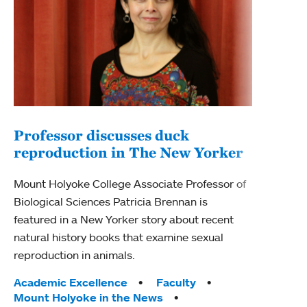
Professor discusses duck
reproduction in The New Yorker
Inn
Fim
Mount Holyoke College Associate Professor of
Biological Sciences Patricia Brennan is
The F
featured in a New Yorker story about recent
Holyo
natural history books that examine sexual
Showc
reproduction in animals.
from 
Tags:
Academic Excellence
Faculty
Tag
Acad
Mount Holyoke in the News
Arts