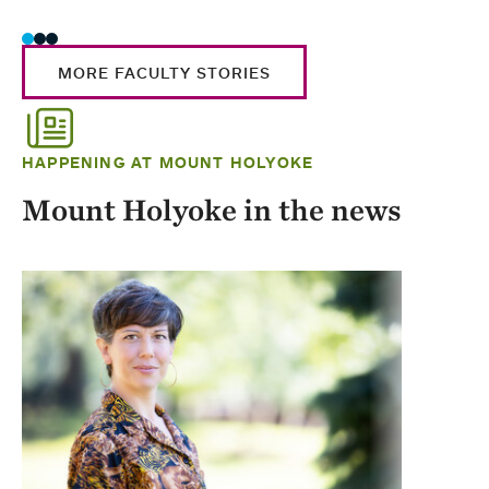
MORE FACULTY STORIES
HAPPENING AT MOUNT HOLYOKE
Mount Holyoke in the news