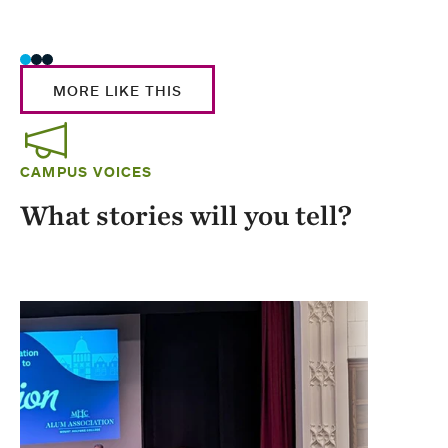
Stud
MORE LIKE THIS
CAMPUS VOICES
What stories will you tell?