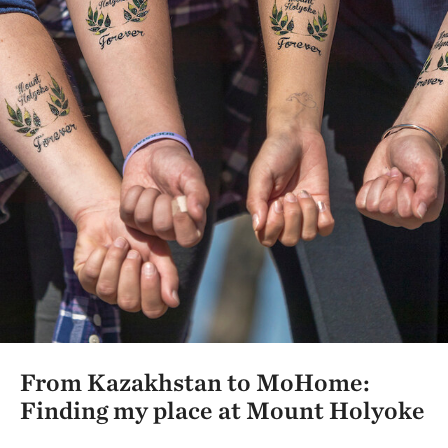
From Kazakhstan to MoHome:
Finding my place at Mount Holyoke