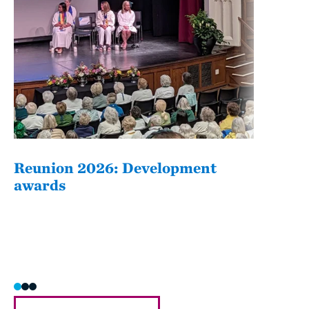
Reunion 2026: Development
The
awards
Fati
she/h