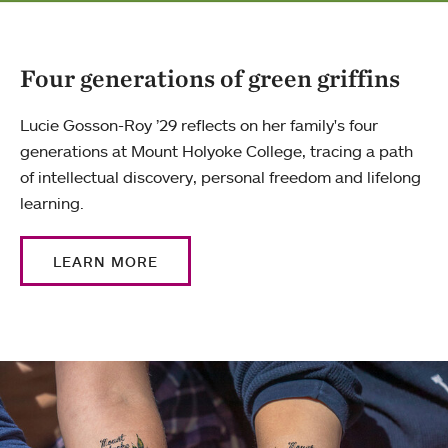
Four generations of green griffins
Lucie Gosson-Roy ’29 reflects on her family's four
generations at Mount Holyoke College, tracing a path
of intellectual discovery, personal freedom and lifelong
learning.
LEARN MORE