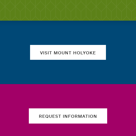
Quick links
VISIT MOUNT HOLYOKE
REQUEST INFORMATION