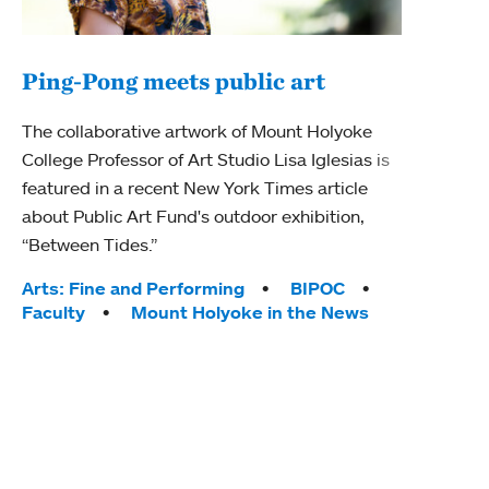
Ping-Pong meets public art
Mou
The collaborative artwork of Mount Holyoke
gra
College Professor of Art Studio Lisa Iglesias is
in 
featured in a recent New York Times article
about Public Art Fund's outdoor exhibition,
Mount
“Between Tides.”
conve
engag
Tags:
Arts: Fine and Performing
BIPOC
yearl
Faculty
Mount Holyoke in the News
coura
Tag
Acad
Awar
Huma
Moun
Rese