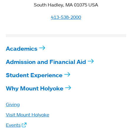
South Hadley, MA 01075 USA
413-538-2000
Academics
Admission and Financial Aid
Student Experience
Why Mount Holyoke
Giving
Visit Mount Holyoke
Events