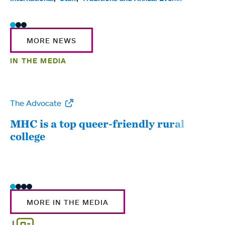
MORE NEWS
IN THE MEDIA
The Advocate
WW
MHC is a top queer-friendly rural
Mou
college
sum
MORE IN THE MEDIA