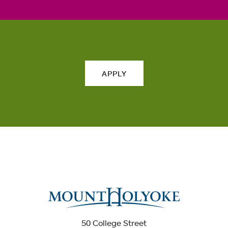
APPLY
50 College Street