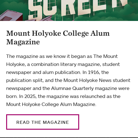
Mount Holyoke College Alum
Magazine
The magazine as we know it began as The Mount
Holyoke, a combination literary magazine, student
newspaper and alum publication. In 1916, the
publication split, and the Mount Holyoke News student
newspaper and the Alumnae Quarterly magazine were
born. In 2025, the magazine was relaunched as the
Mount Holyoke College Alum Magazine.
READ THE MAGAZINE