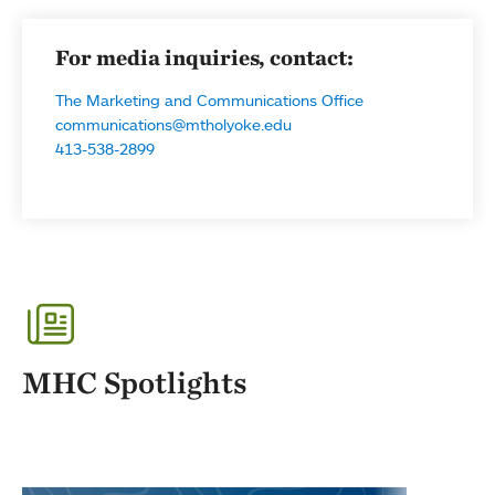
For media inquiries, contact:
The Marketing and Communications Office
communications@mtholyoke.edu
413-538-2899
MHC Spotlights