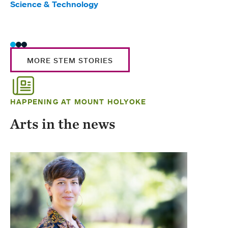
Science & Technology
Scie
Trad
MORE STEM STORIES
HAPPENING AT MOUNT HOLYOKE
Arts in the news