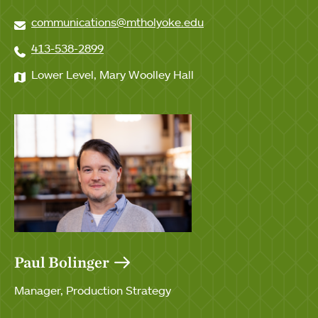
communications@mtholyoke.edu
413-538-2899
Lower Level, Mary Woolley Hall
Paul Bolinger
Manager, Production Strategy