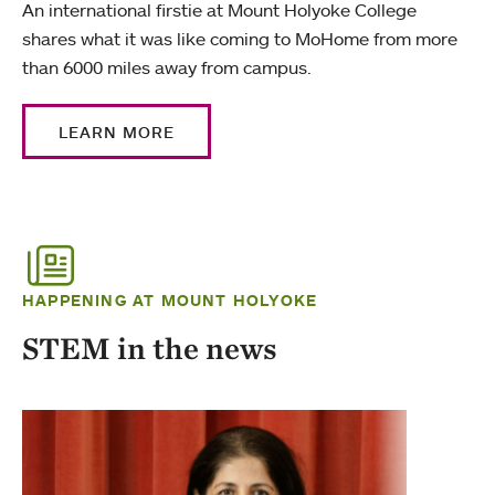
An international firstie at Mount Holyoke College
shares what it was like coming to MoHome from more
than 6000 miles away from campus.
LEARN MORE
HAPPENING AT MOUNT HOLYOKE
STEM in the news