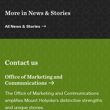
More in News & Stories
All News & Stories
Contact us
Office of Marketing and
Communications
The Office of Marketing and Communications
amplifies Mount Holyoke's distinctive strengths
and unique stories.