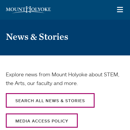
Skip to main site navigation
Skip to main content
OP
News & Stories
Explore news from Mount Holyoke about STEM,
the Arts, our faculty and more.
SEARCH ALL NEWS & STORIES
MEDIA ACCESS POLICY