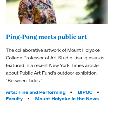
Ping-Pong meets public art
Mou
The collaborative artwork of Mount Holyoke
The
College Professor of Art Studio Lisa Iglesias is
featured in a recent New York Times article
Moun
about Public Art Fund's outdoor exhibition,
relau
“Between Tides.”
will 
train
Tags:
Arts: Fine and Performing
BIPOC
Faculty
Mount Holyoke in the News
Tag
Arts
Coll
Inte