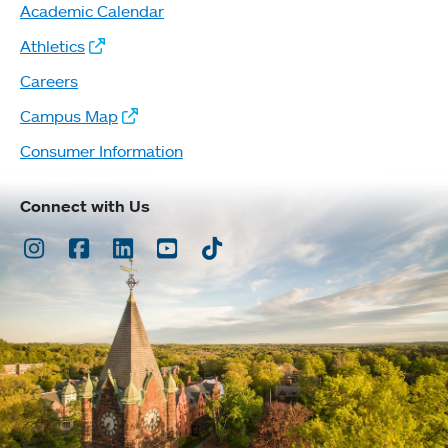
Academic Calendar
Athletics
Careers
Campus Map
Consumer Information
Connect with Us
Instagram
Facebook
LinkedIn
Youtube
TikTok