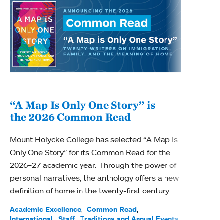
“A Map Is Only One Story” is
Bec
the 2026 Common Read
nam
Mount Holyoke College has selected “A Map Is
Becky
Only One Story” for its Common Read for the
Profe
2026–27 academic year. Through the power of
been
personal narratives, the anthology offers a new
(ACE)
definition of home in the twenty-first century.
Acade
Facul
Academic Excellence
Common Read
International
Staff
Traditions and Annual Events