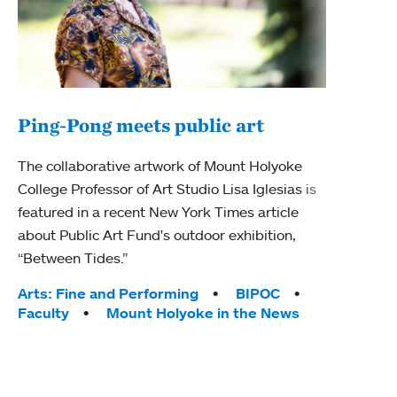
Ping-Pong meets public art
Ass
The collaborative artwork of Mount Holyoke
bod
College Professor of Art Studio Lisa Iglesias is
featured in a recent New York Times article
Mount
about Public Art Fund's outdoor exhibition,
Studi
“Between Tides.”
Econ
abou
Tags:
Arts: Fine and Performing
BIPOC
Custo
Faculty
Mount Holyoke in the News
Tag
Activ
Facu