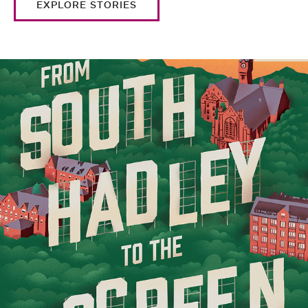
EXPLORE STORIES