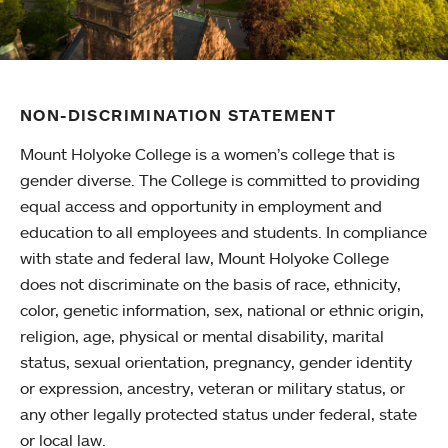
NON-DISCRIMINATION STATEMENT
Mount Holyoke College is a women’s college that is
gender diverse. The College is committed to providing
equal access and opportunity in employment and
education to all employees and students. In compliance
with state and federal law, Mount Holyoke College
does not discriminate on the basis of race, ethnicity,
color, genetic information, sex, national or ethnic origin,
religion, age, physical or mental disability, marital
status, sexual orientation, pregnancy, gender identity
or expression, ancestry, veteran or military status, or
any other legally protected status under federal, state
or local law.