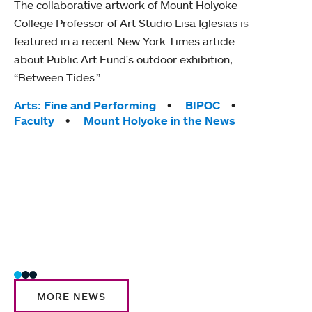
The collaborative artwork of Mount Holyoke
gra
College Professor of Art Studio Lisa Iglesias is
in 
featured in a recent New York Times article
about Public Art Fund's outdoor exhibition,
Mount
“Between Tides.”
conve
engag
Tags:
Arts: Fine and Performing
BIPOC
yearl
Faculty
Mount Holyoke in the News
coura
Tag
Acad
Awar
Huma
Moun
Rese
Stud
MORE NEWS