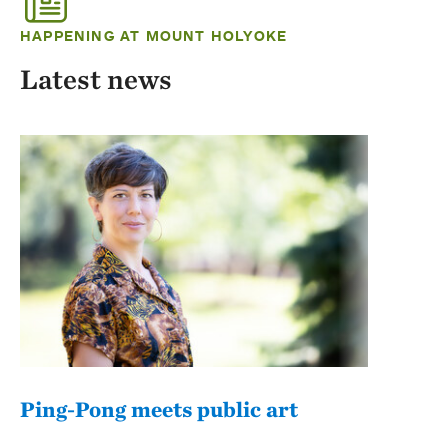
HAPPENING AT MOUNT HOLYOKE
Latest news
Ping-Pong meets public art
Mou