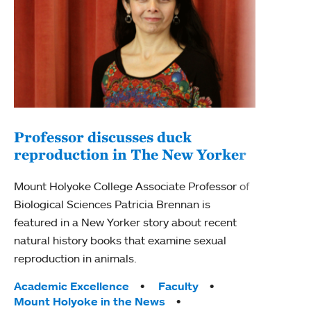
Professor discusses duck
reproduction in The New Yorker
Inn
Fim
Mount Holyoke College Associate Professor of
Biological Sciences Patricia Brennan is
The F
featured in a New Yorker story about recent
Holyo
natural history books that examine sexual
Showc
reproduction in animals.
from 
Tags:
Academic Excellence
Faculty
Tag
Acad
Mount Holyoke in the News
Arts