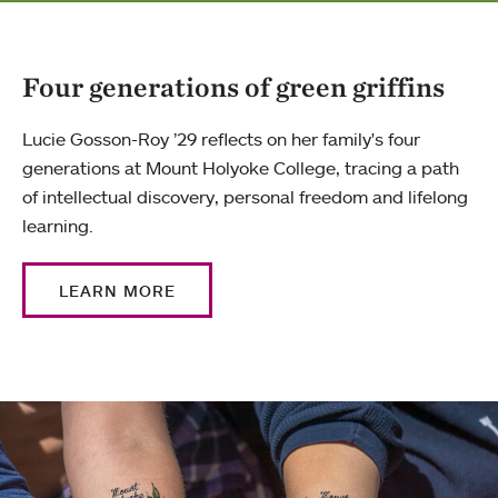
Four generations of green griffins
Lucie Gosson-Roy ’29 reflects on her family's four
generations at Mount Holyoke College, tracing a path
of intellectual discovery, personal freedom and lifelong
learning.
LEARN MORE