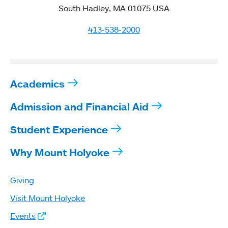
South Hadley, MA 01075 USA
413-538-2000
Academics
Admission and Financial Aid
Student Experience
Why Mount Holyoke
Giving
Visit Mount Holyoke
Events