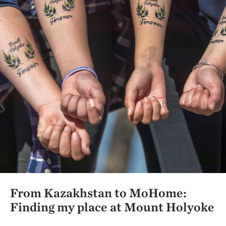
From Kazakhstan to MoHome:
Finding my place at Mount Holyoke