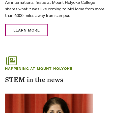
An international firstie at Mount Holyoke College
shares what it was like coming to MoHome from more
than 6000 miles away from campus.
LEARN MORE
HAPPENING AT MOUNT HOLYOKE
STEM in the news