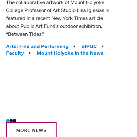
The collaborative artwork of Mount Holyoke
gra
College Professor of Art Studio Lisa Iglesias is
in 
featured in a recent New York Times article
about Public Art Fund's outdoor exhibition,
Mount
“Between Tides.”
conve
engag
Tags:
Arts: Fine and Performing
BIPOC
yearl
Faculty
Mount Holyoke in the News
coura
Tag
Acad
Awar
Huma
Moun
Rese
Stud
MORE NEWS