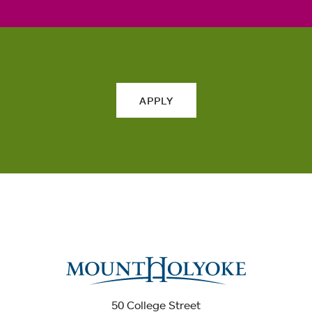
APPLY
50 College Street