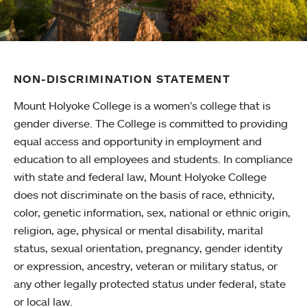
NON-DISCRIMINATION STATEMENT
Mount Holyoke College is a women’s college that is
gender diverse. The College is committed to providing
equal access and opportunity in employment and
education to all employees and students. In compliance
with state and federal law, Mount Holyoke College
does not discriminate on the basis of race, ethnicity,
color, genetic information, sex, national or ethnic origin,
religion, age, physical or mental disability, marital
status, sexual orientation, pregnancy, gender identity
or expression, ancestry, veteran or military status, or
any other legally protected status under federal, state
or local law.