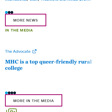
MORE NEWS
IN THE MEDIA
The Advocate
WW
MHC is a top queer-friendly rural
Mou
college
sum
MORE IN THE MEDIA