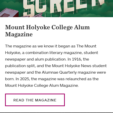
Mount Holyoke College Alum
Magazine
The magazine as we know it began as The Mount
Holyoke, a combination literary magazine, student
newspaper and alum publication. In 1916, the
publication split, and the Mount Holyoke News student
newspaper and the Alumnae Quarterly magazine were
born. In 2025, the magazine was relaunched as the
Mount Holyoke College Alum Magazine.
READ THE MAGAZINE