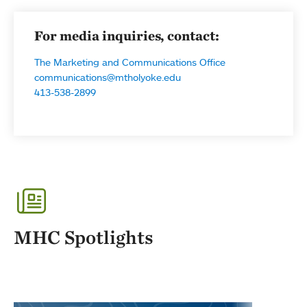
For media inquiries, contact:
The Marketing and Communications Office
communications@mtholyoke.edu
413-538-2899
MHC Spotlights