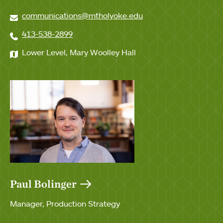
communications@mtholyoke.edu
413-538-2899
Lower Level, Mary Woolley Hall
Paul Bolinger
Manager, Production Strategy