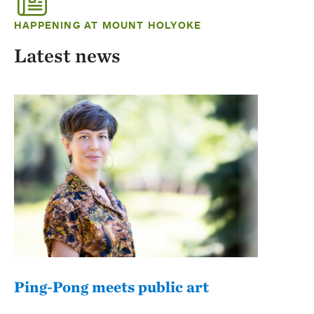
HAPPENING AT MOUNT HOLYOKE
Latest news
Ping-Pong meets public art
Mou