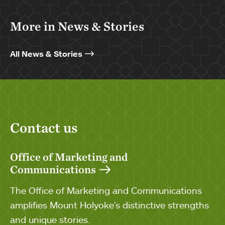
More in News & Stories
All News & Stories
Contact us
Office of Marketing and
Communications
The Office of Marketing and Communications
amplifies Mount Holyoke's distinctive strengths
and unique stories.