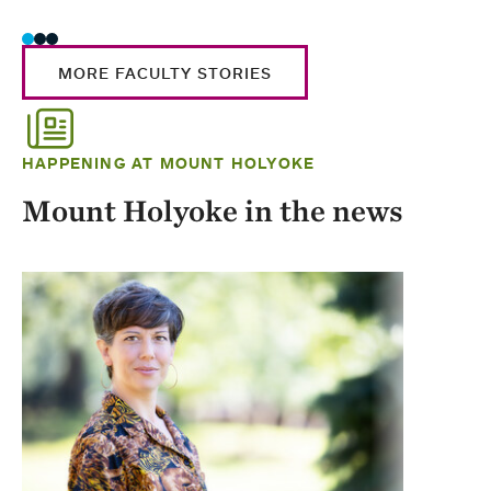
MORE FACULTY STORIES
HAPPENING AT MOUNT HOLYOKE
Mount Holyoke in the news