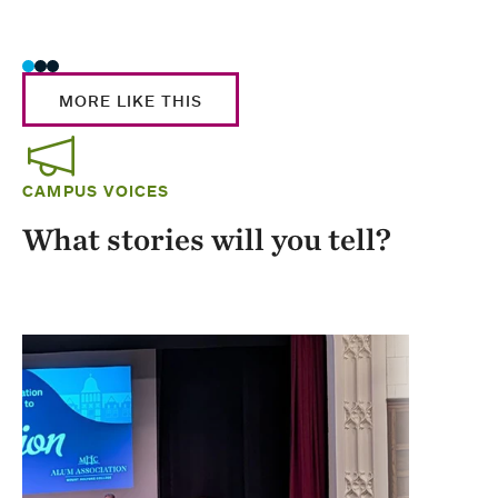
Stud
MORE LIKE THIS
CAMPUS VOICES
What stories will you tell?