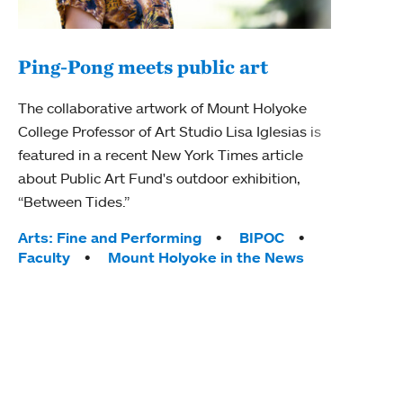
Ping-Pong meets public art
Mou
The collaborative artwork of Mount Holyoke
gra
College Professor of Art Studio Lisa Iglesias is
in 
featured in a recent New York Times article
about Public Art Fund's outdoor exhibition,
Mount
“Between Tides.”
conve
engag
Tags:
Arts: Fine and Performing
BIPOC
yearl
Faculty
Mount Holyoke in the News
coura
Tag
Acad
Awar
Huma
Moun
Rese