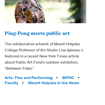
Ping-Pong meets public art
Ass
The collaborative artwork of Mount Holyoke
bod
College Professor of Art Studio Lisa Iglesias is
featured in a recent New York Times article
Mount
about Public Art Fund's outdoor exhibition,
Studi
“Between Tides.”
Econ
abou
Tags:
Arts: Fine and Performing
BIPOC
Custo
Faculty
Mount Holyoke in the News
Tag
Activ
Facu