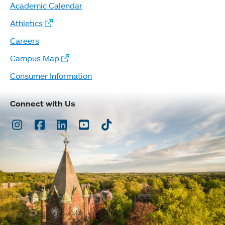
Academic Calendar
Athletics
Careers
Campus Map
Consumer Information
Connect with Us
Instagram
Facebook
LinkedIn
Youtube
TikTok