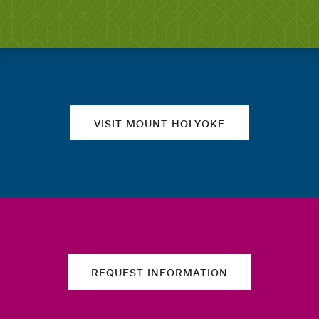
Quick links
VISIT MOUNT HOLYOKE
REQUEST INFORMATION