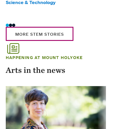
Science & Technology
Scie
Trad
MORE STEM STORIES
HAPPENING AT MOUNT HOLYOKE
Arts in the news