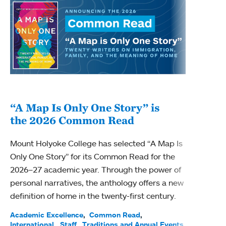
“A Map Is Only One Story” is
Bec
the 2026 Common Read
nam
Mount Holyoke College has selected “A Map Is
Becky
Only One Story” for its Common Read for the
Profe
2026–27 academic year. Through the power of
been
personal narratives, the anthology offers a new
(ACE)
definition of home in the twenty-first century.
Acade
Facul
Academic Excellence
Common Read
International
Staff
Traditions and Annual Events