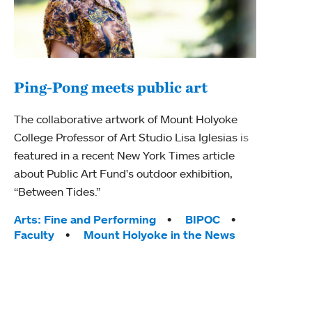
Ping-Pong meets public art
Mou
The collaborative artwork of Mount Holyoke
The
College Professor of Art Studio Lisa Iglesias is
featured in a recent New York Times article
Moun
about Public Art Fund's outdoor exhibition,
relau
“Between Tides.”
will 
train
Tags:
Arts: Fine and Performing
BIPOC
Faculty
Mount Holyoke in the News
Tag
Arts
Coll
Inte