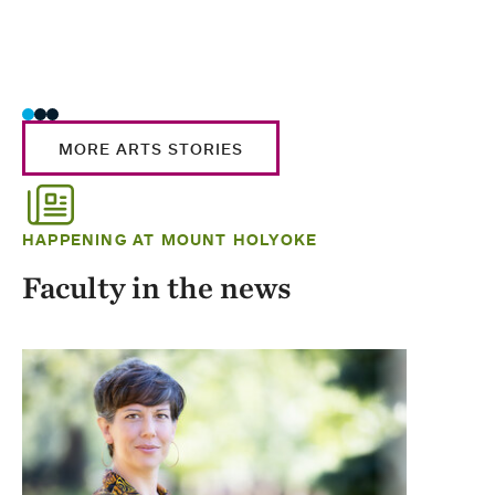
MORE ARTS STORIES
HAPPENING AT MOUNT HOLYOKE
Faculty in the news