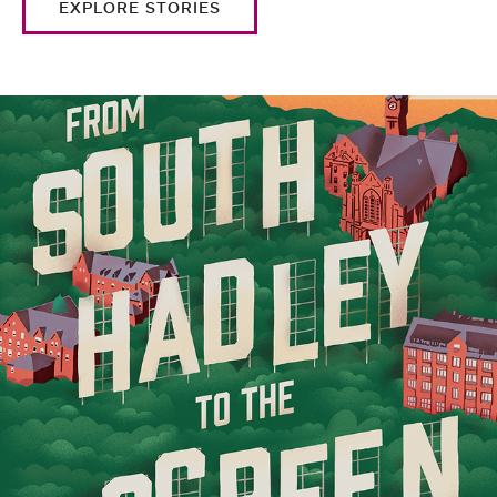
EXPLORE STORIES