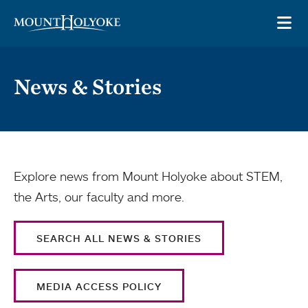
Skip to main site navigation
Skip to main content
OP
News & Stories
Explore news from Mount Holyoke about STEM,
the Arts, our faculty and more.
SEARCH ALL NEWS & STORIES
MEDIA ACCESS POLICY