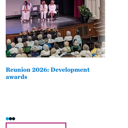
Reunion 2026: Development
The
awards
Fati
she/h