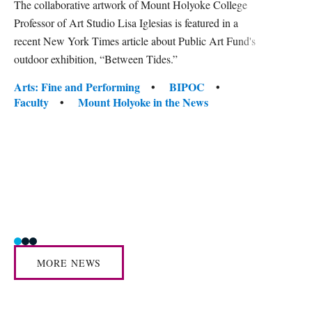
The collaborative artwork of Mount Holyoke College
gra
Professor of Art Studio Lisa Iglesias is featured in a
in 
recent New York Times article about Public Art Fund's
outdoor exhibition, “Between Tides.”
Mount 
conver
Tags:
Arts: Fine and Performing
BIPOC
facult
Faculty
Mount Holyoke in the News
center
Tag
Acade
Awar
Human
Mount
Social
MORE NEWS