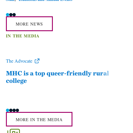
MORE NEWS
IN THE MEDIA
The Advocate
WWL
MHC is a top queer-friendly rural
Mou
college
sum
MORE IN THE MEDIA