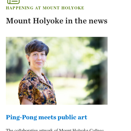
HAPPENING AT MOUNT HOLYOKE
Mount Holyoke in the news
Ping-Pong meets public art
Mou
The collaborative artwork of Mount Holyoke College