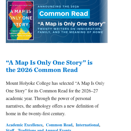
“A Map Is Only One Story” is
Bec
the 2026 Common Read
nam
Mount Holyoke College has selected “A Map Is Only
Becky
One Story” for its Common Read for the 2026–27
of Ps
academic year. Through the power of personal
Ameri
narratives, the anthology offers a new definition of
2026–
home in the twenty-first century.
Academ
Leade
Academic Excellence
Common Read
International
Staff
Traditions and Annual Events