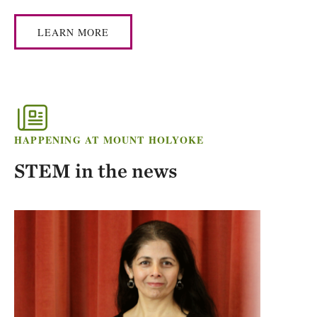
LEARN MORE
HAPPENING AT MOUNT HOLYOKE
STEM in the news