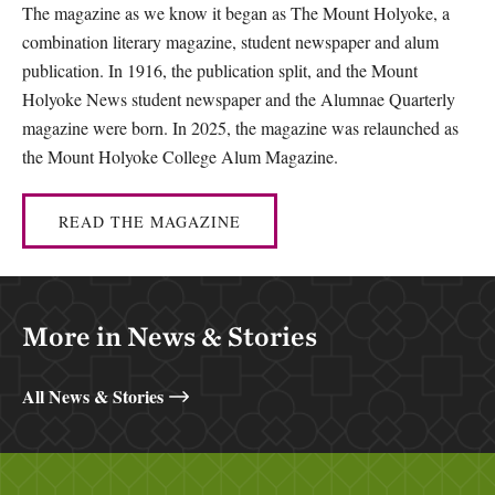
The magazine as we know it began as The Mount Holyoke, a
combination literary magazine, student newspaper and alum
publication. In 1916, the publication split, and the Mount
Holyoke News student newspaper and the Alumnae Quarterly
magazine were born. In 2025, the magazine was relaunched as
the Mount Holyoke College Alum Magazine.
READ THE MAGAZINE
More in News & Stories
All News & Stories