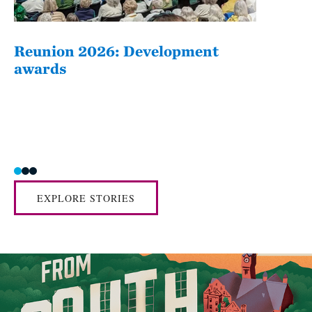
Reunion 2026: Development
The
awards
Fatim
she/her
EXPLORE STORIES