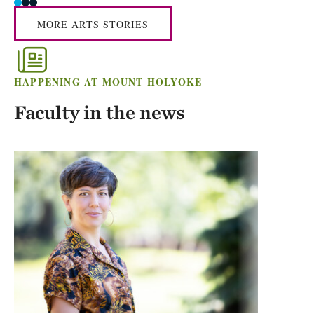
MORE ARTS STORIES
HAPPENING AT MOUNT HOLYOKE
Faculty in the news