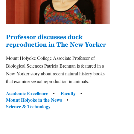
Professor discusses duck
reproduction in The New Yorker
Inn
Fim
Mount Holyoke College Associate Professor of
Biological Sciences Patricia Brennan is featured in a
The F
New Yorker story about recent natural history books
Holyok
that examine sexual reproduction in animals.
featur
classe
Tags:
Academic Excellence
Faculty
Mount Holyoke in the News
Tag
Acade
Science & Technology
Arts 
Scien
Tradi