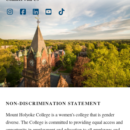
Instagram
Facebook
LinkedIn
Youtube
TikTok
NON-DISCRIMINATION STATEMENT
Mount Holyoke College is a women’s college that is gender
diverse. The College is committed to providing equal access and
opportunity in employment and education to all employees and