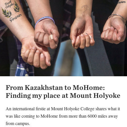
From Kazakhstan to MoHome:
Finding my place at Mount Holyoke
An international firstie at Mount Holyoke College shares what it
was like coming to MoHome from more than 6000 miles away
from campus.