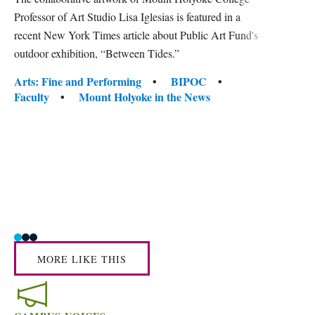
gra
Professor of Art Studio Lisa Iglesias is featured in a
in 
recent New York Times article about Public Art Fund's
outdoor exhibition, “Between Tides.”
Mount 
conver
Tags:
Arts: Fine and Performing
BIPOC
facult
Faculty
Mount Holyoke in the News
center
Tag
Acade
Awar
Human
Mount
Social
MORE LIKE THIS