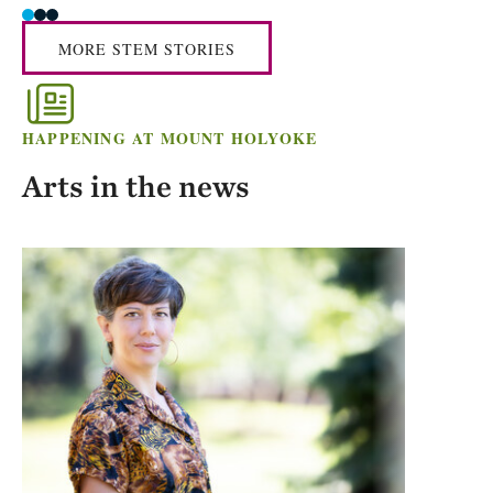
MORE STEM STORIES
HAPPENING AT MOUNT HOLYOKE
Arts in the news