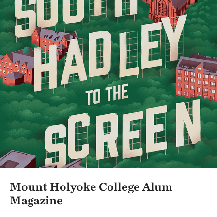
Mount Holyoke College Alum
Magazine