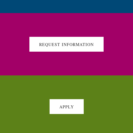
REQUEST INFORMATION
APPLY