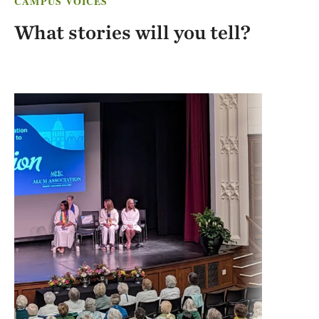
CAMPUS VOICES
What stories will you tell?