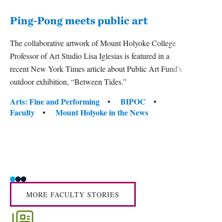
Ping-Pong meets public art
Ass
The collaborative artwork of Mount Holyoke College
bod
Professor of Art Studio Lisa Iglesias is featured in a
recent New York Times article about Public Art Fund's
Mount 
outdoor exhibition, “Between Tides.”
Studie
David
Tags:
Arts: Fine and Performing
BIPOC
camer
Faculty
Mount Holyoke in the News
officer
Tag
Activ
Facul
MORE FACULTY STORIES