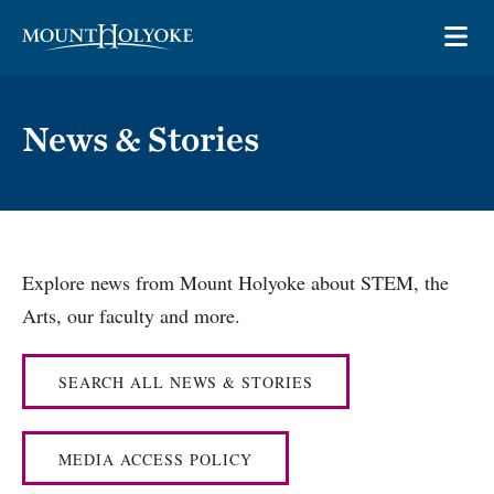
Skip to main site navigation
Skip to main content
OP
News & Stories
Explore news from Mount Holyoke about STEM, the
Arts, our faculty and more.
SEARCH ALL NEWS & STORIES
MEDIA ACCESS POLICY