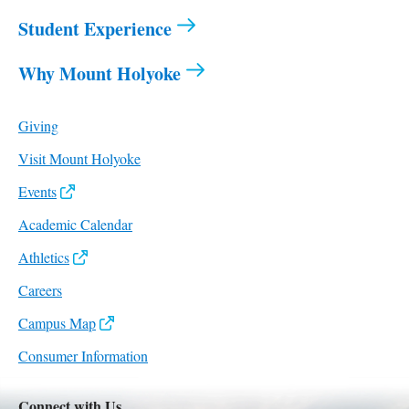
Student Experience
Why Mount Holyoke
Giving
Visit Mount Holyoke
Events
Academic Calendar
Athletics
Careers
Campus Map
Consumer Information
Connect with Us