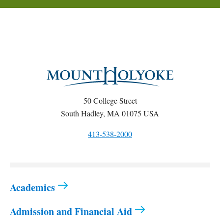
50 College Street
South Hadley, MA 01075 USA
413-538-2000
Academics
Admission and Financial Aid