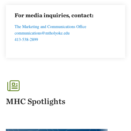
For media inquiries, contact:
The Marketing and Communications Office
communications@mtholyoke.edu
413-538-2899
MHC Spotlights