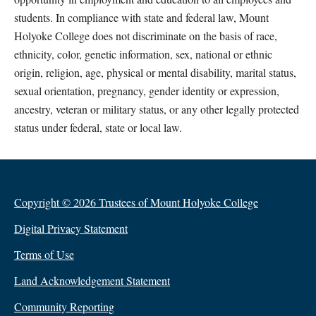
students. In compliance with state and federal law, Mount
Holyoke College does not discriminate on the basis of race,
ethnicity, color, genetic information, sex, national or ethnic
origin, religion, age, physical or mental disability, marital status,
sexual orientation, pregnancy, gender identity or expression,
ancestry, veteran or military status, or any other legally protected
status under federal, state or local law.
Copyright © 2026 Trustees of Mount Holyoke College
Digital Privacy Statement
Terms of Use
Land Acknowledgement Statement
Community Reporting