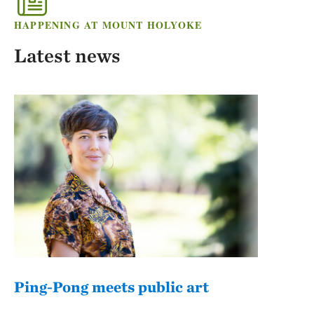
HAPPENING AT MOUNT HOLYOKE
Latest news
Ping-Pong meets public art
Mou