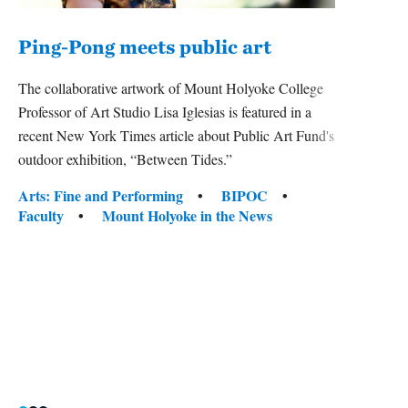
Ping-Pong meets public art
Mou
The collaborative artwork of Mount Holyoke College
The
Professor of Art Studio Lisa Iglesias is featured in a
recent New York Times article about Public Art Fund's
Mount
outdoor exhibition, “Between Tides.”
relaun
bridge
Tags:
Arts: Fine and Performing
BIPOC
the rea
Faculty
Mount Holyoke in the News
Tag
Arts:
Colle
Inter