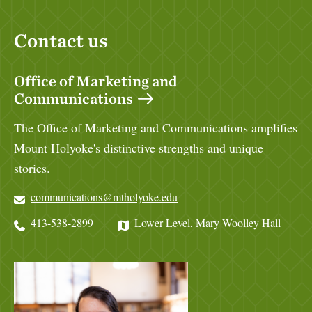
Contact us
Office of Marketing and
Communications
The Office of Marketing and Communications amplifies
Mount Holyoke's distinctive strengths and unique
stories.
communications@mtholyoke.edu
413-538-2899
Lower Level, Mary Woolley Hall