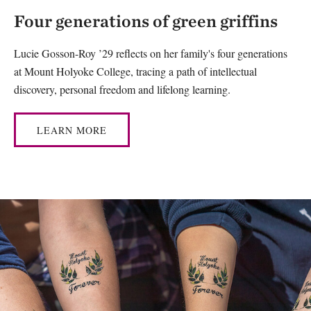
Four generations of green griffins
Lucie Gosson-Roy ’29 reflects on her family's four generations
at Mount Holyoke College, tracing a path of intellectual
discovery, personal freedom and lifelong learning.
LEARN MORE