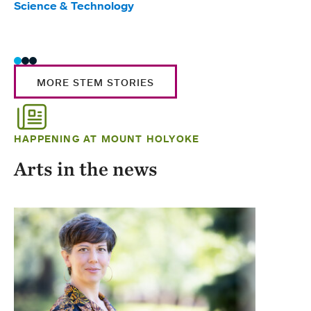
Science & Technology
Scie
Trad
MORE STEM STORIES
HAPPENING AT MOUNT HOLYOKE
Arts in the news