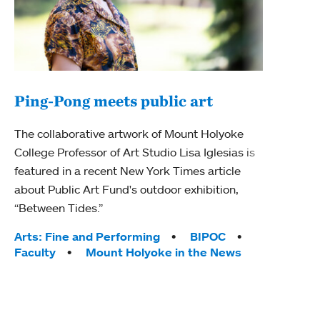
Ping-Pong meets public art
Ass
The collaborative artwork of Mount Holyoke
bod
College Professor of Art Studio Lisa Iglesias is
featured in a recent New York Times article
Mount
about Public Art Fund's outdoor exhibition,
Studi
“Between Tides.”
Econ
abou
Tags:
Arts: Fine and Performing
BIPOC
Custo
Faculty
Mount Holyoke in the News
Tag
Activ
Facu