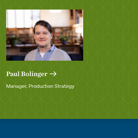
Paul Bolinger
Manager, Production Strategy
Quick links