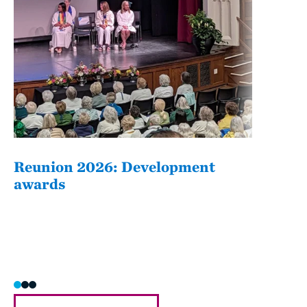
Reunion 2026: Development
The
awards
Fati
she/h