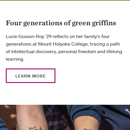
Four generations of green griffins
Lucie Gosson-Roy ’29 reflects on her family's four
generations at Mount Holyoke College, tracing a path
of intellectual discovery, personal freedom and lifelong
learning.
LEARN MORE