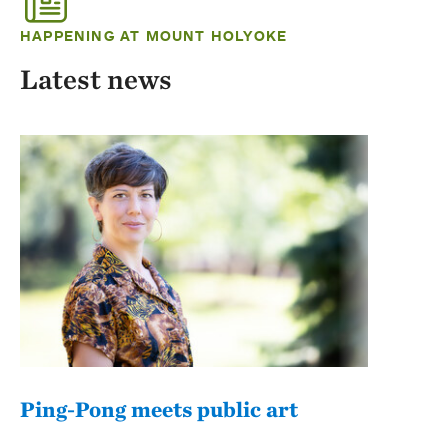
HAPPENING AT MOUNT HOLYOKE
Latest news
Ping-Pong meets public art
Mou