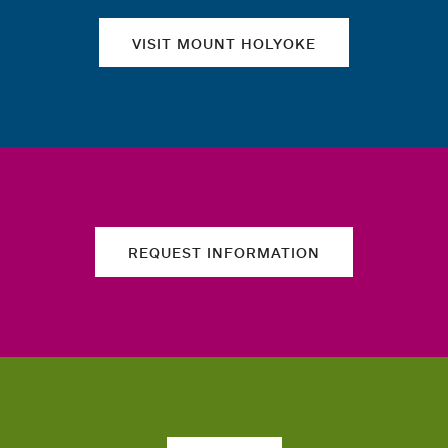
VISIT MOUNT HOLYOKE
REQUEST INFORMATION