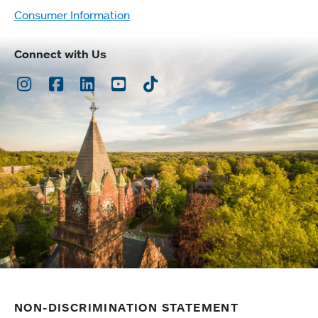
Consumer Information
Connect with Us
Instagram
Facebook
LinkedIn
Youtube
TikTok
NON-DISCRIMINATION STATEMENT