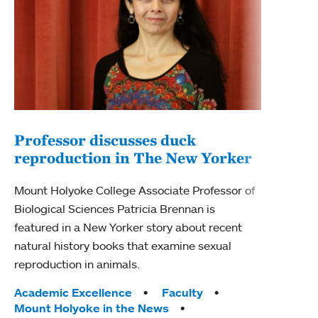
Professor discusses duck
reproduction in The New Yorker
Inn
Fim
Mount Holyoke College Associate Professor of
Biological Sciences Patricia Brennan is
The F
featured in a New Yorker story about recent
Holyo
natural history books that examine sexual
Showc
reproduction in animals.
from 
Tags:
Academic Excellence
Faculty
Tag
Acad
Mount Holyoke in the News
Arts