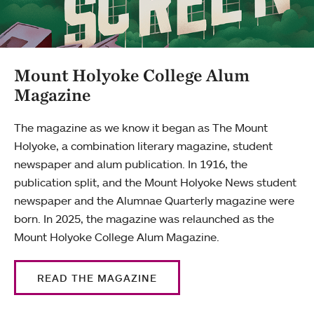
Mount Holyoke College Alum
Magazine
The magazine as we know it began as The Mount
Holyoke, a combination literary magazine, student
newspaper and alum publication. In 1916, the
publication split, and the Mount Holyoke News student
newspaper and the Alumnae Quarterly magazine were
born. In 2025, the magazine was relaunched as the
Mount Holyoke College Alum Magazine.
READ THE MAGAZINE