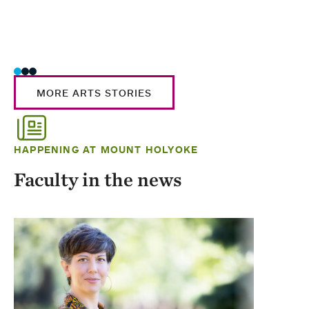
MORE ARTS STORIES
HAPPENING AT MOUNT HOLYOKE
Faculty in the news