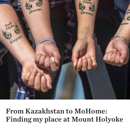
From Kazakhstan to MoHome:
Finding my place at Mount Holyoke