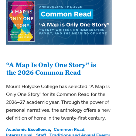
“A Map Is Only One Story” is
Bec
the 2026 Common Read
nam
Mount Holyoke College has selected “A Map Is
Becky
Only One Story” for its Common Read for the
Profe
2026–27 academic year. Through the power of
been
personal narratives, the anthology offers a new
(ACE)
definition of home in the twenty-first century.
Acade
Facul
Academic Excellence
Common Read
International
Staff
Traditions and Annual Events