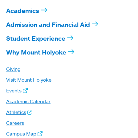
Academics
Admission and Financial Aid
Student Experience
Why Mount Holyoke
Giving
Visit Mount Holyoke
Events
Academic Calendar
Athletics
Careers
Campus Map