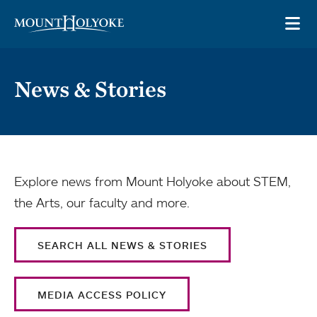
Skip to main site navigation
Skip to main content
OP
News & Stories
Explore news from Mount Holyoke about STEM,
the Arts, our faculty and more.
SEARCH ALL NEWS & STORIES
MEDIA ACCESS POLICY