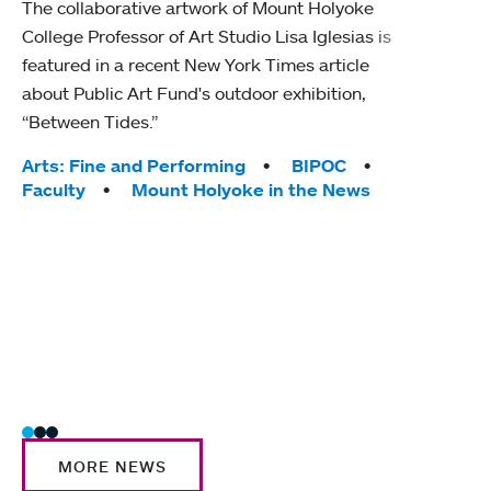
The collaborative artwork of Mount Holyoke
gra
College Professor of Art Studio Lisa Iglesias is
in 
featured in a recent New York Times article
about Public Art Fund's outdoor exhibition,
Mount
“Between Tides.”
conve
engag
Tags:
Arts: Fine and Performing
BIPOC
yearl
Faculty
Mount Holyoke in the News
coura
Tag
Acad
Awar
Huma
Moun
Rese
Stud
MORE NEWS