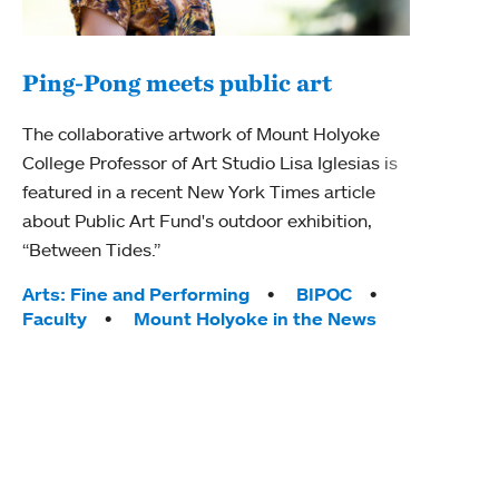
Ping-Pong meets public art
Mou
The collaborative artwork of Mount Holyoke
gra
College Professor of Art Studio Lisa Iglesias is
in 
featured in a recent New York Times article
about Public Art Fund's outdoor exhibition,
Mount
“Between Tides.”
conve
engag
Tags:
Arts: Fine and Performing
BIPOC
yearl
Faculty
Mount Holyoke in the News
coura
Tag
Acad
Awar
Huma
Moun
Rese