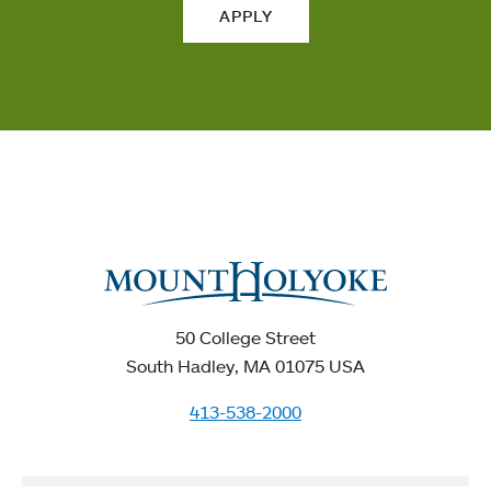
APPLY
50 College Street
South Hadley, MA 01075 USA
413-538-2000