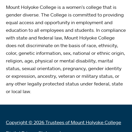
Mount Holyoke College is a women’s college that is
gender diverse. The College is committed to providing
equal access and opportunity in employment and
education to all employees and students. In compliance
with state and federal law, Mount Holyoke College
does not discriminate on the basis of race, ethnicity,
color, genetic information, sex, national or ethnic origin,
religion, age, physical or mental disability, marital
status, sexual orientation, pregnancy, gender identity
or expression, ancestry, veteran or military status, or
any other legally protected status under federal, state
or local law.
Copyright © 2026 Trustees of Mount Holyoke College