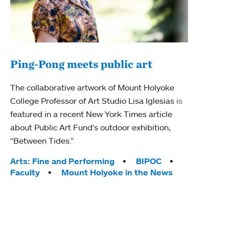
Ping-Pong meets public art
Mou
The collaborative artwork of Mount Holyoke
The
College Professor of Art Studio Lisa Iglesias is
featured in a recent New York Times article
Moun
about Public Art Fund's outdoor exhibition,
relau
“Between Tides.”
will 
train
Tags:
Arts: Fine and Performing
BIPOC
Faculty
Mount Holyoke in the News
Tag
Arts
Coll
Inte