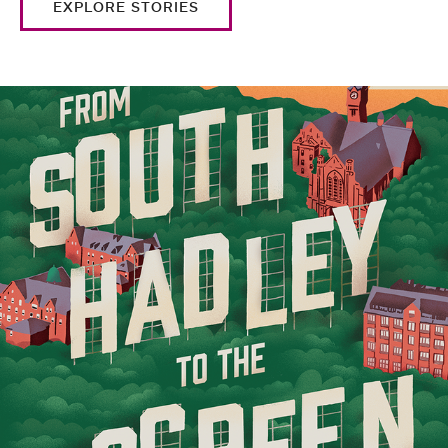
EXPLORE STORIES