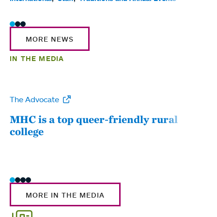
MORE NEWS
IN THE MEDIA
The Advocate
WW
MHC is a top queer-friendly rural
Mou
college
sum
MORE IN THE MEDIA