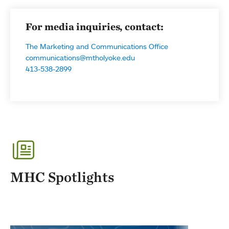
For media inquiries, contact:
The Marketing and Communications Office
communications@mtholyoke.edu
413-538-2899
MHC Spotlights