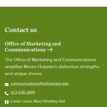
Contact us
Office of Marketing and
Communications
The Office of Marketing and Communications
amplifies Mount Holyoke's distinctive strengths
and unique stories.
communications@mtholyoke.edu
413-538-2899
Lower Level, Mary Woolley Hall