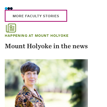
MORE FACULTY STORIES
HAPPENING AT MOUNT HOLYOKE
Mount Holyoke in the news