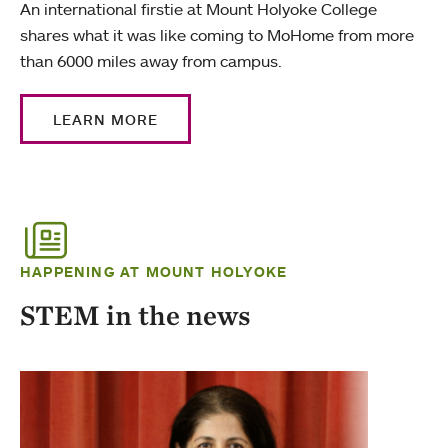
An international firstie at Mount Holyoke College
shares what it was like coming to MoHome from more
than 6000 miles away from campus.
LEARN MORE
HAPPENING AT MOUNT HOLYOKE
STEM in the news