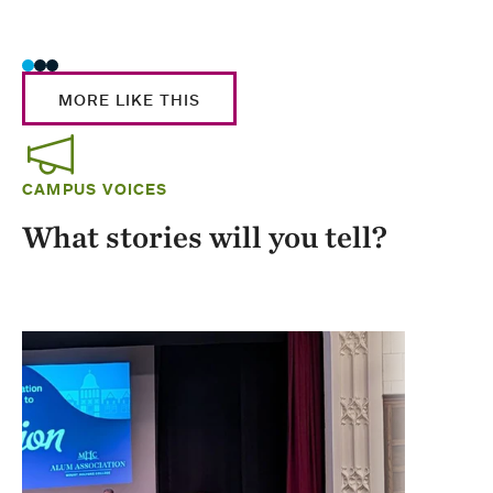
Stud
MORE LIKE THIS
CAMPUS VOICES
What stories will you tell?