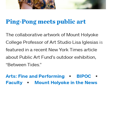
Ping-Pong meets public art
Mou
The collaborative artwork of Mount Holyoke
gra
College Professor of Art Studio Lisa Iglesias is
in 
featured in a recent New York Times article
about Public Art Fund's outdoor exhibition,
Mount
“Between Tides.”
conve
engag
Tags:
Arts: Fine and Performing
BIPOC
yearl
Faculty
Mount Holyoke in the News
coura
Tag
Acad
Awar
Huma
Moun
Rese