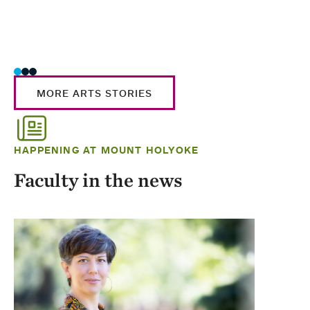
MORE ARTS STORIES
HAPPENING AT MOUNT HOLYOKE
Faculty in the news