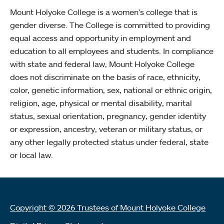
Mount Holyoke College is a women’s college that is
gender diverse. The College is committed to providing
equal access and opportunity in employment and
education to all employees and students. In compliance
with state and federal law, Mount Holyoke College
does not discriminate on the basis of race, ethnicity,
color, genetic information, sex, national or ethnic origin,
religion, age, physical or mental disability, marital
status, sexual orientation, pregnancy, gender identity
or expression, ancestry, veteran or military status, or
any other legally protected status under federal, state
or local law.
Copyright © 2026 Trustees of Mount Holyoke College