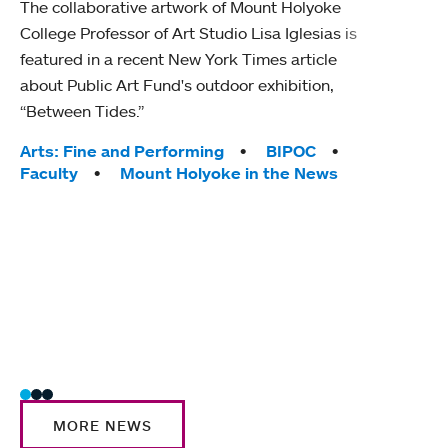
The collaborative artwork of Mount Holyoke
gra
College Professor of Art Studio Lisa Iglesias is
in 
featured in a recent New York Times article
about Public Art Fund's outdoor exhibition,
Mount
“Between Tides.”
conve
engag
Tags:
Arts: Fine and Performing
BIPOC
yearl
Faculty
Mount Holyoke in the News
coura
Tag
Acad
Awar
Huma
Moun
Rese
Stud
MORE NEWS