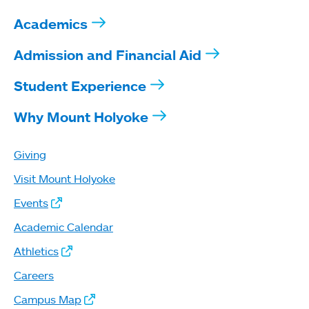
Academics
Admission and Financial Aid
Student Experience
Why Mount Holyoke
Giving
Visit Mount Holyoke
Events
Academic Calendar
Athletics
Careers
Campus Map