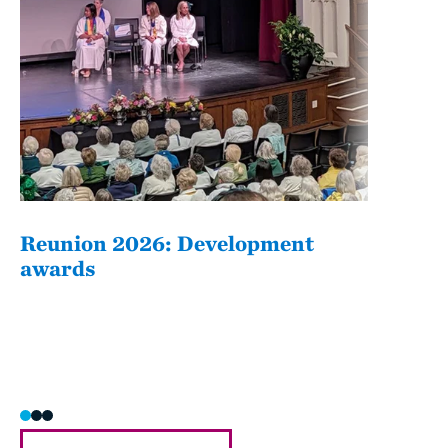
Reunion 2026: Development
The
awards
Fati
she/h