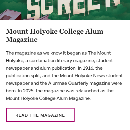
Mount Holyoke College Alum
Magazine
The magazine as we know it began as The Mount
Holyoke, a combination literary magazine, student
newspaper and alum publication. In 1916, the
publication split, and the Mount Holyoke News student
newspaper and the Alumnae Quarterly magazine were
born. In 2025, the magazine was relaunched as the
Mount Holyoke College Alum Magazine.
READ THE MAGAZINE