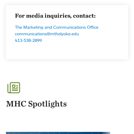
For media inquiries, contact:
The Marketing and Communications Office
communications@mtholyoke.edu
413-538-2899
MHC Spotlights