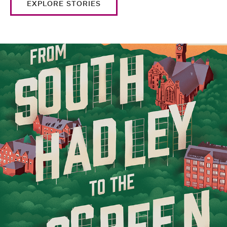
EXPLORE STORIES