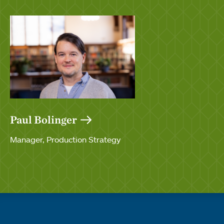
Paul Bolinger
Manager, Production Strategy
Quick links