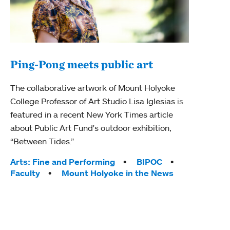
Ping-Pong meets public art
Mou
The collaborative artwork of Mount Holyoke
The
College Professor of Art Studio Lisa Iglesias is
featured in a recent New York Times article
Moun
about Public Art Fund's outdoor exhibition,
relau
“Between Tides.”
will 
train
Tags:
Arts: Fine and Performing
BIPOC
Faculty
Mount Holyoke in the News
Tag
Arts
Coll
Inte