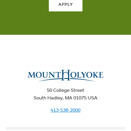
APPLY
50 College Street
South Hadley, MA 01075 USA
413-538-2000