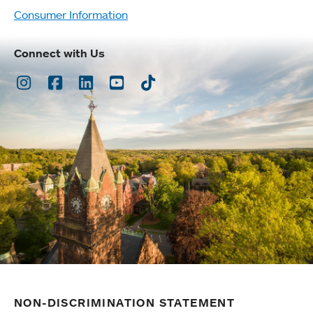
Consumer Information
Connect with Us
Instagram
Facebook
LinkedIn
Youtube
TikTok
NON-DISCRIMINATION STATEMENT