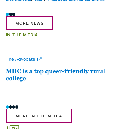
MORE NEWS
IN THE MEDIA
The Advocate
WW
MHC is a top queer-friendly rural
Mou
college
sum
MORE IN THE MEDIA