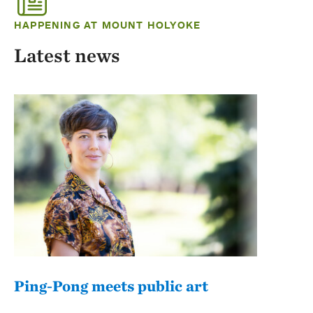
HAPPENING AT MOUNT HOLYOKE
Latest news
Ping-Pong meets public art
Mou