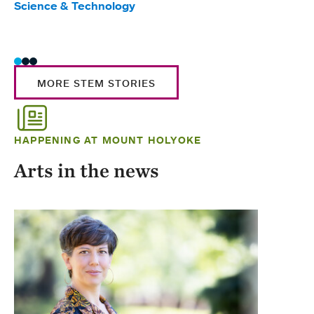
Science & Technology
Scie
Trad
MORE STEM STORIES
HAPPENING AT MOUNT HOLYOKE
Arts in the news