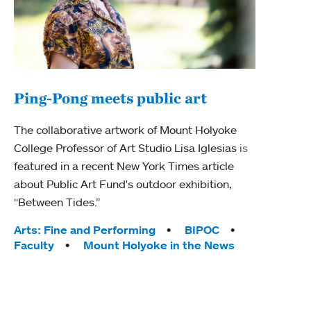
Ping-Pong meets public art
Ass
The collaborative artwork of Mount Holyoke
bod
College Professor of Art Studio Lisa Iglesias is
featured in a recent New York Times article
Mount
about Public Art Fund's outdoor exhibition,
Studi
“Between Tides.”
Econ
abou
Tags:
Arts: Fine and Performing
BIPOC
Custo
Faculty
Mount Holyoke in the News
Tag
Activ
Facu