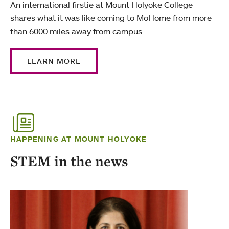
An international firstie at Mount Holyoke College
shares what it was like coming to MoHome from more
than 6000 miles away from campus.
LEARN MORE
HAPPENING AT MOUNT HOLYOKE
STEM in the news