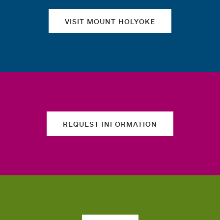
VISIT MOUNT HOLYOKE
REQUEST INFORMATION