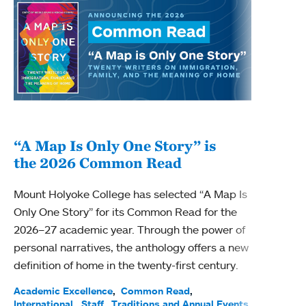
“A Map Is Only One Story” is
Bec
the 2026 Common Read
nam
Mount Holyoke College has selected “A Map Is
Becky
Only One Story” for its Common Read for the
Profe
2026–27 academic year. Through the power of
been
personal narratives, the anthology offers a new
(ACE)
definition of home in the twenty-first century.
Acade
Facul
Academic Excellence
Common Read
International
Staff
Traditions and Annual Events