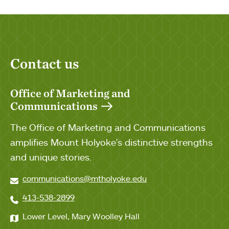
Contact us
Office of Marketing and
Communications
The Office of Marketing and Communications
amplifies Mount Holyoke's distinctive strengths
and unique stories.
communications@mtholyoke.edu
413-538-2899
Lower Level, Mary Woolley Hall