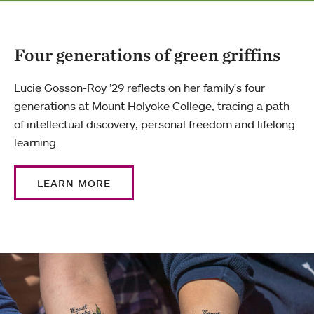
Four generations of green griffins
Lucie Gosson-Roy ’29 reflects on her family's four
generations at Mount Holyoke College, tracing a path
of intellectual discovery, personal freedom and lifelong
learning.
LEARN MORE