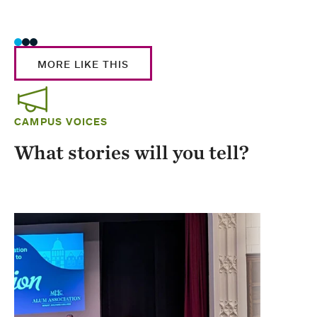
Stud
MORE LIKE THIS
CAMPUS VOICES
What stories will you tell?