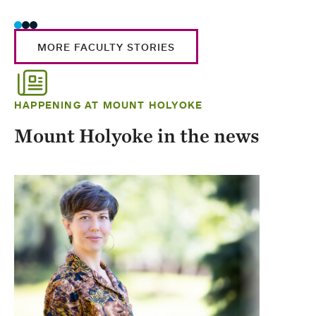
MORE FACULTY STORIES
HAPPENING AT MOUNT HOLYOKE
Mount Holyoke in the news