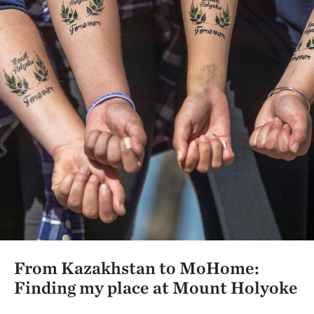
From Kazakhstan to MoHome:
Finding my place at Mount Holyoke