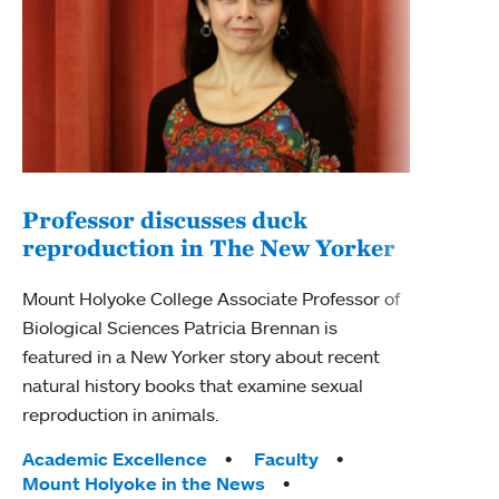
Professor discusses duck
reproduction in The New Yorker
Inn
Fim
Mount Holyoke College Associate Professor of
Biological Sciences Patricia Brennan is
The F
featured in a New Yorker story about recent
Holyo
natural history books that examine sexual
Showc
reproduction in animals.
from 
Tags:
Academic Excellence
Faculty
Tag
Acad
Mount Holyoke in the News
Arts