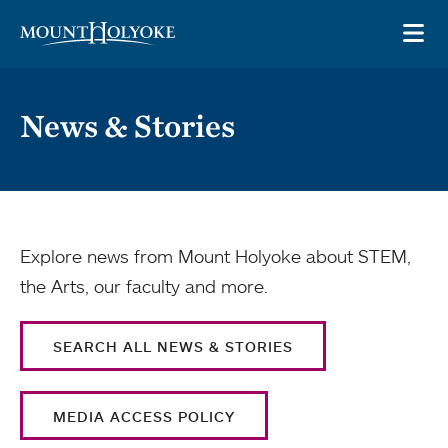
Skip to main site navigation
Skip to main content
OP
News & Stories
Explore news from Mount Holyoke about STEM,
the Arts, our faculty and more.
SEARCH ALL NEWS & STORIES
MEDIA ACCESS POLICY