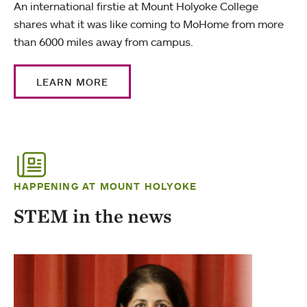
An international firstie at Mount Holyoke College
shares what it was like coming to MoHome from more
than 6000 miles away from campus.
LEARN MORE
HAPPENING AT MOUNT HOLYOKE
STEM in the news