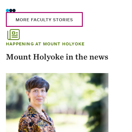
MORE FACULTY STORIES
HAPPENING AT MOUNT HOLYOKE
Mount Holyoke in the news