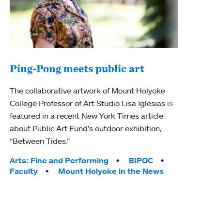
Ping-Pong meets public art
Ass
The collaborative artwork of Mount Holyoke
bod
College Professor of Art Studio Lisa Iglesias is
featured in a recent New York Times article
Mount
about Public Art Fund's outdoor exhibition,
Studi
“Between Tides.”
Econ
abou
Tags:
Arts: Fine and Performing
BIPOC
Custo
Faculty
Mount Holyoke in the News
Tag
Activ
Facu