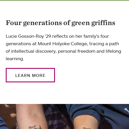
Four generations of green griffins
Lucie Gosson-Roy ’29 reflects on her family's four
generations at Mount Holyoke College, tracing a path
of intellectual discovery, personal freedom and lifelong
learning.
LEARN MORE