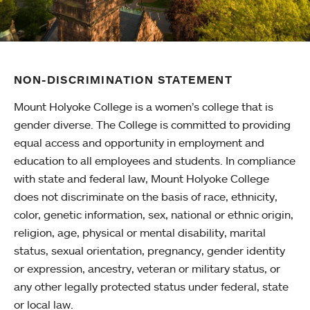
NON-DISCRIMINATION STATEMENT
Mount Holyoke College is a women’s college that is
gender diverse. The College is committed to providing
equal access and opportunity in employment and
education to all employees and students. In compliance
with state and federal law, Mount Holyoke College
does not discriminate on the basis of race, ethnicity,
color, genetic information, sex, national or ethnic origin,
religion, age, physical or mental disability, marital
status, sexual orientation, pregnancy, gender identity
or expression, ancestry, veteran or military status, or
any other legally protected status under federal, state
or local law.