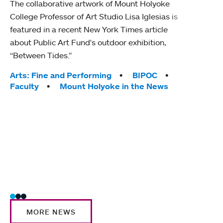
The collaborative artwork of Mount Holyoke
gra
College Professor of Art Studio Lisa Iglesias is
in 
featured in a recent New York Times article
about Public Art Fund's outdoor exhibition,
Mount
“Between Tides.”
conve
engag
Tags:
Arts: Fine and Performing
BIPOC
yearl
Faculty
Mount Holyoke in the News
coura
Tag
Acad
Awar
Huma
Moun
Rese
Stud
MORE NEWS