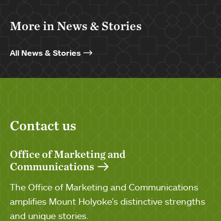
More in News & Stories
All News & Stories
Contact us
Office of Marketing and
Communications
The Office of Marketing and Communications
amplifies Mount Holyoke's distinctive strengths
and unique stories.