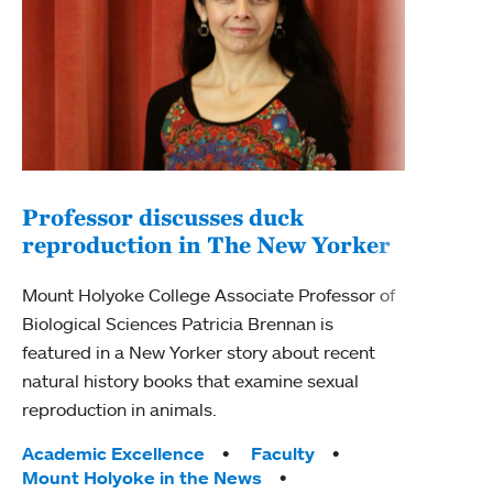
Professor discusses duck
reproduction in The New Yorker
Inn
Fim
Mount Holyoke College Associate Professor of
Biological Sciences Patricia Brennan is
The F
featured in a New Yorker story about recent
Holyo
natural history books that examine sexual
Showc
reproduction in animals.
from 
Tags:
Academic Excellence
Faculty
Tag
Acad
Mount Holyoke in the News
Arts