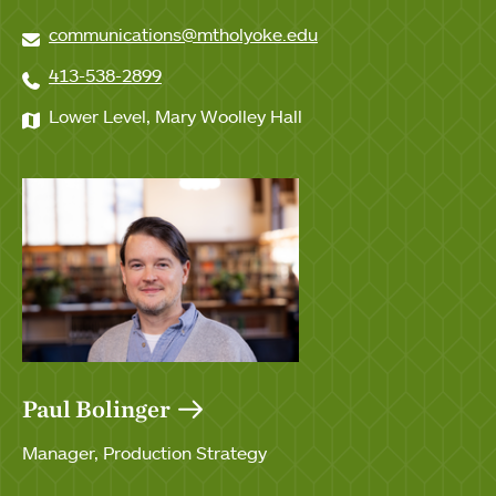
communications@mtholyoke.edu
413-538-2899
Lower Level, Mary Woolley Hall
Paul Bolinger
Manager, Production Strategy