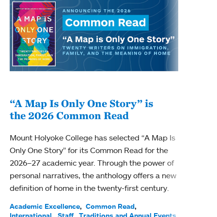
“A Map Is Only One Story” is
Bec
the 2026 Common Read
nam
Mount Holyoke College has selected “A Map Is
Becky
Only One Story” for its Common Read for the
Profe
2026–27 academic year. Through the power of
been
personal narratives, the anthology offers a new
(ACE)
definition of home in the twenty-first century.
Acade
Facul
Academic Excellence
Common Read
International
Staff
Traditions and Annual Events