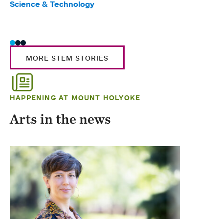
Science & Technology
Scie
Trad
MORE STEM STORIES
HAPPENING AT MOUNT HOLYOKE
Arts in the news