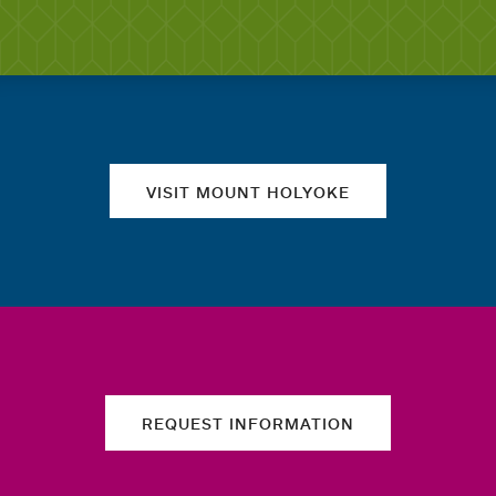
Quick links
VISIT MOUNT HOLYOKE
REQUEST INFORMATION