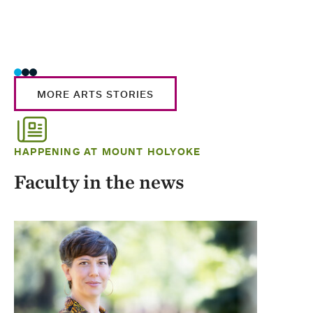
MORE ARTS STORIES
HAPPENING AT MOUNT HOLYOKE
Faculty in the news