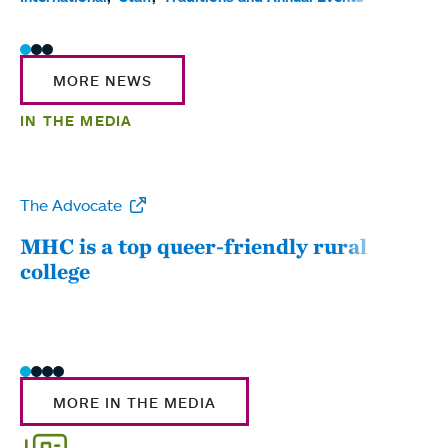
MORE NEWS
IN THE MEDIA
The Advocate
WW
MHC is a top queer-friendly rural
Mou
college
sum
MORE IN THE MEDIA