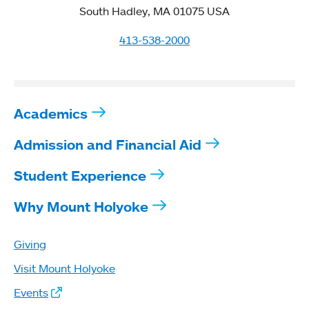
South Hadley, MA 01075 USA
413-538-2000
Academics
Admission and Financial Aid
Student Experience
Why Mount Holyoke
Giving
Visit Mount Holyoke
Events