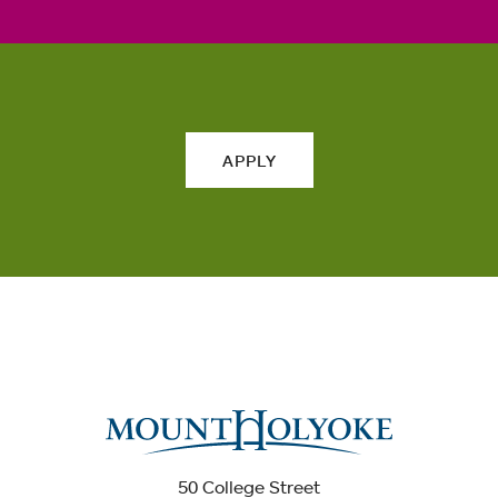
APPLY
50 College Street