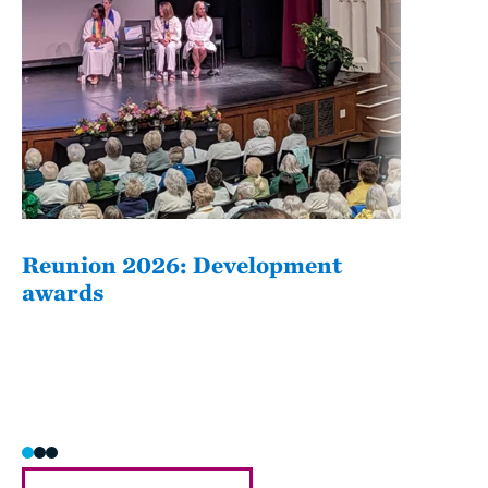
Reunion 2026: Development
The
awards
Fati
she/h