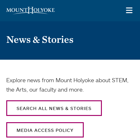
Skip to main site navigation
Skip to main content
OP
News & Stories
Explore news from Mount Holyoke about STEM,
the Arts, our faculty and more.
SEARCH ALL NEWS & STORIES
MEDIA ACCESS POLICY