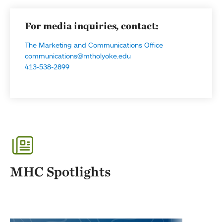
For media inquiries, contact:
The Marketing and Communications Office
communications@mtholyoke.edu
413-538-2899
MHC Spotlights