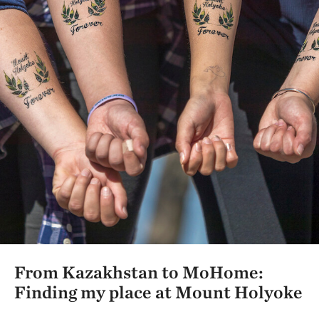
From Kazakhstan to MoHome:
Finding my place at Mount Holyoke