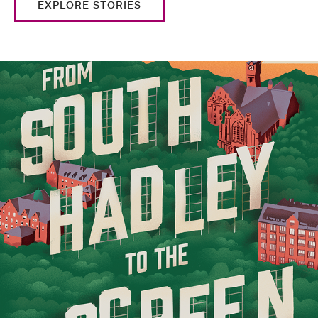
EXPLORE STORIES