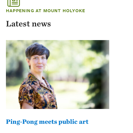
HAPPENING AT MOUNT HOLYOKE
Latest news
Ping-Pong meets public art
Mou