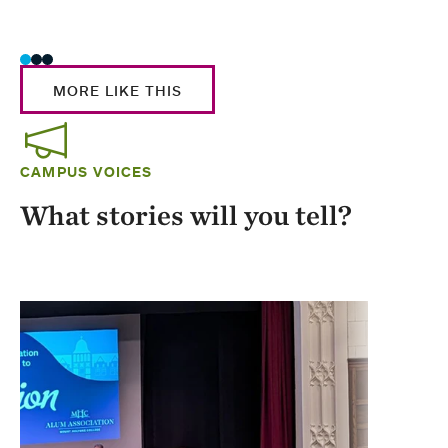
Stud
MORE LIKE THIS
CAMPUS VOICES
What stories will you tell?