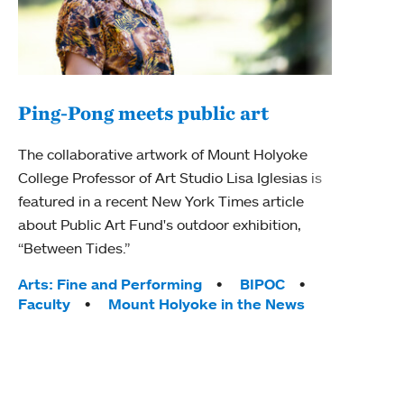
Ping-Pong meets public art
Mou
The collaborative artwork of Mount Holyoke
The
College Professor of Art Studio Lisa Iglesias is
featured in a recent New York Times article
Moun
about Public Art Fund's outdoor exhibition,
relau
“Between Tides.”
will 
train
Tags:
Arts: Fine and Performing
BIPOC
Faculty
Mount Holyoke in the News
Tag
Arts
Coll
Inte