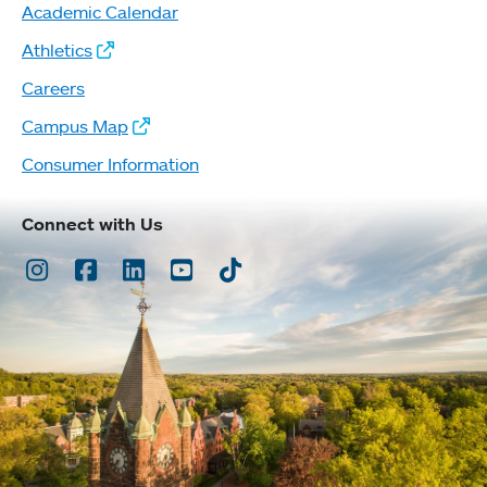
Academic Calendar
Athletics
Careers
Campus Map
Consumer Information
Connect with Us
Instagram
Facebook
LinkedIn
Youtube
TikTok