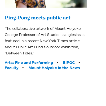
Ping-Pong meets public art
Mou
The collaborative artwork of Mount Holyoke
gra
College Professor of Art Studio Lisa Iglesias is
in 
featured in a recent New York Times article
about Public Art Fund's outdoor exhibition,
Mount
“Between Tides.”
conve
engag
Tags:
Arts: Fine and Performing
BIPOC
yearl
Faculty
Mount Holyoke in the News
coura
Tag
Acad
Awar
Huma
Moun
Rese