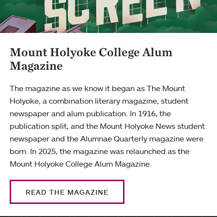
Mount Holyoke College Alum
Magazine
The magazine as we know it began as The Mount
Holyoke, a combination literary magazine, student
newspaper and alum publication. In 1916, the
publication split, and the Mount Holyoke News student
newspaper and the Alumnae Quarterly magazine were
born. In 2025, the magazine was relaunched as the
Mount Holyoke College Alum Magazine.
READ THE MAGAZINE