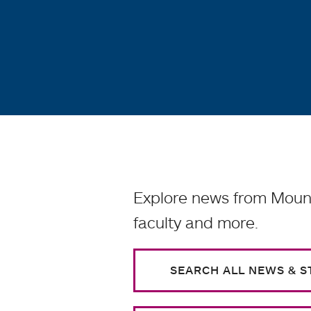
Explore news from Mount
faculty and more.
SEARCH ALL NEWS & S