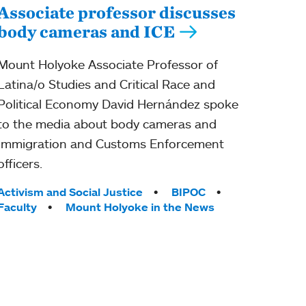
Associate professor discusses
body cameras and ICE
Mount Holyoke Associate Professor of
Latina/o Studies and Critical Race and
Political Economy David Hernández spoke
to the media about body cameras and
Immigration and Customs Enforcement
officers.
Tags:
Activism and Social Justice
BIPOC
Faculty
Mount Holyoke in the News