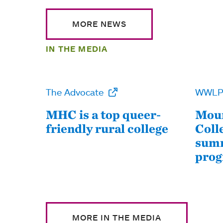
MORE NEWS
IN THE MEDIA
The Advocate
WWL
MHC is a top queer-
Moun
friendly rural college
Coll
summ
pro
MORE IN THE MEDIA