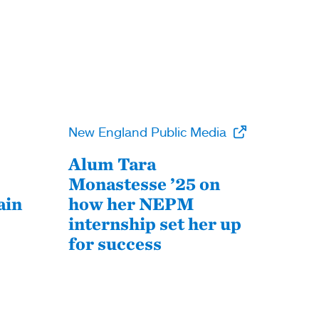
New England Public Media
Alum Tara
Monastesse ’25 on
ain
how her NEPM
internship set her up
for success