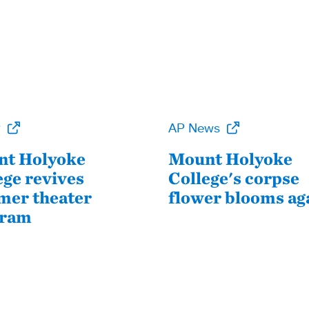
P
AP News
t Holyoke
Mount Holyoke
ege revives
College's corpse
er theater
flower blooms ag
gram