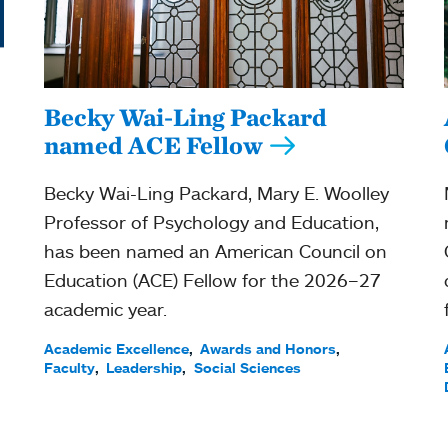
Becky Wai-Ling Packard
named ACE Fellow
Becky Wai-Ling Packard, Mary E. Woolley
Professor of Psychology and Education,
has been named an American Council on
Education (ACE) Fellow for the 2026–27
academic year.
Academic Excellence
Awards and Honors
Faculty
Leadership
Social Sciences