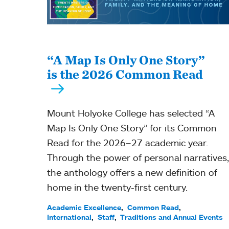
“A Map Is Only One Story”
is the 2026 Common Read
Mount Holyoke College has selected “A
Map Is Only One Story” for its Common
Read for the 2026–27 academic year.
Through the power of personal narratives,
the anthology offers a new definition of
home in the twenty-first century.
Academic Excellence
Common Read
International
Staff
Traditions and Annual Events