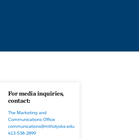
For media inquiries,
contact:
The Marketing and
Communications Office
communications@mtholyoke.edu
413-538-2899