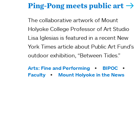
Ping-Pong meets public art
The collaborative artwork of Mount
Holyoke College Professor of Art Studio
Lisa Iglesias is featured in a recent New
York Times article about Public Art Fund's
outdoor exhibition, “Between Tides.”
Tags:
Arts: Fine and Performing
BIPOC
Faculty
Mount Holyoke in the News