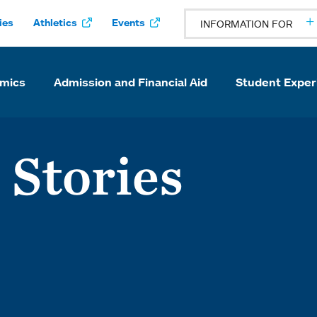
ies
Athletics
Events
INFORMATION FOR
mics
Admission and Financial Aid
Student Exper
 Stories