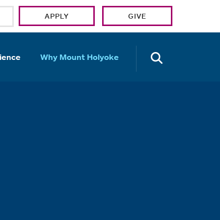
APPLY
GIVE
OPEN TH
ience
Why Mount Holyoke