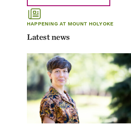
HAPPENING AT MOUNT HOLYOKE
Latest news