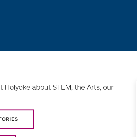
 Holyoke about STEM, the Arts, our
TORIES