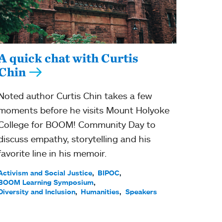
A quick chat with Curtis
Chin
Noted author Curtis Chin takes a few
moments before he visits Mount Holyoke
College for BOOM! Community Day to
discuss empathy, storytelling and his
favorite line in his memoir.
Activism and Social Justice
BIPOC
BOOM Learning Symposium
Diversity and Inclusion
Humanities
Speakers