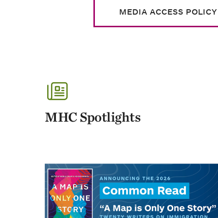
MEDIA ACCESS POLICY
MHC Spotlights