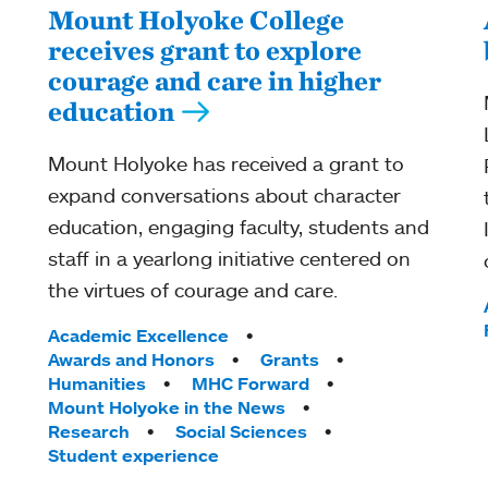
Mount Holyoke College
receives grant to explore
courage and care in higher
education
Mount Holyoke has received a grant to
expand conversations about character
education, engaging faculty, students and
staff in a yearlong initiative centered on
the virtues of courage and care.
Tags:
Academic Excellence
Awards and Honors
Grants
Humanities
MHC Forward
Mount Holyoke in the News
Research
Social Sciences
Student experience