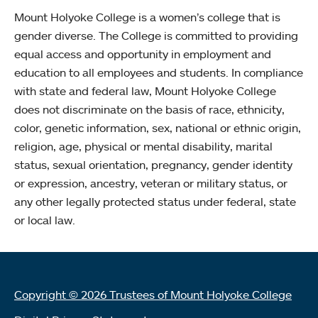
Mount Holyoke College is a women’s college that is
gender diverse. The College is committed to providing
equal access and opportunity in employment and
education to all employees and students. In compliance
with state and federal law, Mount Holyoke College
does not discriminate on the basis of race, ethnicity,
color, genetic information, sex, national or ethnic origin,
religion, age, physical or mental disability, marital
status, sexual orientation, pregnancy, gender identity
or expression, ancestry, veteran or military status, or
any other legally protected status under federal, state
or local law.
Copyright © 2026 Trustees of Mount Holyoke College