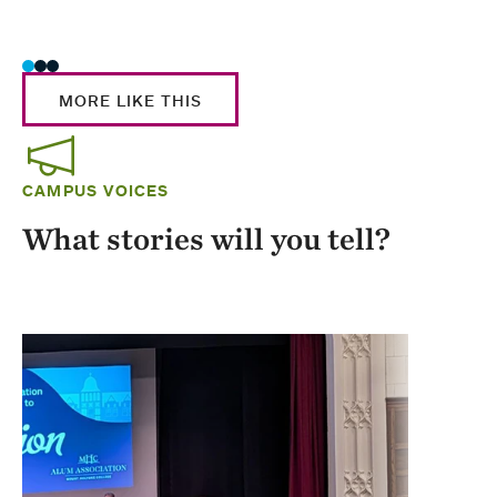
Stud
MORE LIKE THIS
CAMPUS VOICES
What stories will you tell?