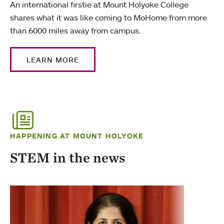
An international firstie at Mount Holyoke College
shares what it was like coming to MoHome from more
than 6000 miles away from campus.
LEARN MORE
HAPPENING AT MOUNT HOLYOKE
STEM in the news