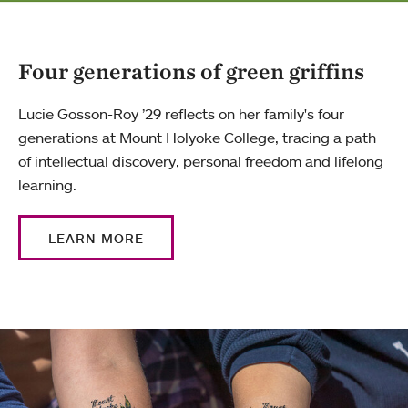
Four generations of green griffins
Lucie Gosson-Roy ’29 reflects on her family's four
generations at Mount Holyoke College, tracing a path
of intellectual discovery, personal freedom and lifelong
learning.
LEARN MORE