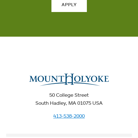
APPLY
50 College Street
South Hadley, MA 01075 USA
413-538-2000