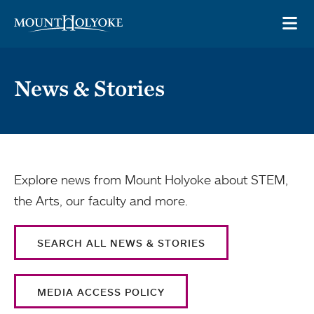
Skip to main site navigation
Skip to main content
OP
News & Stories
Explore news from Mount Holyoke about STEM,
the Arts, our faculty and more.
SEARCH ALL NEWS & STORIES
MEDIA ACCESS POLICY