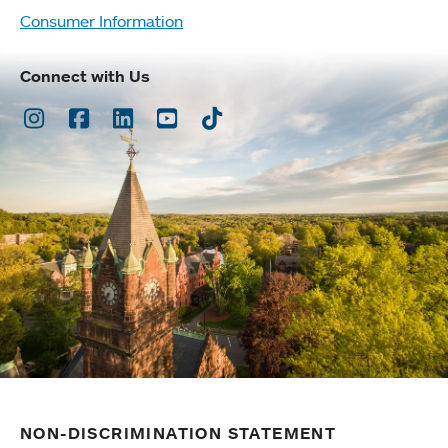
Consumer Information
Connect with Us
Instagram
Facebook
LinkedIn
Youtube
TikTok
NON-DISCRIMINATION STATEMENT