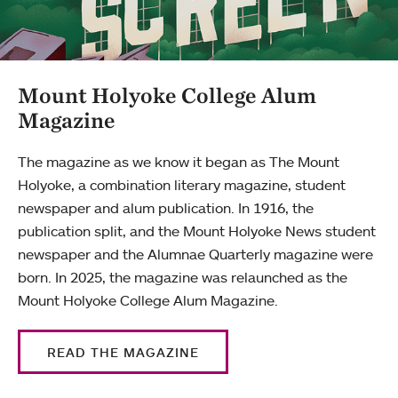
Mount Holyoke College Alum
Magazine
The magazine as we know it began as The Mount
Holyoke, a combination literary magazine, student
newspaper and alum publication. In 1916, the
publication split, and the Mount Holyoke News student
newspaper and the Alumnae Quarterly magazine were
born. In 2025, the magazine was relaunched as the
Mount Holyoke College Alum Magazine.
READ THE MAGAZINE