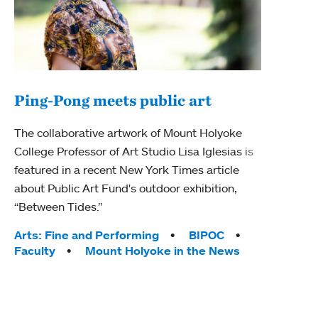
Ping-Pong meets public art
Ass
The collaborative artwork of Mount Holyoke
bod
College Professor of Art Studio Lisa Iglesias is
featured in a recent New York Times article
Mount
about Public Art Fund's outdoor exhibition,
Studi
“Between Tides.”
Econ
abou
Tags:
Arts: Fine and Performing
BIPOC
Custo
Faculty
Mount Holyoke in the News
Tag
Activ
Facu