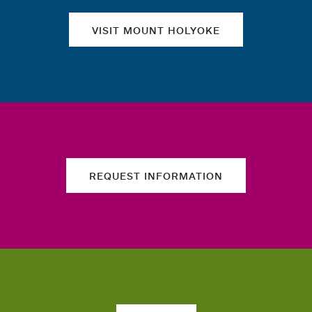
VISIT MOUNT HOLYOKE
REQUEST INFORMATION