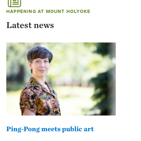
HAPPENING AT MOUNT HOLYOKE
Latest news
Ping-Pong meets public art
Mou