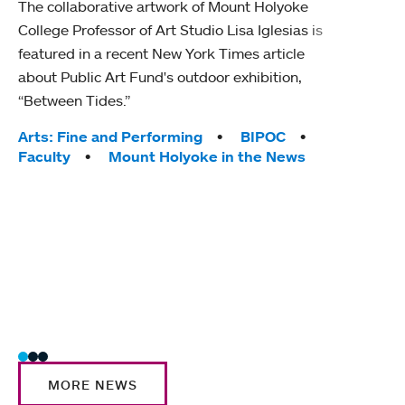
The collaborative artwork of Mount Holyoke
gra
College Professor of Art Studio Lisa Iglesias is
in 
featured in a recent New York Times article
about Public Art Fund's outdoor exhibition,
Mount
“Between Tides.”
conve
engag
Tags:
Arts: Fine and Performing
BIPOC
yearl
Faculty
Mount Holyoke in the News
coura
Tag
Acad
Awar
Huma
Moun
Rese
Stud
MORE NEWS