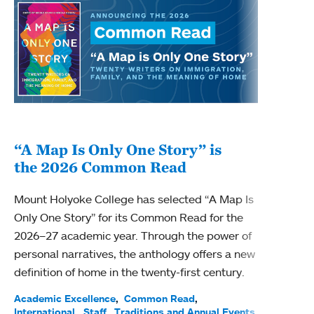
“A Map Is Only One Story” is
Bec
the 2026 Common Read
nam
Mount Holyoke College has selected “A Map Is
Becky
Only One Story” for its Common Read for the
Profe
2026–27 academic year. Through the power of
been
personal narratives, the anthology offers a new
(ACE)
definition of home in the twenty-first century.
Acade
Facul
Academic Excellence
Common Read
International
Staff
Traditions and Annual Events