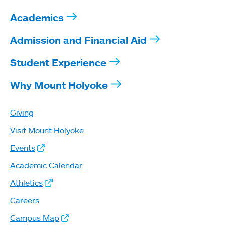
Academics
Admission and Financial Aid
Student Experience
Why Mount Holyoke
Giving
Visit Mount Holyoke
Events
Academic Calendar
Athletics
Careers
Campus Map