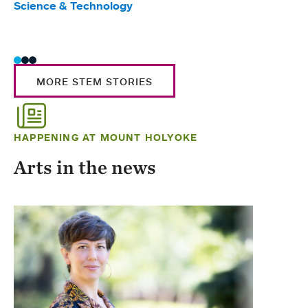
Science & Technology
Scie
Trad
MORE STEM STORIES
HAPPENING AT MOUNT HOLYOKE
Arts in the news