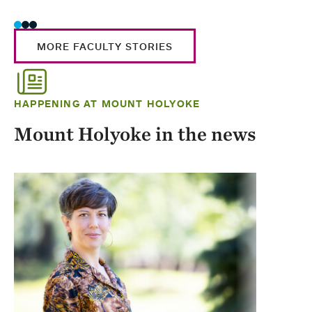
MORE FACULTY STORIES
HAPPENING AT MOUNT HOLYOKE
Mount Holyoke in the news