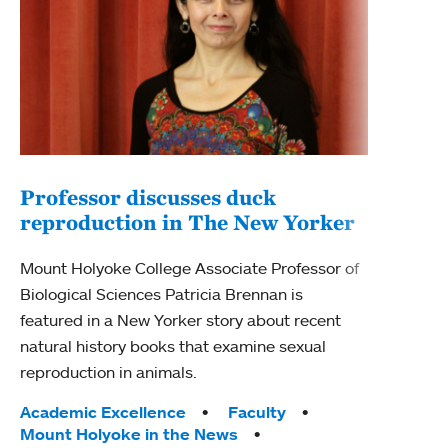
Professor discusses duck
reproduction in The New Yorker
Inn
Fim
Mount Holyoke College Associate Professor of
Biological Sciences Patricia Brennan is
The F
featured in a New Yorker story about recent
Holyo
natural history books that examine sexual
Showc
reproduction in animals.
from 
Tags:
Academic Excellence
Faculty
Tag
Acad
Mount Holyoke in the News
Arts