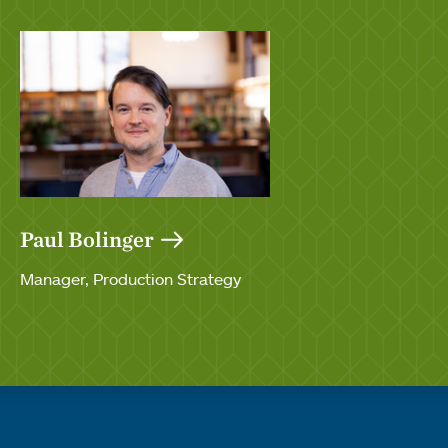
Paul Bolinger
Manager, Production Strategy
Quick links