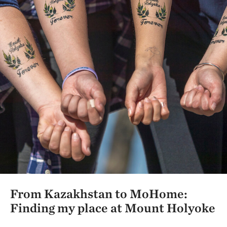
From Kazakhstan to MoHome:
Finding my place at Mount Holyoke