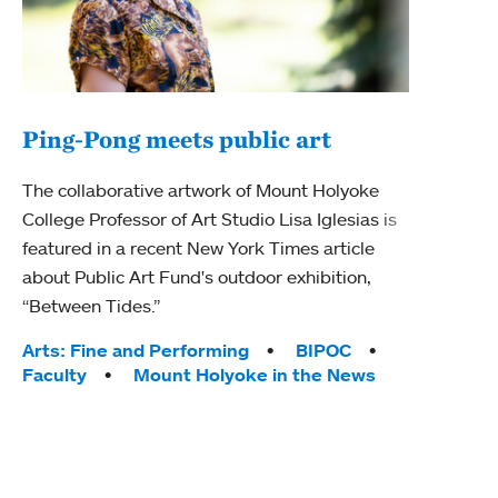
Ping-Pong meets public art
Mou
The collaborative artwork of Mount Holyoke
The
College Professor of Art Studio Lisa Iglesias is
featured in a recent New York Times article
Moun
about Public Art Fund's outdoor exhibition,
relau
“Between Tides.”
will 
train
Tags:
Arts: Fine and Performing
BIPOC
Faculty
Mount Holyoke in the News
Tag
Arts
Coll
Inte