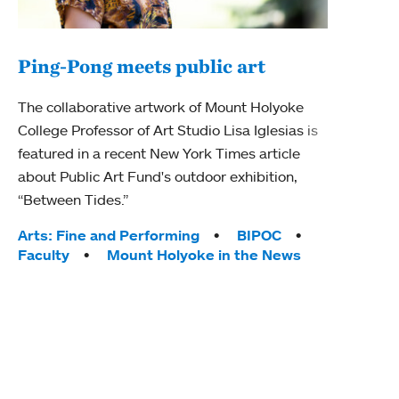
Ping-Pong meets public art
Mou
The collaborative artwork of Mount Holyoke
gra
College Professor of Art Studio Lisa Iglesias is
in 
featured in a recent New York Times article
about Public Art Fund's outdoor exhibition,
Mount
“Between Tides.”
conve
engag
Tags:
Arts: Fine and Performing
BIPOC
yearl
Faculty
Mount Holyoke in the News
coura
Tag
Acad
Awar
Huma
Moun
Rese