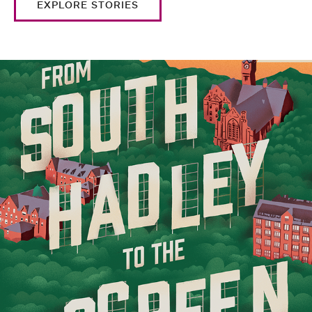
EXPLORE STORIES