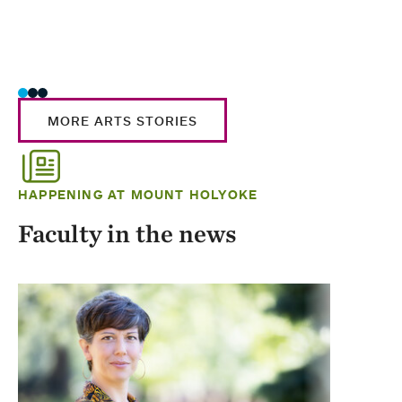
MORE ARTS STORIES
HAPPENING AT MOUNT HOLYOKE
Faculty in the news