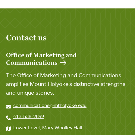
Contact us
Office of Marketing and
Communications
The Office of Marketing and Communications
amplifies Mount Holyoke's distinctive strengths
and unique stories.
communications@mtholyoke.edu
413-538-2899
Lower Level, Mary Woolley Hall