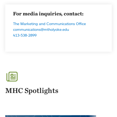
For media inquiries, contact:
The Marketing and Communications Office
communications@mtholyoke.edu
413-538-2899
MHC Spotlights