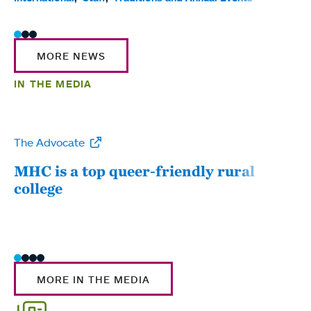
MORE NEWS
IN THE MEDIA
The Advocate
WW
MHC is a top queer-friendly rural
Mou
college
sum
MORE IN THE MEDIA