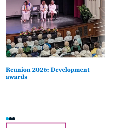
Reunion 2026: Development
The
awards
Fati
she/h