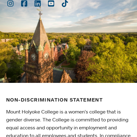
Instagram
Facebook
LinkedIn
Youtube
TikTok
NON-DISCRIMINATION STATEMENT
Mount Holyoke College is a women’s college that is
gender diverse. The College is committed to providing
equal access and opportunity in employment and
education to all employees and students. In compliance