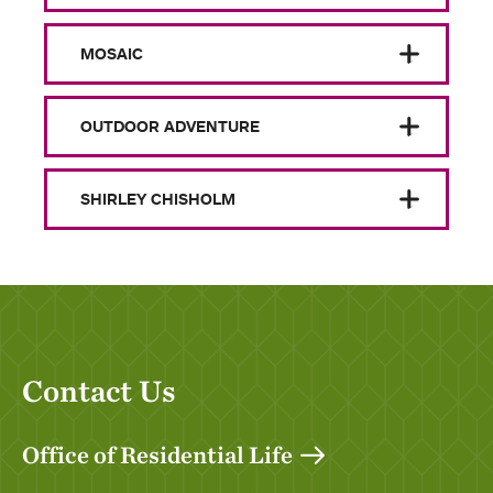
MOSAIC
OUTDOOR ADVENTURE
SHIRLEY CHISHOLM
Contact Us
Office of Residential Life