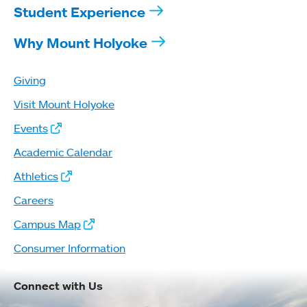
Student Experience
Why Mount Holyoke
Giving
Visit Mount Holyoke
Events
Academic Calendar
Athletics
Careers
Campus Map
Consumer Information
Connect with Us