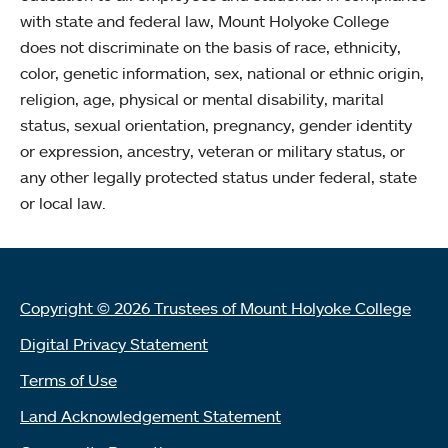
with state and federal law, Mount Holyoke College
does not discriminate on the basis of race, ethnicity,
color, genetic information, sex, national or ethnic origin,
religion, age, physical or mental disability, marital
status, sexual orientation, pregnancy, gender identity
or expression, ancestry, veteran or military status, or
any other legally protected status under federal, state
or local law.
Copyright © 2026 Trustees of Mount Holyoke College
Digital Privacy Statement
Terms of Use
Land Acknowledgement Statement