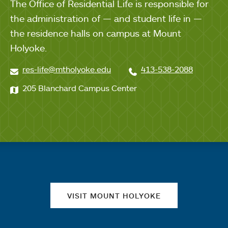
The Office of Residential Life is responsible for
the administration of — and student life in —
the residence halls on campus at Mount
Holyoke.
res-life@mtholyoke.edu
413-538-2088
205 Blanchard Campus Center
Quick links
VISIT MOUNT HOLYOKE