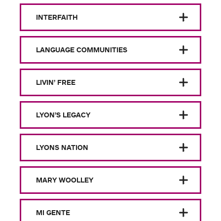
INTERFAITH
LANGUAGE COMMUNITIES
LIVIN’ FREE
LYON’S LEGACY
LYONS NATION
MARY WOOLLEY
MI GENTE