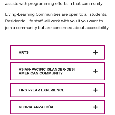
assists with programming efforts in that community.
Living-Learning Communities are open to all students.
Residential life staff will work with you if you want to
join a community but are concerned about accessibility.
ARTS
ASIAN-PACIFIC ISLANDER-DESI
AMERICAN COMMUNITY
FIRST-YEAR EXPERIENCE
GLORIA ANZALDÚA