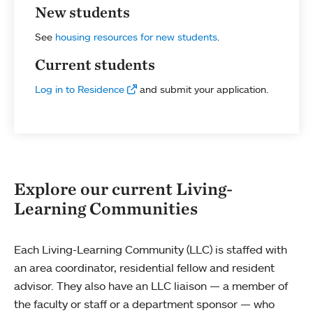
New students
See
housing resources for new students
.
Current students
Log in to Residence
and submit your application.
Explore our current Living-
Learning Communities
Each Living-Learning Community (LLC) is staffed with
an area coordinator, residential fellow and resident
advisor. They also have an LLC liaison — a member of
the faculty or staff or a department sponsor — who