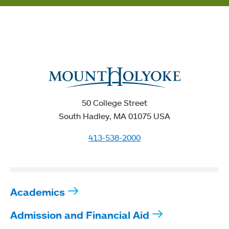
50 College Street
South Hadley, MA 01075 USA
413-538-2000
Academics
Admission and Financial Aid