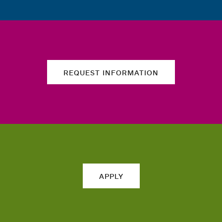
REQUEST INFORMATION
APPLY