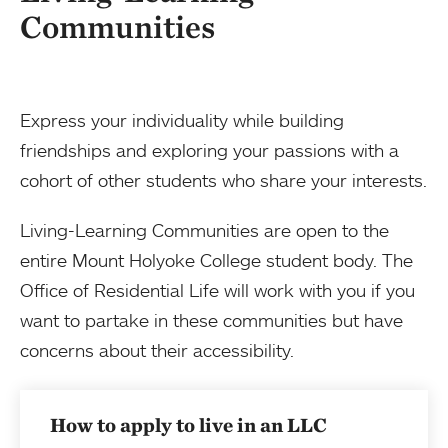
Communities
Express your individuality while building
friendships and exploring your passions with a
cohort of other students who share your interests.
Living-Learning Communities are open to the
entire Mount Holyoke College student body. The
Office of Residential Life will work with you if you
want to partake in these communities but have
concerns about their accessibility.
How to apply to live in an LLC