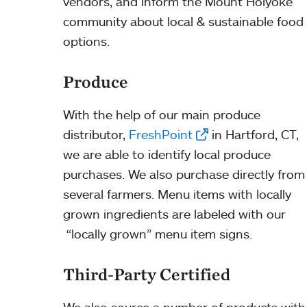
vendors, and inform the Mount Holyoke
community about local & sustainable food
options.
Produce
With the help of our main produce
distributor,
FreshPoint
in Hartford, CT,
we are able to identify local produce
purchases. We also purchase directly from
several farmers. Menu items with locally
grown ingredients are labeled with our
“locally grown” menu item signs.
Third-Party Certified