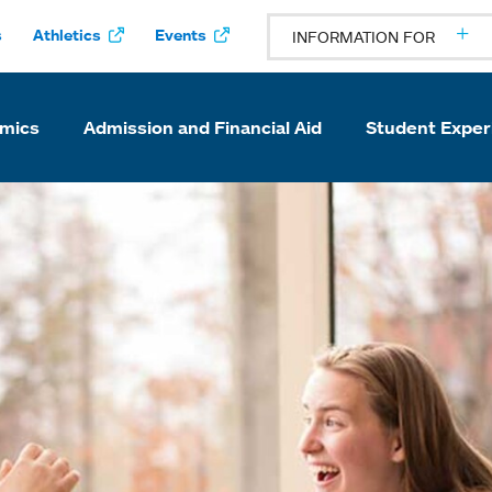
s
Athletics
Events
INFORMATION FOR
mics
Admission and Financial Aid
Student Exper