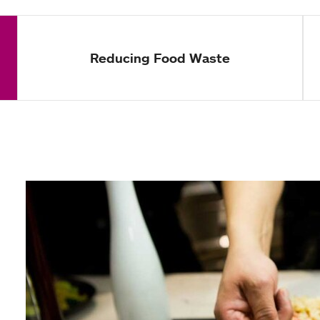
Reducing Food Waste