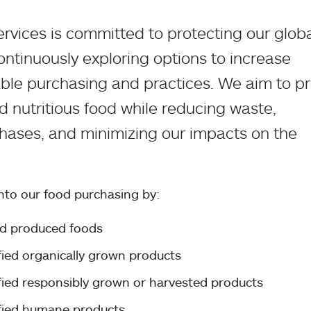
rvices is committed to protecting our glob
ontinuously exploring options to increase
able purchasing and practices. We aim to p
d nutritious food while reducing waste,
chases, and minimizing our impacts on the
into our food purchasing by:
nd produced foods
ified organically grown products
ified responsibly grown or harvested products
ified humane products