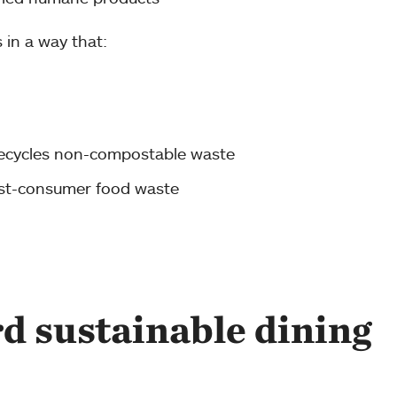
s in a way that:
ecycles non-compostable waste
ost-consumer food waste
rd sustainable dining