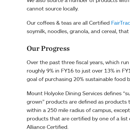
We also source a number of products with th
cannot source locally.
Our coffees & teas are all Certified
FairTra
soymilk, noodles, granola, and cereal, that
Our Progress
Over the past three fiscal years, which r
roughly 9% in FY16 to just over 13% in FY1
goal of purchasing 20% sustainable food b
Mount Holyoke Dining Services defines “sus
grown” products are defined as products 
within a 250 mile radius of campus, except
products that are certified by one of a list
Alliance Certified.