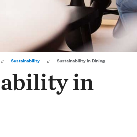
Sustainability
Sustainability in Dining
ability in