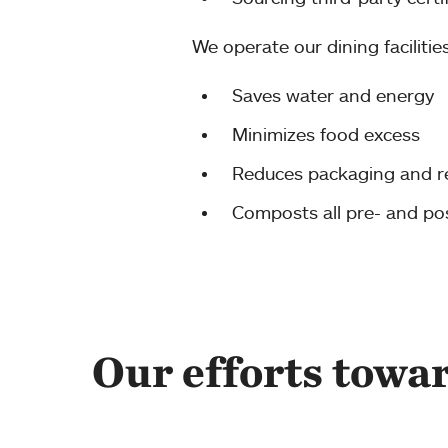
We operate our dining facilitie
Saves water and energy
Minimizes food excess
Reduces packaging and r
Composts all pre- and p
Our efforts towa