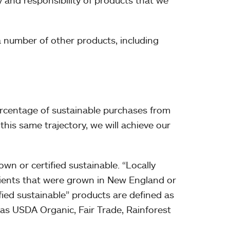
y and responsibility of products that we
 number of other products, including
percentage of sustainable purchases from
this same trajectory, we will achieve our
wn or certified sustainable. “Locally
dients that were grown in New England or
fied sustainable” products are defined as
ch as USDA Organic, Fair Trade, Rainforest