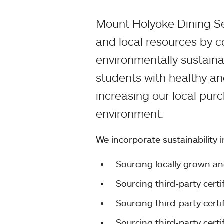
Mount Holyoke Dining Se
and local resources by c
environmentally sustain
students with healthy an
increasing our local pur
environment.
We incorporate sustainability 
Sourcing locally grown a
Sourcing third-party cert
Sourcing third-party cert
Sourcing third-party cert