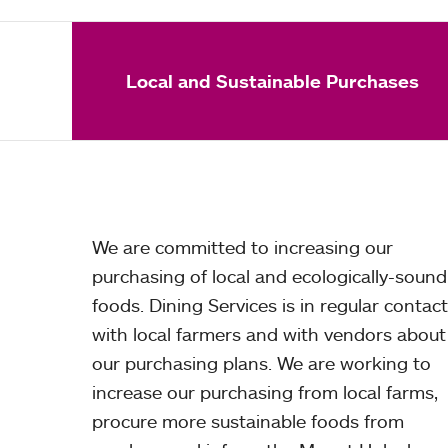
Local and Sustainable Purchases
We are committed to increasing our
purchasing of local and ecologically-sound
foods. Dining Services is in regular contact
with local farmers and with vendors about
our purchasing plans. We are working to
increase our purchasing from local farms,
procure more sustainable foods from