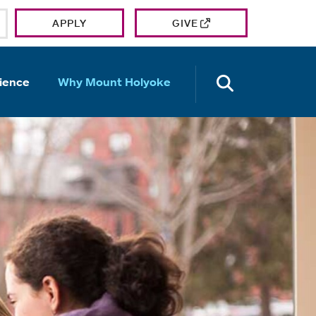
APPLY
GIVE
OPEN TH
ience
Why Mount Holyoke