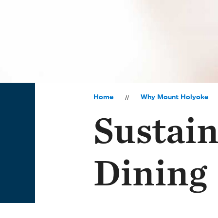
Home
Why Mount Holyoke
Sustain
Dining