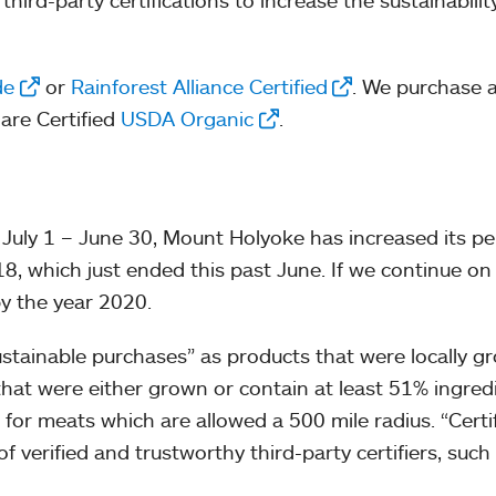
ird-party certifications to increase the sustainabilit
de
or
Rainforest Alliance Certified
. We purchase a
 are Certified
USDA Organic
.
un July 1 – June 30, Mount Holyoke has increased its 
8, which just ended this past June. If we continue on 
y the year 2020.
tainable purchases” as products that were locally gro
that were either grown or contain at least 51% ingre
 for meats which are allowed a 500 mile radius. “Certi
 of verified and trustworthy third-party certifiers, su