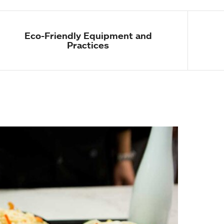
Eco-Friendly Equipment and
Practices