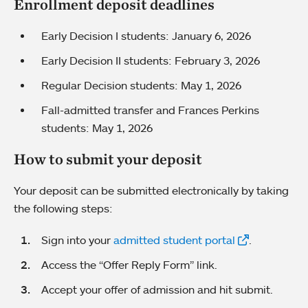
Enrollment deposit deadlines
Early Decision I students: January 6, 2026
Early Decision II students: February 3, 2026
Regular Decision students: May 1, 2026
Fall-admitted transfer and Frances Perkins
students: May 1, 2026
How to submit your deposit
Your deposit can be submitted electronically by taking
the following steps:
Sign into your
admitted student portal
.
Access the “Offer Reply Form” link.
Accept your offer of admission and hit submit.