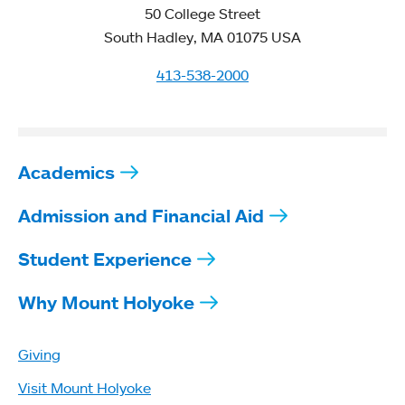
50 College Street
South Hadley, MA 01075 USA
413-538-2000
Academics
Admission and Financial Aid
Student Experience
Why Mount Holyoke
Giving
Visit Mount Holyoke