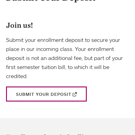
Join us!
Submit your enrollment deposit to secure your
place in our incoming class. Your enrollment
deposit is not an additional fee, but part of your
first semester tuition bill, to which it will be
credited.
SUBMIT YOUR DEPOSIT