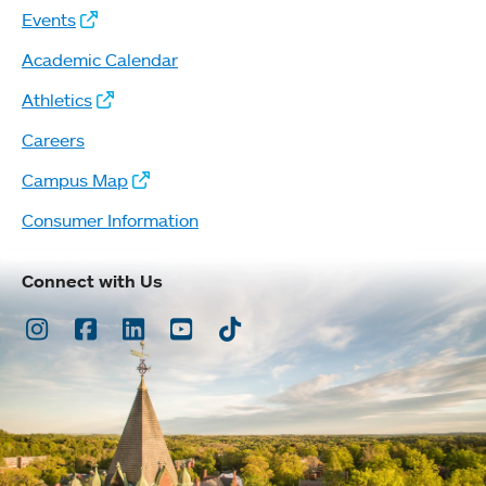
Events
Academic Calendar
Athletics
Careers
Campus Map
Consumer Information
Connect with Us
Instagram
Facebook
LinkedIn
Youtube
TikTok