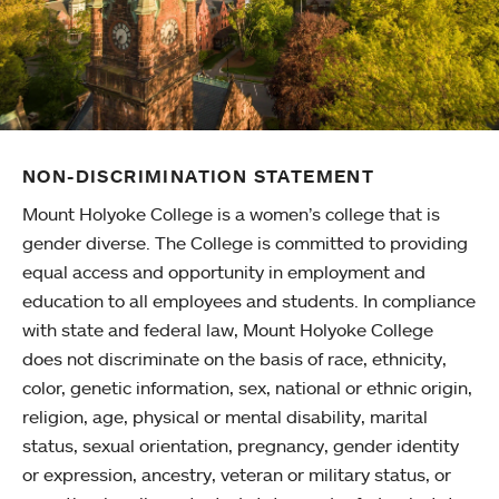
NON-DISCRIMINATION STATEMENT
Mount Holyoke College is a women’s college that is
gender diverse. The College is committed to providing
equal access and opportunity in employment and
education to all employees and students. In compliance
with state and federal law, Mount Holyoke College
does not discriminate on the basis of race, ethnicity,
color, genetic information, sex, national or ethnic origin,
religion, age, physical or mental disability, marital
status, sexual orientation, pregnancy, gender identity
or expression, ancestry, veteran or military status, or