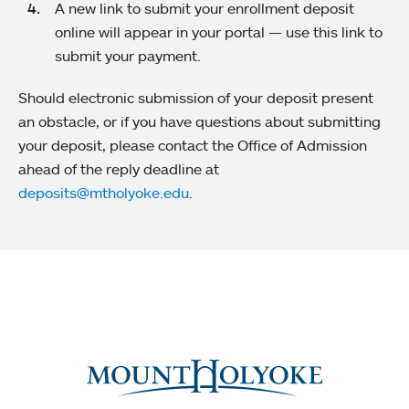
A new link to submit your enrollment deposit
online will appear in your portal — use this link to
submit your payment.
Should electronic submission of your deposit present
an obstacle, or if you have questions about submitting
your deposit, please contact the Office of Admission
ahead of the reply deadline at
deposits@mtholyoke.edu
.