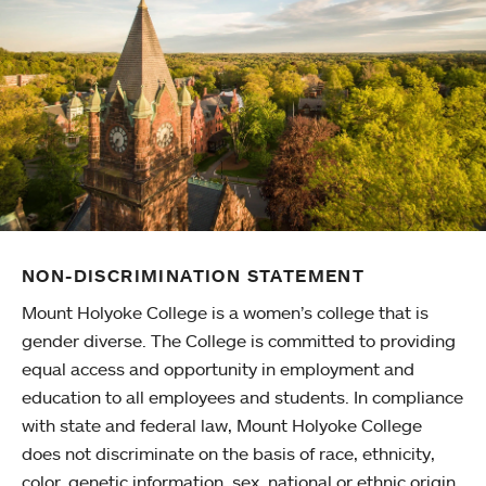
NON-DISCRIMINATION STATEMENT
Mount Holyoke College is a women’s college that is
gender diverse. The College is committed to providing
equal access and opportunity in employment and
education to all employees and students. In compliance
with state and federal law, Mount Holyoke College
does not discriminate on the basis of race, ethnicity,
color, genetic information, sex, national or ethnic origin,