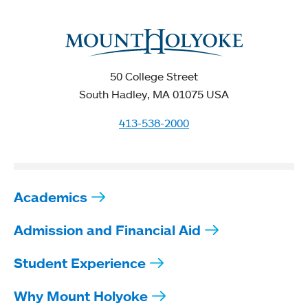
50 College Street
South Hadley, MA 01075 USA
413-538-2000
Academics
Admission and Financial Aid
Student Experience
Why Mount Holyoke