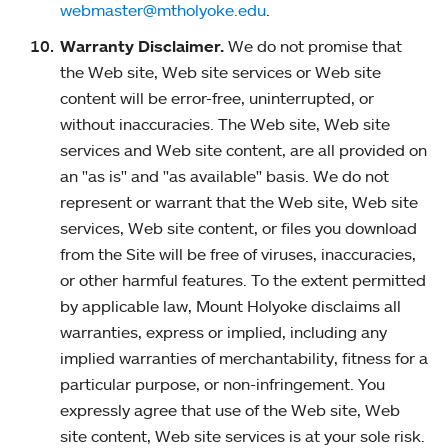
webmaster@mtholyoke.edu
.
Warranty Disclaimer.
We do not promise that
the Web site, Web site services or Web site
content will be error-free, uninterrupted, or
without inaccuracies. The Web site, Web site
services and Web site content, are all provided on
an "as is" and "as available" basis. We do not
represent or warrant that the Web site, Web site
services, Web site content, or files you download
from the Site will be free of viruses, inaccuracies,
or other harmful features. To the extent permitted
by applicable law, Mount Holyoke disclaims all
warranties, express or implied, including any
implied warranties of merchantability, fitness for a
particular purpose, or non-infringement. You
expressly agree that use of the Web site, Web
site content, Web site services is at your sole risk.