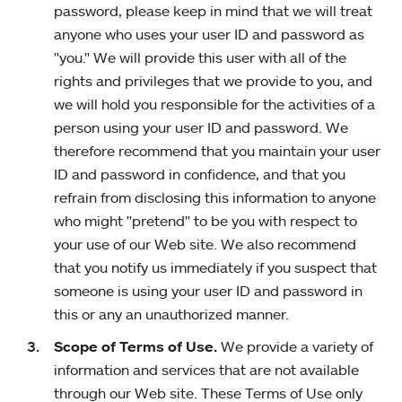
password, please keep in mind that we will treat
anyone who uses your user ID and password as
"you." We will provide this user with all of the
rights and privileges that we provide to you, and
we will hold you responsible for the activities of a
person using your user ID and password. We
therefore recommend that you maintain your user
ID and password in confidence, and that you
refrain from disclosing this information to anyone
who might "pretend" to be you with respect to
your use of our Web site. We also recommend
that you notify us immediately if you suspect that
someone is using your user ID and password in
this or any an unauthorized manner.
Scope of Terms of Use.
We provide a variety of
information and services that are not available
through our Web site. These Terms of Use only