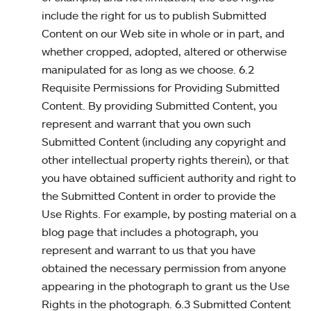
include the right for us to publish Submitted
Content on our Web site in whole or in part, and
whether cropped, adopted, altered or otherwise
manipulated for as long as we choose. 6.2
Requisite Permissions for Providing Submitted
Content. By providing Submitted Content, you
represent and warrant that you own such
Submitted Content (including any copyright and
other intellectual property rights therein), or that
you have obtained sufficient authority and right to
the Submitted Content in order to provide the
Use Rights. For example, by posting material on a
blog page that includes a photograph, you
represent and warrant to us that you have
obtained the necessary permission from anyone
appearing in the photograph to grant us the Use
Rights in the photograph. 6.3 Submitted Content