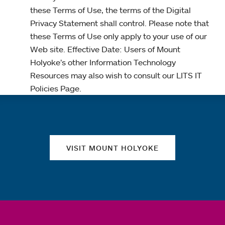
these Terms of Use, the terms of the Digital
Privacy Statement shall control. Please note that
these Terms of Use only apply to your use of our
Web site. Effective Date: Users of Mount
Holyoke’s other Information Technology
Resources may also wish to consult our LITS IT
Policies Page.
Quick links
VISIT MOUNT HOLYOKE