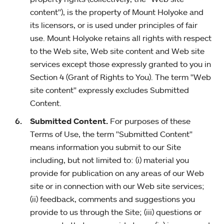
content"), is the property of Mount Holyoke and
its licensors, or is used under principles of fair
use. Mount Holyoke retains all rights with respect
to the Web site, Web site content and Web site
services except those expressly granted to you in
Section 4 (Grant of Rights to You). The term "Web
site content" expressly excludes Submitted
Content.
Submitted Content.
For purposes of these
Terms of Use, the term "Submitted Content"
means information you submit to our Site
including, but not limited to: (i) material you
provide for publication on any areas of our Web
site or in connection with our Web site services;
(ii) feedback, comments and suggestions you
provide to us through the Site; (iii) questions or