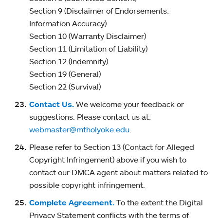
Section 9 (Disclaimer of Endorsements:
Information Accuracy)
Section 10 (Warranty Disclaimer)
Section 11 (Limitation of Liability)
Section 12 (Indemnity)
Section 19 (General)
Section 22 (Survival)
Contact Us.
We welcome your feedback or
suggestions. Please contact us at:
webmaster@mtholyoke.edu
.
Please refer to Section 13 (Contact for Alleged
Copyright Infringement) above if you wish to
contact our DMCA agent about matters related to
possible copyright infringement.
Complete Agreement.
To the extent the Digital
Privacy Statement conflicts with the terms of