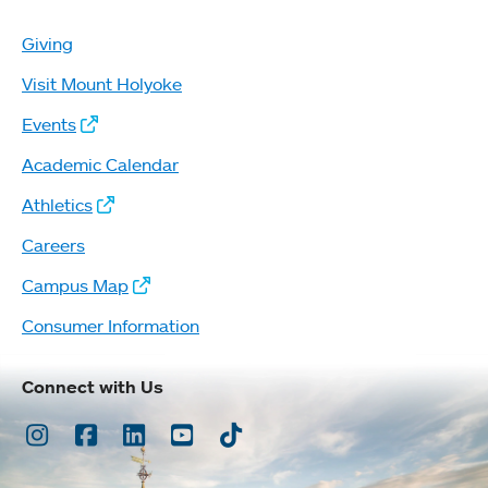
Giving
Visit Mount Holyoke
Events
Academic Calendar
Athletics
Careers
Campus Map
Consumer Information
Connect with Us
Instagram
Facebook
LinkedIn
Youtube
TikTok