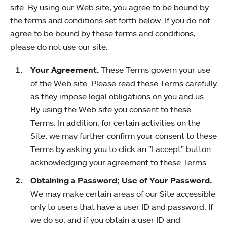
site. By using our Web site, you agree to be bound by
the terms and conditions set forth below. If you do not
agree to be bound by these terms and conditions,
please do not use our site.
Your Agreement.
These Terms govern your use
of the Web site. Please read these Terms carefully
as they impose legal obligations on you and us.
By using the Web site you consent to these
Terms. In addition, for certain activities on the
Site, we may further confirm your consent to these
Terms by asking you to click an "I accept" button
acknowledging your agreement to these Terms.
Obtaining a Password; Use of Your Password.
We may make certain areas of our Site accessible
only to users that have a user ID and password. If
we do so, and if you obtain a user ID and