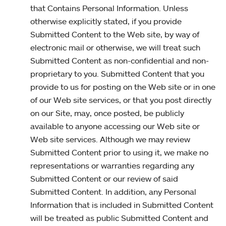
that Contains Personal Information. Unless
otherwise explicitly stated, if you provide
Submitted Content to the Web site, by way of
electronic mail or otherwise, we will treat such
Submitted Content as non-confidential and non-
proprietary to you. Submitted Content that you
provide to us for posting on the Web site or in one
of our Web site services, or that you post directly
on our Site, may, once posted, be publicly
available to anyone accessing our Web site or
Web site services. Although we may review
Submitted Content prior to using it, we make no
representations or warranties regarding any
Submitted Content or our review of said
Submitted Content. In addition, any Personal
Information that is included in Submitted Content
will be treated as public Submitted Content and