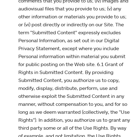
comments that you provide to us; (iv) images and
audiovisual files that you provide to us; (v) any
other information or materials you provide to us;
or (vi) post directly or indirectly on our Site. The
term "Submitted Content" expressly excludes
Personal Information, as set out in our Digital
Privacy Statement, except where you include
Personal information within material you submit
for public posting on the Web site. 6.1 Grant of
Rights in Submitted Content. By providing
Submitted Content, you authorize us to copy,
modify, display, distribute, perform, use and
otherwise exploit the Submitted Content in any
manner, without compensation to you, and for so
long as we deem warranted (collectively, the "Use
Rights"). In addition, you authorize us to grant any
third party some or all of the Use Rights. By way
of example, and not limitation, the Use Rights