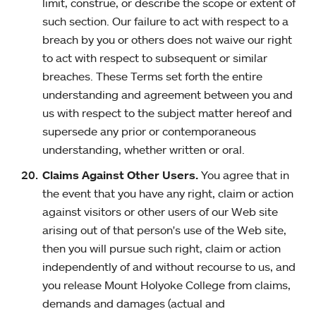
limit, construe, or describe the scope or extent of
such section. Our failure to act with respect to a
breach by you or others does not waive our right
to act with respect to subsequent or similar
breaches. These Terms set forth the entire
understanding and agreement between you and
us with respect to the subject matter hereof and
supersede any prior or contemporaneous
understanding, whether written or oral.
Claims Against Other Users.
You agree that in
the event that you have any right, claim or action
against visitors or other users of our Web site
arising out of that person's use of the Web site,
then you will pursue such right, claim or action
independently of and without recourse to us, and
you release Mount Holyoke College from claims,
demands and damages (actual and