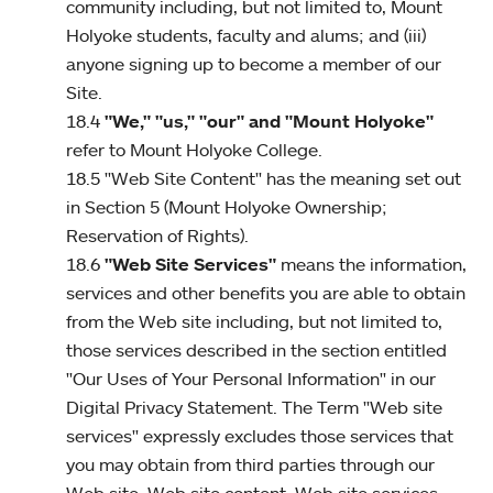
community including, but not limited to, Mount
Holyoke students, faculty and alums; and (iii)
anyone signing up to become a member of our
Site.
18.4
"We," "us," "our" and "Mount Holyoke"
refer to Mount Holyoke College.
18.5 "Web Site Content" has the meaning set out
in Section 5 (Mount Holyoke Ownership;
Reservation of Rights).
18.6
"Web Site Services"
means the information,
services and other benefits you are able to obtain
from the Web site including, but not limited to,
those services described in the section entitled
"Our Uses of Your Personal Information" in our
Digital Privacy Statement. The Term "Web site
services" expressly excludes those services that
you may obtain from third parties through our