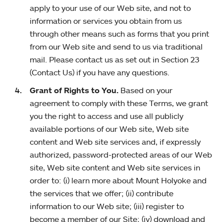
apply to your use of our Web site, and not to
information or services you obtain from us
through other means such as forms that you print
from our Web site and send to us via traditional
mail. Please contact us as set out in Section 23
(Contact Us) if you have any questions.
Grant of Rights to You.
Based on your
agreement to comply with these Terms, we grant
you the right to access and use all publicly
available portions of our Web site, Web site
content and Web site services and, if expressly
authorized, password-protected areas of our Web
site, Web site content and Web site services in
order to: (i) learn more about Mount Holyoke and
the services that we offer; (ii) contribute
information to our Web site; (iii) register to
become a member of our Site; (iv) download and