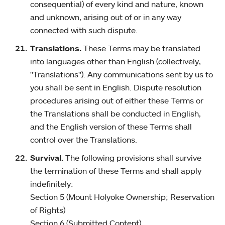
consequential) of every kind and nature, known
and unknown, arising out of or in any way
connected with such dispute.
Translations.
These Terms may be translated
into languages other than English (collectively,
"Translations"). Any communications sent by us to
you shall be sent in English. Dispute resolution
procedures arising out of either these Terms or
the Translations shall be conducted in English,
and the English version of these Terms shall
control over the Translations.
Survival.
The following provisions shall survive
the termination of these Terms and shall apply
indefinitely:
Section 5 (Mount Holyoke Ownership; Reservation
of Rights)
Section 6 (Submitted Content)