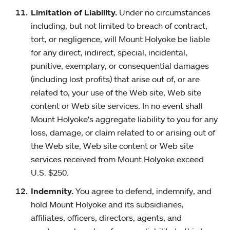
Limitation of Liability.
Under no circumstances
including, but not limited to breach of contract,
tort, or negligence, will Mount Holyoke be liable
for any direct, indirect, special, incidental,
punitive, exemplary, or consequential damages
(including lost profits) that arise out of, or are
related to, your use of the Web site, Web site
content or Web site services. In no event shall
Mount Holyoke's aggregate liability to you for any
loss, damage, or claim related to or arising out of
the Web site, Web site content or Web site
services received from Mount Holyoke exceed
U.S. $250.
Indemnity.
You agree to defend, indemnify, and
hold Mount Holyoke and its subsidiaries,
affiliates, officers, directors, agents, and