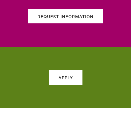
REQUEST INFORMATION
APPLY