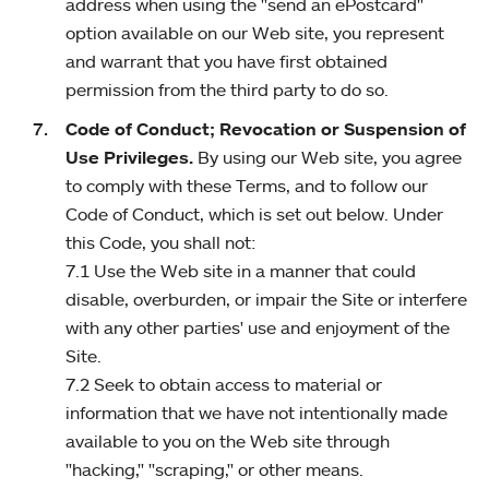
address when using the "send an ePostcard"
option available on our Web site, you represent
and warrant that you have first obtained
permission from the third party to do so.
Code of Conduct; Revocation or Suspension of
Use Privileges.
By using our Web site, you agree
to comply with these Terms, and to follow our
Code of Conduct, which is set out below. Under
this Code, you shall not:
7.1 Use the Web site in a manner that could
disable, overburden, or impair the Site or interfere
with any other parties' use and enjoyment of the
Site.
7.2 Seek to obtain access to material or
information that we have not intentionally made
available to you on the Web site through
"hacking," "scraping," or other means.