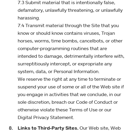
7.3 Submit material that is intentionally false,
defamatory, unlawfully threatening, or unlawfully
harassing.
7.4 Transmit material through the Site that you
know or should know contains viruses, Trojan
horses, worms, time bombs, cancelbots, or other
computer-programming routines that are
intended to damage, detrimentally interfere with,
surreptitiously intercept, or expropriate any
system, data, or Personal Information.
We reserve the right at any time to terminate or
suspend your use of some or all of the Web site if
you engage in activities that we conclude, in our
sole discretion, breach our Code of Conduct or
otherwise violate these Terms of Use or our
Digital Privacy Statement.
Links to Third-Party Sites.
Our Web site, Web