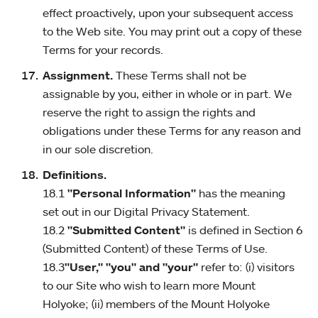
effect proactively, upon your subsequent access
to the Web site. You may print out a copy of these
Terms for your records.
Assignment.
These Terms shall not be
assignable by you, either in whole or in part. We
reserve the right to assign the rights and
obligations under these Terms for any reason and
in our sole discretion.
Definitions.
18.1
"Personal Information"
has the meaning
set out in our Digital Privacy Statement.
18.2
"Submitted Content"
is defined in Section 6
(Submitted Content) of these Terms of Use.
18.3
"User," "you" and "your"
refer to: (i) visitors
to our Site who wish to learn more Mount
Holyoke; (ii) members of the Mount Holyoke