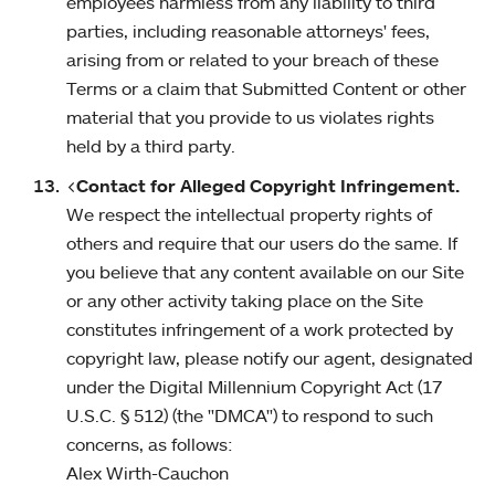
employees harmless from any liability to third
parties, including reasonable attorneys' fees,
arising from or related to your breach of these
Terms or a claim that Submitted Content or other
material that you provide to us violates rights
held by a third party.
<
Contact for Alleged Copyright Infringement.
We respect the intellectual property rights of
others and require that our users do the same. If
you believe that any content available on our Site
or any other activity taking place on the Site
constitutes infringement of a work protected by
copyright law, please notify our agent, designated
under the Digital Millennium Copyright Act (17
U.S.C. § 512) (the "DMCA") to respond to such
concerns, as follows:
Alex Wirth-Cauchon