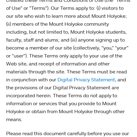
created these Terms and Conditions of Use (the "Terms
of Use" or "Terms"). Our Terms apply to: (i) visitors to
our site who wish to learn more about Mount Holyoke;
(ii) members of the Mount Holyoke community
including, but not limited to, Mount Holyoke students,
faculty, staff and alums; and (iii) anyone signing up to
become a member of our site (collectively, "you," "your"
or "user"). These Terms only apply to your use of the
Web site, and receipt of information and other
materials through the site. These Terms must be read
in conjunction with our
Digital Privacy Statement
, and
the provisions of our Digital Privacy Statement are
incorporated herein. These Terms do not apply to
information or services that you provide to Mount
Holyoke or obtain from Mount Holyoke through other
means.
Please read this document carefully before you use our