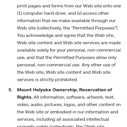
print pages and forms from our Web site onto one
(1) computer hard drive; and (v) access other
information that we make available through our
Web site (collectively, the "Permitted Purposes").
You acknowledge and agree that the Web site,
Web site content and Web site services are made
available solely for your personal, non-commercial
use, and that the Permitted Purposes allow only
personal, non-commercial use. Any other use of
the Web site, Web site content and Web site
services is strictly prohibited.
Mount Holyoke Ownership; Reservation of
Rights.
All information, software, artwork, text,
video, audio, pictures, logos, and other content on
the Web site or embodied in our information and
services, including all associated intellectual
property rights (collectively, the "Web site