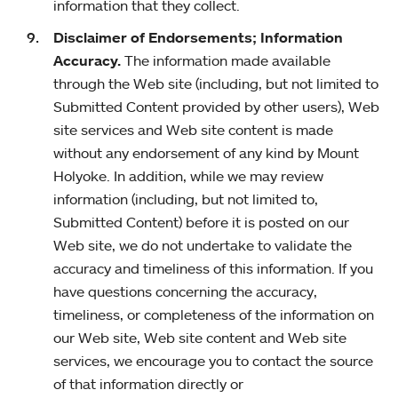
information that they collect.
Disclaimer of Endorsements; Information
Accuracy.
The information made available
through the Web site (including, but not limited to
Submitted Content provided by other users), Web
site services and Web site content is made
without any endorsement of any kind by Mount
Holyoke. In addition, while we may review
information (including, but not limited to,
Submitted Content) before it is posted on our
Web site, we do not undertake to validate the
accuracy and timeliness of this information. If you
have questions concerning the accuracy,
timeliness, or completeness of the information on
our Web site, Web site content and Web site
services, we encourage you to contact the source
of that information directly or