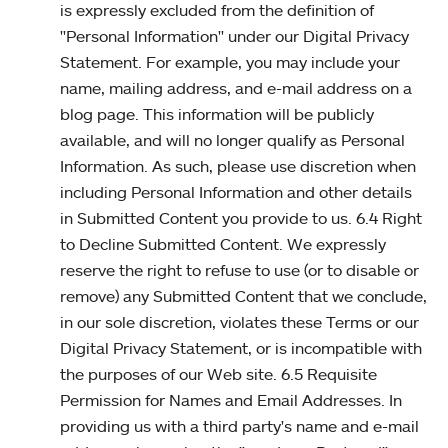
is expressly excluded from the definition of
"Personal Information" under our Digital Privacy
Statement. For example, you may include your
name, mailing address, and e-mail address on a
blog page. This information will be publicly
available, and will no longer qualify as Personal
Information. As such, please use discretion when
including Personal Information and other details
in Submitted Content you provide to us. 6.4 Right
to Decline Submitted Content. We expressly
reserve the right to refuse to use (or to disable or
remove) any Submitted Content that we conclude,
in our sole discretion, violates these Terms or our
Digital Privacy Statement, or is incompatible with
the purposes of our Web site. 6.5 Requisite
Permission for Names and Email Addresses. In
providing us with a third party's name and e-mail