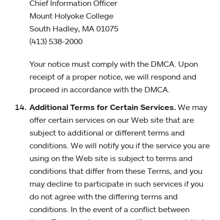
Chief Information Officer
Mount Holyoke College
South Hadley, MA 01075
(413) 538-2000
Your notice must comply with the DMCA. Upon
receipt of a proper notice, we will respond and
proceed in accordance with the DMCA.
Additional Terms for Certain Services.
We may
offer certain services on our Web site that are
subject to additional or different terms and
conditions. We will notify you if the service you are
using on the Web site is subject to terms and
conditions that differ from these Terms, and you
may decline to participate in such services if you
do not agree with the differing terms and
conditions. In the event of a conflict between