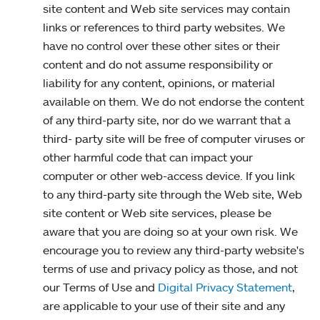
site content and Web site services may contain
links or references to third party websites. We
have no control over these other sites or their
content and do not assume responsibility or
liability for any content, opinions, or material
available on them. We do not endorse the content
of any third-party site, nor do we warrant that a
third- party site will be free of computer viruses or
other harmful code that can impact your
computer or other web-access device. If you link
to any third-party site through the Web site, Web
site content or Web site services, please be
aware that you are doing so at your own risk. We
encourage you to review any third-party website's
terms of use and privacy policy as those, and not
our Terms of Use and
Digital Privacy Statement
,
are applicable to your use of their site and any