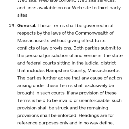
Web site, Web site content, Web site services,
and links available on our Web site to third-party
sites.
General.
These Terms shall be governed in all
respects by the laws of the Commonwealth of
Massachusetts without giving effect to its
conflicts of law provisions. Both parties submit to
the personal jurisdiction of and venue in, the state
and federal courts sitting in the judicial district
that includes Hampshire County, Massachusetts.
The parties further agree that any cause of action
arising under these Terms shall exclusively be
brought in such courts. If any provision of these
Terms is held to be invalid or unenforceable, such
provision shall be struck and the remaining
provisions shall be enforced. Headings are for
reference purposes only and in no way define,