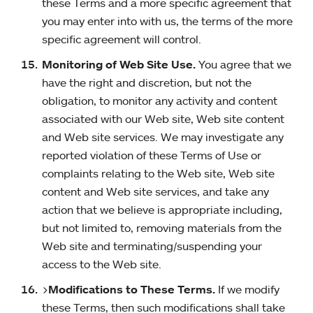
these Terms and a more specific agreement that
you may enter into with us, the terms of the more
specific agreement will control.
Monitoring of Web Site Use.
You agree that we
have the right and discretion, but not the
obligation, to monitor any activity and content
associated with our Web site, Web site content
and Web site services. We may investigate any
reported violation of these Terms of Use or
complaints relating to the Web site, Web site
content and Web site services, and take any
action that we believe is appropriate including,
but not limited to, removing materials from the
Web site and terminating/suspending your
access to the Web site.
>
Modifications to These Terms.
If we modify
these Terms, then such modifications shall take