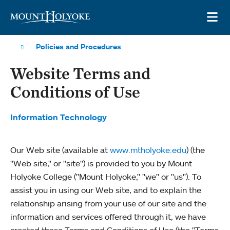
Skip to main site navigation
Skip to main content
OP
Policies and Procedures
Website Terms and
Conditions of Use
Information Technology
Our Web site (available at
www.mtholyoke.edu
) (the
"Web site," or "site") is provided to you by Mount
Holyoke College ("Mount Holyoke," "we" or "us"). To
assist you in using our Web site, and to explain the
relationship arising from your use of our site and the
information and services offered through it, we have