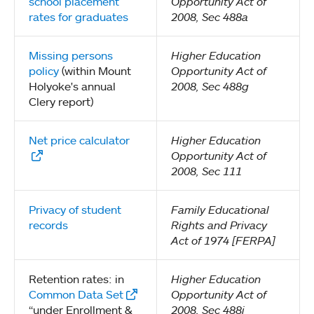
school placement
Opportunity Act of
rates for graduates
2008, Sec 488a
Missing persons
Higher Education
policy
(within Mount
Opportunity Act of
Holyoke's annual
2008, Sec 488g
Clery report)
Net price calculator
Higher Education
Opportunity Act of
2008, Sec 111
Privacy of student
Family Educational
records
Rights and Privacy
Act of 1974 [FERPA]
Retention rates: in
Higher Education
Common Data Set
Opportunity Act of
“under Enrollment &
2008, Sec 488i