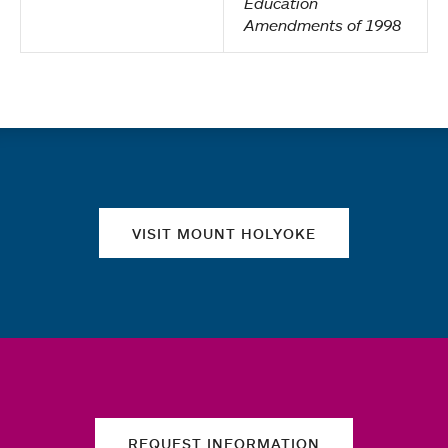
Education
Amendments of 1998
Quick links
VISIT MOUNT HOLYOKE
REQUEST INFORMATION