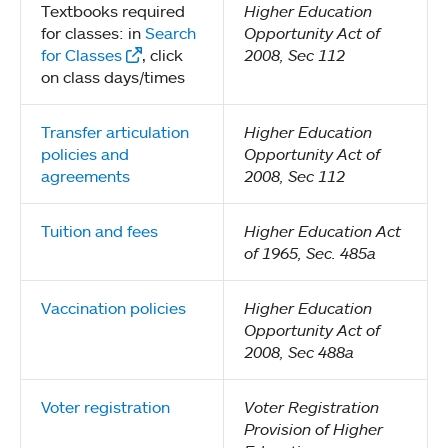
Textbooks required
Higher Education
for classes: in
Search
Opportunity Act of
for Classes
, click
2008, Sec 112
on class days/times
Transfer articulation
Higher Education
policies and
Opportunity Act of
agreements
2008, Sec 112
Tuition and fees
Higher Education Act
of 1965, Sec. 485a
Vaccination policies
Higher Education
Opportunity Act of
2008, Sec 488a
Voter registration
Voter Registration
Provision of Higher