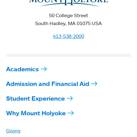
50 College Street
South Hadley, MA 01075 USA
413-538-2000
Academics
Admission and Financial Aid
Student Experience
Why Mount Holyoke
Giving