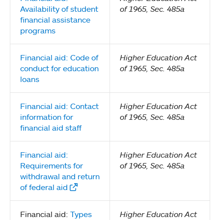
Availability of student
of 1965, Sec. 485a
financial assistance
programs
Financial aid: Code of
Higher Education Act
conduct for education
of 1965, Sec. 485a
loans
Financial aid: Contact
Higher Education Act
information for
of 1965, Sec. 485a
financial aid staff
Financial aid:
Higher Education Act
Requirements for
of 1965, Sec. 485a
withdrawal and return
of federal aid
Financial aid:
Types
Higher Education Act