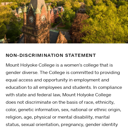
NON-DISCRIMINATION STATEMENT
Mount Holyoke College is a women’s college that is
gender diverse. The College is committed to providing
equal access and opportunity in employment and
education to all employees and students. In compliance
with state and federal law, Mount Holyoke College
does not discriminate on the basis of race, ethnicity,
color, genetic information, sex, national or ethnic origin,
religion, age, physical or mental disability, marital
status, sexual orientation, pregnancy, gender identity