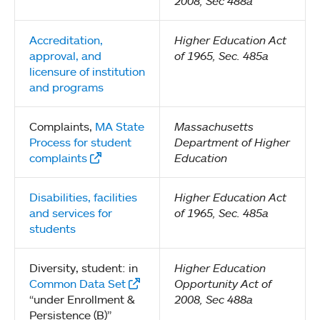
2008, Sec 488a
Accreditation,
Higher Education Act
approval, and
of 1965, Sec. 485a
licensure of institution
and programs
Complaints,
MA State
Massachusetts
Process for student
Department of Higher
complaints
Education
Disabilities, facilities
Higher Education Act
and services for
of 1965, Sec. 485a
students
Diversity, student: in
Higher Education
Common Data Set
Opportunity Act of
“under Enrollment &
2008, Sec 488a
Persistence (B)”