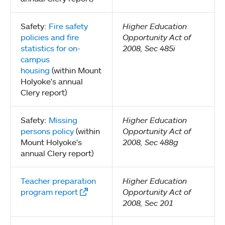
Safety:
Fire safety
Higher Education
policies and fire
Opportunity Act of
statistics for on-
2008, Sec 485i
campus
housing
(within Mount
Holyoke's annual
Clery report)
Safety:
Missing
Higher Education
persons policy
(within
Opportunity Act of
Mount Holyoke's
2008, Sec 488g
annual Clery report)
Teacher preparation
Higher Education
program report
Opportunity Act of
2008, Sec 201