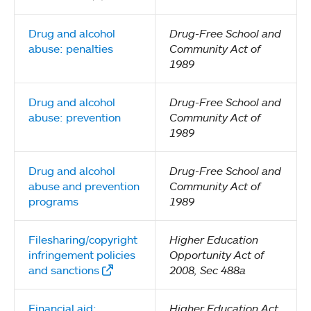
Drug and alcohol
Drug-Free School and
abuse: penalties
Community Act of
1989
Drug and alcohol
Drug-Free School and
abuse: prevention
Community Act of
1989
Drug and alcohol
Drug-Free School and
abuse and prevention
Community Act of
programs
1989
Filesharing/copyright
Higher Education
infringement policies
Opportunity Act of
and sanctions
2008, Sec 488a
Financial aid:
Higher Education Act