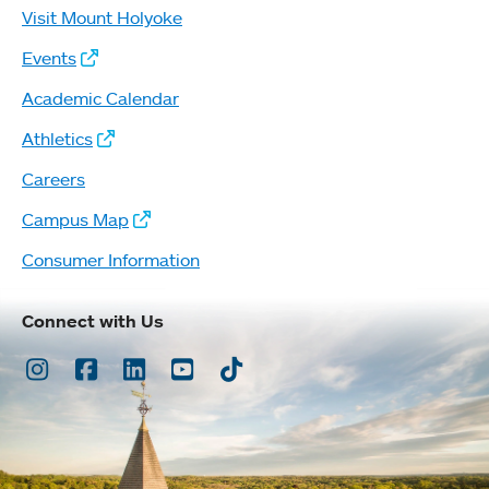
Visit Mount Holyoke
Events
Academic Calendar
Athletics
Careers
Campus Map
Consumer Information
Connect with Us
Instagram
Facebook
LinkedIn
Youtube
TikTok