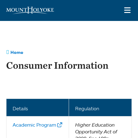
Skip to main site navigation
Skip to main content
OP
Home
Consumer Information
Details
Regulation
Academic Program
Higher Education
Opportunity Act of