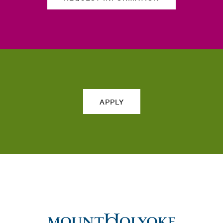
APPLY