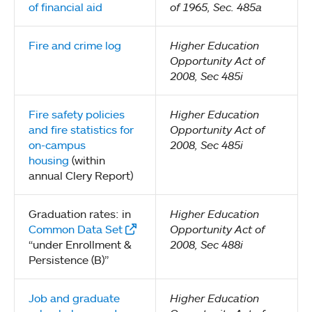
of financial aid
of 1965, Sec. 485a
Fire and crime log
Higher Education
Opportunity Act of
2008, Sec 485i
Fire safety policies
Higher Education
and fire statistics for
Opportunity Act of
on-campus
2008, Sec 485i
housing
(within
annual Clery Report)
Graduation rates: in
Higher Education
Common Data Set
Opportunity Act of
“under Enrollment &
2008, Sec 488i
Persistence (B)”
Job and graduate
Higher Education