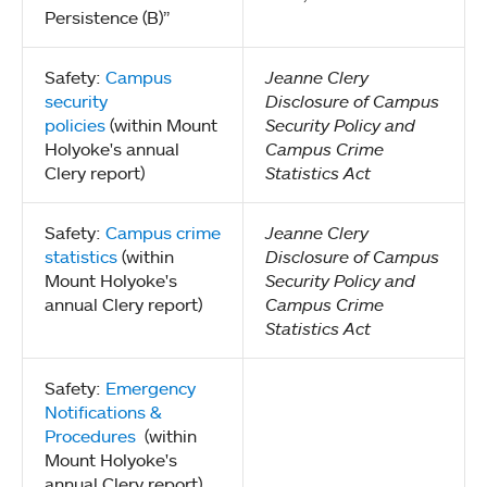
Persistence (B)”
Safety:
Campus
Jeanne Clery
security
Disclosure of Campus
policies
(within Mount
Security Policy and
Holyoke's annual
Campus Crime
Clery report)
Statistics Act
Safety:
Campus crime
Jeanne Clery
statistics
(within
Disclosure of Campus
Mount Holyoke's
Security Policy and
annual Clery report)
Campus Crime
Statistics Act
Safety:
Emergency
Notifications &
Procedures
(within
Mount Holyoke's
annual Clery report)