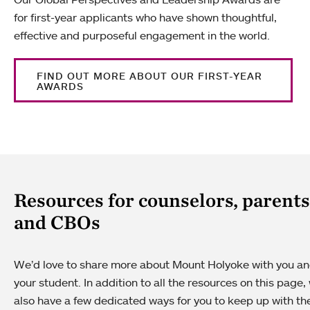
for first-year applicants who have shown thoughtful,
effective and purposeful engagement in the world.
FIND OUT MORE ABOUT OUR FIRST-YEAR
AWARDS
Resources for counselors, parents
and CBOs
We’d love to share more about Mount Holyoke with you a
your student. In addition to all the resources on this page,
also have a few dedicated ways for you to keep up with th