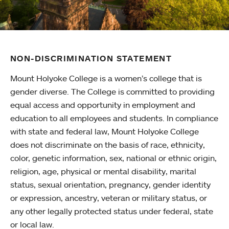
NON-DISCRIMINATION STATEMENT
Mount Holyoke College is a women’s college that is
gender diverse. The College is committed to providing
equal access and opportunity in employment and
education to all employees and students. In compliance
with state and federal law, Mount Holyoke College
does not discriminate on the basis of race, ethnicity,
color, genetic information, sex, national or ethnic origin,
religion, age, physical or mental disability, marital
status, sexual orientation, pregnancy, gender identity
or expression, ancestry, veteran or military status, or
any other legally protected status under federal, state
or local law.