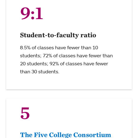
9:1
Student-to-faculty ratio
8.5% of classes have fewer than 10
students; 72% of classes have fewer than
20 students; 92% of classes have fewer
than 30 students.
5
The Five College Consortium