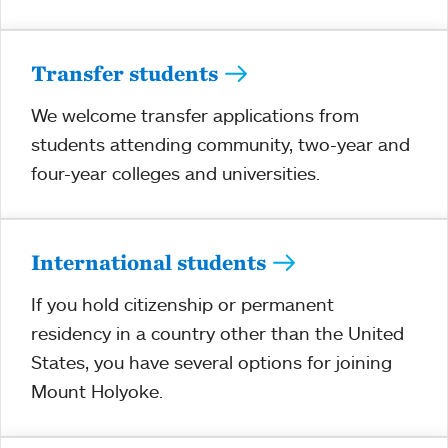
Transfer students
We welcome transfer applications from
students attending community, two-year and
four-year colleges and universities.
International students
If you hold citizenship or permanent
residency in a country other than the United
States, you have several options for joining
Mount Holyoke.