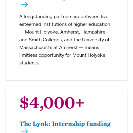
A longstanding partnership between five
esteemed institutions of higher education
— Mount Holyoke, Amherst, Hampshire,
and Smith Colleges, and the University of
Massachusetts at Amherst — means
limitless opportunity for Mount Holyoke
students.
$4,000+
The Lynk: Internship funding