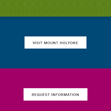
Quick links
VISIT MOUNT HOLYOKE
REQUEST INFORMATION