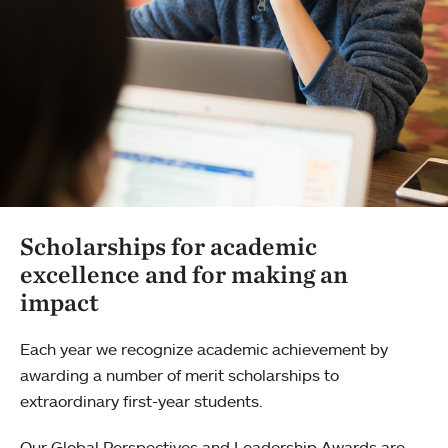
Scholarships for academic
excellence and for making an
impact
Each year we recognize academic achievement by
awarding a number of merit scholarships to
extraordinary first-year students.
Our Global Perspectives and Leadership Awards are