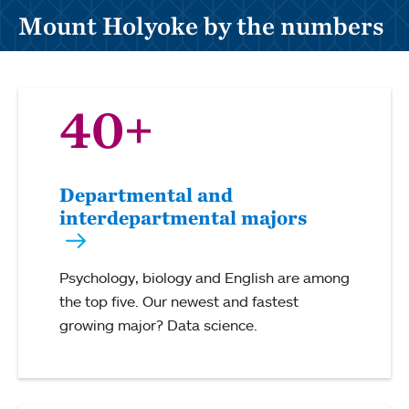
Mount Holyoke by the numbers
40+
Departmental and
interdepartmental majors
Psychology, biology and English are among
the top five. Our newest and fastest
growing major? Data science.