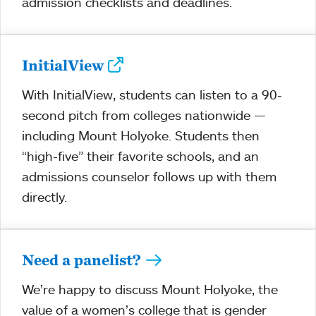
admission checklists and deadlines.
InitialView
With InitialView, students can listen to a 90-
second pitch from colleges nationwide —
including Mount Holyoke. Students then
“high-five” their favorite schools, and an
admissions counselor follows up with them
directly.
Need a panelist?
We’re happy to discuss Mount Holyoke, the
value of a women’s college that is gender