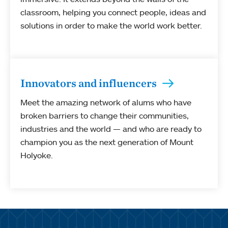
classroom, helping you connect people, ideas and
solutions in order to make the world work better.
Innovators and influencers
Meet the amazing network of alums who have
broken barriers to change their communities,
industries and the world — and who are ready to
champion you as the next generation of Mount
Holyoke.