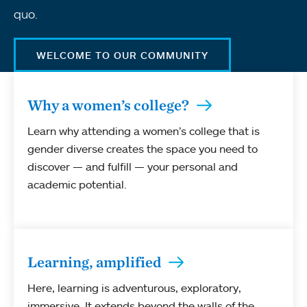
quo.
WELCOME TO OUR COMMUNITY
Why a women’s college?
Learn why attending a women’s college that is
gender diverse creates the space you need to
discover — and fulfill — your personal and
academic potential.
Learning, amplified
Here, learning is adventurous, exploratory,
immersive. It extends beyond the walls of the