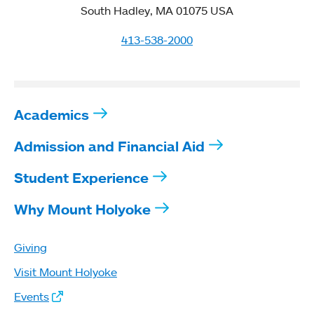
South Hadley, MA 01075 USA
413-538-2000
Academics
Admission and Financial Aid
Student Experience
Why Mount Holyoke
Giving
Visit Mount Holyoke
Events