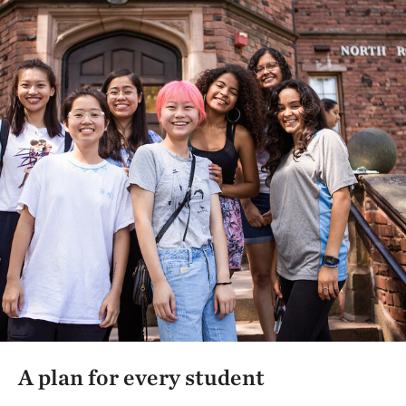
A plan for every student