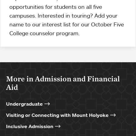
opportunities for students on all five
campuses. Interested in touring? Add your
name to our interest list for our October Five
College counselor program.
More in Admission and Financial
Aid
Undergraduate
Visiting or Connecting with Mount Holyoke
Inclusive Admission