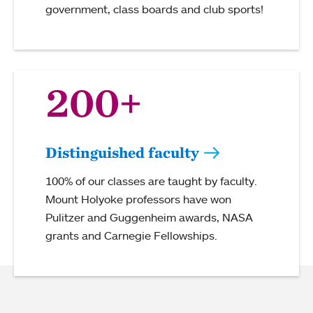
government, class boards and club sports!
200+
Distinguished faculty
100% of our classes are taught by faculty.
Mount Holyoke professors have won
Pulitzer and Guggenheim awards, NASA
grants and Carnegie Fellowships.