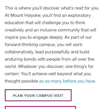
This is where you’ll discover what’s next for you.
At Mount Holyoke, you’ll find an exploratory
education that will challenge you to think
creatively and an inclusive community that will
inspire you to engage deeply. As part of our
forward-thinking campus, you will work
collaboratively, lead purposefully and build
enduring bonds with people from all over the
world. Whatever you discover, one thing’s for
certain: You’ll achieve well beyond what you
thought possible
as so many before you have.
PLAN YOUR CAMPUS VISIT