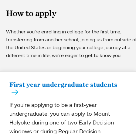
How to apply
Whether you’re enrolling in college for the first time,
transferring from another school, joining us from outside o
the United States or beginning your college journey at a
different time in life, we’re eager to get to know you.
First year undergraduate students
If you’re applying to be a first-year
undergraduate, you can apply to Mount
Holyoke during one of two Early Decision
windows or during Regular Decision.