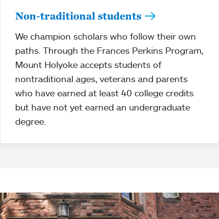
Non-traditional students
We champion scholars who follow their own
paths. Through the Frances Perkins Program,
Mount Holyoke accepts students of
nontraditional ages, veterans and parents
who have earned at least 40 college credits
but have not yet earned an undergraduate
degree.