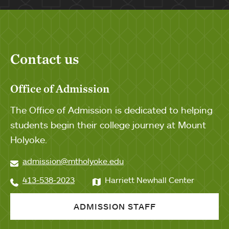
Contact us
Office of Admission
The Office of Admission is dedicated to helping
students begin their college journey at Mount
Holyoke.
admission@mtholyoke.edu
413-538-2023
Harriett Newhall Center
ADMISSION STAFF