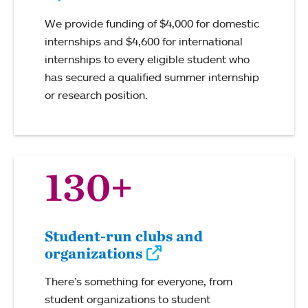
We provide funding of $4,000 for domestic
internships and $4,600 for international
internships to every eligible student who
has secured a qualified summer internship
or research position.
130+
Student-run clubs and
organizations
There’s something for everyone, from
student organizations to student