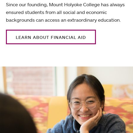
Since our founding, Mount Holyoke College has always
ensured students from all social and economic
backgrounds can access an extraordinary education.
LEARN ABOUT FINANCIAL AID