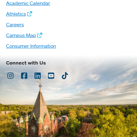
Academic Calendar
Athletics
Careers
Campus Map
Consumer Information
Connect with Us
Instagram
Facebook
LinkedIn
Youtube
TikTok