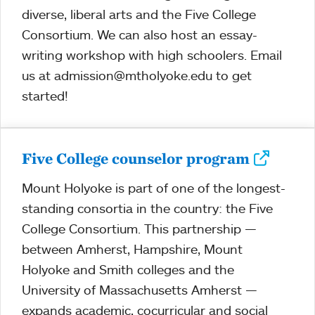
diverse, liberal arts and the Five College
Consortium. We can also host an essay-
writing workshop with high schoolers. Email
us at admission@mtholyoke.edu to get
started!
Five College counselor program
Mount Holyoke is part of one of the longest-
standing consortia in the country: the Five
College Consortium. This partnership —
between Amherst, Hampshire, Mount
Holyoke and Smith colleges and the
University of Massachusetts Amherst —
expands academic, cocurricular and social