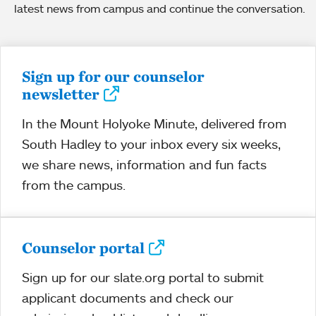
latest news from campus and continue the conversation.
Sign up for our counselor
newsletter
In the Mount Holyoke Minute, delivered from
South Hadley to your inbox every six weeks,
we share news, information and fun facts
from the campus.
Counselor portal
Sign up for our slate.org portal to submit
applicant documents and check our