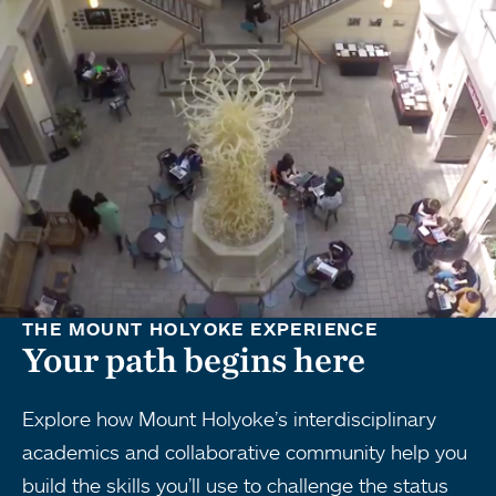
THE MOUNT HOLYOKE EXPERIENCE
Your path begins here
Explore how Mount Holyoke’s interdisciplinary
academics and collaborative community help you
build the skills you’ll use to challenge the status