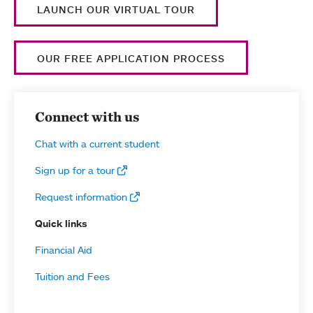
LAUNCH OUR VIRTUAL TOUR
OUR FREE APPLICATION PROCESS
Connect with us
Chat with a current student
Sign up for a tour
Request information
Quick links
Financial Aid
Tuition and Fees