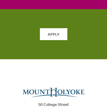
APPLY
50 College Street