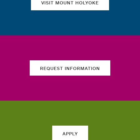
VISIT MOUNT HOLYOKE
REQUEST INFORMATION
APPLY