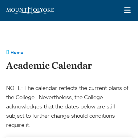
Skip to main site navigation
Skip to main content
OP
Home
Academic Calendar
NOTE: The calendar reflects the current plans of
the College. Nevertheless, the College
acknowledges that the dates below are still
subject to further change should conditions
require it.