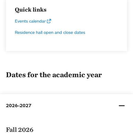
Quick links
Events calendar
Residence hall open and close dates
Dates for the academic year
2026-2027
Fall 2026