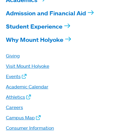
Admission and Financial Aid
Student Experience
Why Mount Holyoke
Giving
Visit Mount Holyoke
Events
Academic Calendar
Athletics
Careers
Campus Map
Consumer Information