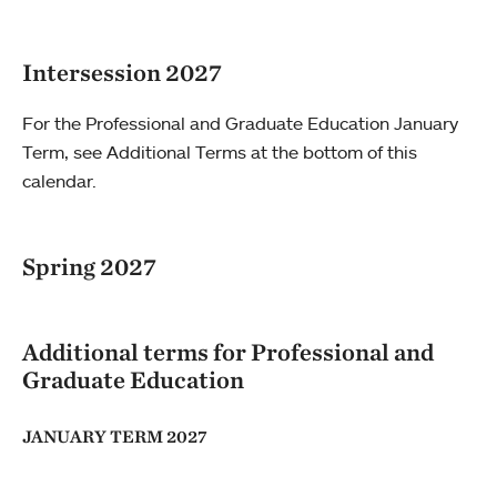
Intersession 2027
For the Professional and Graduate Education January
Term, see Additional Terms at the bottom of this
calendar.
Spring 2027
Additional terms for Professional and
Graduate Education
JANUARY TERM 2027