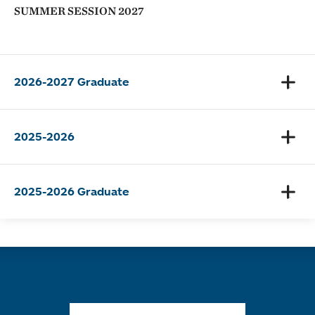
SUMMER SESSION 2027
2026-2027 Graduate
2025-2026
2025-2026 Graduate
Quick links