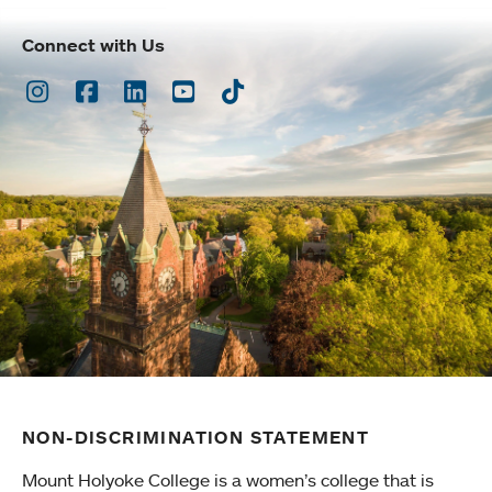
Connect with Us
Instagram
Facebook
LinkedIn
Youtube
TikTok
NON-DISCRIMINATION STATEMENT
Mount Holyoke College is a women’s college that is