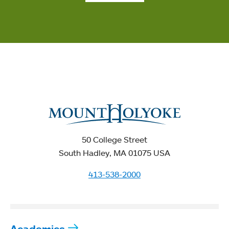
50 College Street
South Hadley, MA 01075 USA
413-538-2000
Academics