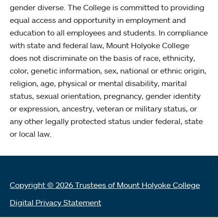
gender diverse. The College is committed to providing
equal access and opportunity in employment and
education to all employees and students. In compliance
with state and federal law, Mount Holyoke College
does not discriminate on the basis of race, ethnicity,
color, genetic information, sex, national or ethnic origin,
religion, age, physical or mental disability, marital
status, sexual orientation, pregnancy, gender identity
or expression, ancestry, veteran or military status, or
any other legally protected status under federal, state
or local law.
Copyright © 2026 Trustees of Mount Holyoke College
Digital Privacy Statement