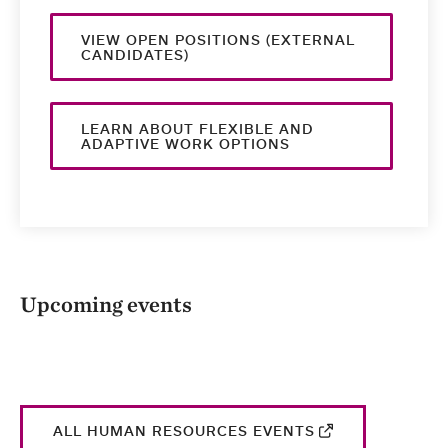
VIEW OPEN POSITIONS (EXTERNAL
CANDIDATES)
LEARN ABOUT FLEXIBLE AND
ADAPTIVE WORK OPTIONS
Upcoming events
ALL HUMAN RESOURCES EVENTS