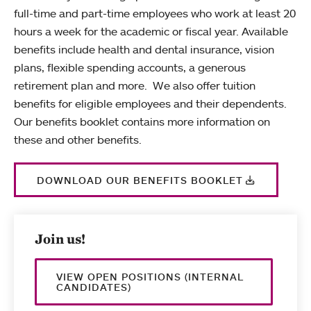
full-time and part-time employees who work at least 20
hours a week for the academic or fiscal year. Available
benefits include health and dental insurance, vision
plans, flexible spending accounts, a generous
retirement plan and more. We also offer tuition
benefits for eligible employees and their dependents.
Our benefits booklet contains more information on
these and other benefits.
DOWNLOAD OUR BENEFITS BOOKLET
Join us!
VIEW OPEN POSITIONS (INTERNAL
CANDIDATES)