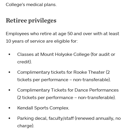
College’s medical plans.
Retiree privileges
Employees who retire at age 50 and over with at least
10 years of service are eligible for:
Classes at Mount Holyoke College (for audit or
credit).
Complimentary tickets for Rooke Theater (2
tickets per performance – non-transferable).
Complimentary Tickets for Dance Performances
(2 tickets per performance – non-transferable).
Kendall Sports Complex.
Parking decal, faculty/staff (renewed annually, no
charge).