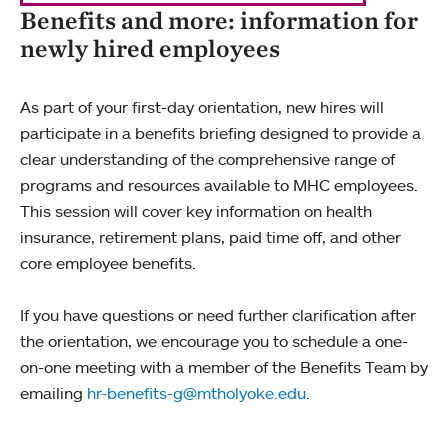
Benefits and more: information for
newly hired employees
As part of your first-day orientation, new hires will
participate in a benefits briefing designed to provide a
clear understanding of the comprehensive range of
programs and resources available to MHC employees.
This session will cover key information on health
insurance, retirement plans, paid time off, and other
core employee benefits.
If you have questions or need further clarification after
the orientation, we encourage you to schedule a one-
on-one meeting with a member of the Benefits Team by
emailing
hr-benefits-g@mtholyoke.edu
.