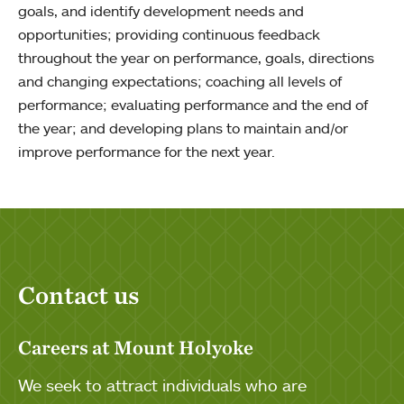
goals, and identify development needs and
opportunities; providing continuous feedback
throughout the year on performance, goals, directions
and changing expectations; coaching all levels of
performance; evaluating performance and the end of
the year; and developing plans to maintain and/or
improve performance for the next year.
Contact us
Careers at Mount Holyoke
We seek to attract individuals who are