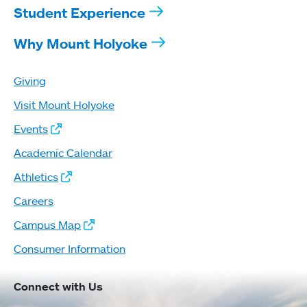
Student Experience
Why Mount Holyoke
Giving
Visit Mount Holyoke
Events
Academic Calendar
Athletics
Careers
Campus Map
Consumer Information
Connect with Us