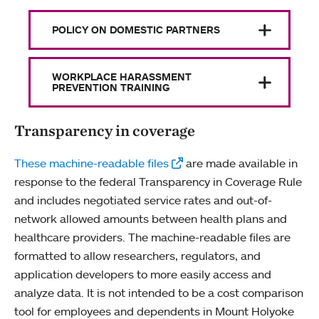
POLICY ON DOMESTIC PARTNERS
WORKPLACE HARASSMENT
PREVENTION TRAINING
Transparency in coverage
These machine-readable files
are made available in
response to the federal Transparency in Coverage Rule
and includes negotiated service rates and out-of-
network allowed amounts between health plans and
healthcare providers. The machine-readable files are
formatted to allow researchers, regulators, and
application developers to more easily access and
analyze data. It is not intended to be a cost comparison
tool for employees and dependents in Mount Holyoke