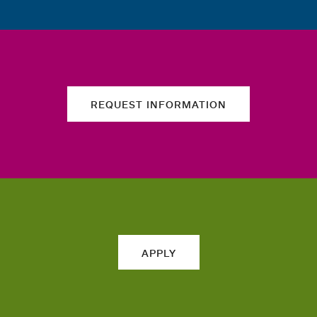
REQUEST INFORMATION
APPLY