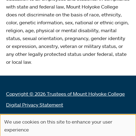
with state and federal law, Mount Holyoke College
does not discriminate on the basis of race, ethnicity,
color, genetic information, sex, national or ethnic origin,
religion, age, physical or mental disability, marital
status, sexual orientation, pregnancy, gender identity
or expression, ancestry, veteran or military status, or
any other legally protected status under federal, state
or local law.
Copyright © 2026 Trustees of Mount Holyoke College
Digital Privacy Statement
Terms of Use
We use cookies on this site to enhance your user
Use
Land Acknowledgement Statement
experience
of