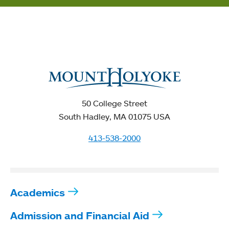
50 College Street
South Hadley, MA 01075 USA
413-538-2000
Academics
Admission and Financial Aid