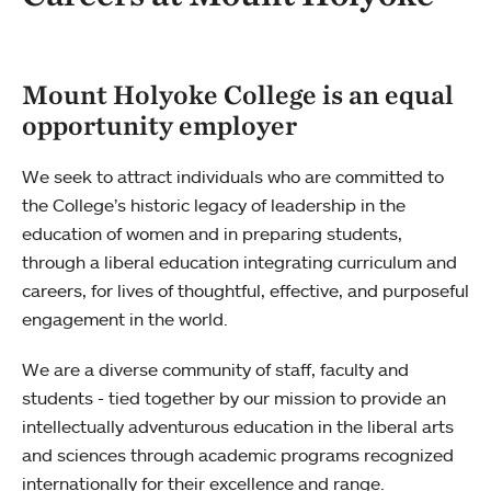
Mount Holyoke College is an equal
opportunity employer
We seek to attract individuals who are committed to
the College’s historic legacy of leadership in the
education of women and in preparing students,
through a liberal education integrating curriculum and
careers, for lives of thoughtful, effective, and purposeful
engagement in the world.
We are a diverse community of staff, faculty and
students - tied together by our mission to provide an
intellectually adventurous education in the liberal arts
and sciences through academic programs recognized
internationally for their excellence and range.