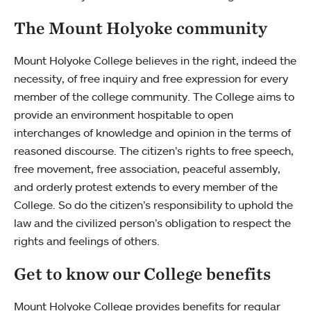
The Mount Holyoke community
Mount Holyoke College believes in the right, indeed the
necessity, of free inquiry and free expression for every
member of the college community. The College aims to
provide an environment hospitable to open
interchanges of knowledge and opinion in the terms of
reasoned discourse. The citizen’s rights to free speech,
free movement, free association, peaceful assembly,
and orderly protest extends to every member of the
College. So do the citizen’s responsibility to uphold the
law and the civilized person’s obligation to respect the
rights and feelings of others.
Get to know our College benefits
Mount Holyoke College provides benefits for regular