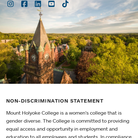
Instagram
Facebook
LinkedIn
Youtube
TikTok
NON-DISCRIMINATION STATEMENT
Mount Holyoke College is a women’s college that is
gender diverse. The College is committed to providing
equal access and opportunity in employment and
education to all employees and students. In compliance