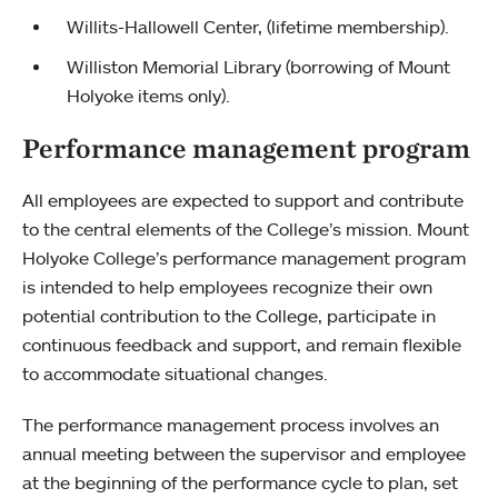
Willits-Hallowell Center, (lifetime membership).
Williston Memorial Library (borrowing of Mount
Holyoke items only).
Performance management program
All employees are expected to support and contribute
to the central elements of the College’s mission. Mount
Holyoke College’s performance management program
is intended to help employees recognize their own
potential contribution to the College, participate in
continuous feedback and support, and remain flexible
to accommodate situational changes.
The performance management process involves an
annual meeting between the supervisor and employee
at the beginning of the performance cycle to plan, set