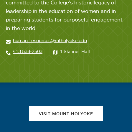
committed to the College’s historic legacy of
leadership in the education of women and in
preparing students for purposeful engagement
in the world.
human-resources@mtholyoke.edu
413 538-2503
1 Skinner Hall
Quick links
VISIT MOUNT HOLYOKE