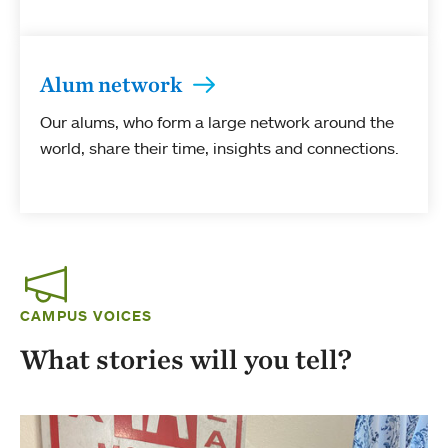
Alum network
Our alums, who form a large network around the
world, share their time, insights and connections.
CAMPUS VOICES
What stories will you tell?