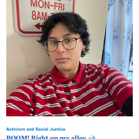
Activism and Social Justice
BOOM! Right up my alley