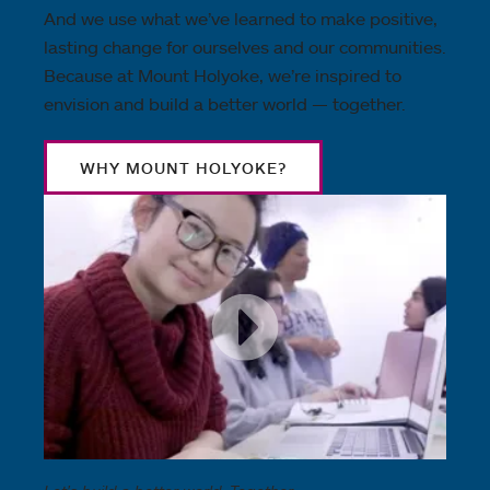
And we use what we’ve learned to make positive,
lasting change for ourselves and our communities.
Because at Mount Holyoke, we’re inspired to
envision and build a better world — together.
WHY MOUNT HOLYOKE?