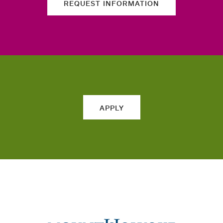
REQUEST INFORMATION
APPLY