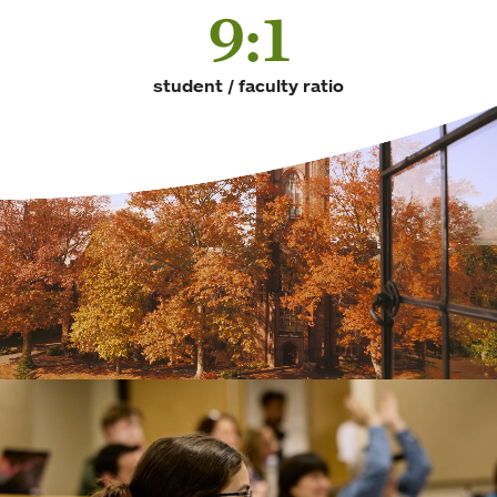
9:1
student / faculty ratio