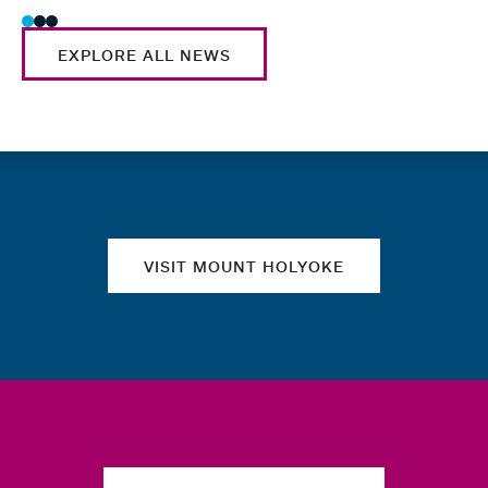
EXPLORE ALL NEWS
Quick links
VISIT MOUNT HOLYOKE