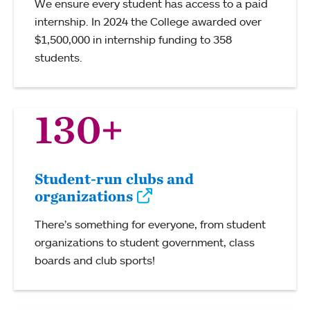
We ensure every student has access to a paid
internship. In 2024 the College awarded over
$1,500,000 in internship funding to 358
students.
130+
Student-run clubs and
organizations
There’s something for everyone, from student
organizations to student government, class
boards and club sports!