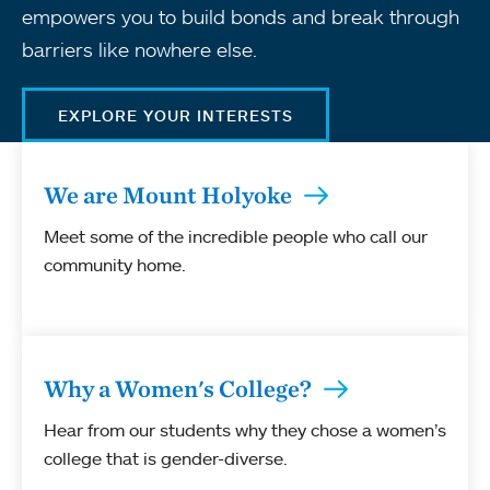
empowers you to build bonds and break through
barriers like nowhere else.
EXPLORE YOUR INTERESTS
We are Mount Holyoke
Meet some of the incredible people who call our
community home.
Why a Women's College?
Hear from our students why they chose a women’s
college that is gender-diverse.