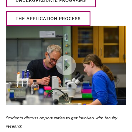
UNDERGRADUATE PROGRAMS
THE APPLICATION PROCESS
Students discuss opportunities to get involved with faculty
research