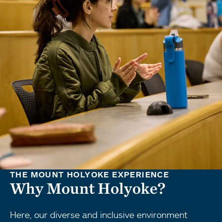
THE MOUNT HOLYOKE EXPERIENCE
Why Mount Holyoke?
Here, our diverse and inclusive environment