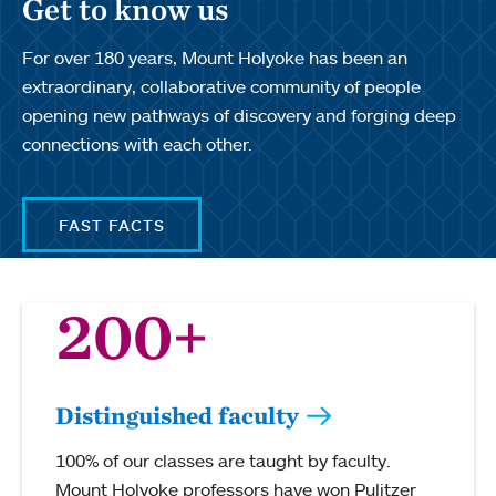
Get to know us
For over 180 years, Mount Holyoke has been an
extraordinary, collaborative community of people
opening new pathways of discovery and forging deep
connections with each other.
FAST FACTS
200+
Distinguished faculty
100% of our classes are taught by faculty.
Mount Holyoke professors have won Pulitzer