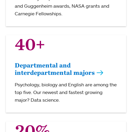
and Guggenheim awards, NASA grants and
Carnegie Fellowships.
40+
Departmental and
interdepartmental majors
Psychology, biology and English are among the
top five. Our newest and fastest growing
major? Data science.
20%