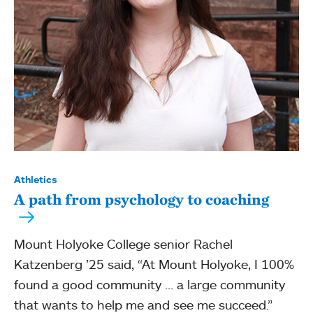
Athletics
A path from psychology to coaching
Mount Holyoke College senior Rachel
Katzenberg ’25 said, “At Mount Holyoke, I 100%
found a good community … a large community
that wants to help me and see me succeed.”