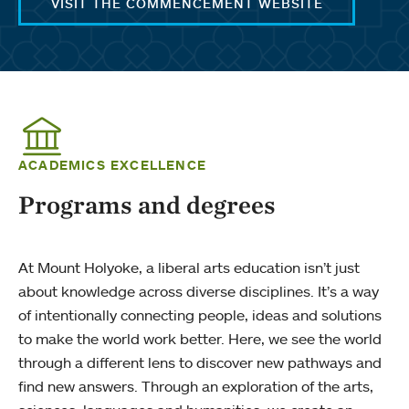
VISIT THE COMMENCEMENT WEBSITE
ACADEMICS EXCELLENCE
Programs and degrees
At Mount Holyoke, a liberal arts education isn’t just
about knowledge across diverse disciplines. It’s a way
of intentionally connecting people, ideas and solutions
to make the world work better. Here, we see the world
through a different lens to discover new pathways and
find new answers. Through an exploration of the arts,