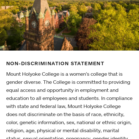
NON-DISCRIMINATION STATEMENT
Mount Holyoke College is a women’s college that is
gender diverse. The College is committed to providing
equal access and opportunity in employment and
education to all employees and students. In compliance
with state and federal law, Mount Holyoke College
does not discriminate on the basis of race, ethnicity,
color, genetic information, sex, national or ethnic origin,
religion, age, physical or mental disability, marital
status, sexual orientation, pregnancy, gender identity