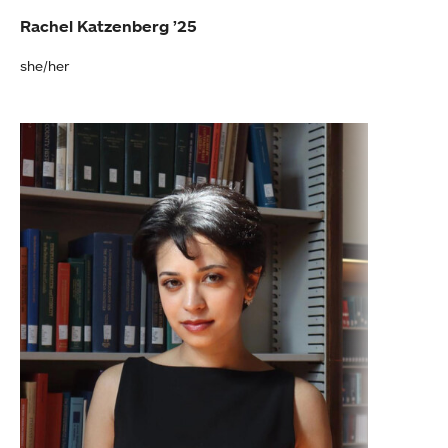
Rachel Katzenberg ’25
she/her