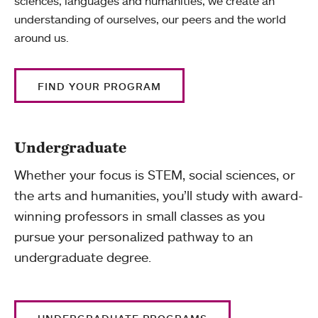
sciences, languages and humanities, we create an
understanding of ourselves, our peers and the world
around us.
FIND YOUR PROGRAM
Undergraduate
Whether your focus is STEM, social sciences, or
the arts and humanities, you’ll study with award-
winning professors in small classes as you
pursue your personalized pathway to an
undergraduate degree.