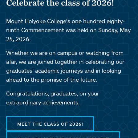
Celebrate the class of 2026!
Mount Holyoke College’s one hundred eighty-
ninth Commencement was held on Sunday, May
24, 2026.
Whether we are on campus or watching from
afar, we are joined together in celebrating our
graduates’ academic journeys and in looking
ahead to the promise of the future.
Congratulations, graduates, on your
extraordinary achievements.
MEET THE CLASS OF 2026!