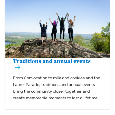
Traditions and annual events
From Convocation to milk and cookies and the
Laurel Parade, traditions and annual events
bring the community closer together and
create memorable moments to last a lifetime.