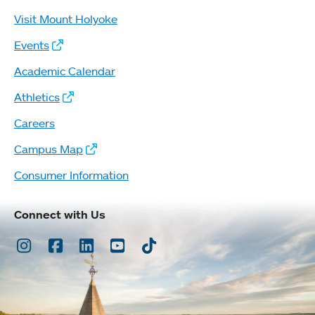
Visit Mount Holyoke
Events
Academic Calendar
Athletics
Careers
Campus Map
Consumer Information
Connect with Us
Instagram
Facebook
LinkedIn
Youtube
TikTok