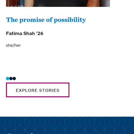
The promise of possibility
A s
her
Fatima Shah ’26
Cora
she/her
she/h
EXPLORE STORIES