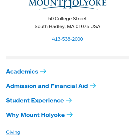
50 College Street
South Hadley, MA 01075 USA
413-538-2000
Academics
Admission and Financial Aid
Student Experience
Why Mount Holyoke
Giving