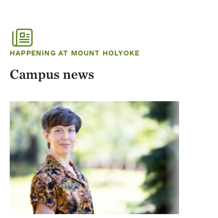
HAPPENING AT MOUNT HOLYOKE
Campus news