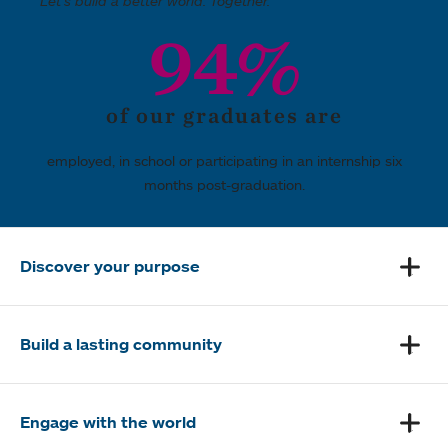
Let's build a better world. Together.
94%
of our graduates are
employed, in school or participating in an internship six
months post-graduation.
Discover your purpose
Build a lasting community
Engage with the world