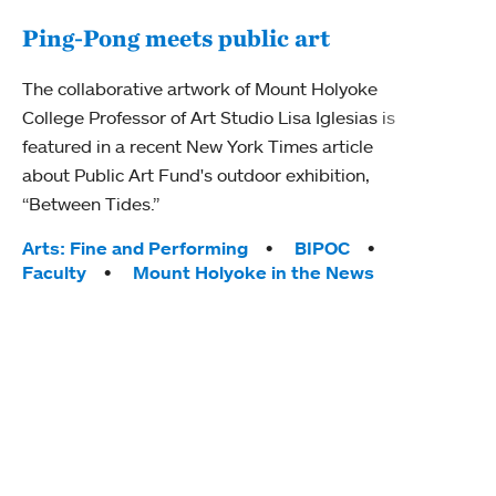
Ping-Pong meets public art
Mou
The collaborative artwork of Mount Holyoke
gra
College Professor of Art Studio Lisa Iglesias is
in 
featured in a recent New York Times article
about Public Art Fund's outdoor exhibition,
Mount
“Between Tides.”
conve
engag
Tags:
Arts: Fine and Performing
BIPOC
yearl
Faculty
Mount Holyoke in the News
coura
Tag
Acad
Awar
Huma
Moun
Rese
Stud