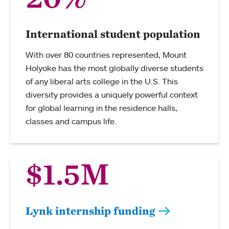
International student population
With over 80 countries represented, Mount
Holyoke has the most globally diverse students
of any liberal arts college in the U.S. This
diversity provides a uniquely powerful context
for global learning in the residence halls,
classes and campus life.
$1.5M
Lynk internship funding