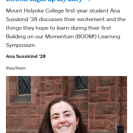
Mount Holyoke College first-year student Ana
Susskind ’28 discusses their excitement and the
things they hope to learn during their first
Building on our Momentum (BOOM!) Learning
Symposium.
Ana Susskind ’28
they/them