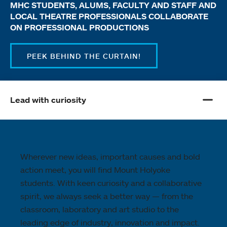
MHC STUDENTS, ALUMS, FACULTY AND STAFF AND
LOCAL THEATRE PROFESSIONALS COLLABORATE
ON PROFESSIONAL PRODUCTIONS
PEEK BEHIND THE CURTAIN!
Lead with curiosity
Wherever new ideas, important causes and bold
action meet, you will find Mount Holyoke
students. With keen curiosity and a collaborative
spirit, we always seek a better way — from the
classroom, laboratory and art studio to the
leading edge of industry, innovation and impact.