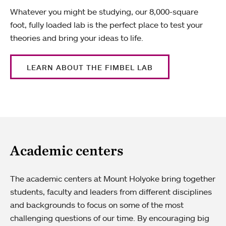
Whatever you might be studying, our 8,000-square
foot, fully loaded lab is the perfect place to test your
theories and bring your ideas to life.
LEARN ABOUT THE FIMBEL LAB
Academic centers
The academic centers at Mount Holyoke bring together
students, faculty and leaders from different disciplines
and backgrounds to focus on some of the most
challenging questions of our time. By encouraging big