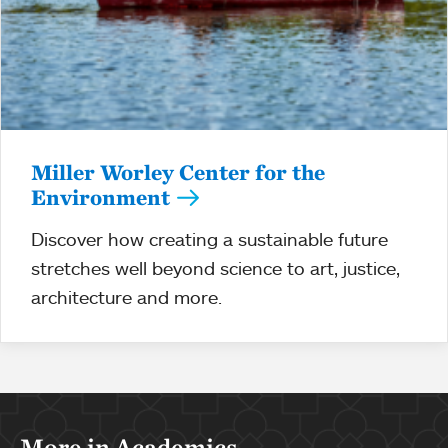
Miller Worley Center for the
Environment
Discover how creating a sustainable future
stretches well beyond science to art, justice,
architecture and more.
More in Academics