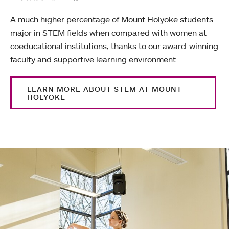
A much higher percentage of Mount Holyoke students
major in STEM fields when compared with women at
coeducational institutions, thanks to our award-winning
faculty and supportive learning environment.
LEARN MORE ABOUT STEM AT MOUNT
HOLYOKE