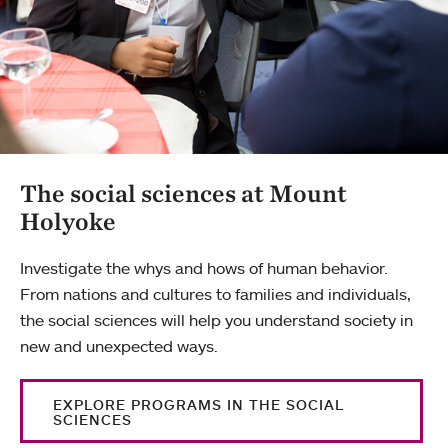
The social sciences at Mount
Holyoke
Investigate the whys and hows of human behavior.
From nations and cultures to families and individuals,
the social sciences will help you understand society in
new and unexpected ways.
EXPLORE PROGRAMS IN THE SOCIAL
SCIENCES