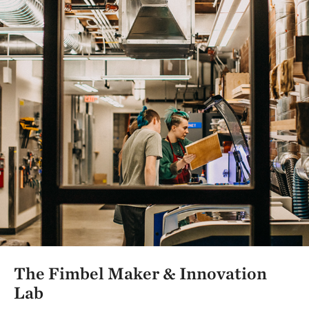
The Fimbel Maker & Innovation
Lab