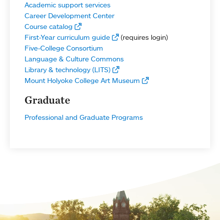
Academic support services
Career Development Center
Course catalog
First-Year curriculum guide
(requires login)
Five-College Consortium
Language & Culture Commons
Library & technology (LITS)
Mount Holyoke College Art Museum
Graduate
Professional and Graduate Programs