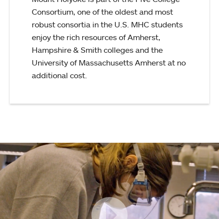
Consortium, one of the oldest and most
robust consortia in the U.S. MHC students
enjoy the rich resources of Amherst,
Hampshire & Smith colleges and the
University of Massachusetts Amherst at no
additional cost.