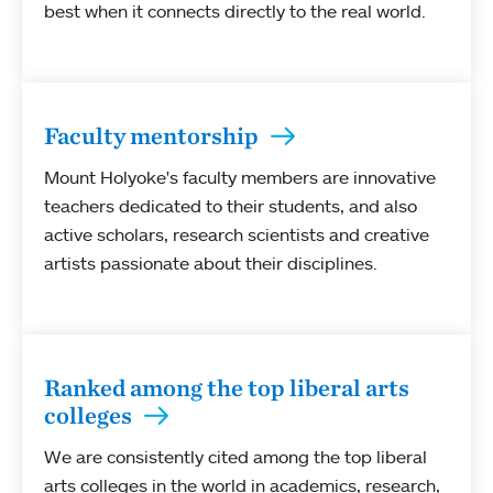
best when it connects directly to the real world.
Faculty mentorship
Mount Holyoke's faculty members are innovative
teachers dedicated to their students, and also
active scholars, research scientists and creative
artists passionate about their disciplines.
Ranked among the top liberal arts
colleges
We are consistently cited among the top liberal
arts colleges in the world in academics, research,