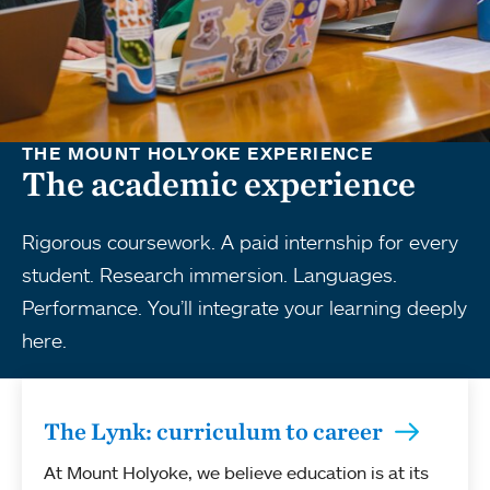
THE MOUNT HOLYOKE EXPERIENCE
The academic experience
Rigorous coursework. A paid internship for every
student. Research immersion. Languages.
Performance. You’ll integrate your learning deeply
here.
The Lynk: curriculum to career
At Mount Holyoke, we believe education is at its