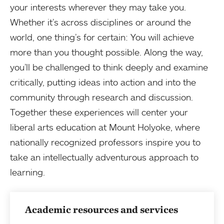
your interests wherever they may take you.
Whether it’s across disciplines or around the
world, one thing’s for certain: You will achieve
more than you thought possible. Along the way,
you’ll be challenged to think deeply and examine
critically, putting ideas into action and into the
community through research and discussion.
Together these experiences will center your
liberal arts education at Mount Holyoke, where
nationally recognized professors inspire you to
take an intellectually adventurous approach to
learning.
Academic resources and services