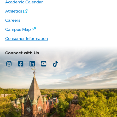
Academic Calendar
Athletics
Careers
Campus Map
Consumer Information
Connect with Us
Instagram
Facebook
LinkedIn
Youtube
TikTok