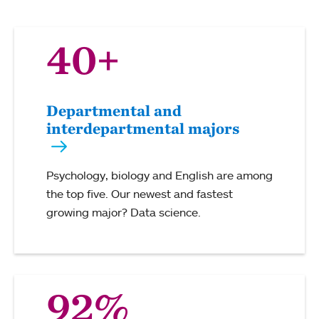
40+
Departmental and
interdepartmental majors
Psychology, biology and English are among
the top five. Our newest and fastest
growing major? Data science.
92%