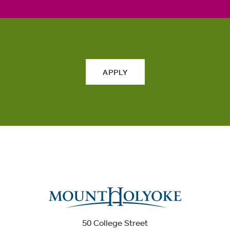
APPLY
50 College Street