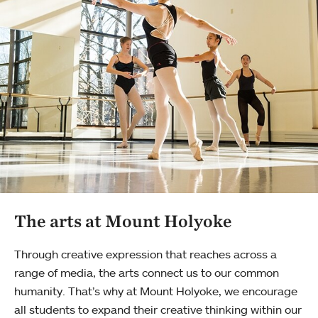
The arts at Mount Holyoke
Through creative expression that reaches across a
range of media, the arts connect us to our common
humanity. That’s why at Mount Holyoke, we encourage
all students to expand their creative thinking within our