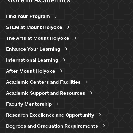
Find Your Program
STEM at Mount Holyoke
The Arts at Mount Holyoke
Enhance Your Learning
International Learning
After Mount Holyoke
Academic Centers and Facilities
Academic Support and Resources
Faculty Mentorship
Research Excellence and Opportunity
Degrees and Graduation Requirements