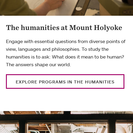
The humanities at Mount Holyoke
Engage with essential questions from diverse points of
view, languages and philosophies. To study the
humanities is to ask: What does it mean to be human?
The answers shape our world.
EXPLORE PROGRAMS IN THE HUMANITIES