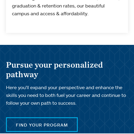
graduation & retention rates, our beautiful
campus and access & affordability.
Pursue your personalized
pathway
Here you’ll expand your perspective and enhance the
skills you need to both fuel your career and continue to
follow your own path to success.
FIND YOUR PROGRAM