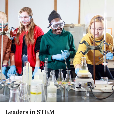
Leaders in STEM