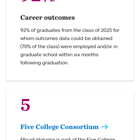
Career outcomes
92% of graduates from the class of 2025 for
whom outcomes data could be obtained
(70% of the class) were employed and/or in
graduate school within six months
following graduation.
5
Five College Consortium
Mount Holyoke is part of the Five College