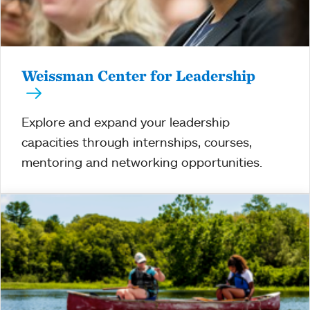
Weissman Center for Leadership
Explore and expand your leadership
capacities through internships, courses,
mentoring and networking opportunities.