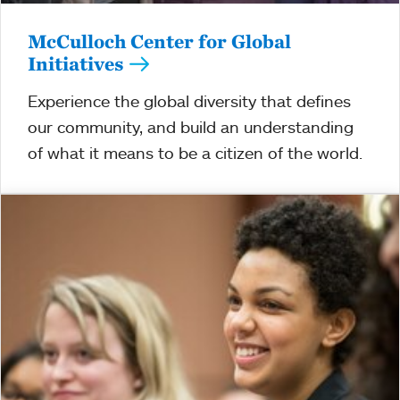
McCulloch Center for Global
Initiatives
Experience the global diversity that defines
our community, and build an understanding
of what it means to be a citizen of the world.