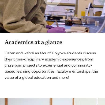
Academics at a glance
Listen and watch as Mount Holyoke students discuss
their cross-disciplinary academic experiences, from
classroom projects to experiential and community-
based learning opportunities, faculty mentorships, the
value of a global education and more!