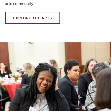
arts community.
EXPLORE THE ARTS