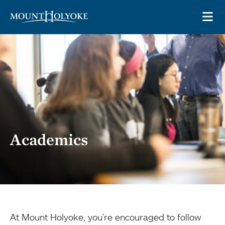
Skip to main site navigation
Skip to main content
OP
Academics
At Mount Holyoke, you’re encouraged to follow