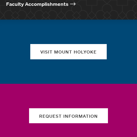
Faculty Accomplishments
Quick links
VISIT MOUNT HOLYOKE
REQUEST INFORMATION