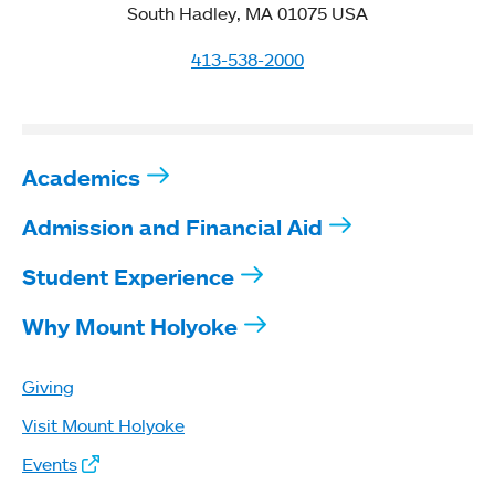
South Hadley, MA 01075 USA
413-538-2000
Academics
Admission and Financial Aid
Student Experience
Why Mount Holyoke
Giving
Visit Mount Holyoke
Events