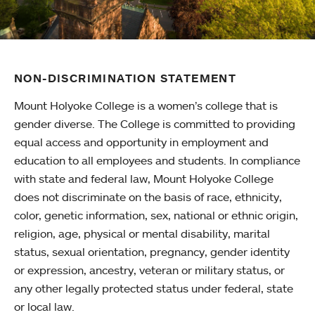
NON-DISCRIMINATION STATEMENT
Mount Holyoke College is a women’s college that is
gender diverse. The College is committed to providing
equal access and opportunity in employment and
education to all employees and students. In compliance
with state and federal law, Mount Holyoke College
does not discriminate on the basis of race, ethnicity,
color, genetic information, sex, national or ethnic origin,
religion, age, physical or mental disability, marital
status, sexual orientation, pregnancy, gender identity
or expression, ancestry, veteran or military status, or
any other legally protected status under federal, state
or local law.