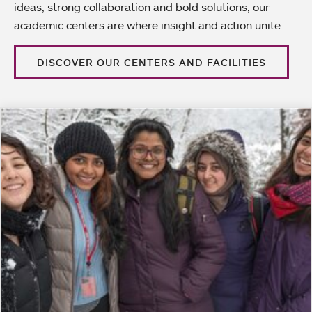
ideas, strong collaboration and bold solutions, our
academic centers are where insight and action unite.
DISCOVER OUR CENTERS AND FACILITIES