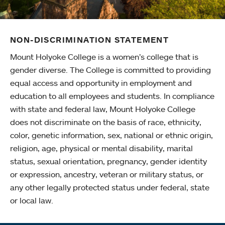
NON-DISCRIMINATION STATEMENT
Mount Holyoke College is a women’s college that is
gender diverse. The College is committed to providing
equal access and opportunity in employment and
education to all employees and students. In compliance
with state and federal law, Mount Holyoke College
does not discriminate on the basis of race, ethnicity,
color, genetic information, sex, national or ethnic origin,
religion, age, physical or mental disability, marital
status, sexual orientation, pregnancy, gender identity
or expression, ancestry, veteran or military status, or
any other legally protected status under federal, state
or local law.