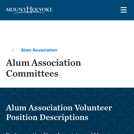
Skip to main site navigation
Skip to main content
OP
Alum Association
Alum Association
Committees
Alum Association Volunteer
Position Descriptions