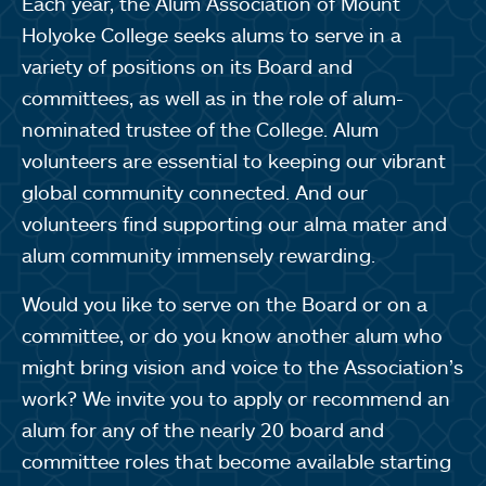
Each year, the Alum Association of Mount
Holyoke College seeks alums to serve in a
variety of positions on its Board and
committees, as well as in the role of alum-
nominated trustee of the College. Alum
volunteers are essential to keeping our vibrant
global community connected. And our
volunteers find supporting our alma mater and
alum community immensely rewarding.
Would you like to serve on the Board or on a
committee, or do you know another alum who
might bring vision and voice to the Association’s
work? We invite you to apply or recommend an
alum for any of the nearly 20 board and
committee roles that become available starting