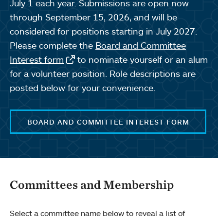
July 1 each year. Submissions are open now
through September 15, 2026, and will be
considered for positions starting in July 2027.
Please complete the
Board and Committee
Interest form
to nominate yourself or an alum
for a volunteer position. Role descriptions are
posted below for your convenience.
BOARD AND COMMITTEE INTEREST FORM
Committees and Membership
Select a committee name below to reveal a list of