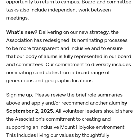
opportunity to return to campus. Board and committee
tasks also include independent work between
meetings.
What’s new?
Delivering on our new strategy, the
Association has redesigned its nominating processes
to be more transparent and inclusive and to ensure
that our body of alums is fully represented in our board
and committees. Our commitment to diversity includes
nominating candidates from a broad range of
generations and geographic locations.
Sign me up. Please review the brief role summaries
above and apply and/or recommend another alum
by
September 2, 2025
. All volunteer leaders should share
the Association’s commitment to creating and
supporting an inclusive Mount Holyoke environment.
This includes living our values by thoughtfully