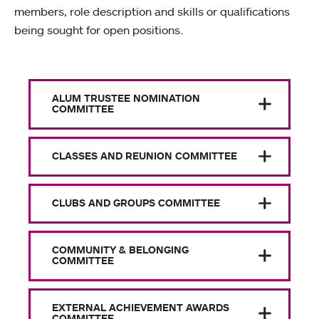
members, role description and skills or qualifications
being sought for open positions.
ALUM TRUSTEE NOMINATION
COMMITTEE
CLASSES AND REUNION COMMITTEE
CLUBS AND GROUPS COMMITTEE
COMMUNITY & BELONGING
COMMITTEE
EXTERNAL ACHIEVEMENT AWARDS
COMMITTEE