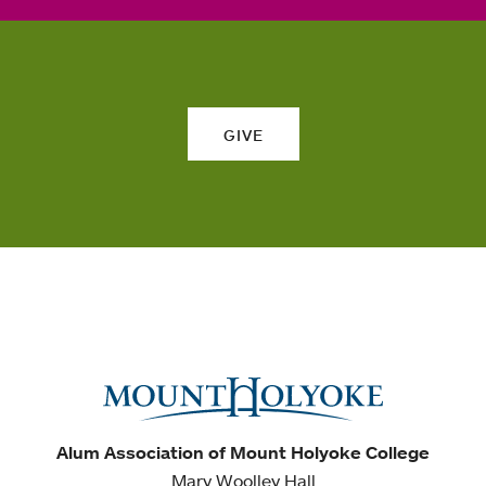
GIVE
Alum Association of Mount Holyoke College
Mary Woolley Hall