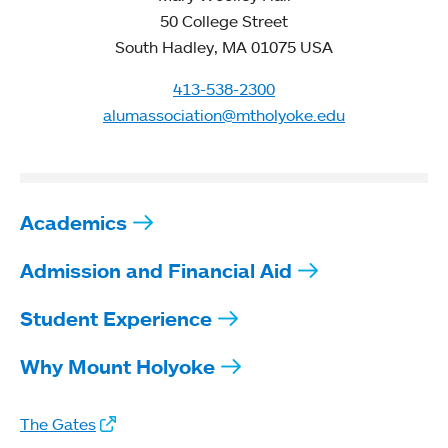
50 College Street
South Hadley, MA 01075 USA
413-538-2300
alumassociation@mtholyoke.edu
Academics
Admission and Financial Aid
Student Experience
Why Mount Holyoke
The Gates