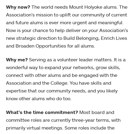
Why now?
The world needs Mount Holyoke alums. The
Association’s mission to uplift our community of current
and future alums is ever more urgent and meaningful.
Now is your chance to help deliver on
your
Association’s
new strategic direction to Build Belonging, Enrich Lives
and Broaden Opportunities for all alums.
Why me?
Serving as a volunteer leader matters. It is a
wonderful way to expand your networks, grow skills,
connect with other alums and be engaged with the
Association and the College. You have skills and
expertise that our community needs, and you likely
know other alums who do too.
What’s the time commitment?
Most board and
committee roles are currently three-year terms, with
primarily virtual meetings. Some roles include the