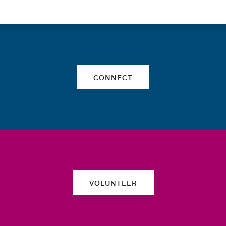
Quick links
CONNECT
VOLUNTEER