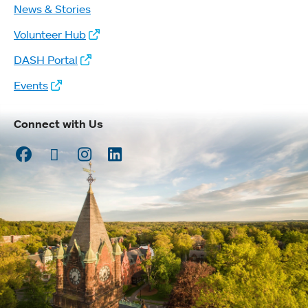
News & Stories
Volunteer Hub
DASH Portal
Events
Connect with Us
Facebook
Twitter
Instagram
LinkedIn