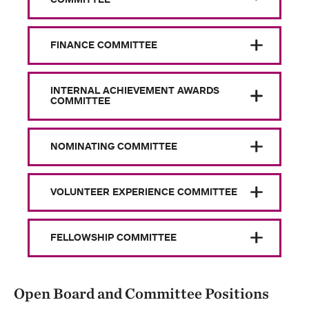
FINANCE COMMITTEE
INTERNAL ACHIEVEMENT AWARDS
COMMITTEE
NOMINATING COMMITTEE
VOLUNTEER EXPERIENCE COMMITTEE
FELLOWSHIP COMMITTEE
Open Board and Committee Positions