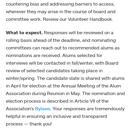
countering bias and addressing barriers to access,
wherever they may arise in the course of board and
committee work. Review our Volunteer Handbook.
What to expect.
Responses will be reviewed on a
rolling basis ahead of the deadline, and nominating
committees can reach out to recommended alums as
nominations are received. Alums selected for
interviews will be contacted in fall/winter, with Board
review of selected candidates taking place in
winter/spring. The candidate slate is shared with alums
in April for election at the Annual Meeting of the Alum
Association during Reunion in May. The nomination and
election process is described in Article VII of the
Association's
Bylaws
. Your responses are tremendously
helpful in ensuring an inclusive and transparent
process — thank you!