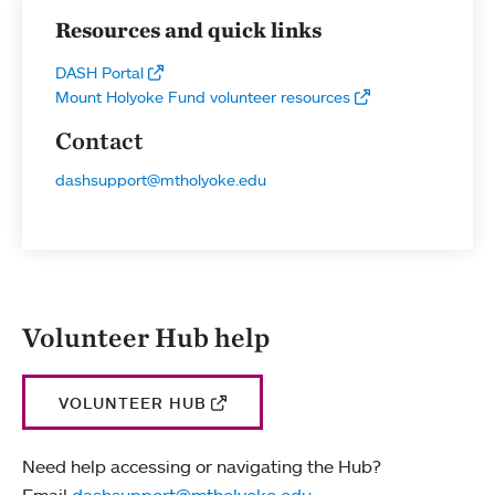
Resources and quick links
DASH Portal
Mount Holyoke Fund volunteer resources
Contact
dashsupport@mtholyoke.edu
Volunteer Hub help
VOLUNTEER HUB
Need help accessing or navigating the Hub?
Email
dashsupport@mtholyoke.edu