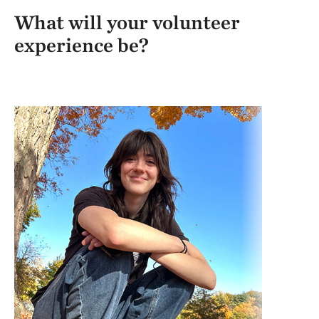
What will your volunteer
experience be?
Tar
fut