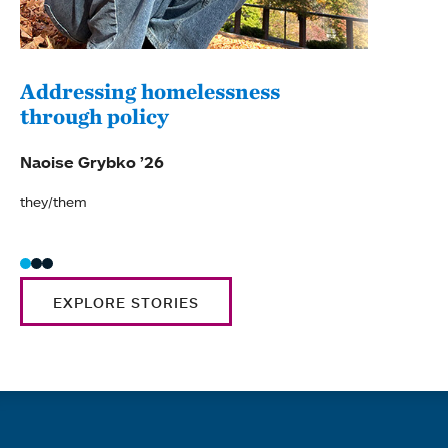
Addressing homelessness
through policy
Naoise Grybko ’26
they/them
EXPLORE STORIES
Quick links