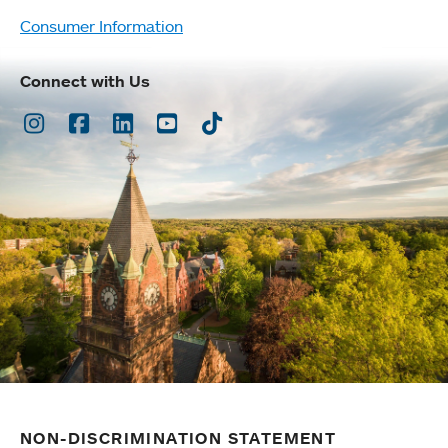
Consumer Information
Connect with Us
Instagram
Facebook
LinkedIn
Youtube
TikTok
NON-DISCRIMINATION STATEMENT