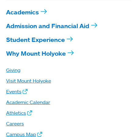
Academics
Admission and Financial Aid
Student Experience
Why Mount Holyoke
Giving
Visit Mount Holyoke
Events
Academic Calendar
Athletics
Careers
Campus Map