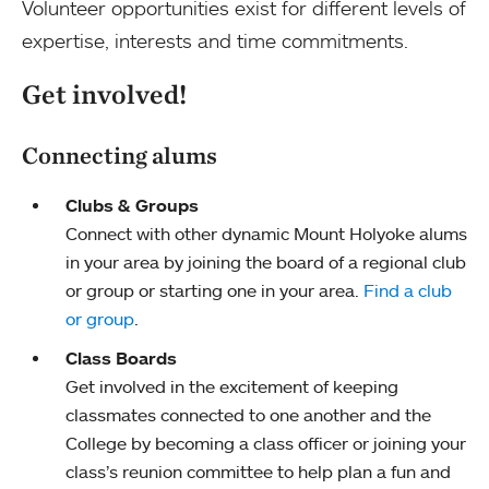
Volunteer opportunities exist for different levels of
expertise, interests and time commitments.
Get involved!
Connecting alums
Clubs & Groups
Connect with other dynamic Mount Holyoke alums
in your area by joining the board of a regional club
or group or starting one in your area.
Find a club
or group
.
Class Boards
Get involved in the excitement of keeping
classmates connected to one another and the
College by becoming a class officer or joining your
class’s reunion committee to help plan a fun and