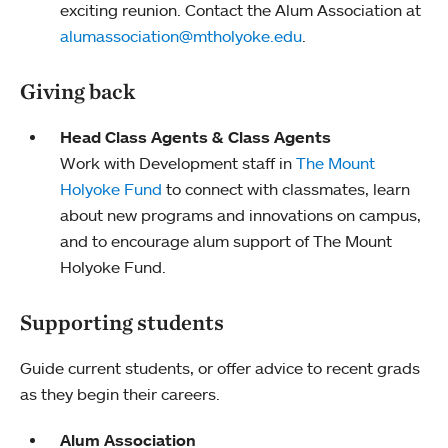
exciting reunion. Contact the Alum Association at
alumassociation@mtholyoke.edu
.
Giving back
Head Class Agents & Class Agents
Work with Development staff in
The Mount
Holyoke Fund
to connect with classmates, learn
about new programs and innovations on campus,
and to encourage alum support of The Mount
Holyoke Fund.
Supporting students
Guide current students, or offer advice to recent grads
as they begin their careers.
Alum Association