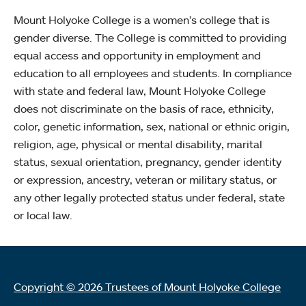
Mount Holyoke College is a women’s college that is
gender diverse. The College is committed to providing
equal access and opportunity in employment and
education to all employees and students. In compliance
with state and federal law, Mount Holyoke College
does not discriminate on the basis of race, ethnicity,
color, genetic information, sex, national or ethnic origin,
religion, age, physical or mental disability, marital
status, sexual orientation, pregnancy, gender identity
or expression, ancestry, veteran or military status, or
any other legally protected status under federal, state
or local law.
Copyright © 2026 Trustees of Mount Holyoke College