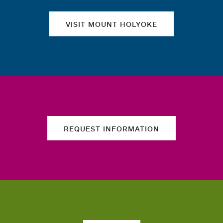
VISIT MOUNT HOLYOKE
REQUEST INFORMATION