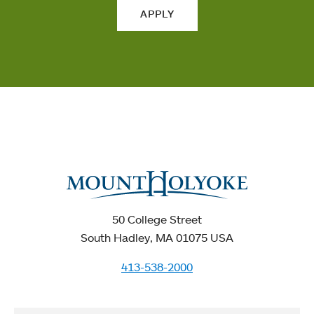
APPLY
50 College Street
South Hadley, MA 01075 USA
413-538-2000