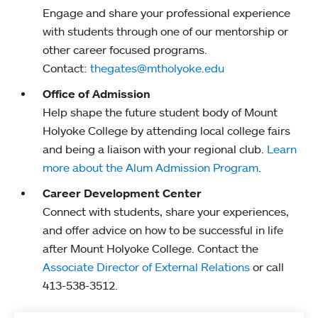
Engage and share your professional experience
with students through one of our mentorship or
other career focused programs.
Contact:
thegates@mtholyoke.edu
Office of Admission
Help shape the future student body of Mount
Holyoke College by attending local college fairs
and being a liaison with your regional club.
Learn
more about the Alum Admission Program
.
Career Development Center
Connect with students, share your experiences,
and offer advice on how to be successful in life
after Mount Holyoke College. Contact the
Associate Director of External Relations
or call
413-538-3512.