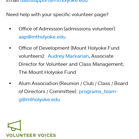
Need help with your specific volunteer page?
Office of Admission (admissions volunteer):
aap@mtholyoke.edu
Office of Development (Mount Holyoke Fund
volunteers):
Audrey Markarian
, Associate
Director for Volunteer and Class Management;
The Mount Holyoke Fund
Alum Association (Reunion / Club / Class / Board
of Directors / Committee):
programs_team-
g@mtholyoke.edu
VOLUNTEER VOICES