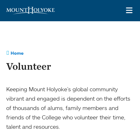
Skip to main site navigation
Skip to main content
OP
Home
Volunteer
Keeping Mount Holyoke’s global community
vibrant and engaged is dependent on the efforts
of thousands of alums, family members and
friends of the College who volunteer their time,
talent and resources.