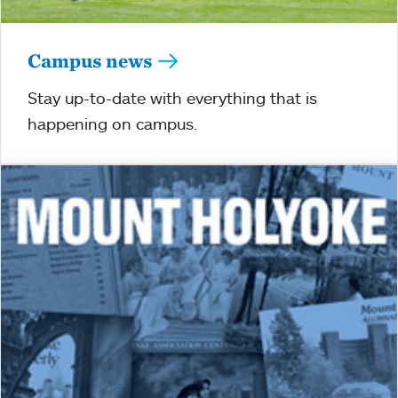
Campus news
Stay up-to-date with everything that is
happening on campus.