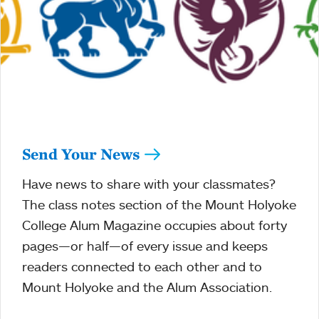
Send Your News
Have news to share with your classmates?
The class notes section of the Mount Holyoke
College Alum Magazine occupies about forty
pages—or half—of every issue and keeps
readers connected to each other and to
Mount Holyoke and the Alum Association.