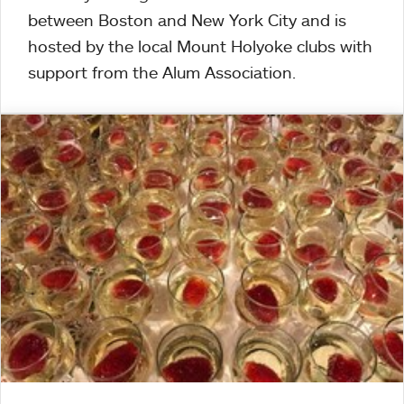
between Boston and New York City and is
hosted by the local Mount Holyoke clubs with
support from the Alum Association.