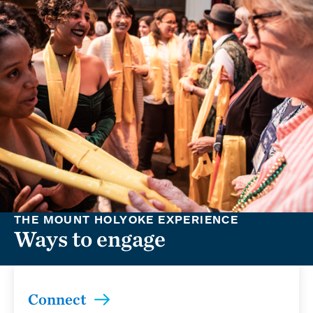
THE MOUNT HOLYOKE EXPERIENCE
Ways to engage
Connect