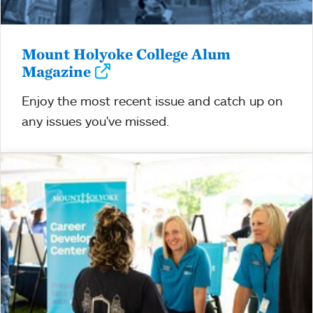
Mount Holyoke College Alum
Magazine
Enjoy the most recent issue and catch up on
any issues you've missed.