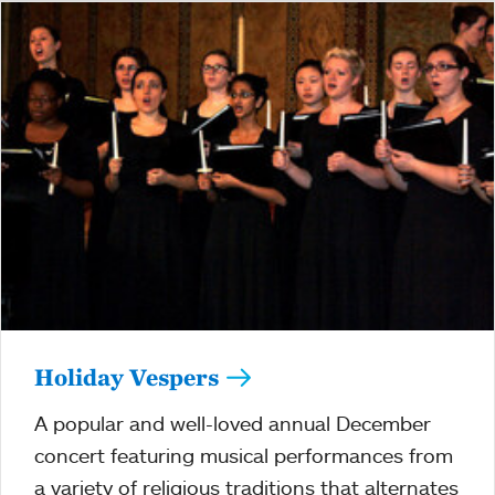
Holiday Vespers
A popular and well-loved annual December
concert featuring musical performances from
a variety of religious traditions that alternates