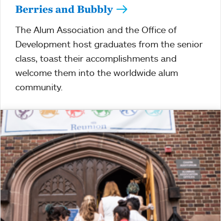
Berries and Bubbly
The Alum Association and the Office of
Development host graduates from the senior
class, toast their accomplishments and
welcome them into the worldwide alum
community.