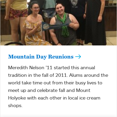
Mountain Day Reunions
Meredith Nelson ’11 started this annual
tradition in the fall of 2011. Alums around the
world take time out from their busy lives to
meet up and celebrate fall and Mount
Holyoke with each other in local ice cream
shops.