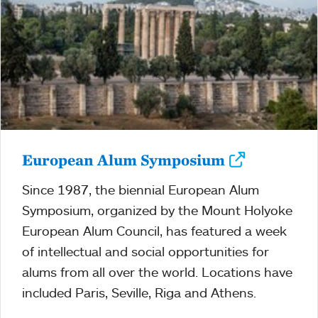
European Alum Symposium
Since 1987, the biennial European Alum
Symposium, organized by the Mount Holyoke
European Alum Council, has featured a week
of intellectual and social opportunities for
alums from all over the world. Locations have
included Paris, Seville, Riga and Athens.