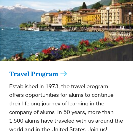
Travel Program
Established in 1973, the travel program
offers opportunities for alums to continue
their lifelong journey of learning in the
company of alums. In 50 years, more than
1,500 alums have traveled with us around the
world and in the United States. Join us!