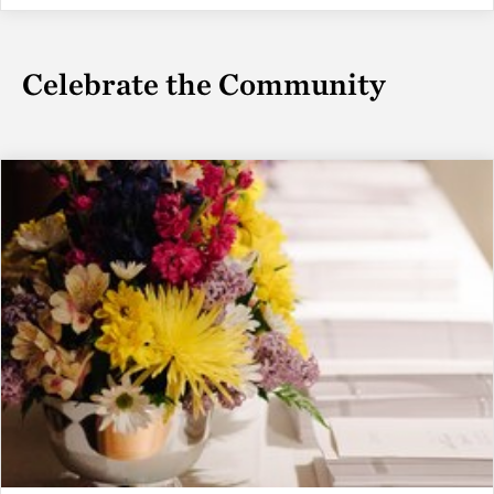
Celebrate the Community