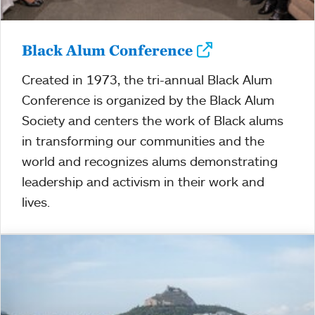
Black Alum Conference
Created in 1973, the tri-annual Black Alum
Conference is organized by the Black Alum
Society and centers the work of Black alums
in transforming our communities and the
world and recognizes alums demonstrating
leadership and activism in their work and
lives.