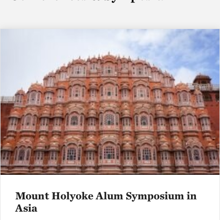
Mount Holyoke Alum Symposium in
Asia