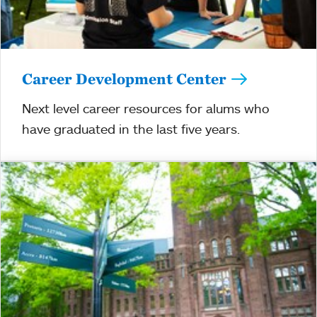
Career Development Center
Next level career resources for alums who
have graduated in the last five years.