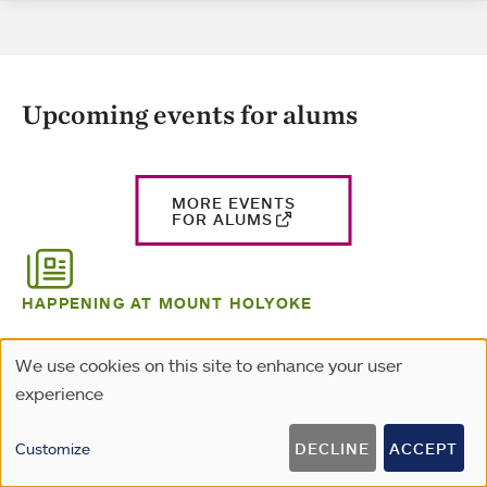
Upcoming events for alums
MORE EVENTS
FOR ALUMS
HAPPENING AT MOUNT HOLYOKE
Alums in the news
We use cookies on this site to enhance your user
Use
experience
of
personal
Customize
DECLINE
ACCEPT
data