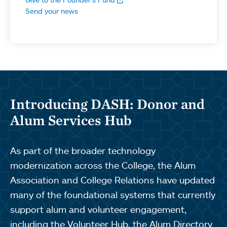
Send your news
Introducing DASH: Donor and
Alum Services Hub
As part of the broader technology
modernization across the College, the Alum
Association and College Relations have updated
many of the foundational systems that currently
support alum and volunteer engagement,
including the Volunteer Hub, the Alum Directory