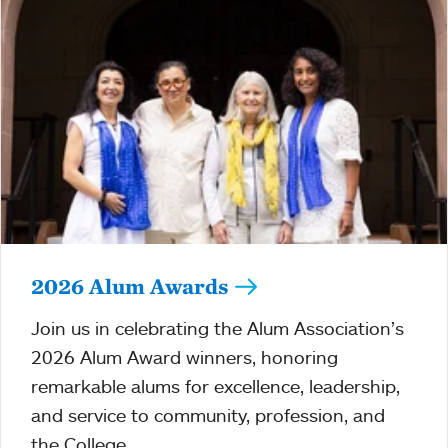
2026 Alum Awards
Join us in celebrating the Alum Association’s
2026 Alum Award winners, honoring
remarkable alums for excellence, leadership,
and service to community, profession, and
the College.