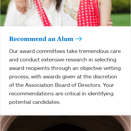
Recommend an Alum
Our award committees take tremendous care
and conduct extensive research in selecting
award recipients through an objective vetting
process, with awards given at the discretion
of the Association Board of Directors. Your
recommendations are critical in identifying
potential candidates.