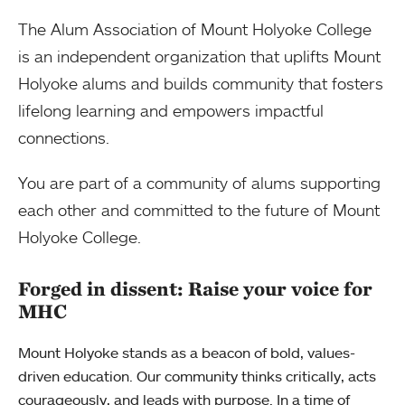
The Alum Association of Mount Holyoke College
is an independent organization that uplifts Mount
Holyoke alums and builds community that fosters
lifelong learning and empowers impactful
connections.
You are part of a community of alums supporting
each other and committed to the future of Mount
Holyoke College.
Forged in dissent: Raise your voice for
MHC
Mount Holyoke stands as a beacon of bold, values-
driven education. Our community thinks critically, acts
courageously, and leads with purpose. In a time of