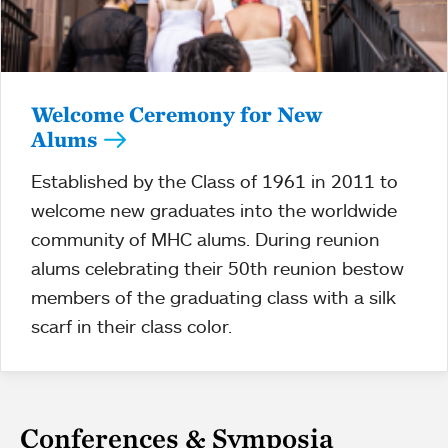
Welcome Ceremony for New
Alums
Established by the Class of 1961 in 2011 to
welcome new graduates into the worldwide
community of MHC alums. During reunion
alums celebrating their 50th reunion bestow
members of the graduating class with a silk
scarf in their class color.
Conferences & Symposia