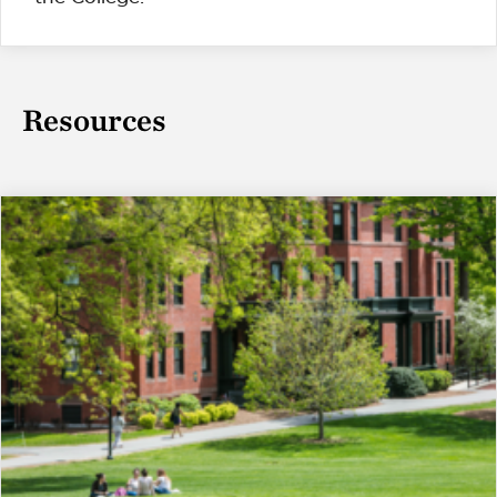
Resources