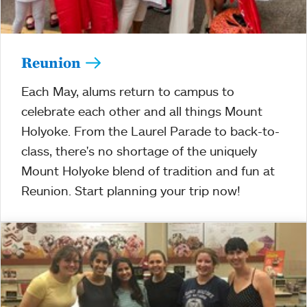
Reunion
Each May, alums return to campus to
celebrate each other and all things Mount
Holyoke. From the Laurel Parade to back-to-
class, there's no shortage of the uniquely
Mount Holyoke blend of tradition and fun at
Reunion. Start planning your trip now!