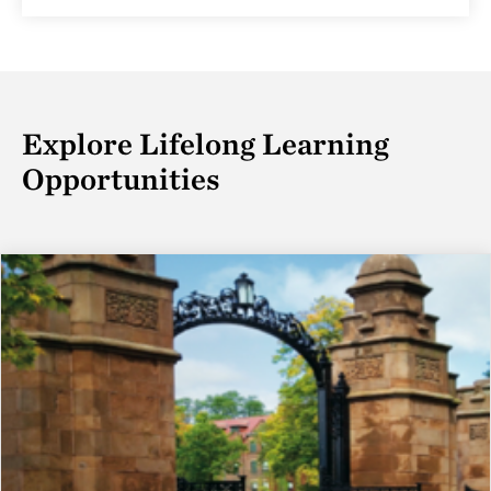
Explore Lifelong Learning
Opportunities