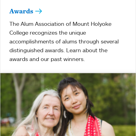
Awards
The Alum Association of Mount Holyoke
College recognizes the unique
accomplishments of alums through several
distinguished awards. Learn about the
awards and our past winners.