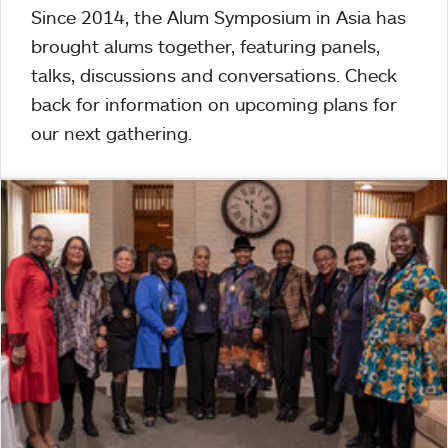
Since 2014, the Alum Symposium in Asia has
brought alums together, featuring panels,
talks, discussions and conversations. Check
back for information on upcoming plans for
our next gathering.