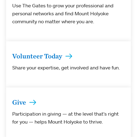
Use The Gates to grow your professional and
personal networks and find Mount Holyoke
community no matter where you are.
Volunteer Today
Share your expertise, get involved and have fun.
Give
Participation in giving — at the level that’s right
for you — helps Mount Holyoke to thrive.