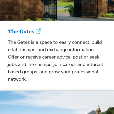
The Gates
The Gates is a space to easily connect, build
relationships, and exchange information.
Offer or receive career advice, post or seek
jobs and internships, join career and interest-
based groups, and grow your professional
network.