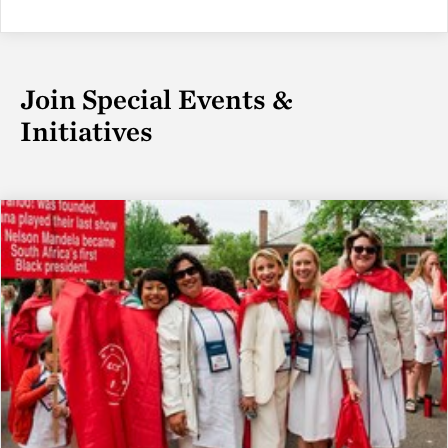
Join Special Events &
Initiatives