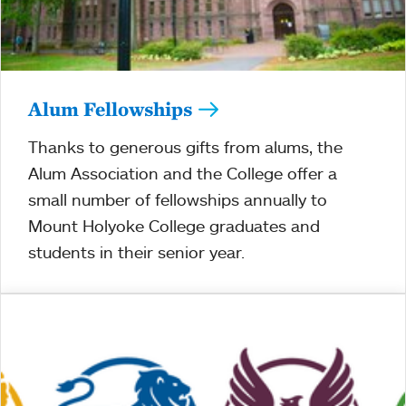
Alum Fellowships
Thanks to generous gifts from alums, the
Alum Association and the College offer a
small number of fellowships annually to
Mount Holyoke College graduates and
students in their senior year.