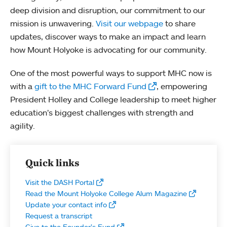
deep division and disruption, our commitment to our
mission is unwavering.
Visit our webpage
to share
updates, discover ways to make an impact and learn
how Mount Holyoke is advocating for our community.
One of the most powerful ways to support MHC now is
with a
gift to the MHC Forward Fund
, empowering
President Holley and College leadership to meet higher
education’s biggest challenges with strength and
agility.
Quick links
Visit the DASH Portal
Read the Mount Holyoke College Alum Magazine
Update your contact info
Request a transcript
Give to the Founder’s Fund