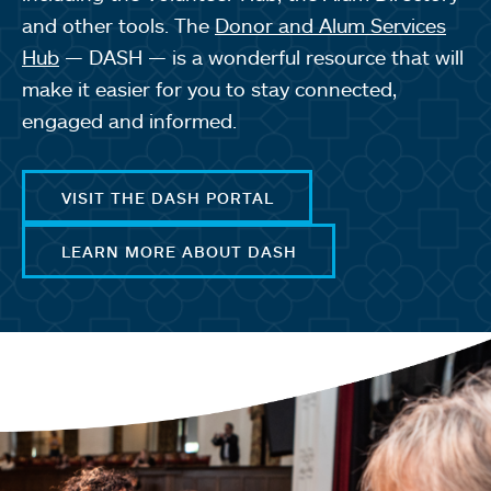
and other tools. The
Donor and Alum Services
Hub
— DASH — is a wonderful resource that will
make it easier for you to stay connected,
engaged and informed.
VISIT THE DASH PORTAL
LEARN MORE ABOUT DASH