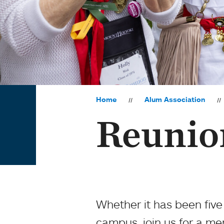
Home
Alum Association
Reunio
Whether it has been five
campus, join us for a m