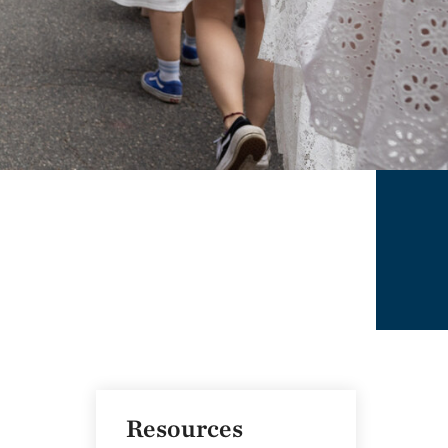
Resources