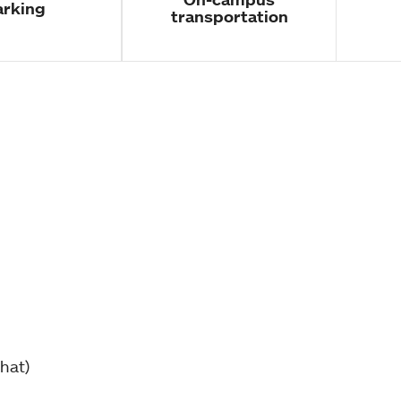
arking
transportation
hat)