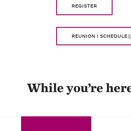
REGISTER
REUNION I SCHEDULE
While you’re her