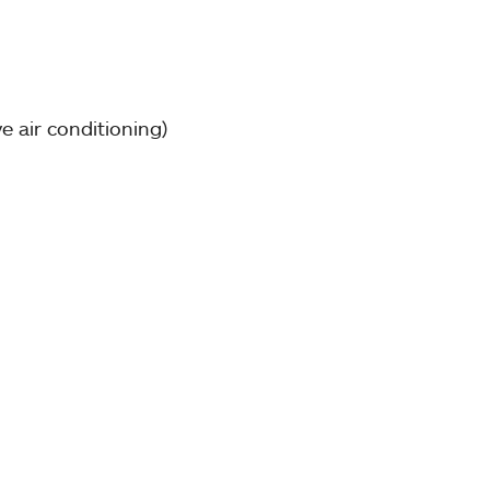
e air conditioning)