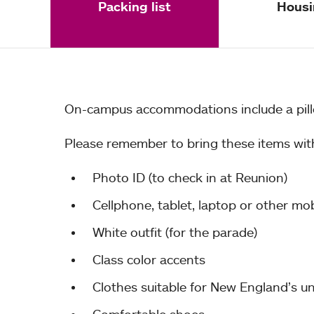
Packing list
Housi
On-campus accommodations include a pillo
Please remember to bring these items wit
Photo ID (to check in at Reunion)
Cellphone, tablet, laptop or other mo
White outfit (for the parade)
Class color accents
Clothes suitable for New England’s unp