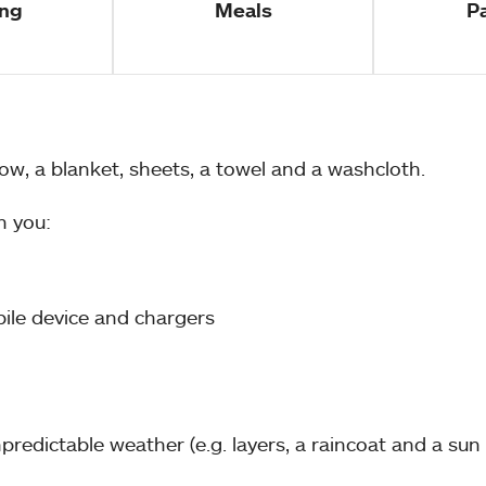
ng
Meals
P
w, a blanket, sheets, a towel and a washcloth.
h you:
bile device and chargers
redictable weather (e.g. layers, a raincoat and a sun 