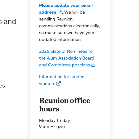
Please update your email
address
. We will be
sending Reunion
s and
communications electronically,
so make sure we have your
updated information.
2026 Slate of Nominees for
the Alum Association Board
and Committee positions
Information for student
workers
es
Reunion office
hours
Monday-Friday
9 am – 4 pm