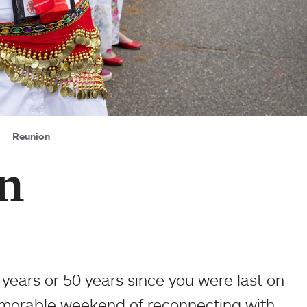
Reunion
n
 years or 50 years since you were last on
emorable weekend of reconnecting with