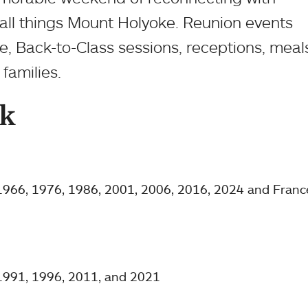
all things Mount Holyoke. Reunion events
e, Back-to-Class sessions, receptions, meal
families.
k
 1966, 1976, 1986, 2001, 2006, 2016, 2024 and Franc
 1991, 1996, 2011, and 2021