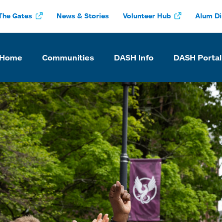
The Gates
News & Stories
Volunteer Hub
Alum Di
 Home
Communities
DASH Info
DASH Portal