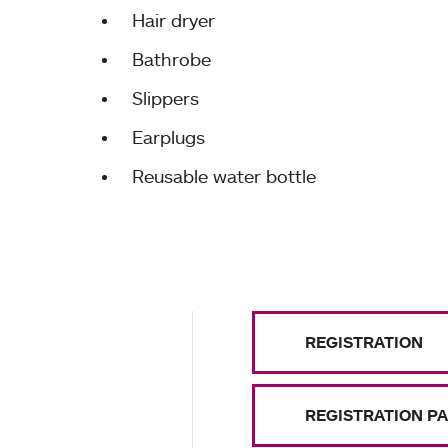
Hair dryer
Bathrobe
Slippers
Earplugs
Reusable water bottle
REGISTRATION
REGISTRATION P