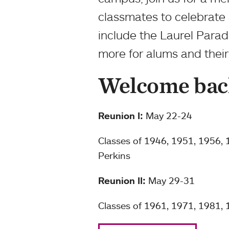
classmates to celebrate 
include the Laurel Parad
more for alums and their 
Welcome bac
Reunion I:
May 22-24
Classes of 1946, 1951, 1956,
Perkins
Reunion II:
May 29-31
Classes of 1961, 1971, 1981,