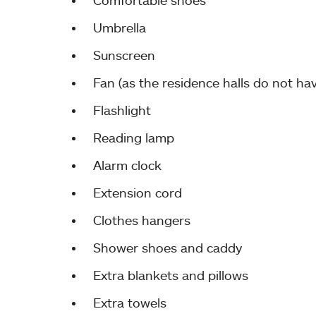
Comfortable shoes
Umbrella
Sunscreen
Fan (as the residence halls do not hav
Flashlight
Reading lamp
Alarm clock
Extension cord
Clothes hangers
Shower shoes and caddy
Extra blankets and pillows
Extra towels