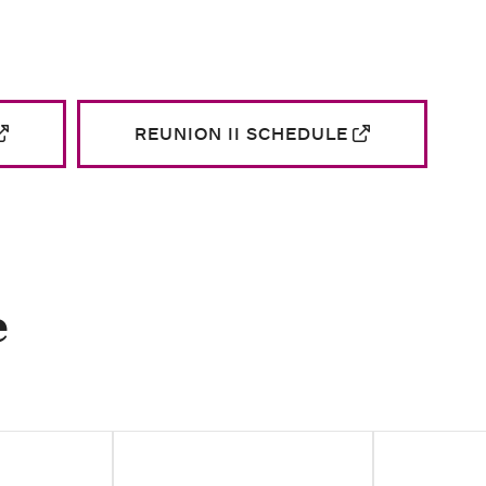
REUNION II SCHEDULE
e