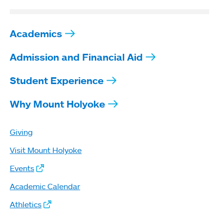
Academics
Admission and Financial Aid
Student Experience
Why Mount Holyoke
Giving
Visit Mount Holyoke
Events
Academic Calendar
Athletics