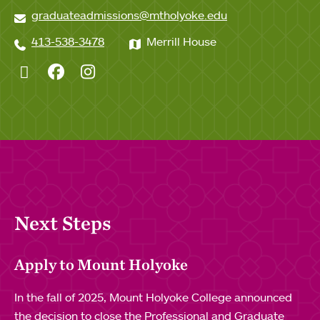
graduateadmissions@mtholyoke.edu
413-538-3478
Merrill House
Twitter
Facebook
Instagram
Next Steps
Apply to Mount Holyoke
In the fall of 2025, Mount Holyoke College announced
the decision to close the Professional and Graduate