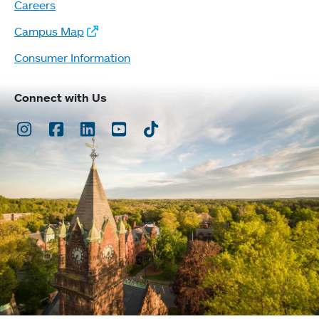
Careers
Campus Map
Consumer Information
Connect with Us
Instagram
Facebook
LinkedIn
Youtube
TikTok