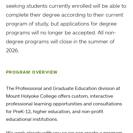
seeking students currently enrolled will be able to
complete their degree according to their current
program of study, but applications for degree
programs will no longer be accepted. All non-
degree programs will close in the summer of
2026.
PROGRAM OVERVIEW
The Professional and Graduate Education division at
Mount Holyoke College offers custom, interactive
professional learning opportunities and consultations
for PreK-12, higher education, and non-profit
educational institutions.
We work closely with you so we can create a program