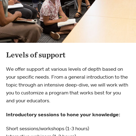
Levels of support
We offer support at various levels of depth based on
your specific needs. From a general introduction to the
topic through an intensive deep-dive, we will work with
you to customize a program that works best for you
and your educators.
Introductory sessions to hone your knowledge:
Short sessions/workshops (1-3 hours)