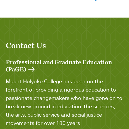
Contact Us
Professional and Graduate Education
(PaGE)
Mount Holyoke College has been on the
forefront of providing a rigorous education to
passionate changemakers who have gone on to
break new ground in education, the sciences,
the arts, public service and social justice
movements for over 180 years.