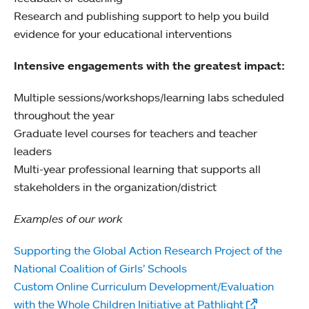
Research and publishing support to help you build
evidence for your educational interventions
Intensive engagements with the greatest impact:
Multiple sessions/workshops/learning labs scheduled
throughout the year
Graduate level courses for teachers and teacher
leaders
Multi-year professional learning that supports all
stakeholders in the organization/district
Examples of our work
Supporting the Global Action Research Project of the
National Coalition of Girls’ Schools
Custom Online Curriculum Development/Evaluation
with the Whole Children Initiative at Pathlight