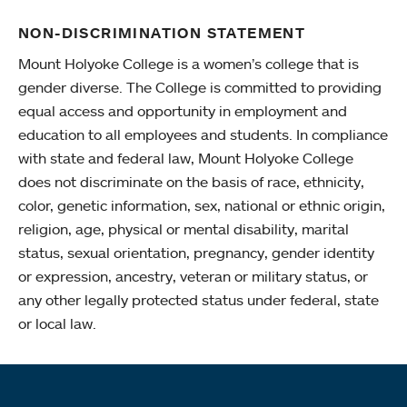
NON-DISCRIMINATION STATEMENT
Mount Holyoke College is a women’s college that is
gender diverse. The College is committed to providing
equal access and opportunity in employment and
education to all employees and students. In compliance
with state and federal law, Mount Holyoke College
does not discriminate on the basis of race, ethnicity,
color, genetic information, sex, national or ethnic origin,
religion, age, physical or mental disability, marital
status, sexual orientation, pregnancy, gender identity
or expression, ancestry, veteran or military status, or
any other legally protected status under federal, state
or local law.