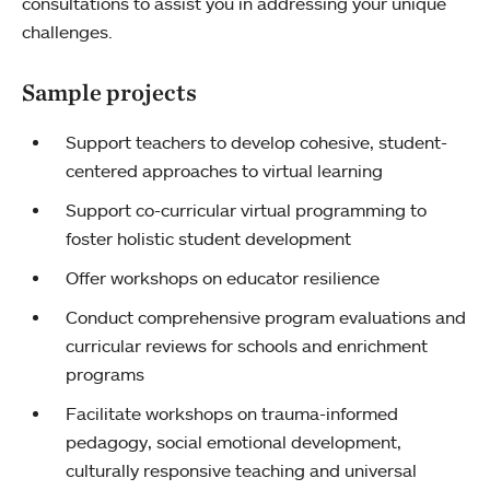
consultations to assist you in addressing your unique
challenges.
Sample projects
Support teachers to develop cohesive, student-
centered approaches to virtual learning
Support co-curricular virtual programming to
foster holistic student development
Offer workshops on educator resilience
Conduct comprehensive program evaluations and
curricular reviews for schools and enrichment
programs
Facilitate workshops on trauma-informed
pedagogy, social emotional development,
culturally responsive teaching and universal