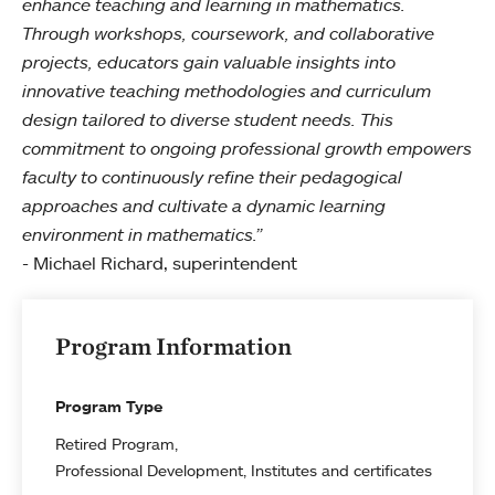
enhance teaching and learning in mathematics.
Through workshops, coursework, and collaborative
projects, educators gain valuable insights into
innovative teaching methodologies and curriculum
design tailored to diverse student needs. This
commitment to ongoing professional growth empowers
faculty to continuously refine their pedagogical
approaches and cultivate a dynamic learning
environment in mathematics.”
- Michael Richard, superintendent
Program Information
Program Type
Retired Program
Professional Development, Institutes and certificates