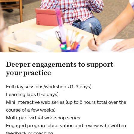
Deeper engagements to support
your practice
Full day sessions/workshops (1-3 days)
Learning labs (1-3 days)
Mini interactive web series (up to 8 hours total over the
course of a few weeks)
Multi-part virtual workshop series
Engaged program observation and review with written
feedback or coaching