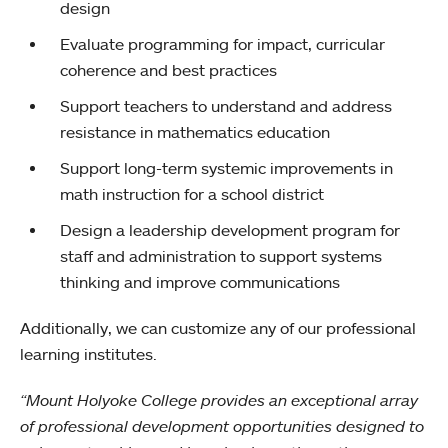
design
Evaluate programming for impact, curricular
coherence and best practices
Support teachers to understand and address
resistance in mathematics education
Support long-term systemic improvements in
math instruction for a school district
Design a leadership development program for
staff and administration to support systems
thinking and improve communications
Additionally, we can customize any of our professional
learning institutes.
“Mount Holyoke College provides an exceptional array
of professional development opportunities designed to