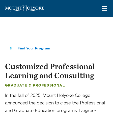
Skip to main site navigation
Skip to main content
OP
Find Your Program
Customized Professional
Learning and Consulting
GRADUATE & PROFESSIONAL
In the fall of 2025, Mount Holyoke College
announced the decision to close the Professional
and Graduate Education programs. Degree-