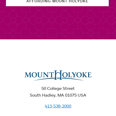
AFFORDING MOUNT HOLYOKE
50 College Street
South Hadley, MA 01075 USA
413-538-2000