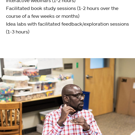
Interactive webinars (1-2 hours)
Facilitated book study sessions (1-2 hours over the
course of a few weeks or months)
Idea labs with facilitated feedback/exploration sessions
(1-3 hours)