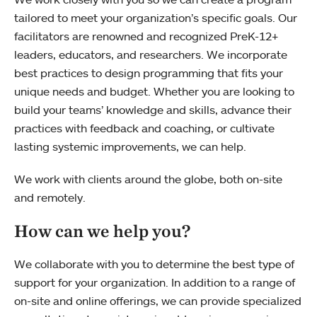
tailored to meet your organization’s specific goals. Our
facilitators are renowned and recognized PreK-12+
leaders, educators, and researchers. We incorporate
best practices to design programming that fits your
unique needs and budget. Whether you are looking to
build your teams’ knowledge and skills, advance their
practices with feedback and coaching, or cultivate
lasting systemic improvements, we can help.
We work with clients around the globe, both on-site
and remotely.
How can we help you?
We collaborate with you to determine the best type of
support for your organization. In addition to a range of
on-site and online offerings, we can provide specialized