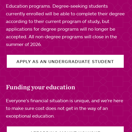
Education programs. Degree-seeking students
currently enrolled will be able to complete their degree
according to their current program of study, but
applications for degree programs will no longer be
accepted. All non-degree programs will close in the
summer of 2026.
APPLY AS AN UNDERGRADUATE STUDENT
Funding your education
Everyone’s financial situation is unique, and we’re here
to make sure cost does not get in the way of an
exceptional education.