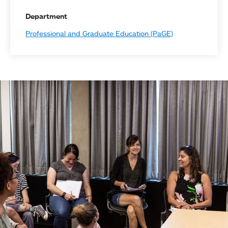
Department
Professional and Graduate Education (PaGE)