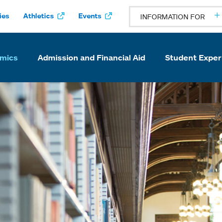
ies
Athletics
Events
INFORMATION FOR
mics
Admission and Financial Aid
Student Exper