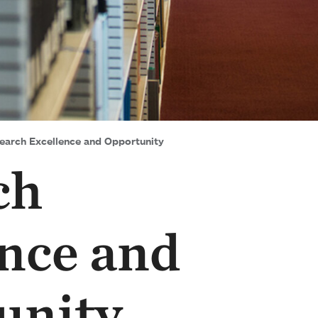
arch Excellence and Opportunity
ch
nce and
unity