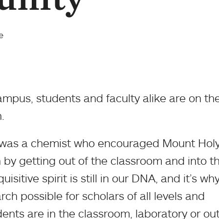
e
ampus, students and faculty alike are on th
.
, was a chemist who encouraged Mount Hol
n by getting out of the classroom and into t
uisitive spirit is still in our DNA, and it’s w
ch possible for scholars of all levels and
ents are in the classroom, laboratory or out