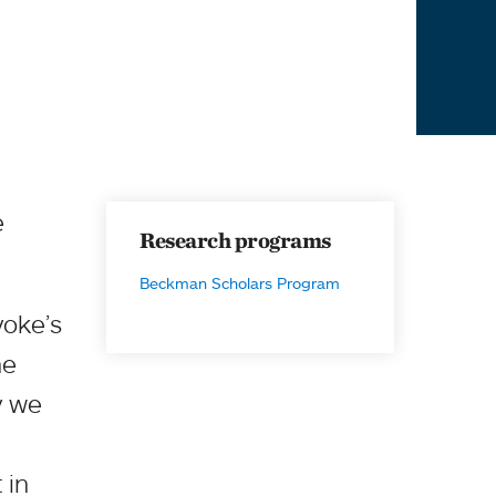
e
Research programs
Beckman Scholars Program
yoke’s
he
hy we
 in