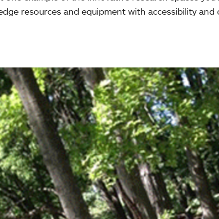
edge resources and equipment with accessibility and