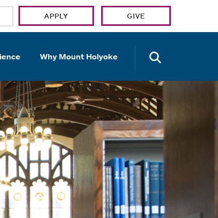
APPLY
GIVE
OPEN TH
ience
Why Mount Holyoke