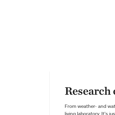
Research
From weather- and water
living laboratory. It’s 