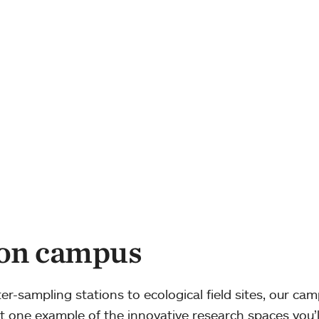
 on campus
-sampling stations to ecological field sites, our cam
just one example of the innovative research spaces you’l