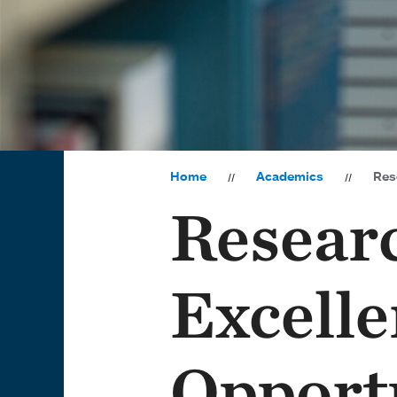
Home
Academics
Rese
Resear
Excelle
Opport