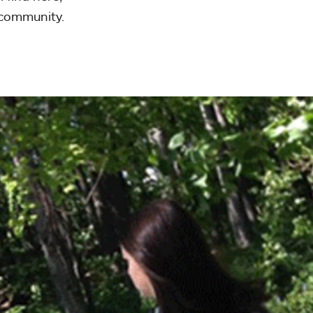
 community.