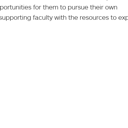
portunities for them to pursue their own
 supporting faculty with the resources to e