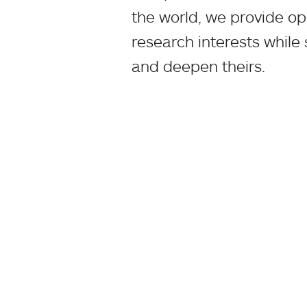
the world, we provide op
research interests while
and deepen theirs.