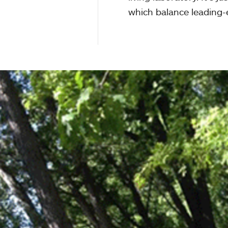
which balance leading-