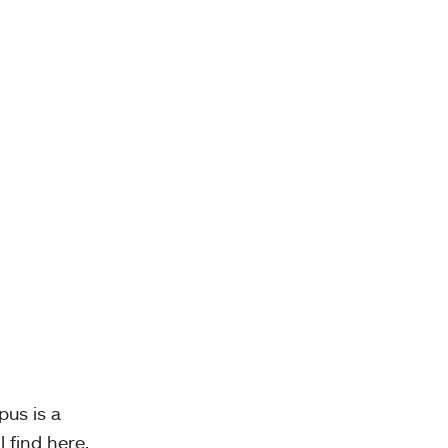
pus is a
l find here,