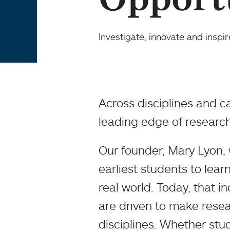
Investigate, innovate and inspir
Across disciplines and c
leading edge of research
Our founder, Mary Lyon
earliest students to lear
real world. Today, that inq
are driven to make resear
disciplines. Whether stud