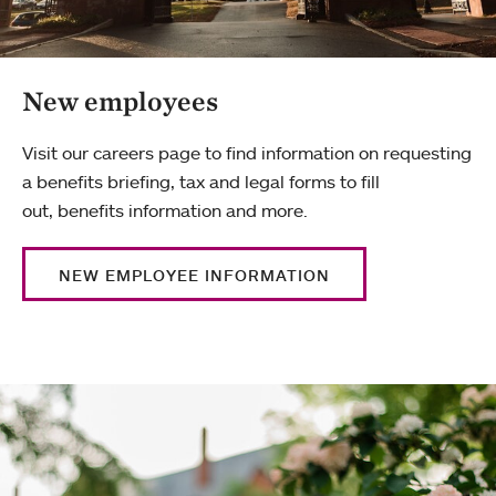
New employees
Visit our careers page to find information on requesting
a benefits briefing, tax and legal forms to fill
out, benefits information and more.
NEW EMPLOYEE INFORMATION