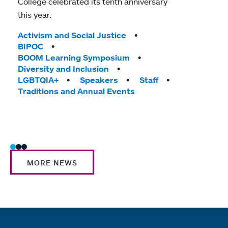
College celebrated its tenth anniversary
Mou
this year.
Map
Rea
Tags:
Activism and Social Justice
Thr
BIPOC
the
BOOM Learning Symposium
Diversity and Inclusion
hom
LGBTQIA+
Speakers
Staff
T
Ac
Traditions and Annual Events
Co
Sta
MORE NEWS
Quick links