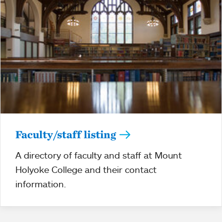
Faculty/staff listing
A directory of faculty and staff at Mount
Holyoke College and their contact
information.