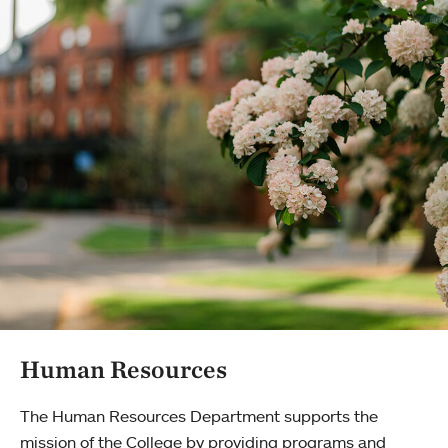
Human Resources
The Human Resources Department supports the
mission of the College by providing programs and