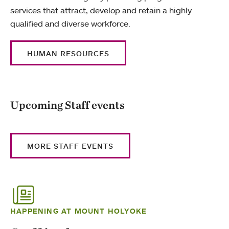
services that attract, develop and retain a highly
qualified and diverse workforce.
HUMAN RESOURCES
Upcoming Staff events
MORE STAFF EVENTS
HAPPENING AT MOUNT HOLYOKE