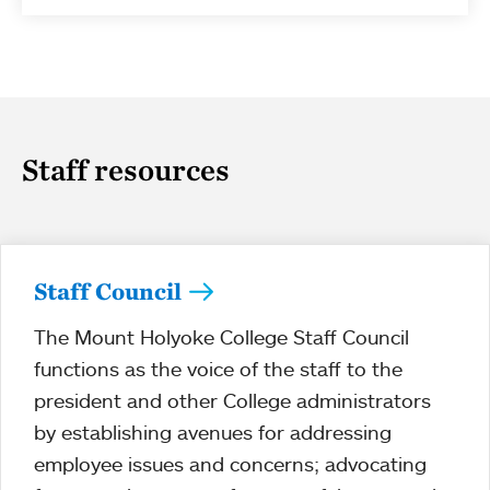
Staff resources
Staff Council
The Mount Holyoke College Staff Council
functions as the voice of the staff to the
president and other College administrators
by establishing avenues for addressing
employee issues and concerns; advocating