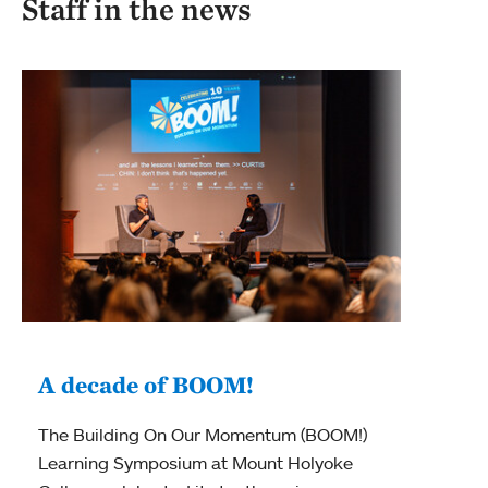
Staff in the news
A decade of BOOM!
“A
The Building On Our Momentum (BOOM!)
th
Learning Symposium at Mount Holyoke