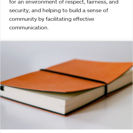
for an environment of respect, fairness, and
security; and helping to build a sense of
community by facilitating effective
communication.