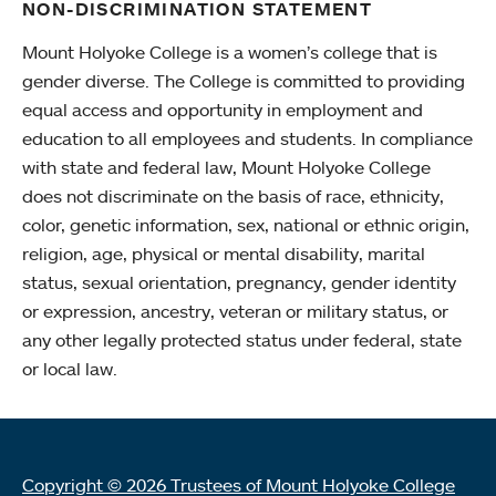
NON-DISCRIMINATION STATEMENT
Mount Holyoke College is a women’s college that is
gender diverse. The College is committed to providing
equal access and opportunity in employment and
education to all employees and students. In compliance
with state and federal law, Mount Holyoke College
does not discriminate on the basis of race, ethnicity,
color, genetic information, sex, national or ethnic origin,
religion, age, physical or mental disability, marital
status, sexual orientation, pregnancy, gender identity
or expression, ancestry, veteran or military status, or
any other legally protected status under federal, state
or local law.
Copyright © 2026 Trustees of Mount Holyoke College