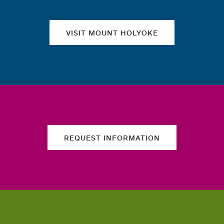
VISIT MOUNT HOLYOKE
REQUEST INFORMATION