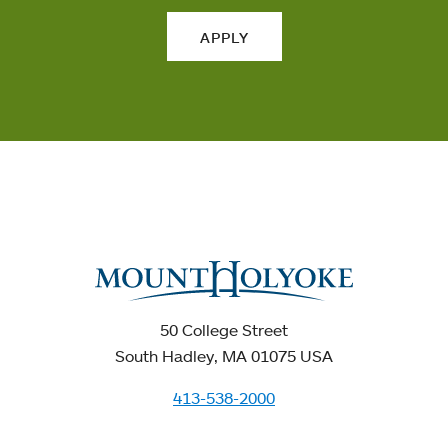
APPLY
50 College Street
South Hadley, MA 01075 USA
413-538-2000