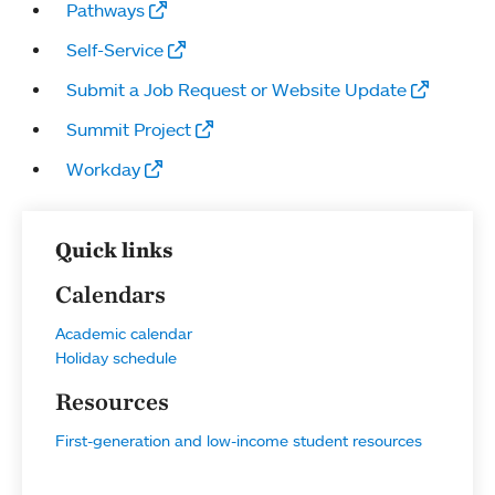
Pathways
Self-Service
Submit a Job Request or Website Update
Summit Project
Workday
Quick links
Calendars
Academic calendar
Holiday schedule
Resources
First-generation and low-income student resources