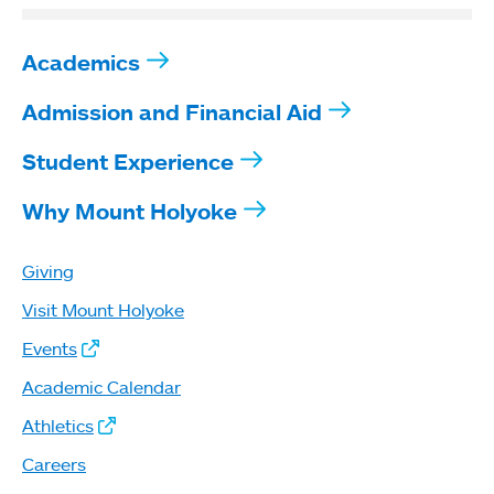
Academics
Admission and Financial Aid
Student Experience
Why Mount Holyoke
Giving
Visit Mount Holyoke
Events
Academic Calendar
Athletics
Careers