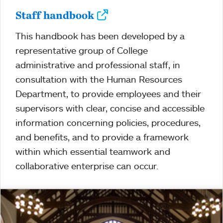
Staff handbook
This handbook has been developed by a
representative group of College
administrative and professional staff, in
consultation with the Human Resources
Department, to provide employees and their
supervisors with clear, concise and accessible
information concerning policies, procedures,
and benefits, and to provide a framework
within which essential teamwork and
collaborative enterprise can occur.