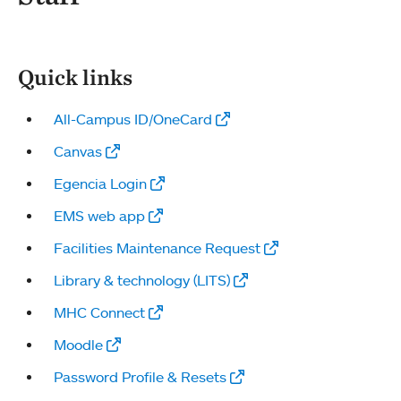
Quick links
All-Campus ID/OneCard
Canvas
Egencia Login
EMS web app
Facilities Maintenance Request
Library & technology (LITS)
MHC Connect
Moodle
Password Profile & Resets