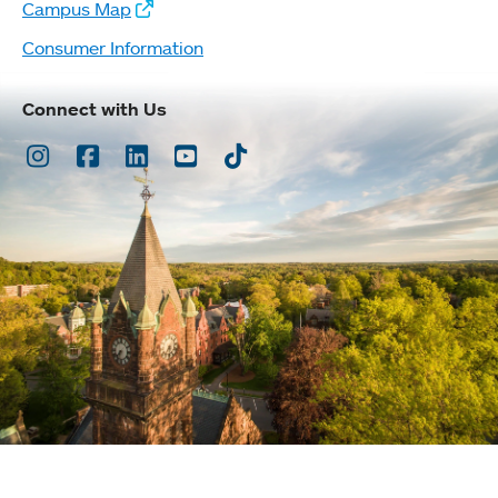
Campus Map
Consumer Information
Connect with Us
Instagram
Facebook
LinkedIn
Youtube
TikTok