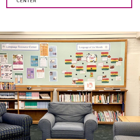
CENTER