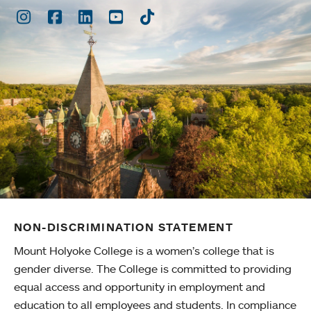
Instagram
Facebook
LinkedIn
Youtube
TikTok
NON-DISCRIMINATION STATEMENT
Mount Holyoke College is a women’s college that is
gender diverse. The College is committed to providing
equal access and opportunity in employment and
education to all employees and students. In compliance