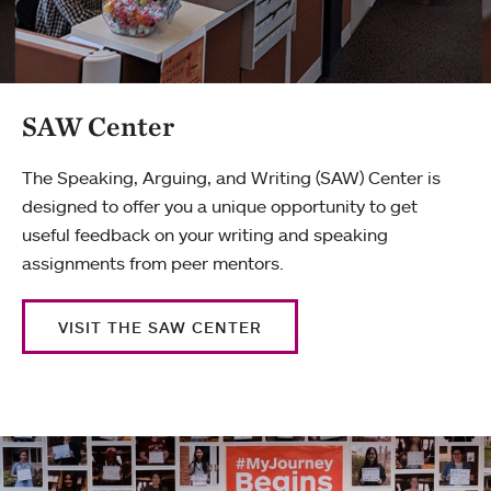
SAW Center
The Speaking, Arguing, and Writing (SAW) Center is
designed to offer you a unique opportunity to get
useful feedback on your writing and speaking
assignments from peer mentors.
VISIT THE SAW CENTER