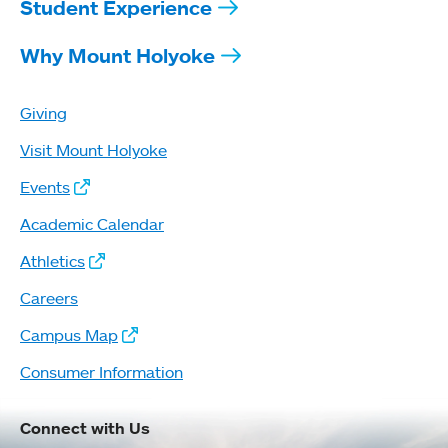
Student Experience
Why Mount Holyoke
Giving
Visit Mount Holyoke
Events
Academic Calendar
Athletics
Careers
Campus Map
Consumer Information
Connect with Us