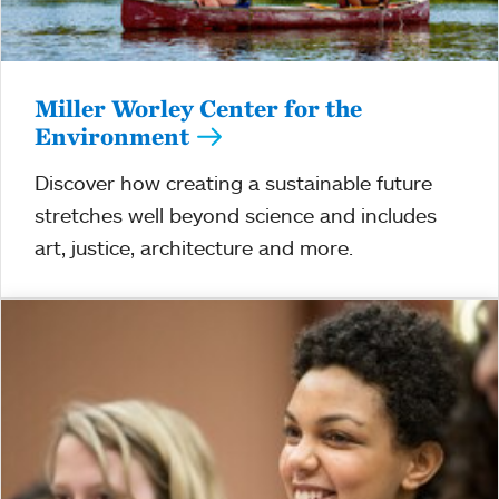
Miller Worley Center for the
Environment
Discover how creating a sustainable future
stretches well beyond science and includes
art, justice, architecture and more.