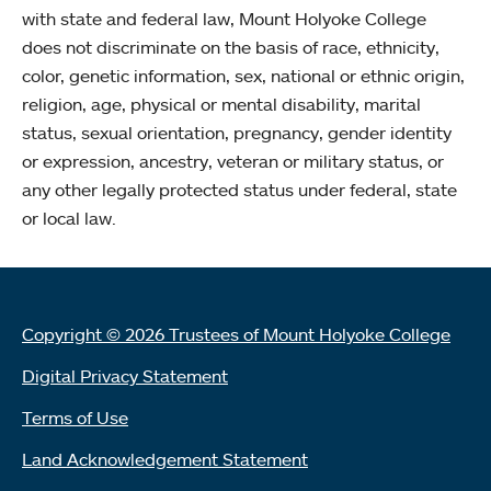
with state and federal law, Mount Holyoke College
does not discriminate on the basis of race, ethnicity,
color, genetic information, sex, national or ethnic origin,
religion, age, physical or mental disability, marital
status, sexual orientation, pregnancy, gender identity
or expression, ancestry, veteran or military status, or
any other legally protected status under federal, state
or local law.
Copyright © 2026 Trustees of Mount Holyoke College
Digital Privacy Statement
Terms of Use
Land Acknowledgement Statement