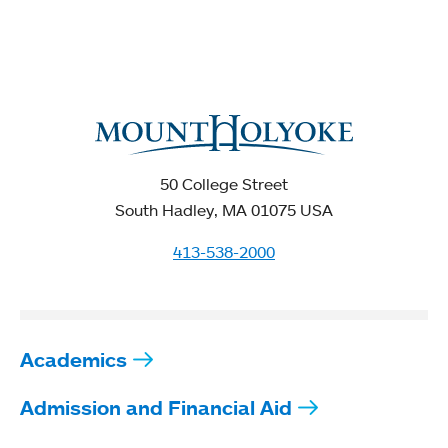
50 College Street
South Hadley, MA 01075 USA
413-538-2000
Academics
Admission and Financial Aid