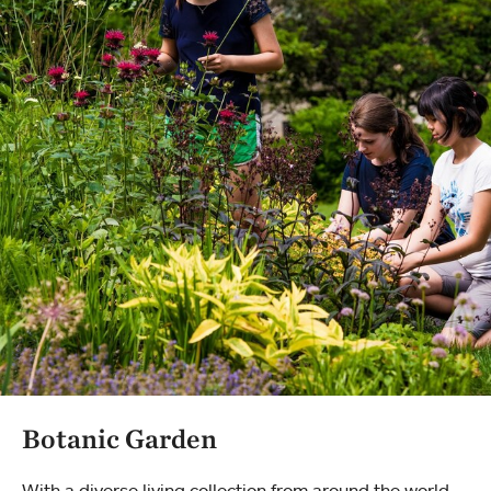
Botanic Garden
With a diverse living collection from around the world