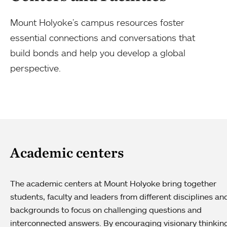
Mount Holyoke’s campus resources foster
essential connections and conversations that
build bonds and help you develop a global
perspective.
Academic centers
The academic centers at Mount Holyoke bring together
students, faculty and leaders from different disciplines an
backgrounds to focus on challenging questions and
interconnected answers. By encouraging visionary thinkin