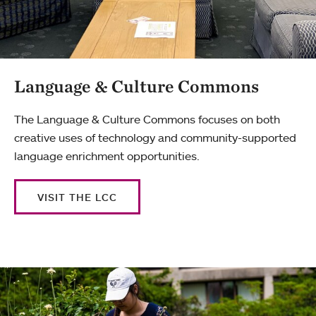
Language & Culture Commons
The Language & Culture Commons focuses on both
creative uses of technology and community-supported
language enrichment opportunities.
VISIT THE LCC