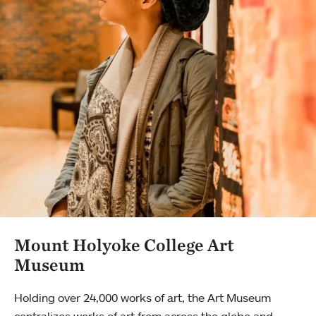
Mount Holyoke College Art
Museum
Holding over 24,000 works of art, the Art Museum
centralizes works of art from across the globe and