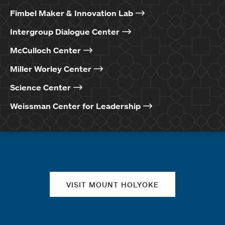
Fimbel Maker & Innovation Lab
Intergroup Dialogue Center
McCulloch Center
Miller Worley Center
Science Center
Weissman Center for Leadership
Quick links
VISIT MOUNT HOLYOKE