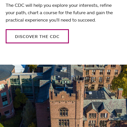
The CDC will help you explore your interests, refine
your path, chart a course for the future and gain the
practical experience you'll need to succeed.
DISCOVER THE CDC