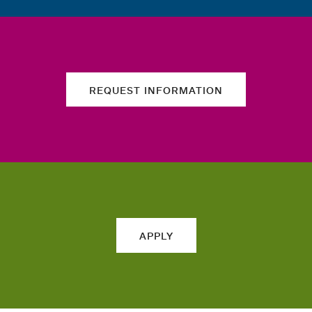
REQUEST INFORMATION
APPLY