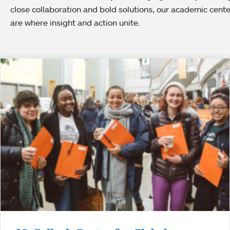
close collaboration and bold solutions, our academic cent
are where insight and action unite.