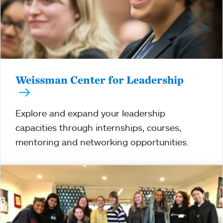
Weissman Center for Leadership
Explore and expand your leadership
capacities through internships, courses,
mentoring and networking opportunities.