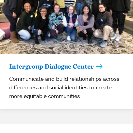
Intergroup Dialogue Center
Communicate and build relationships across
differences and social identities to create
more equitable communities.