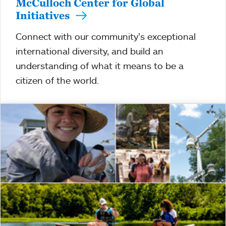
McCulloch Center for Global
Initiatives
Connect with our community’s exceptional
international diversity, and build an
understanding of what it means to be a
citizen of the world.