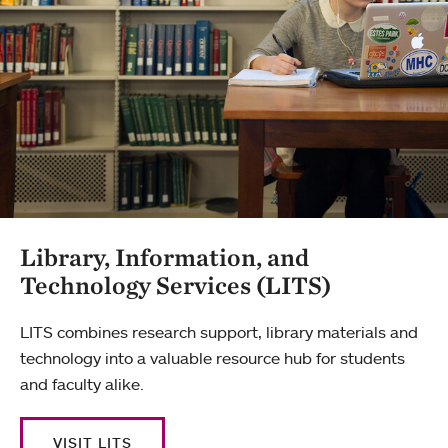
Library, Information, and
Technology Services (LITS)
LITS combines research support, library materials and
technology into a valuable resource hub for students
and faculty alike.
VISIT LITS