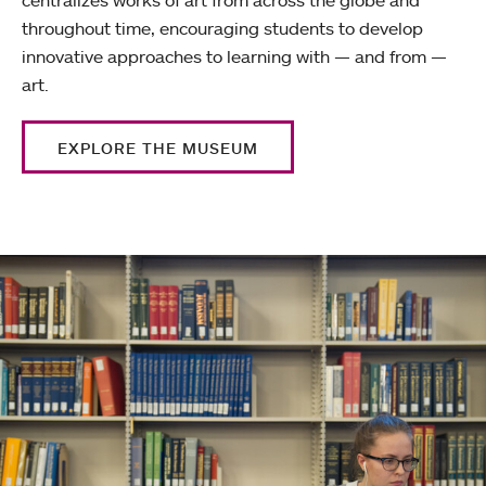
throughout time, encouraging students to develop
innovative approaches to learning with — and from —
art.
EXPLORE THE MUSEUM