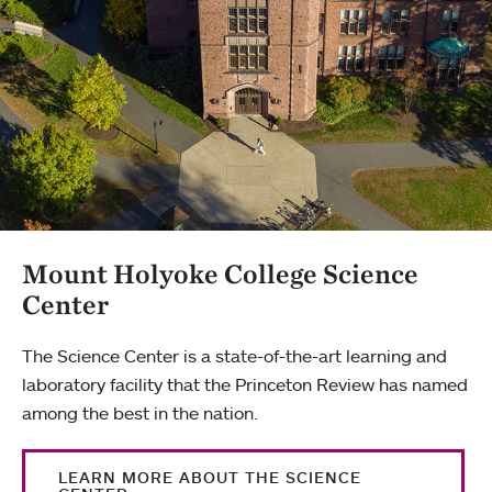
Mount Holyoke College Science
Center
The Science Center is a state-of-the-art learning and
laboratory facility that the Princeton Review has named
among the best in the nation.
LEARN MORE ABOUT THE SCIENCE