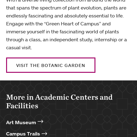
that spans the spectrum of plant evolution, plants are
endlessly fascinating and absolutely essential to life.
Engage with the “Green Heart of Campus” and
immerse yourself in the fascinating world of plants
through a class, an independent study, internship or a
casual visit.
VISIT THE BOTANIC GARDEN
More in Academic Centers and
Facilities
Art Museum
Campus Trails