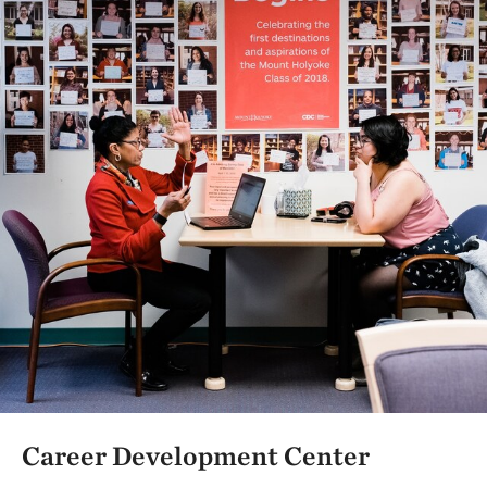
Career Development Center