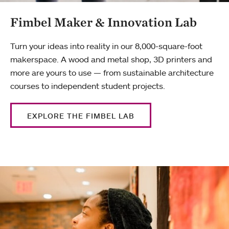
Fimbel Maker & Innovation Lab
Turn your ideas into reality in our 8,000-square-foot
makerspace. A wood and metal shop, 3D printers and
more are yours to use — from sustainable architecture
courses to independent student projects.
EXPLORE THE FIMBEL LAB