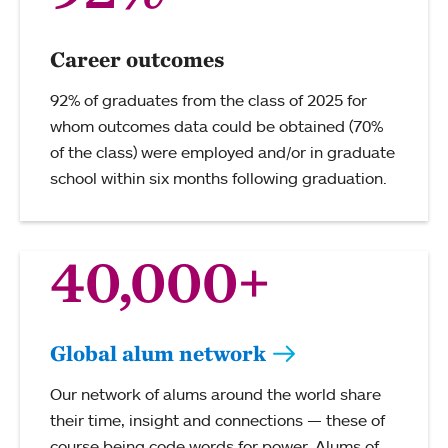
Career outcomes
92% of graduates from the class of 2025 for
whom outcomes data could be obtained (70%
of the class) were employed and/or in graduate
school within six months following graduation.
40,000+
Global alum network
Our network of alums around the world share
their time, insight and connections — these of
course being code words for power. Alums of