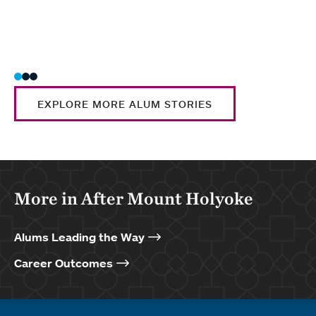
EXPLORE MORE ALUM STORIES
More in After Mount Holyoke
Alums Leading the Way
Career Outcomes
Quick links