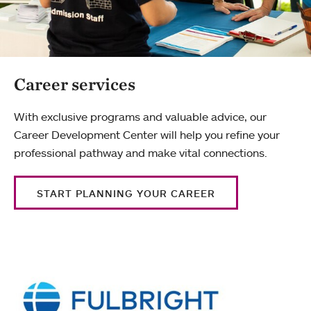
Career services
With exclusive programs and valuable advice, our
Career Development Center will help you refine your
professional pathway and make vital connections.
START PLANNING YOUR CAREER