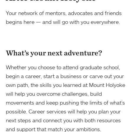
Your network of mentors, advocates and friends
begins here — and will go with you everywhere.
What’s your next adventure?
Whether you choose to attend graduate school,
begin a career, start a business or carve out your
own path, the skills you learned at Mount Holyoke
will help you overcome challenges, build
movements and keep pushing the limits of what’s
possible. Career services will help you plan your
next steps and connect you with both resources
and support that match your ambitions.