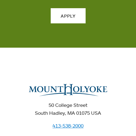
APPLY
50 College Street
South Hadley, MA 01075 USA
413-538-2000