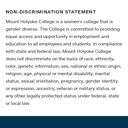
NON-DISCRIMINATION STATEMENT
Mount Holyoke College is a women’s college that is
gender diverse. The College is committed to providing
equal access and opportunity in employment and
education to all employees and students. In compliance
with state and federal law, Mount Holyoke College
does not discriminate on the basis of race, ethnicity,
color, genetic information, sex, national or ethnic origin,
religion, age, physical or mental disability, marital
status, sexual orientation, pregnancy, gender identity
or expression, ancestry, veteran or military status, or
any other legally protected status under federal, state
or local law.