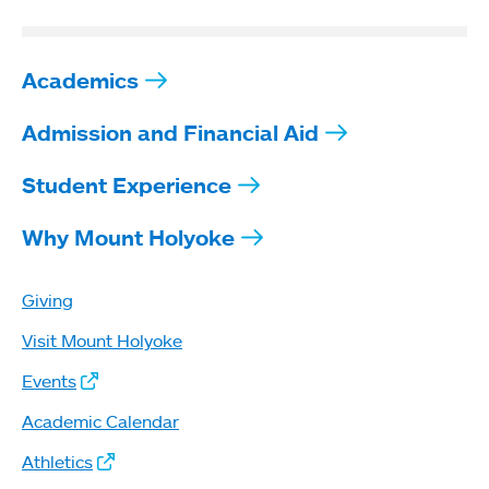
Academics
Admission and Financial Aid
Student Experience
Why Mount Holyoke
Giving
Visit Mount Holyoke
Events
Academic Calendar
Athletics