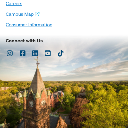
Careers
Campus Map
Consumer Information
Connect with Us
Instagram
Facebook
LinkedIn
Youtube
TikTok