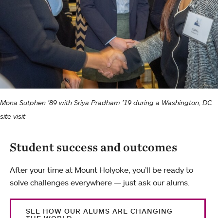
Mona Sutphen ’89 with Sriya Pradham ’19 during a Washington, DC
site visit
Student success and outcomes
After your time at Mount Holyoke, you’ll be ready to
solve challenges everywhere — just ask our alums.
SEE HOW OUR ALUMS ARE CHANGING