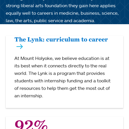
strong liberal arts foundation they gain here applies
equally well to careers in medicine, business, science,
law, the arts, public service and academia.
The Lynk: curriculum to career
At Mount Holyoke, we believe education is at
its best when it connects directly to the real
world. The Lynk is a program that provides
students with internship funding and a toolkit
of resources to help them get the most out of
an internship.
92%