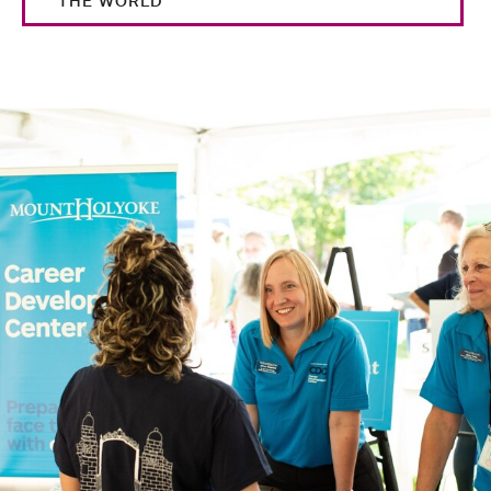
THE WORLD