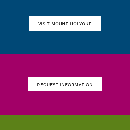
VISIT MOUNT HOLYOKE
REQUEST INFORMATION