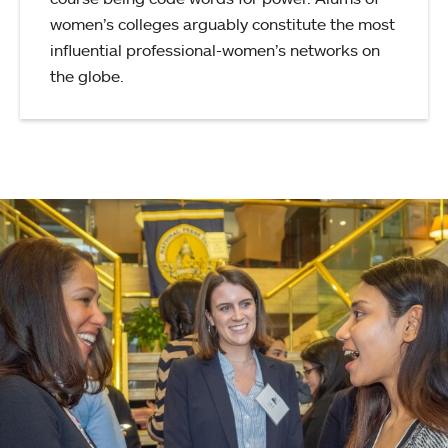
women’s colleges arguably constitute the most
influential professional-women’s networks on
the globe.