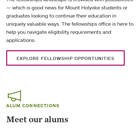
— which is good news for Mount Holyoke students or
graduates looking to continue their education in
uniquely valuable ways. The fellowships office is here to
help you navigate eligibility requirements and
applications.
EXPLORE FELLOWSHIP OPPORTUNITIES
ALUM CONNECTIONS
Meet our alums