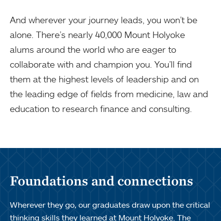
And wherever your journey leads, you won’t be
alone. There’s nearly 40,000 Mount Holyoke
alums around the world who are eager to
collaborate with and champion you. You’ll find
them at the highest levels of leadership and on
the leading edge of fields from medicine, law and
education to research finance and consulting.
Foundations and connections
Wherever they go, our graduates draw upon the critical
thinking skills they learned at Mount Holyoke. The