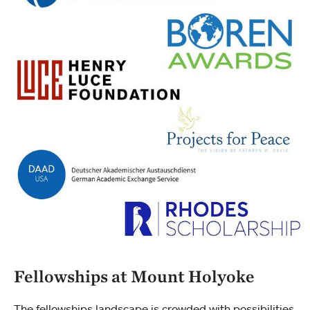
Fellowships at Mount Holyoke
The fellowships landscape is crowded with possibilities