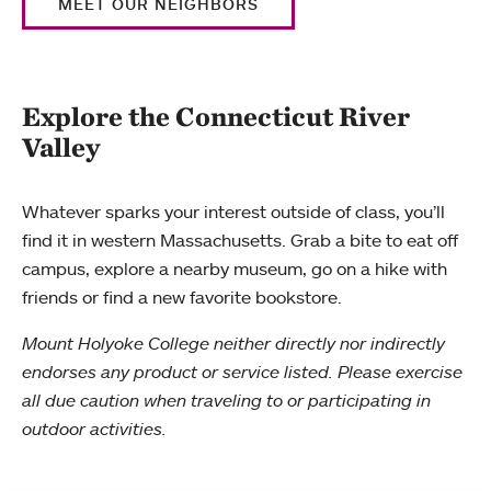
MEET OUR NEIGHBORS
Explore the Connecticut River
Valley
Whatever sparks your interest outside of class, you’ll
find it in western Massachusetts. Grab a bite to eat off
campus, explore a nearby museum, go on a hike with
friends or find a new favorite bookstore.
Mount Holyoke College neither directly nor indirectly
endorses any product or service listed. Please exercise
all due caution when traveling to or participating in
outdoor activities.