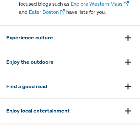
focused blogs such as
Explore Western Mass
and
Eater Boston
have lists for you.
Experience culture
Enjoy the outdoors
Find a good read
Enjoy local entertainment