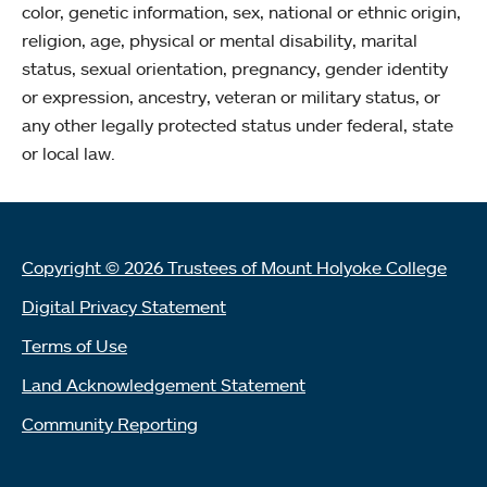
color, genetic information, sex, national or ethnic origin,
religion, age, physical or mental disability, marital
status, sexual orientation, pregnancy, gender identity
or expression, ancestry, veteran or military status, or
any other legally protected status under federal, state
or local law.
Copyright © 2026 Trustees of Mount Holyoke College
Digital Privacy Statement
Terms of Use
Land Acknowledgement Statement
Community Reporting