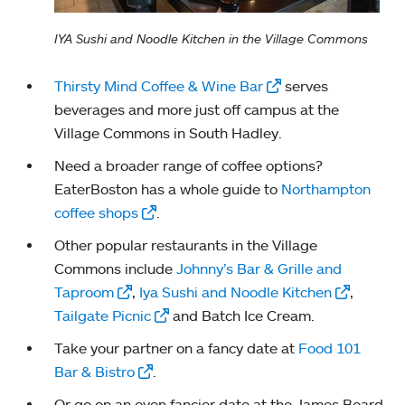
IYA Sushi and Noodle Kitchen in the Village Commons
Thirsty Mind Coffee & Wine Bar
serves
beverages and more just off campus at the
Village Commons in South Hadley.
Need a broader range of coffee options?
EaterBoston has a whole guide to
Northampton
coffee shops
.
Other popular restaurants in the Village
Commons include
Johnny’s Bar & Grille and
Taproom
,
Iya Sushi and Noodle Kitchen
,
Tailgate Picnic
and Batch Ice Cream.
Take your partner on a fancy date at
Food 101
Bar & Bistro
.
Or go on an even fancier date at the James Beard