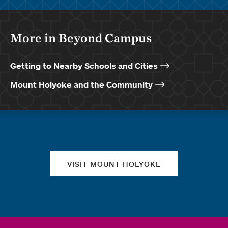
More in Beyond Campus
Getting to Nearby Schools and Cities
Mount Holyoke and the Community
Quick links
VISIT MOUNT HOLYOKE