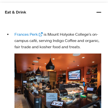
Eat & Drink
Frances Perk
is Mount Holyoke College’s on-
campus café, serving Indigo Coffee and organic,
fair trade and kosher food and treats.