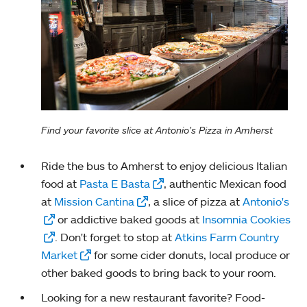
Find your favorite slice at Antonio's Pizza in Amherst
Ride the bus to Amherst to enjoy delicious Italian
food at
Pasta E Basta
, authentic Mexican food
at
Mission Cantina
, a slice of pizza at
Antonio's
or addictive baked goods at
Insomnia Cookies
. Don't forget to stop at
Atkins Farm Country
Market
for some cider donuts, local produce or
other baked goods to bring back to your room.
Looking for a new restaurant favorite? Food-