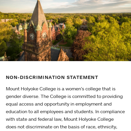
NON-DISCRIMINATION STATEMENT
Mount Holyoke College is a women’s college that is
gender diverse. The College is committed to providing
equal access and opportunity in employment and
education to all employees and students. In compliance
with state and federal law, Mount Holyoke College
does not discriminate on the basis of race, ethnicity,