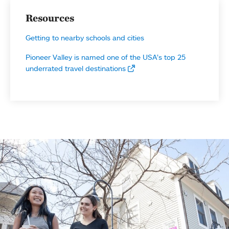
Resources
Getting to nearby schools and cities
Pioneer Valley is named one of the USA’s top 25
underrated travel destinations