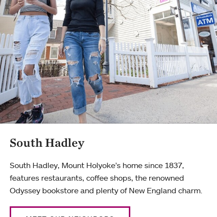
South Hadley
South Hadley, Mount Holyoke’s home since 1837,
features restaurants, coffee shops, the renowned
Odyssey bookstore and plenty of New England charm.