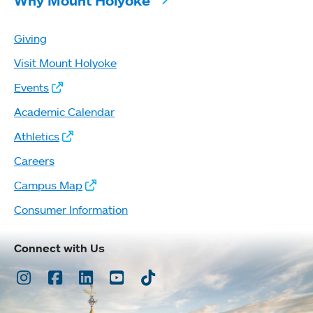
Why Mount Holyoke
Giving
Visit Mount Holyoke
Events
Academic Calendar
Athletics
Careers
Campus Map
Consumer Information
Connect with Us
Instagram
Facebook
LinkedIn
Youtube
TikTok