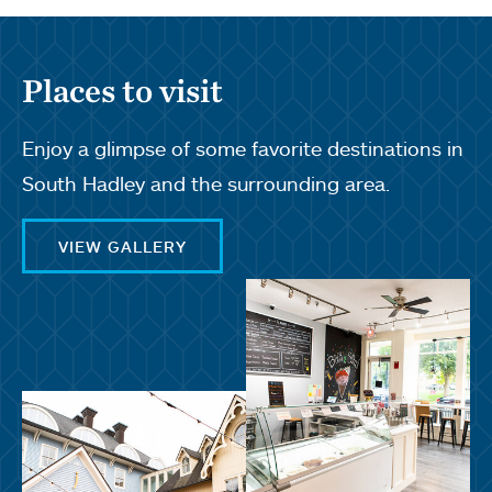
Places to visit
Enjoy a glimpse of some favorite destinations in
South Hadley and the surrounding area.
VIEW GALLERY