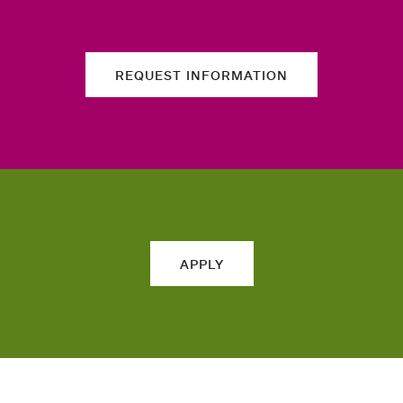
REQUEST INFORMATION
APPLY