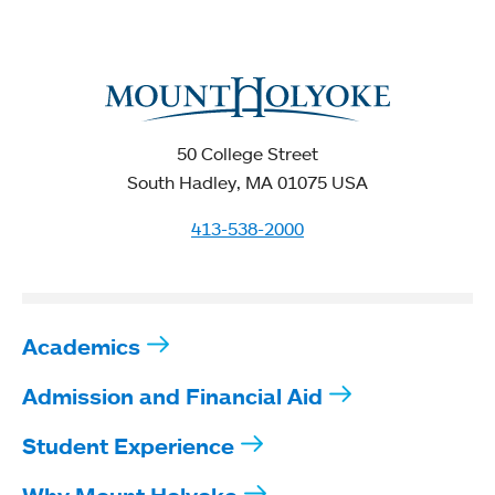
50 College Street
South Hadley, MA 01075 USA
413-538-2000
Academics
Admission and Financial Aid
Student Experience