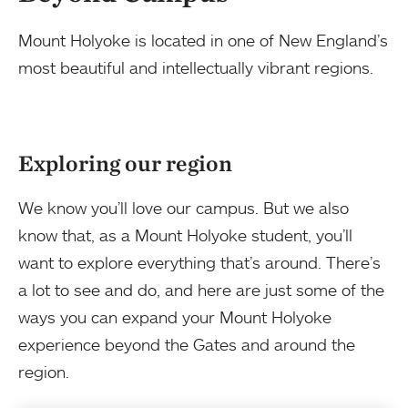
Mount Holyoke is located in one of New England’s
most beautiful and intellectually vibrant regions.
Exploring our region
We know you’ll love our campus. But we also
know that, as a Mount Holyoke student, you’ll
want to explore everything that’s around. There’s
a lot to see and do, and here are just some of the
ways you can expand your Mount Holyoke
experience beyond the Gates and around the
region.