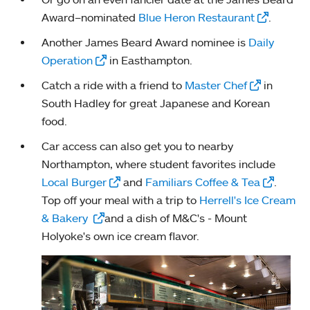
Award–nominated
Blue Heron Restaurant
.
Another James Beard Award nominee is
Daily
Operation
in Easthampton.
Catch a ride with a friend to
Master Chef
in
South Hadley for great Japanese and Korean
food.
Car access can also get you to nearby
Northampton, where student favorites include
Local Burger
and
Familiars Coffee & Tea
.
Top off your meal with a trip to
Herrell's Ice Cream
& Bakery
and a dish of M&C's - Mount
Holyoke's own ice cream flavor.